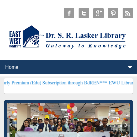
m (Edu) Subscription through BdREN***
EWU Library will hencefort