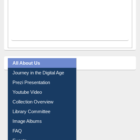
All About Us
Journey in the Digital Age
Prezi Presentation
Youtube Video
Collection Overview
Library Committee
Image Albums
FAQ