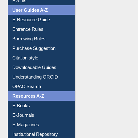
Events
User Guides A-Z
E-Resource Guide
Entrance Rules
Borrowing Rules
Purchase Suggestion
Citation style
Downloadable Guides
Understanding ORCID
OPAC Search
Resources A-Z
E-Books
E-Journals
E-Magazines
Institutional Repository