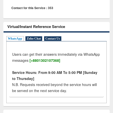
Contact for this Service : 353
Virtual/Instant Reference Service
WhatsApp
Zoho Chat
Contact Us
Users can get their answers immediately via WhatsApp
messages
[+8801302107368]
Service Hours: From 9:00 AM To 5:00 PM [Sunday
to Thursday]
N.B. Requests received beyond the service hours will
be served on the next service day.