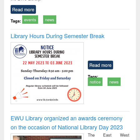
Read more
events
news
Tags:
Library Hours During Semester Break
Read more
Tags:
notice
news
EWU Library organized an awards ceremony
on the occasion of National Library Day 2023
The East West