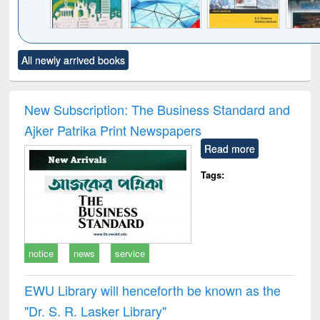
Click to see
Title (Click to see
Title (Click to see
Title (Click to see
Title (C
All newly arrived books
al content):
original content):
original content):
original content):
original
ciology
Structural analysis
Business
Wastewater
Princ
correspondence
engineering:
foun
and report writing
treatment and
engi
New Subscription: The Business Standard and
: a practical
reuse
Ajker Patrika Print Newspapers
approach to
business &
Read more
technical
communication
Tags:
notice
news
service
EWU Library will henceforth be known as the
"Dr. S​. R​. Lasker​ Library"