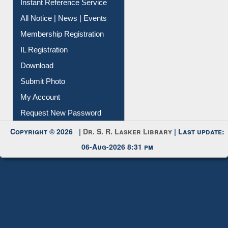
Instant Reference Service
All Notice | News | Events
Membership Registration
IL Registration
Download
Submit Photo
My Account
Request New Password
Copyright © 2026 |
Dr. S. R. Lasker Library
| Last update:
06-Aug-2026 8:31 pm