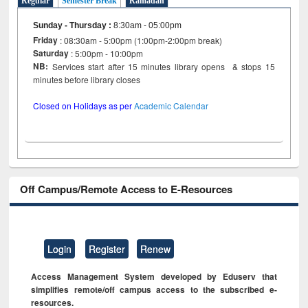
Regular
Semester Break
Ramadan
Sunday - Thursday
:
8:30am - 05:00pm
Friday
: 08:30am - 5:00pm (1:00pm-2:00pm break)
Saturday
: 5:00pm - 10:00pm
NB:
Services start after 15 minutes library opens & stops 15
minutes before library closes
Closed on Holidays as per
Academic Calendar
Off Campus/Remote Access to E-Resources
Login
Register
Renew
Access Management System developed by Eduserv that
simplifies remote/off campus access to the subscribed e-
resources.