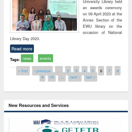
University Library held
an awards ceremony
on 09 April 2023 at the
Annex Section of the
EWU library on the
occasion of National
Library Day 2023.
Read more
news
events
Tags:
Pages
« first
‹ previous
…
2
3
4
5
6
7
8
9
10
…
next ›
last »
New Resources and Services