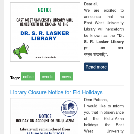
Dear all,
We are excited to
announce that the
East West University
Library will henceforth
be known as the
"Dr.
S. R. Lasker Library
(ড. এস. আর.
লস্কর লাইব্রেরি)"
.
Read more
notice
events
news
Tags:
Library Closure Notice for Eid Holidays
Dear Patrons,
I would like to inform
you that in observance
of the Eid-ul-Azha
holidays, the East
West University