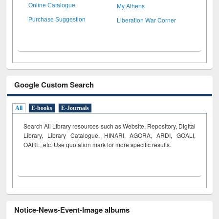
My Athens
Online Catalogue
Liberation War Corner
Purchase Suggestion
Google Custom Search
All
E-books
E-Journals
Search All Library resources such as Website, Repository, Digital
Library, Library Catalogue, HINARI, AGORA, ARDI,
GOALI,
OARE, etc. Use quotation mark for more specific results.
Notice-News-Event-Image albums