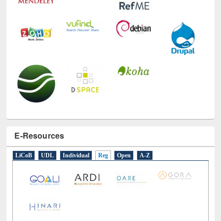
E-Resources
LiCoB
UDL
Individual
Reg
Open
A-Z