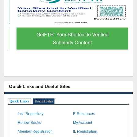
GetFTR: Your Shortcut to Verified
Scholarly Content
Quick Links and Useful Sites
Quick Links
Useful Sites
Inst. Repository
E-Resources
Renew Books
My Account
Member Registration
IL Registration