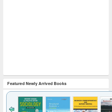
Featured Newly Arrived Books