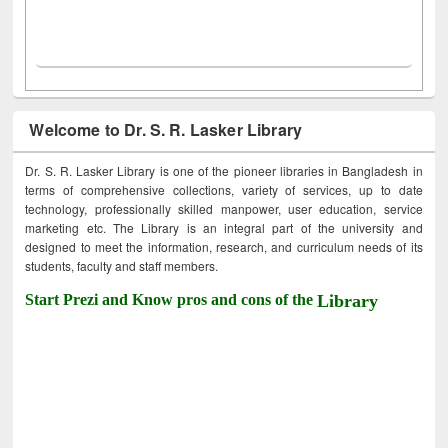
Welcome to Dr. S. R. Lasker Library
Dr. S. R. Lasker Library is one of the pioneer libraries in Bangladesh in
terms of comprehensive collections, variety of services, up to date
technology, professionally skilled manpower, user education, service
marketing etc. The Library is an integral part of the university and
designed to meet the information, research, and curriculum needs of its
students, faculty and staff members.
Start Prezi and Know pros and cons of the
Library