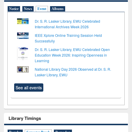
Notice
News
Event
Albums
Dr. S. R. Lasker Library, EWU Celebrated
International Archives Week 2026
IEEE Xplore Online Training Session Held
Successfully
Dr. S. R. Lasker Library, EWU Celebrated Open
Education Week 2026: Inspiring Openness in
Learning
National Library Day 2026 Observed at Dr. S. R.
Lasker Library, EWU
See all events
Library Timings