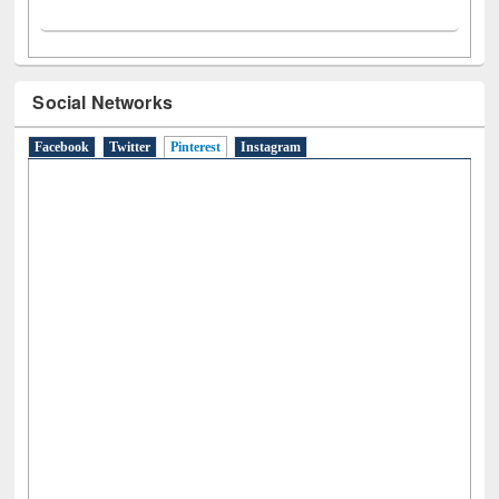
Social Networks
Facebook
Twitter
Pinterest
(active tab)
Instagram