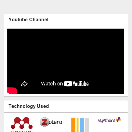
Youtube Channel
Technology Used