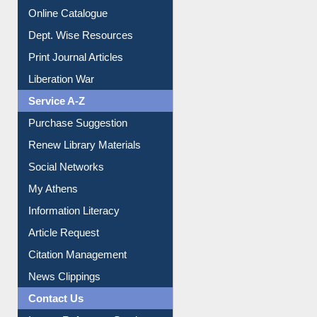
Online Catalogue
Dept. Wise Resources
Print Journal Articles
Liberation War
Service A-Z
Purchase Suggestion
Renew Library Materials
Social Networks
My Athens
Information Literacy
Article Request
Citation Management
News Clippings
Contact Us