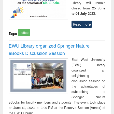
Library will remain
closed from
25 June
to 04 July 2023
.
Read more
notice
Tags:
EWU Library organized Springer Nature
eBooks Discussion Session
East West University
(EWU) Library
organized an
enlightening
discussion session on
the advantages of
subscribing to
Springer Nature
eBooks for faculty members and students. The event took place
on June 12, 2023, at 3:00 PM at the Reserve Section (Annex) of
the EWU Library.