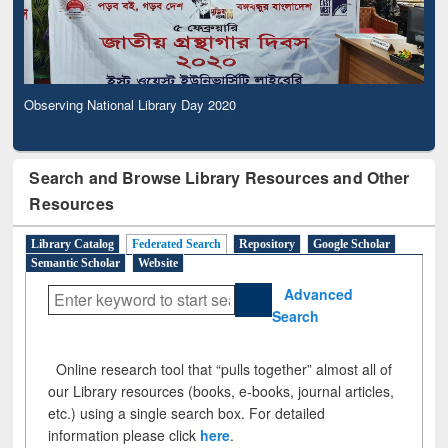
Observing National Library Day 2020
Search and Browse Library Resources and Other
Resources
Library Catalog
Federated Search
Repository
Google Scholar
Semantic Scholar
Website
Advanced
Search
Online research tool that “pulls together” almost all of
our Library resources (books, e-books, journal articles,
etc.) using a single search box. For detailed
information please click
here
.