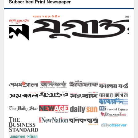
Subscribed Print Newspaper