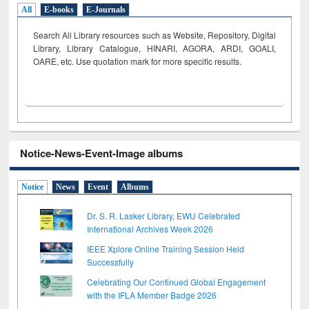
All
E-books
E-Journals
Search All Library resources such as Website, Repository, Digital
Library, Library Catalogue, HINARI, AGORA, ARDI,
GOALI,
OARE, etc. Use quotation mark for more specific results.
Notice-News-Event-Image albums
Notice
News
Event
Albums
Dr. S. R. Lasker Library, EWU Celebrated
International Archives Week 2026
IEEE Xplore Online Training Session Held
Successfully
Celebrating Our Continued Global Engagement
with the IFLA Member Badge 2026