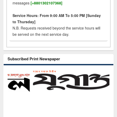
messages
[+8801302107368]
Service Hours: From 9:00 AM To 5:00 PM [Sunday
to Thursday]
N.B. Requests received beyond the service hours will
be served on the next service day.
Subscribed Print Newspaper