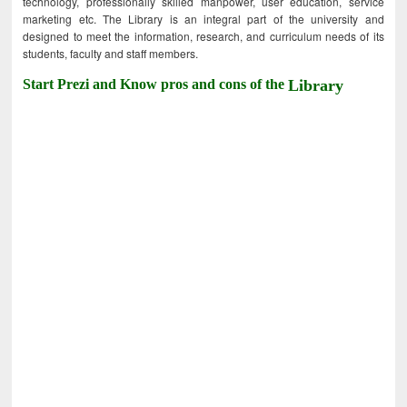
technology, professionally skilled manpower, user education, service
marketing etc. The Library is an integral part of the university and
designed to meet the information, research, and curriculum needs of its
students, faculty and staff members.
Start Prezi and Know pros and cons of the
Library