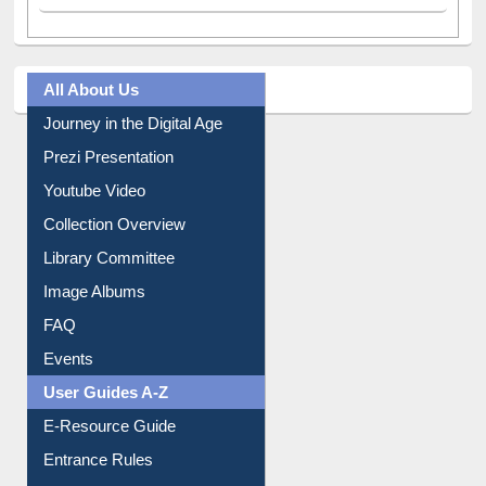
All About Us
Journey in the Digital Age
Prezi Presentation
Youtube Video
Collection Overview
Library Committee
Image Albums
FAQ
Events
User Guides A-Z
E-Resource Guide
Entrance Rules