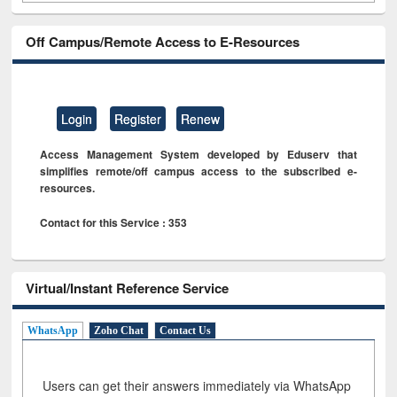
Off Campus/Remote Access to E-Resources
Login
Register
Renew
Access Management System developed by Eduserv that
simplifies remote/off campus access to the subscribed e-
resources.
Contact for this Service : 353
Virtual/Instant Reference Service
WhatsApp
Zoho Chat
Contact Us
Users can get their answers immediately via WhatsApp