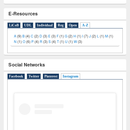
E-Resources
LiCoB
UDL
Individual
Reg
Open
A-Z
A
(9)
B
(4)
C
(2)
D
(3)
E
(3)
F
(1)
G
(2)
H
(1)
I
(7)
J
(2)
L
(1)
M
(1)
N
(1)
O
(6)
P
(4)
R
(3)
S
(4)
T
(1)
U
(1)
W
(3)
Social Networks
Facebook
Twitter
Pinterest
Instagram
(active tab)