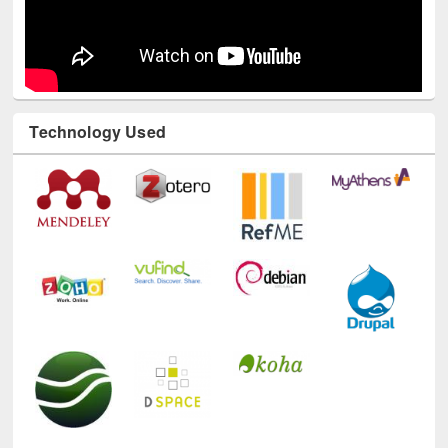
Technology Used