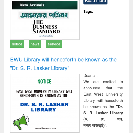
Read more
technical
communication
Tags:
notice
news
service
EWU Library will henceforth be known as the
"Dr. S​. R​. Lasker​ Library"
Dear all,
We are excited to
announce that the
East West University
Library will henceforth
be known as the
"Dr.
S. R. Lasker Library
(ড. এস. আর.
লস্কর লাইব্রেরি)"
.