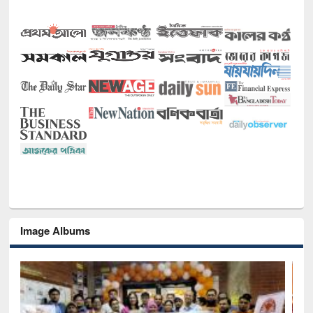
Image Albums