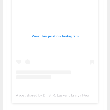
View this post on Instagram
A post shared by Dr. S. R. Lasker Library (@ewulibrarybd)