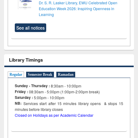
Dr. S. R. Lasker Library, EWU Celebrated Open
Education Week 2026: Inspiring Openness in
Learning
See all notices
Library Timings
Regular
Semester Break
Ramadan
Sunday - Thursday :
8:30am - 10:00pm
Friday :
08:30am - 5:00pm (1:00pm-2:00pm break)
Saturday :
5:00pm - 10:00pm
NB:
Services start after 15
minutes
library opens & stops 15
minutes before library closes
Closed on Holidays as per Academic Calendar