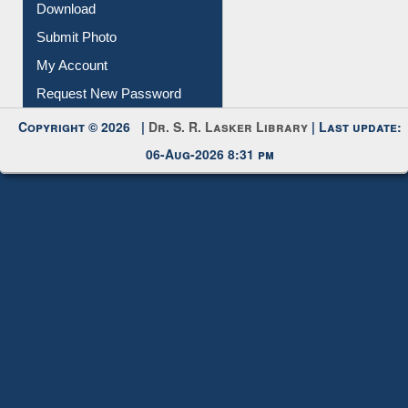
Download
Submit Photo
My Account
Request New Password
Copyright © 2026 |
Dr. S. R. Lasker Library
| Last update:
06-Aug-2026 8:31 pm