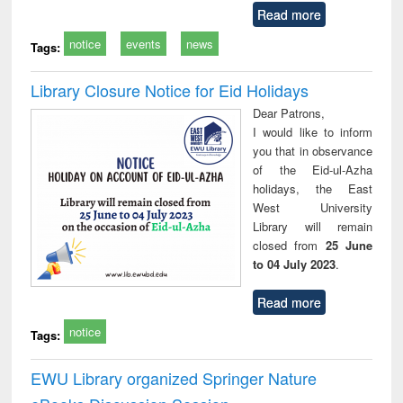
Read more
notice
events
news
Tags:
Library Closure Notice for Eid Holidays
Dear Patrons,
I would like to inform
you that in observance
of the Eid-ul-Azha
holidays, the East
West University
Library will remain
closed from
25 June
to 04 July 2023
.
Read more
notice
Tags:
EWU Library organized Springer Nature