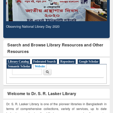
Observing National Library Day 2020
Search and Browse Library Resources and Other
Resources
Library Catalog
Federated Search
Repository
Google Scholar
Semantic Scholar
Website
Search form
Search
Welcome to Dr. S. R. Lasker Library
Dr. S. R. Lasker Library is one of the pioneer libraries in Bangladesh in
terms of comprehensive collections, variety of services, up to date