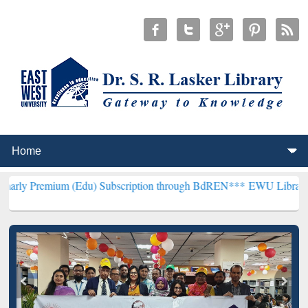
um (Edu) Subscription through BdREN***
EWU Library will hencefor