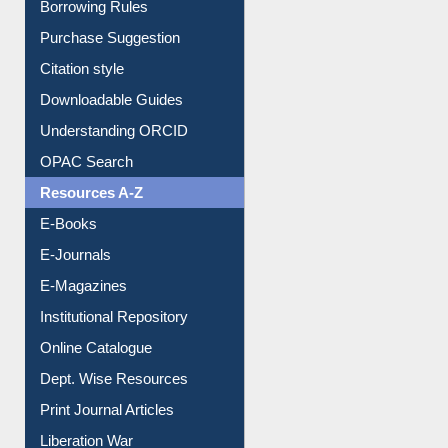
Borrowing Rules
Purchase Suggestion
Citation style
Downloadable Guides
Understanding ORCID
OPAC Search
Resources A-Z
E-Books
E-Journals
E-Magazines
Institutional Repository
Online Catalogue
Dept. Wise Resources
Print Journal Articles