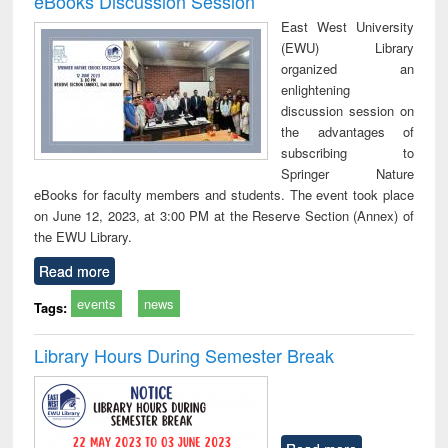
eBooks Discussion Session
East West University
(EWU) Library
organized an
enlightening
discussion session on
the advantages of
subscribing to
Springer Nature
eBooks for faculty members and students. The event took place
on June 12, 2023, at 3:00 PM at the Reserve Section (Annex) of
the EWU Library.
Read more
events
news
Tags:
Library Hours During Semester Break