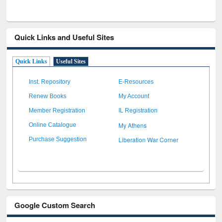
Quick Links and Useful Sites
Quick Links
Useful Sites
Inst. Repository
E-Resources
Renew Books
My Account
Member Registration
IL Registration
My Athens
Online Catalogue
Liberation War Corner
Purchase Suggestion
Google Custom Search