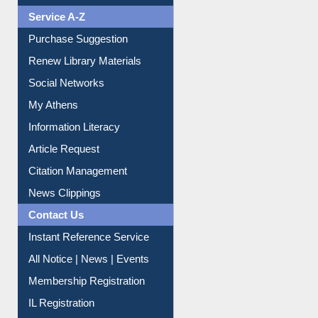
Liberation War
Service A-Z
Purchase Suggestion
Renew Library Materials
Social Networks
My Athens
Information Literacy
Article Request
Citation Management
News Clippings
Contact Us
Instant Reference Service
All Notice | News | Events
Membership Registration
IL Registration