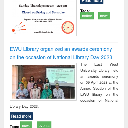
Read more
Tags:
notice
news
EWU Library organized an awards ceremony
on the occasion of National Library Day 2023
The East West
University Library held
an awards ceremony
on 09 April 2023 at the
Annex Section of the
EWU library on the
occasion of National
Library Day 2023.
Read more
news
events
Tags: