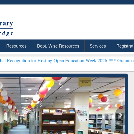
Resources
Dept. Wise Resources
Services
Registrat
n for Hosting Open Education Week 2026 ***
Grammarly Premium (Edu
chRabbit: Citation-
Grammarly Premium (Edu)