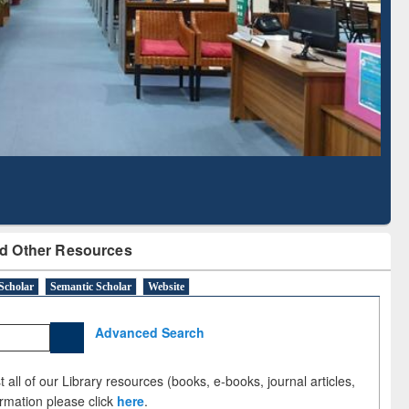
Literature Mapping
Subscription through
Tool
BdREN
d Other Resources
Scholar
Semantic Scholar
Website
Advanced Search
 all of our Library resources (books, e-books, journal articles,
ormation please click
here
.