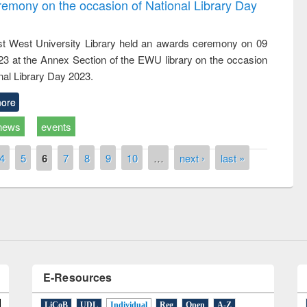
emony on the occasion of National Library Day
t West University Library held an awards ceremony on 09
023 at the Annex Section of the EWU library on the occasion
nal Library Day 2023.
ore
news
events
ny of quiz contest on the
al Library Day 2019
4
5
6
7
8
9
10
…
next ›
last »
UPL book fair at East West University
E-Resources
LiCoB
UDL
Individual
Reg
Open
A-Z