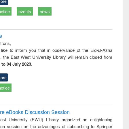
ore
notice
events
news
s
trons,
 like to inform you that in observance of the Eid-ul-Azha
s, the East West University Library will remain closed from
 to 04 July 2023
.
ore
notice
ure eBooks Discussion Session
st University (EWU) Library organized an enlightening
ion session on the advantages of subscribing to Springer