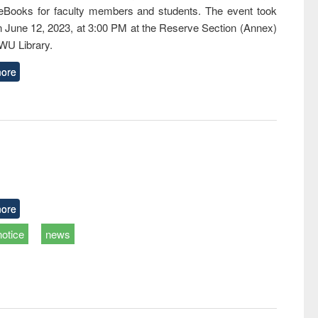
eBooks for faculty members and students. The event took
n June 12, 2023, at 3:00 PM at the Reserve Section (Annex)
EWU Library.
ore
ore
notice
news