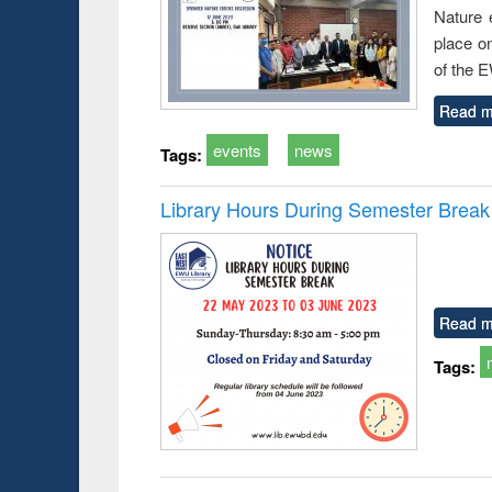
Nature 
place o
of the 
Read m
events
news
Tags:
Library Hours During Semester Break
Read m
Tags: