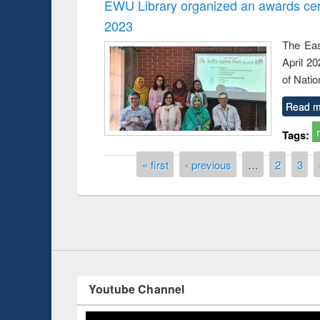
EWU Library organized an awards cer
2023
The Eas
April 2
of Natio
Read m
Tags:
Prize giving ceremo
Workshop on Following the Research
occassion of Nation
Workflow using Elsevier’s Tool
Pages
« first
‹ previous
…
2
3
Youtube Channel