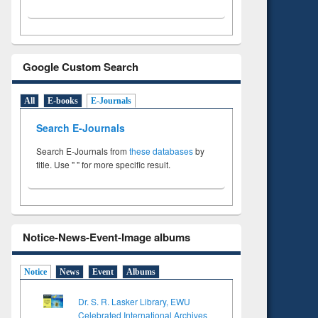
Google Custom Search
All
E-books
E-Journals
Search E-Journals
Search E-Journals from
these databases
by
title. Use " " for more specific result.
Notice-News-Event-Image albums
Notice
News
Event
Albums
Dr. S. R. Lasker Library, EWU
Celebrated International Archives