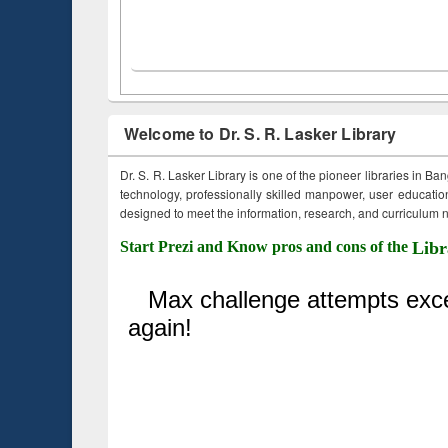
Welcome to Dr. S. R. Lasker Library
Dr. S. R. Lasker Library is one of the pioneer libraries in Ba
technology, professionally skilled manpower, user education,
designed to meet the information, research, and curriculum ne
Start Prezi and Know pros and cons of the
Libr