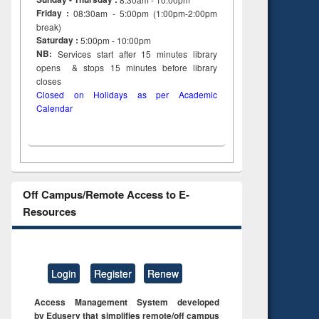
Friday :
08:30am - 5:00pm (1:00pm-2:00pm
break)
Saturday :
5:00pm - 10:00pm
NB:
Services start after 15
minutes
library
opens & stops 15 minutes before library
closes
Closed on Holidays as per Academic
Calendar
Off Campus/Remote Access to E-
Resources
Login
Register
Renew
Access Management System developed
by Eduserv that simplifies remote/off campus