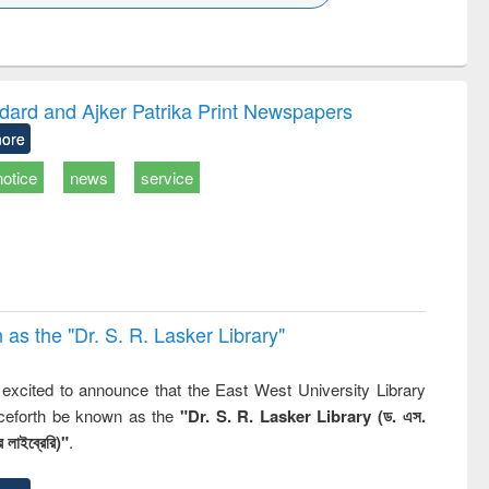
k to see
Title (Click to see
Title (Click to see
ntent):
original content):
original content):
ess
Wastewater
Principles of
ndence
engineering:
foundation
writing
treatment and
engineering
dard and Ajker Patrika Print Newspapers
tical
reuse
ore
h to
ss &
notice
news
service
cal
ation
 the "Dr. S​. R​. Lasker​ Library"
,
excited to announce that the East West University Library
nceforth be known as the
"Dr. S. R. Lasker Library (ড. এস.
 লাইব্রেরি)"
.