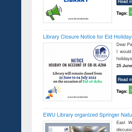
Read m
Tags:
Library Closure Notice for Eid Holiday
Dear Pa
I would
holiday
25 June
Read m
Tags:
EWU Library organized Springer Nat
East We
discuss