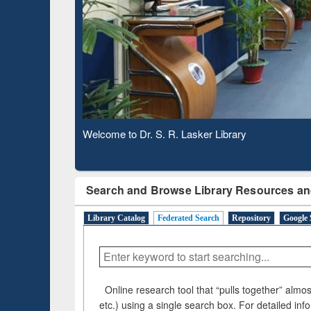
Based 
Observing National Library Day 2020
Search and Browse Library Resources an
Library Catalog
Federated Search
Repository
Google 
Online research tool that “pulls together” almost
etc.) using a single search box. For detailed inf