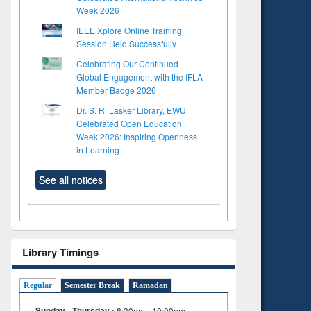
Week 2026
IEEE Xplore Online Training
Session Held Successfully
Celebrating Our Continued
Global Engagement with the IFLA
Member Badge 2026
Dr. S. R. Lasker Library, EWU
Celebrated Open Education
Week 2026: Inspiring Openness
in Learning
See all notices
Library Timings
Regular
Semester Break
Ramadan
Sunday - Thursday :
8:30am - 10:00pm