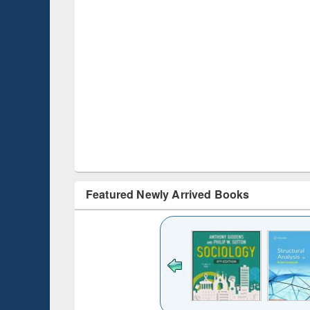
Featured Newly Arrived Books