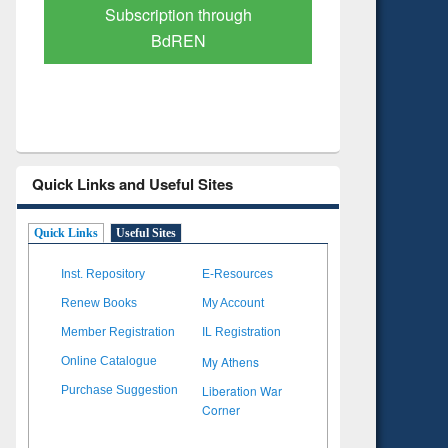
Verified Scholarly Content
with Ai
Quick Links and Useful Sites
Quick Links
Useful Sites
Inst. Repository
E-Resources
Renew Books
My Account
Member Registration
IL Registration
My Athens
Online Catalogue
Liberation War
Purchase Suggestion
Corner