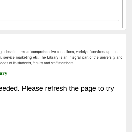
ngladesh in terms of comprehensive collections, variety of services, up to date
 service marketing etc. The Library is an integral part of the university and
eds of its students, faculty and staff members.
ary