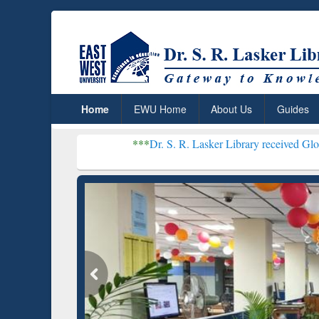
Home
EWU Home
About Us
Guides
***
Dr. S. R. Lasker Library received Global Recognitio
Resear