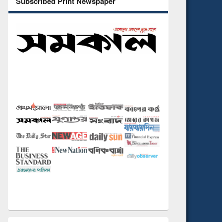
Subscribed Print Newspaper