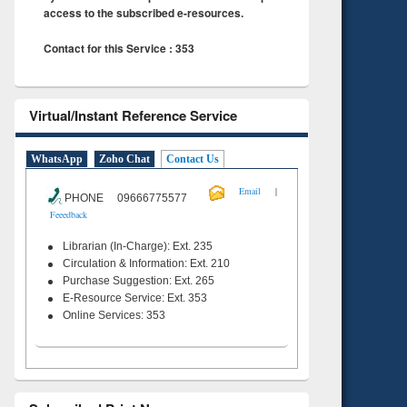
access to the subscribed e-resources.
Contact for this Service : 353
Virtual/Instant Reference Service
WhatsApp
Zoho Chat
Contact Us
|
Email
PHONE 09666775577
Feeedback
Librarian (In-Charge): Ext. 235
Circulation & Information: Ext. 210
Purchase Suggestion: Ext. 265
E-Resource Service: Ext. 353
Online Services: 353