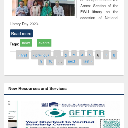
Annex Section of the
EWU library on the
occasion of National
Library Day 2023.
Read more
news
events
Tags:
Pages
« first
‹ previous
…
2
3
4
5
6
7
8
9
10
…
next ›
last »
New Resources and Services