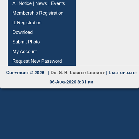
Instant Reference Service
All Notice | News | Events
Membership Registration
IL Registration
Download
Submit Photo
My Account
Request New Password
Copyright © 2026 |
Dr. S. R. Lasker Library
| Last update:
06-Aug-2026 8:31 pm