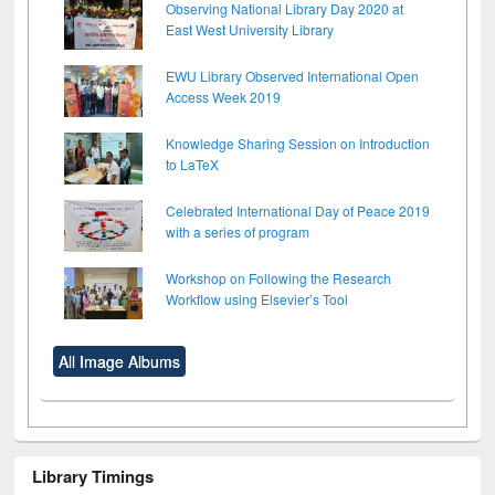
Observing National Library Day 2020 at
East West University Library
EWU Library Observed International Open
Access Week 2019
Knowledge Sharing Session on Introduction
to LaTeX
Celebrated International Day of Peace 2019
with a series of program
Workshop on Following the Research
Workflow using Elsevier’s Tool
All Image Albums
Library Timings