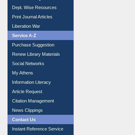
Online Catalogue
Dept. Wise Resources
Print Journal Articles
Liberation War
Service A-Z
Purchase Suggestion
Renew Library Materials
Social Networks
My Athens
Information Literacy
Article Request
Citation Management
News Clippings
Contact Us