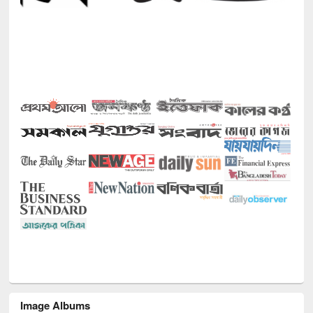
Image Albums