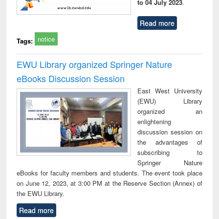
to 04 July 2023
.
Read more
notice
Tags:
EWU Library organized Springer Nature
eBooks Discussion Session
East West University
(EWU) Library
organized an
enlightening
discussion session on
the advantages of
subscribing to
Springer Nature
eBooks for faculty members and students. The event took place
on June 12, 2023, at 3:00 PM at the Reserve Section (Annex) of
the EWU Library.
Read more