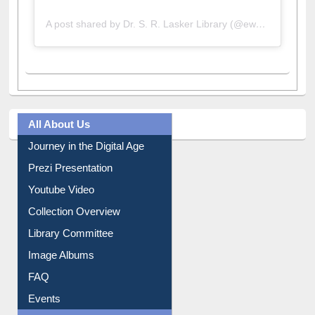
A post shared by Dr. S. R. Lasker Library (@ewulibrarybd)
All About Us
Journey in the Digital Age
Prezi Presentation
Youtube Video
Collection Overview
Library Committee
Image Albums
FAQ
Events