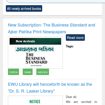
Click to see
Title (Click to see
Title (Click to see
Title (Click to see
Title (C
All newly arrived books
al content):
original content):
original content):
original content):
original
ciology
Structural analysis
Business
Wastewater
Princ
correspondence
engineering:
foun
and report writing
treatment and
engi
New Subscription: The Business Standard and
: a practical
reuse
Ajker Patrika Print Newspapers
approach to
business &
Read more
technical
communication
Tags:
notice
news
service
EWU Library will henceforth be known as the
"Dr. S​. R​. Lasker​ Library"
Dear all,
We are excited to