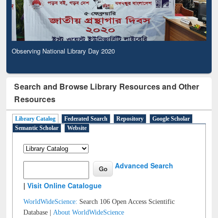
Observing National Library Day 2020
Search and Browse Library Resources and Other
Resources
Library Catalog
Federated Search
Repository
Google Scholar
Semantic Scholar
Website
Advanced Search
|
Visit Online Catalogue
WorldWideScience:
Search 106 Open Access Scientific
Database |
About WorldWideScience