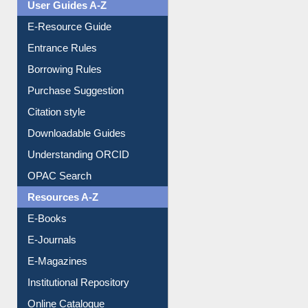
User Guides A-Z
E-Resource Guide
Entrance Rules
Borrowing Rules
Purchase Suggestion
Citation style
Downloadable Guides
Understanding ORCID
OPAC Search
Resources A-Z
E-Books
E-Journals
E-Magazines
Institutional Repository