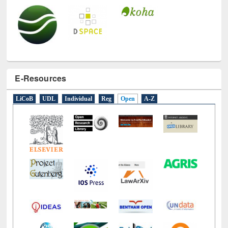
E-Resources
LiCoB
UDL
Individual
Reg
Open
A-Z