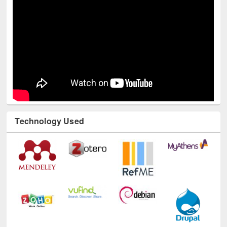
Technology Used