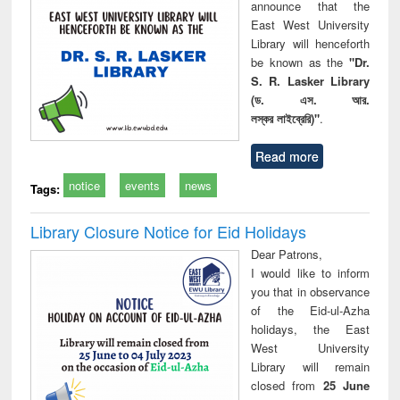
announce that the
East West University
Library will henceforth
be known as the
"Dr.
S. R. Lasker Library
(ড. এস. আর.
লস্কর লাইব্রেরি)"
.
Read more
notice
events
news
Tags:
Library Closure Notice for Eid Holidays
Dear Patrons,
I would like to inform
you that in observance
of the Eid-ul-Azha
holidays, the East
West University
Library will remain
closed from
25 June