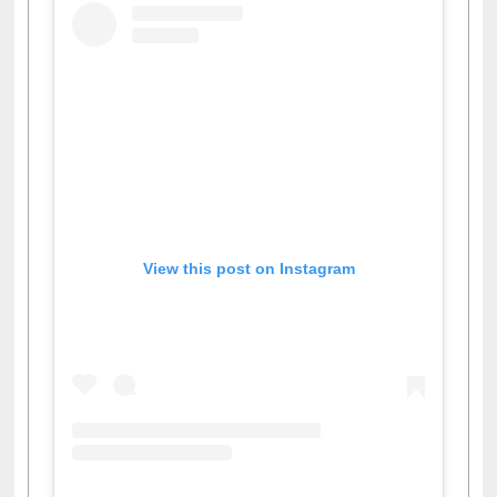
View this post on Instagram