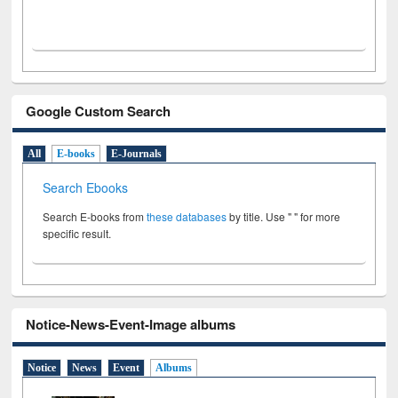
Google Custom Search
All
E-books
E-Journals
Search Ebooks
Search E-books from
these databases
by title. Use " " for more
specific result.
Notice-News-Event-Image albums
Notice
News
Event
Albums