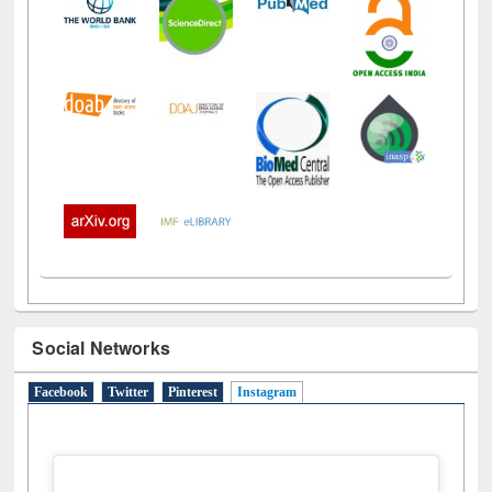
Social Networks
Facebook
Twitter
Pinterest
Instagram
(active tab)