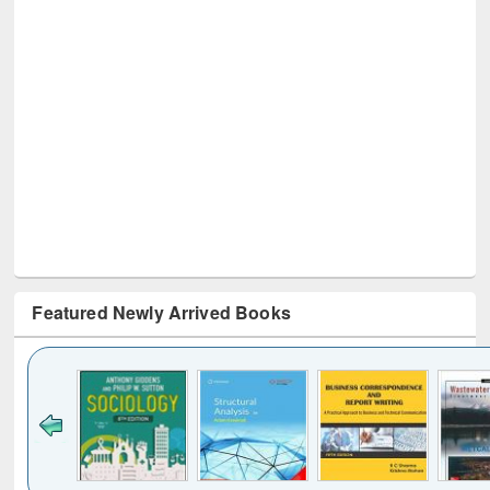
Featured Newly Arrived Books