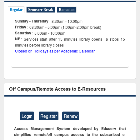
Regular
Semester Break
Ramadan
Sunday - Thursday :
8:30am - 10:00pm
Friday :
08:30am - 5:00pm (1:00pm-2:00pm break)
Saturday :
5:00pm - 10:00pm
NB:
Services start after 15
minutes
library opens & stops 15
minutes before library closes
Closed on Holidays as per Academic Calendar
Off Campus/Remote Access to E-Resources
Login
Register
Renew
Access Management System developed by Eduserv that
simplifies remote/off campus access to the subscribed e-