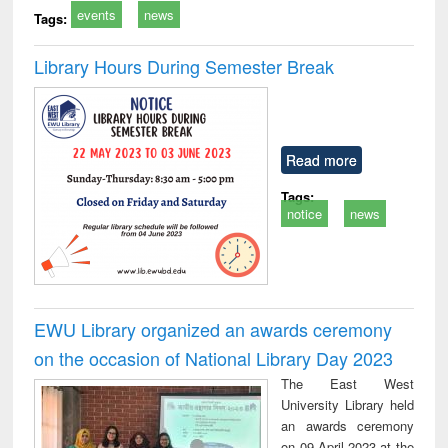
events
news
Tags:
Library Hours During Semester Break
Read more
Tags:
notice
news
EWU Library organized an awards ceremony
on the occasion of National Library Day 2023
The East West
University Library held
an awards ceremony
on 09 April 2023 at the