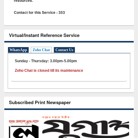
resources.
Contact for this Service : 353
Virtual/Instant Reference Service
WhatsApp
Zoho Chat
Contact Us
Sunday - Thursday: 3.00pm-5.00pm
Zoho Chat is closed till its maintenance
Subscribed Print Newspaper