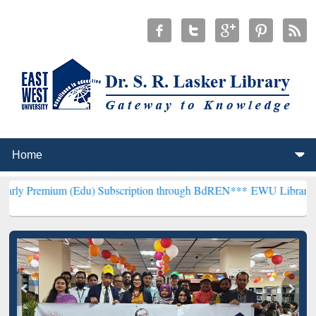
 (Edu) Subscription through BdREN***
EWU Library will henceforth