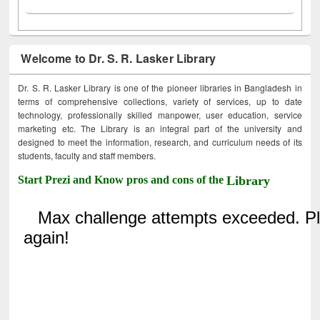
Welcome to Dr. S. R. Lasker Library
Dr. S. R. Lasker Library is one of the pioneer libraries in Bangladesh in
terms of comprehensive collections, variety of services, up to date
technology, professionally skilled manpower, user education, service
marketing etc. The Library is an integral part of the university and
designed to meet the information, research, and curriculum needs of its
students, faculty and staff members.
Start Prezi and Know pros and cons of the
Library