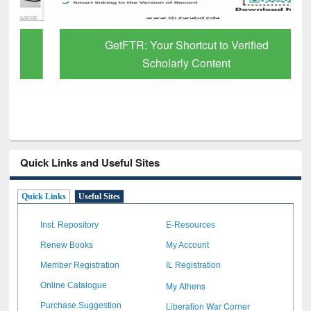
GetFTR: Your Shortcut to Verified
Scholarly Content
Quick Links and Useful Sites
Quick Links
Useful Sites
Inst. Repository
E-Resources
Renew Books
My Account
Member Registration
IL Registration
My Athens
Online Catalogue
Liberation War Corner
Purchase Suggestion