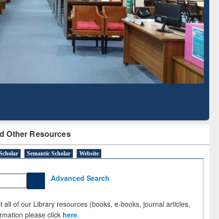
Literature Mapping
Subscription through
Tool
BdREN
d Other Resources
Scholar
Semantic Scholar
Website
Advanced Search
 all of our Library resources (books, e-books, journal articles,
ormation please click
here
.