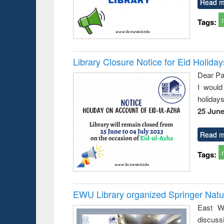
Read m
Tags:
Library Closure Notice for Eid Holiday
Dear Pa
I would
holiday
25 June
Read m
Tags:
EWU Library organized Springer Nat
East We
discuss