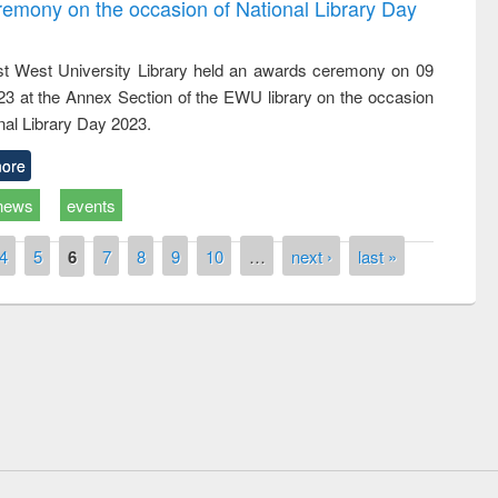
emony on the occasion of National Library Day
t West University Library held an awards ceremony on 09
023 at the Annex Section of the EWU library on the occasion
nal Library Day 2023.
ore
news
events
4
5
6
7
8
9
10
…
next ›
last »
remony of quiz contest on the
tional Library Day 2019
UPL book fair at East West University
E-Resources