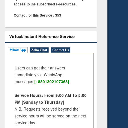
access to the subscribed e-resources.
Contact for this Service : 353
Virtual/Instant Reference Service
WhatsApp
Zoho Chat
Contact Us
Users can get their answers
immediately via WhatsApp
messages
[+8801302107368]
Service Hours: From 9:00 AM To 5:00
PM [Sunday to Thursday]
N.B. Requests received beyond the
service hours will be served on the next
service day.