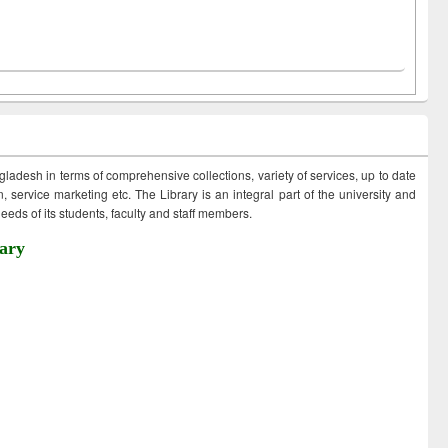
ngladesh in terms of comprehensive collections, variety of services, up to date
 service marketing etc. The Library is an integral part of the university and
eds of its students, faculty and staff members.
ary