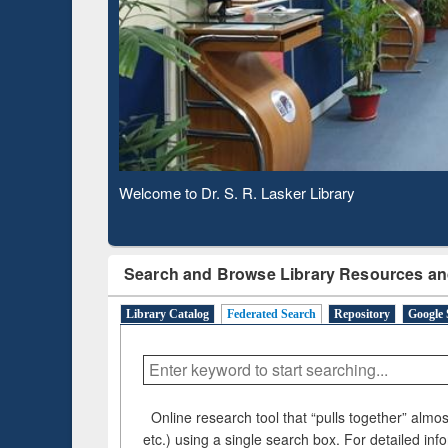
Based 
Observing National Library Day 2020
Search and Browse Library Resources an
Library Catalog
Federated Search
Repository
Google 
Online research tool that “pulls together” almost
etc.) using a single search box. For detailed inf