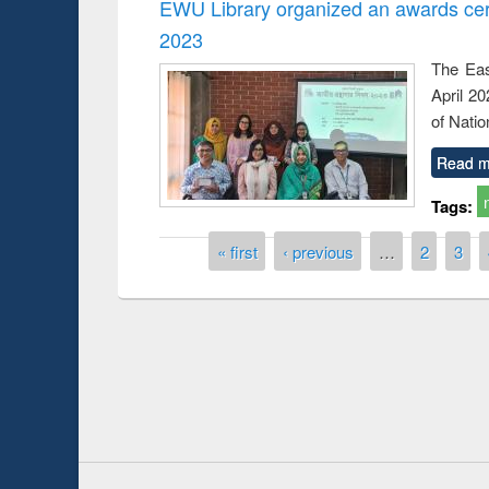
EWU Library organized an awards cer
2023
The Eas
April 2
of Natio
Read m
Tags:
Pages
« first
‹ previous
…
2
3
Prize giving ce
Workshop on Following the Research
occassion of Na
Workflow using Elsevier’s Tool
Youtube Channel