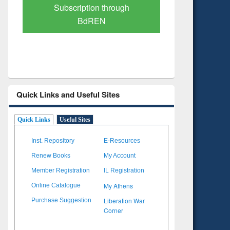
Verified Scholarly Content
with Ai
Quick Links and Useful Sites
Quick Links
Useful Sites
Inst. Repository
E-Resources
Renew Books
My Account
Member Registration
IL Registration
My Athens
Online Catalogue
Liberation War
Purchase Suggestion
Corner