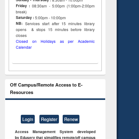
Friday :
08:30am - 5:00pm (1:00pm-2:00pm
break)
Saturday :
5:00pm - 10:00pm
NB:
Services start after 15
minutes
library
opens & stops 15 minutes before library
closes
Closed on Holidays as per Academic
Calendar
Off Campus/Remote Access to E-
Resources
Login
Register
Renew
Access Management System developed
by Eduserv that simplifies remote/off campus