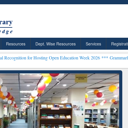
Resources
Dept. Wise Resources
Services
Registrat
 for Hosting Open Education Week 2026 ***
Grammarly Premium (Edu)
chRabbit: Citation-
Grammarly Premium (Edu)