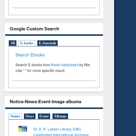
Google Custom Search
All
E-books
E-Journals
Search Ebooks
Search E-books from
these databases
by title.
Use " " for more specific result.
Notice-News-Event-Image albums
Notice
News
Event
Albums
Dr. S. R. Lasker Library, EWU
Celebrated International Archives