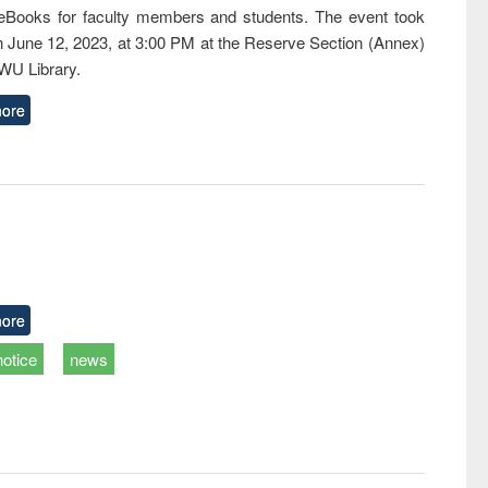
eBooks for faculty members and students. The event took
n June 12, 2023, at 3:00 PM at the Reserve Section (Annex)
EWU Library.
ore
ore
notice
news