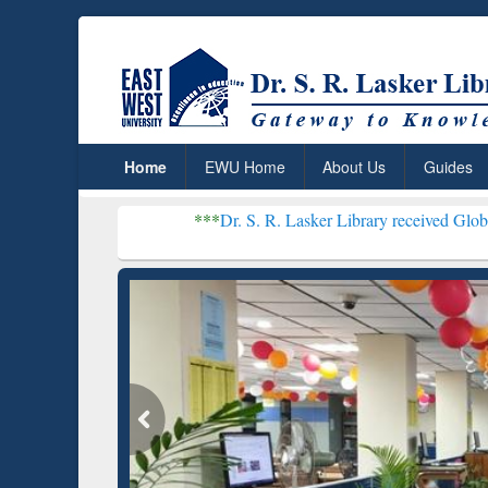
Home
EWU Home
About Us
Guides
***
Dr. S. R. Lasker Library received Global Recognition
Resear