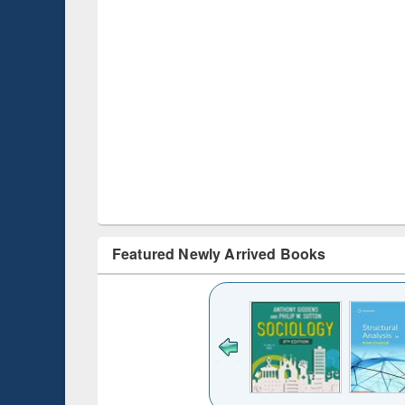
Featured Newly Arrived Books