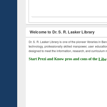
Welcome to Dr. S. R. Lasker Library
Dr. S. R. Lasker Library is one of the pioneer libraries in Ba
technology, professionally skilled manpower, user education,
designed to meet the information, research, and curriculum ne
Start Prezi and Know pros and cons of the
Libr