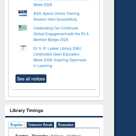
Week 2026
IEEE Xplore Online Training
Session Held Successfully
Celebrating Our Continued
Global Engagement with the IFLA
Member Badge 2026
Dr. S. R. Lasker Library, EWU
Celebrated Open Education
Week 2026: Inspiring Openness
in Learning
See all notices
Library Timings
Regular
Semester Break
Ramadan
Sunday - Thursday :
8:30am - 10:00pm