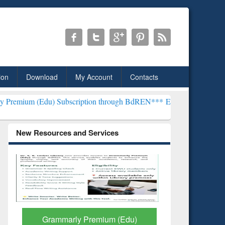
ion
Download
My Account
Contacts
 Subscription through BdREN***
EWU Library will henceforth be kn
New Resources and Services
GetFTR: Your Shortcut to
Discover 