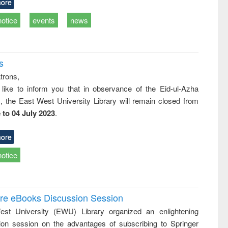
ore
notice
events
news
s
trons,
 like to inform you that in observance of the Eid-ul-Azha
s, the East West University Library will remain closed from
 to 04 July 2023
.
ore
notice
ure eBooks Discussion Session
st University (EWU) Library organized an enlightening
ion session on the advantages of subscribing to Springer