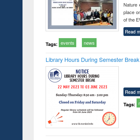
Nature 
place o
of the 
Read m
events
news
Tags:
Library Hours During Semester Break
Read m
Tags: