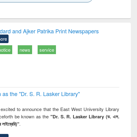
k to see
Title (Click to see
Title (Click to see
ntent):
original content):
original content):
ess
Wastewater
Principles of
ndence
engineering:
foundation
writing
treatment and
engineering
dard and Ajker Patrika Print Newspapers
tical
reuse
ore
h to
ss &
notice
news
service
cal
ation
 the "Dr. S​. R​. Lasker​ Library"
,
excited to announce that the East West University Library
nceforth be known as the
"Dr. S. R. Lasker Library (ড. এস.
 লাইব্রেরি)"
.