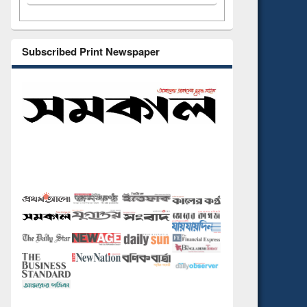
Subscribed Print Newspaper