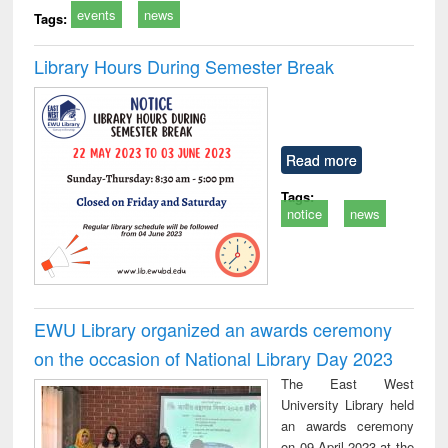
events
news
Tags:
Library Hours During Semester Break
Read more
Tags:
notice
news
EWU Library organized an awards ceremony
on the occasion of National Library Day 2023
The East West
University Library held
an awards ceremony
on 09 April 2023 at the