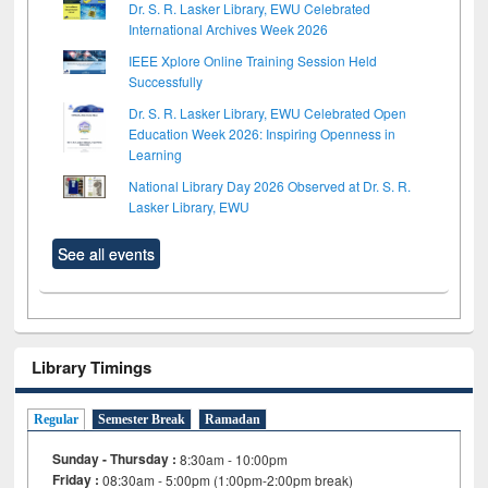
Dr. S. R. Lasker Library, EWU Celebrated
International Archives Week 2026
IEEE Xplore Online Training Session Held
Successfully
Dr. S. R. Lasker Library, EWU Celebrated Open
Education Week 2026: Inspiring Openness in
Learning
National Library Day 2026 Observed at Dr. S. R.
Lasker Library, EWU
See all events
Library Timings
Regular
Semester Break
Ramadan
Sunday - Thursday :
8:30am - 10:00pm
Friday :
08:30am - 5:00pm (1:00pm-2:00pm break)