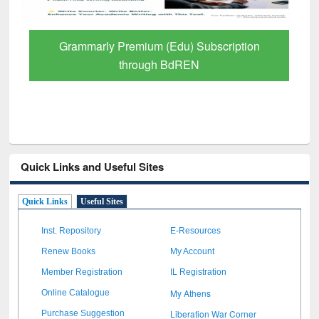
Grammarly Premium (Edu) Subscription
through BdREN
Quick Links and Useful Sites
Quick Links
Useful Sites
Inst. Repository
E-Resources
Renew Books
My Account
Member Registration
IL Registration
My Athens
Online Catalogue
Liberation War Corner
Purchase Suggestion