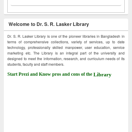
Welcome to Dr. S. R. Lasker Library
Dr. S. R. Lasker Library is one of the pioneer libraries in Bangladesh in
terms of comprehensive collections, variety of services, up to date
technology, professionally skilled manpower, user education, service
marketing etc. The Library is an integral part of the university and
designed to meet the information, research, and curriculum needs of its
students, faculty and staff members.
Start Prezi and Know pros and cons of the
Library