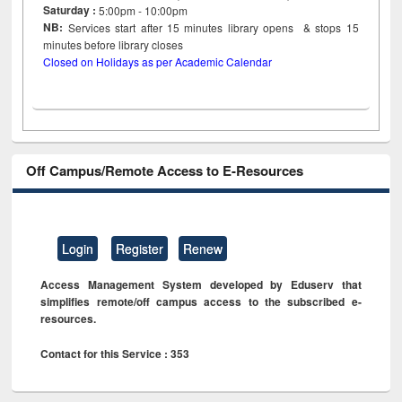
Saturday :
5:00pm - 10:00pm
NB:
Services start after 15
minutes
library opens & stops 15
minutes before library closes
Closed on Holidays as per Academic Calendar
Off Campus/Remote Access to E-Resources
Login
Register
Renew
Access Management System developed by Eduserv that
simplifies remote/off campus access to the subscribed e-
resources.
Contact for this Service : 353