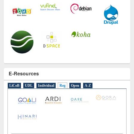
E-Resources
LiCoB
UDL
Individual
Reg
Open
A-Z