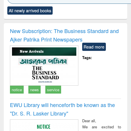
Click to see
Title (Click to see
Title (Click to see
Title (Click to see
Title (C
All newly arrived books
al content):
original content):
original content):
original content):
original
minology,
Sociology
Structural analysis
Business
Wast
ology &
correspondence
engin
timology
and report writing
treat
New Subscription: The Business Standard and
: a practical
r
Ajker Patrika Print Newspapers
approach to
business &
Read more
technical
communication
Tags:
notice
news
service
EWU Library will henceforth be known as the
"Dr. S​. R​. Lasker​ Library"
Dear all,
We are excited to