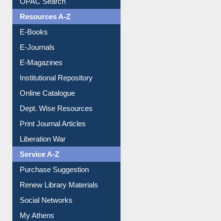
Resources A-Z
E-Books
E-Journals
E-Magazines
Institutional Repository
Online Catalogue
Dept. Wise Resources
Print Journal Articles
Liberation War
Service A-Z
Purchase Suggestion
Renew Library Materials
Social Networks
My Athens
Information Literacy