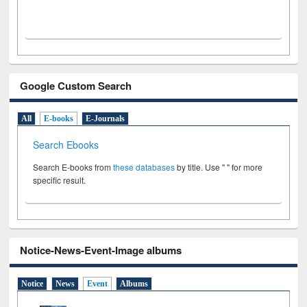
Google Custom Search
All
E-books
E-Journals
Search Ebooks
Search E-books from
these databases
by title. Use " " for more
specific result.
Notice-News-Event-Image albums
Notice
News
Event
Albums