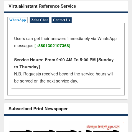
Virtual/Instant Reference Service
WhatsApp
Zoho Chat
Contact Us
Users can get their answers immediately via WhatsApp
messages
[+8801302107368]
Service Hours: From 9:00 AM To 5:00 PM [Sunday
to Thursday]
N.B. Requests received beyond the service hours will
be served on the next service day.
Subscribed Print Newspaper