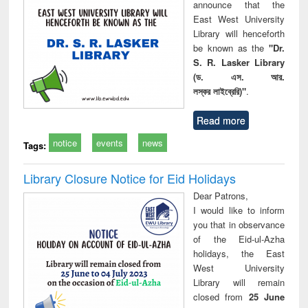
announce that the
East West University
Library will henceforth
be known as the
"Dr.
S. R. Lasker Library
(ড. এস. আর.
লস্কর লাইব্রেরি)"
.
Read more
notice
events
news
Tags:
Library Closure Notice for Eid Holidays
Dear Patrons,
I would like to inform
you that in observance
of the Eid-ul-Azha
holidays, the East
West University
Library will remain
closed from
25 June