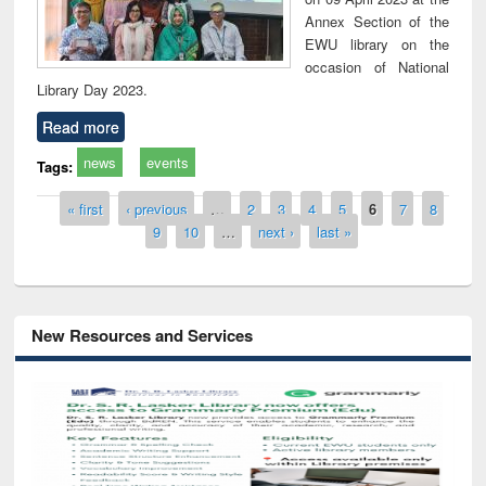
Annex Section of the
EWU library on the
occasion of National
Library Day 2023.
Read more
news
events
Tags:
Pages
« first
‹ previous
…
2
3
4
5
6
7
8
9
10
…
next ›
last »
New Resources and Services