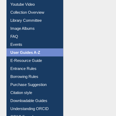
Collection Overview
Library Committee
Image Albums
FAQ
Events
User Guides A-Z
E-Resource Guide
Entrance Rules
Borrowing Rules
Purchase Suggestion
Citation style
Downloadable Guides
Understanding ORCID
OPAC Search