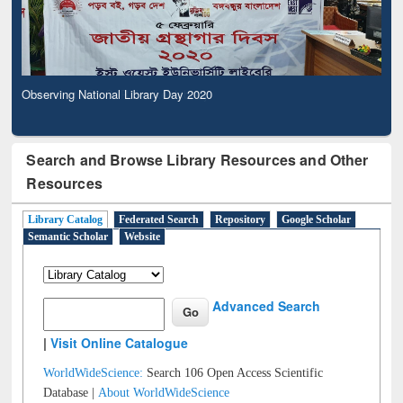
Observing National Library Day 2020
Search and Browse Library Resources and Other
Resources
Library Catalog
Federated Search
Repository
Google Scholar
Semantic Scholar
Website
Advanced Search
|
Visit Online Catalogue
WorldWideScience:
Search 106 Open Access Scientific
Database |
About WorldWideScience