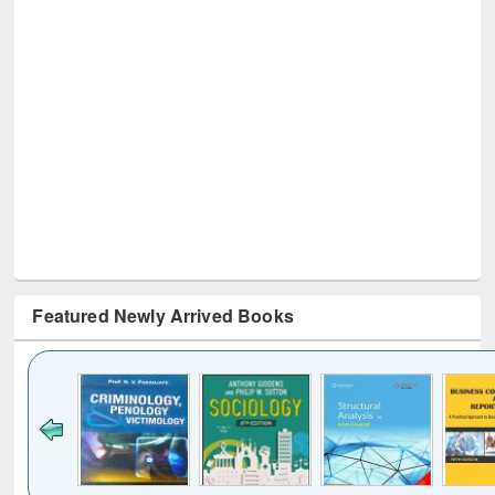
Featured Newly Arrived Books