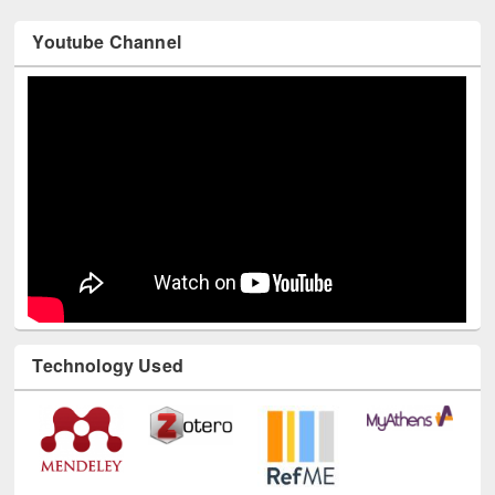
Youtube Channel
Technology Used