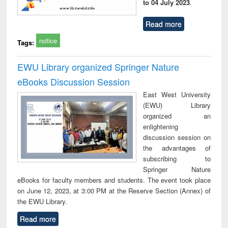
to 04 July 2023
.
Read more
notice
Tags:
EWU Library organized Springer Nature
eBooks Discussion Session
East West University
(EWU) Library
organized an
enlightening
discussion session on
the advantages of
subscribing to
Springer Nature
eBooks for faculty members and students. The event took place
on June 12, 2023, at 3:00 PM at the Reserve Section (Annex) of
the EWU Library.
Read more