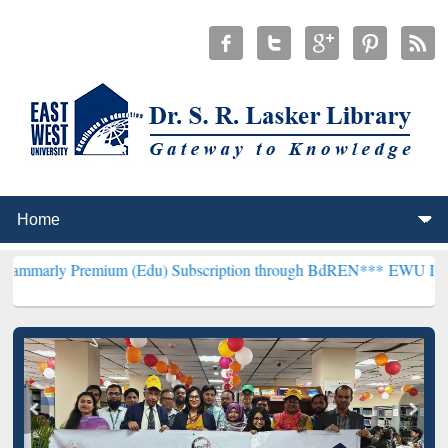
emium (Edu) Subscription through BdREN***
EWU Library will henc