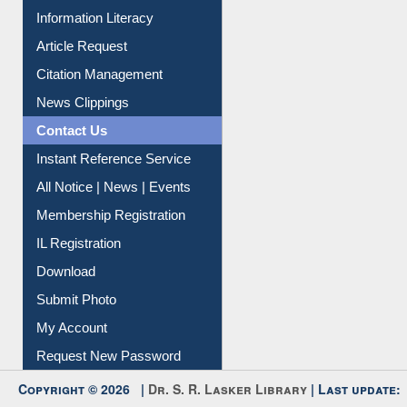
Article Request
Citation Management
News Clippings
Contact Us
Instant Reference Service
All Notice | News | Events
Membership Registration
IL Registration
Download
Submit Photo
My Account
Request New Password
Copyright © 2026 |
Dr. S. R. Lasker Library
| Last update:
06-Aug-2026 3:09 pm