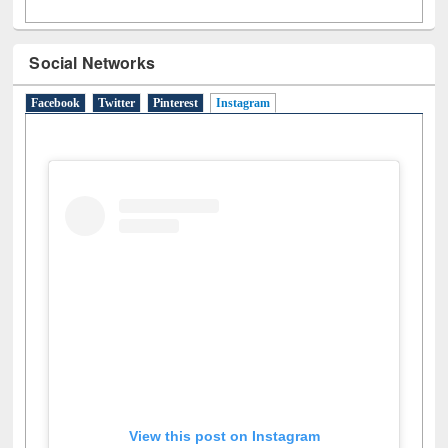
Social Networks
Facebook
Twitter
Pinterest
Instagram
(active tab)
View this post on Instagram