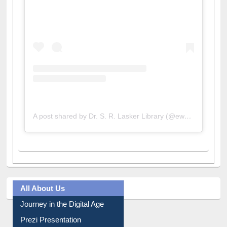
A post shared by Dr. S. R. Lasker Library (@ewulibrarybd)
All About Us
Journey in the Digital Age
Prezi Presentation
Youtube Video