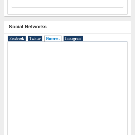
Social Networks
Facebook
Twitter
Pinterest
(active tab)
Instagram