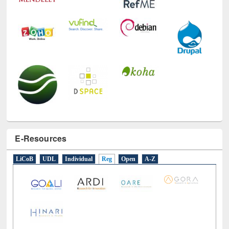
E-Resources
LiCoB
UDL
Individual
Reg
Open
A-Z