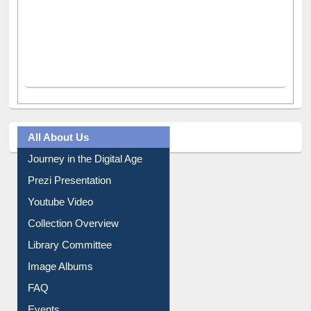
All About Us
Journey in the Digital Age
Prezi Presentation
Youtube Video
Collection Overview
Library Committee
Image Albums
FAQ
Events