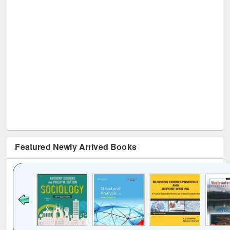
Featured Newly Arrived Books