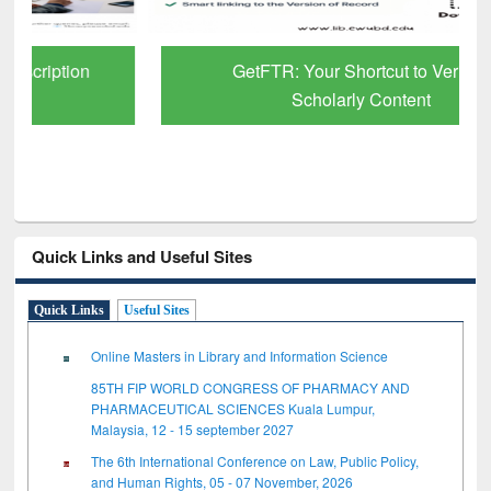
GetFTR: Your Shortcut to Verified
Scholarly Content
Quick Links and Useful Sites
Quick Links
Useful Sites
Online Masters in Library and Information Science
85TH FIP WORLD CONGRESS OF PHARMACY AND
PHARMACEUTICAL SCIENCES Kuala Lumpur,
Malaysia, 12 - 15 september 2027
The 6th International Conference on Law, Public Policy,
and Human Rights, 05 - 07 November, 2026