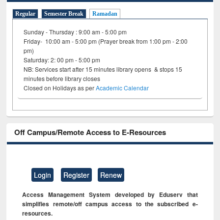
Regular
Semester Break
Ramadan
Sunday - Thursday : 9:00 am - 5:00 pm
Friday- 10:00 am - 5:00 pm (Prayer break from 1:00 pm - 2:00
pm)
Saturday: 2: 00 pm - 5:00 pm
NB: Services start after 15 minutes library opens & stops 15
minutes before library closes
Closed on Holidays as per
Academic Calendar
Off Campus/Remote Access to E-Resources
Login
Register
Renew
Access Management System developed by Eduserv that
simplifies remote/off campus access to the subscribed e-
resources.