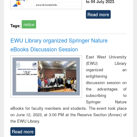
to 04 July 2023
.
Read more
notice
Tags:
EWU Library organized Springer Nature
eBooks Discussion Session
East West University
(EWU) Library
organized an
enlightening
discussion session on
the advantages of
subscribing to
Springer Nature
eBooks for faculty members and students. The event took place
on June 12, 2023, at 3:00 PM at the Reserve Section (Annex) of
the EWU Library.
Read more