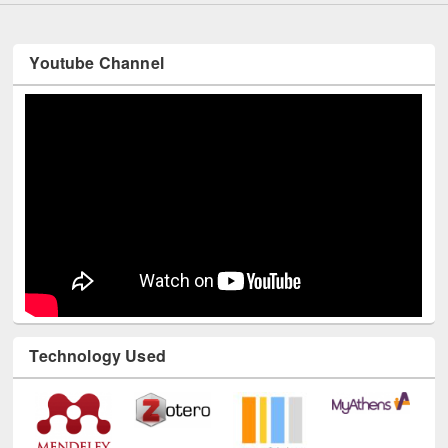
Youtube Channel
Technology Used