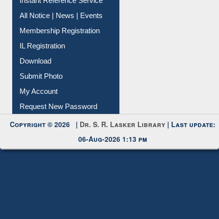
Instant Reference Service
All Notice | News | Events
Membership Registration
IL Registration
Download
Submit Photo
My Account
Request New Password
Copyright © 2026 |
Dr. S. R. Lasker Library
| Last update:
06-Aug-2026 1:13 pm