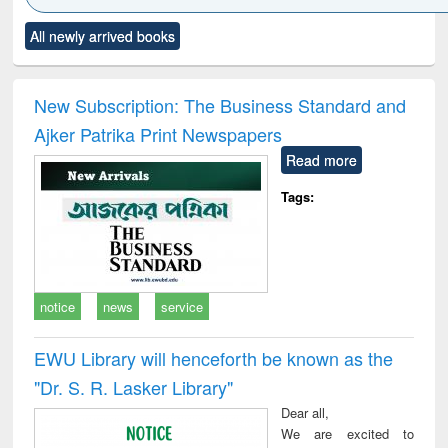
Click to see
Title (Click to see
Title (Click to see
Title (Click to see
Title (C
All newly arrived books
al content):
original content):
original content):
original content):
original
ciology
Structural analysis
Business
Wastewater
Princ
correspondence
engineering:
foun
and report writing
treatment and
engi
New Subscription: The Business Standard and
: a practical
reuse
Ajker Patrika Print Newspapers
approach to
business &
Read more
technical
communication
Tags:
notice
news
service
EWU Library will henceforth be known as the
"Dr. S​. R​. Lasker​ Library"
Dear all,
We are excited to