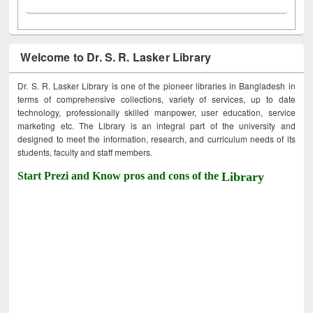
Welcome to Dr. S. R. Lasker Library
Dr. S. R. Lasker Library is one of the pioneer libraries in Bangladesh in
terms of comprehensive collections, variety of services, up to date
technology, professionally skilled manpower, user education, service
marketing etc. The Library is an integral part of the university and
designed to meet the information, research, and curriculum needs of its
students, faculty and staff members.
Start Prezi and Know pros and cons of the
Library