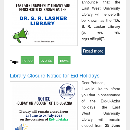
announce that the
East West University
Library will henceforth
be known as the
"Dr.
S. R. Lasker Library
(ড. এস. আর.
লস্কর লাইব্রেরি)"
.
Read more
notice
events
news
Tags:
Library Closure Notice for Eid Holidays
Dear Patrons,
I would like to inform
you that in observance
of the Eid-ul-Azha
holidays, the East
West University
Library will remain
closed from
25 June