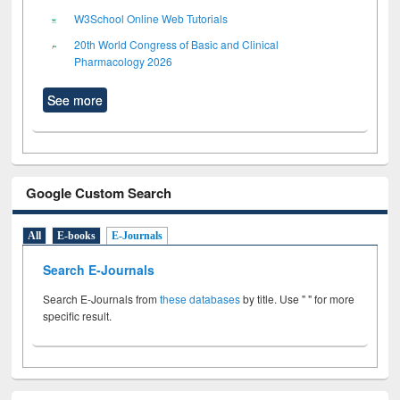
W3School Online Web Tutorials
20th World Congress of Basic and Clinical
Pharmacology 2026
See more
Google Custom Search
All
E-books
E-Journals
Search E-Journals
Search E-Journals from
these databases
by title. Use " " for more
specific result.