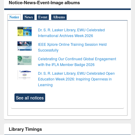
Notice-News-Event-Image albums
Notice
News
Event
Albums
Dr. S. R. Lasker Library, EWU Celebrated
International Archives Week 2026
IEEE Xplore Online Training Session Held
Successfully
Celebrating Our Continued Global Engagement
with the IFLA Member Badge 2026
Dr. S. R. Lasker Library, EWU Celebrated Open
Education Week 2026: Inspiring Openness in
Learning
See all notices
Library Timings