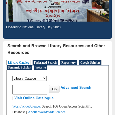
Observing National Library Day 2020
Search and Browse Library Resources and Other
Resources
Library Catalog
Federated Search
Repository
Google Scholar
Semantic Scholar
Website
Advanced Search
|
Visit Online Catalogue
WorldWideScience:
Search 106 Open Access Scientific
Database |
About WorldWideScience