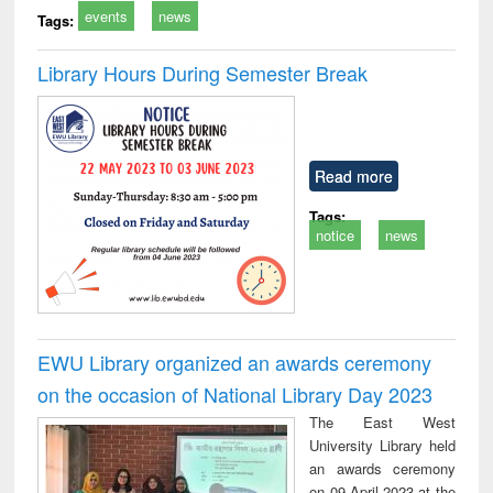
events
news
Tags:
Library Hours During Semester Break
Read more
Tags:
notice
news
EWU Library organized an awards ceremony
on the occasion of National Library Day 2023
The East West
University Library held
an awards ceremony
on 09 April 2023 at the