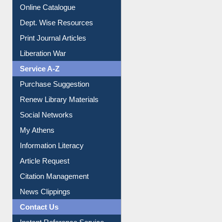
Online Catalogue
Dept. Wise Resources
Print Journal Articles
Liberation War
Service A-Z
Purchase Suggestion
Renew Library Materials
Social Networks
My Athens
Information Literacy
Article Request
Citation Management
News Clippings
Contact Us