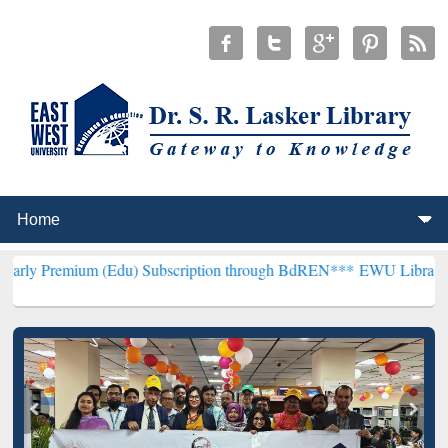
m (Edu) Subscription through BdREN***
EWU Library will hencefort