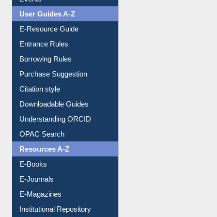
User Guides A-Z
E-Resource Guide
Entrance Rules
Borrowing Rules
Purchase Suggestion
Citation style
Downloadable Guides
Understanding ORCID
OPAC Search
Resources A-Z
E-Books
E-Journals
E-Magazines
Institutional Repository