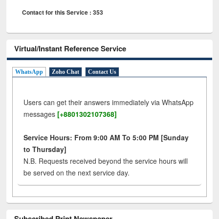
Contact for this Service : 353
Virtual/Instant Reference Service
WhatsApp
Zoho Chat
Contact Us
Users can get their answers immediately via WhatsApp
messages
[+8801302107368]
Service Hours: From 9:00 AM To 5:00 PM [Sunday
to Thursday]
N.B. Requests received beyond the service hours will
be served on the next service day.
Subscribed Print Newspaper