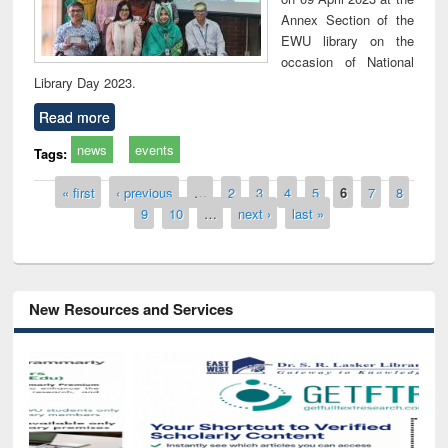
Annex Section of the
EWU library on the
occasion of National
Library Day 2023.
Read more
news
events
Tags:
Pages
« first
‹ previous
…
2
3
4
5
6
7
8
9
10
…
next ›
last »
New Resources and Services