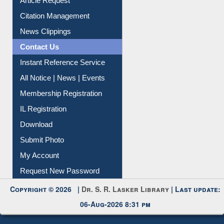
Citation Management
News Clippings
Contact Us
Instant Reference Service
All Notice | News | Events
Membership Registration
IL Registration
Download
Submit Photo
My Account
Request New Password
Copyright © 2026 |
Dr. S. R. Lasker Library
| Last update:
06-Aug-2026 8:31 pm