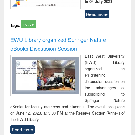
to 04 July 2023
.
Read more
notice
Tags:
EWU Library organized Springer Nature
eBooks Discussion Session
East West University
(EWU) Library
organized an
enlightening
discussion session on
the advantages of
subscribing to
Springer Nature
eBooks for faculty members and students. The event took place
on June 12, 2023, at 3:00 PM at the Reserve Section (Annex) of
the EWU Library.
Read more