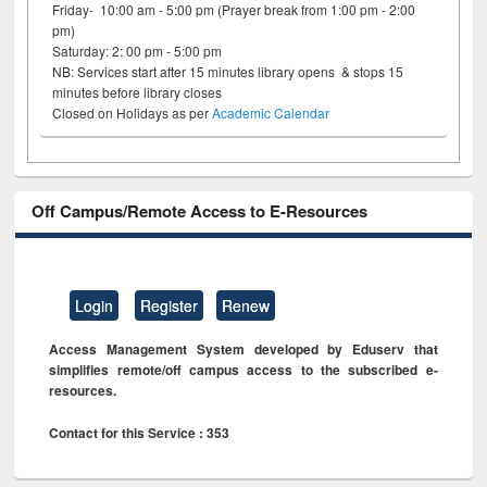
Friday- 10:00 am - 5:00 pm (Prayer break from 1:00 pm - 2:00
pm)
Saturday: 2: 00 pm - 5:00 pm
NB: Services start after 15 minutes library opens & stops 15
minutes before library closes
Closed on Holidays as per
Academic Calendar
Off Campus/Remote Access to E-Resources
Login
Register
Renew
Access Management System developed by Eduserv that
simplifies remote/off campus access to the subscribed e-
resources.
Contact for this Service : 353