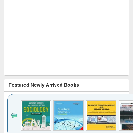
Featured Newly Arrived Books