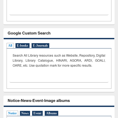
Google Custom Search
All
E-books
E-Journals
Search All Library resources such as Website, Repository, Digital
Library, Library Catalogue, HINARI, AGORA, ARDI,
GOALI,
OARE, etc. Use quotation mark for more specific results.
Notice-News-Event-Image albums
Notice
News
Event
Albums