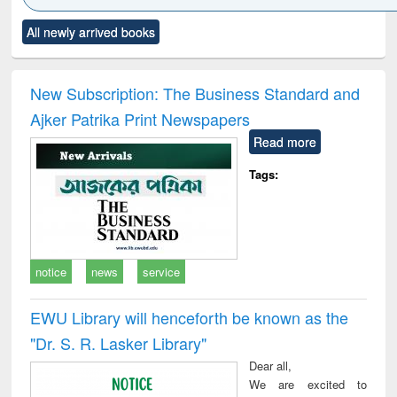
Click to see
Title (Click to see
Title (Click to see
Title (Click to see
Title (C
All newly arrived books
al content):
original content):
original content):
original content):
original
ciology
Structural analysis
Business
Wastewater
Princ
correspondence
engineering:
foun
and report writing
treatment and
engi
New Subscription: The Business Standard and
: a practical
reuse
Ajker Patrika Print Newspapers
approach to
business &
Read more
technical
communication
Tags:
notice
news
service
EWU Library will henceforth be known as the
"Dr. S​. R​. Lasker​ Library"
Dear all,
We are excited to