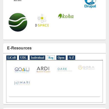
E-Resources
LiCoB
UDL
Individual
Reg
Open
A-Z