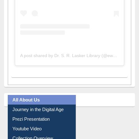
A post shared by Dr. S. R. Lasker Library (@ewulibrarybd)
All About Us
Journey in the Digital Age
Prezi Presentation
Youtube Video
Collection Overview