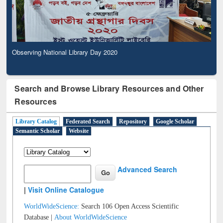
Observing National Library Day 2020
Search and Browse Library Resources and Other
Resources
Library Catalog
Federated Search
Repository
Google Scholar
Semantic Scholar
Website
Advanced Search
|
Visit Online Catalogue
WorldWideScience:
Search 106 Open Access Scientific
Database |
About WorldWideScience