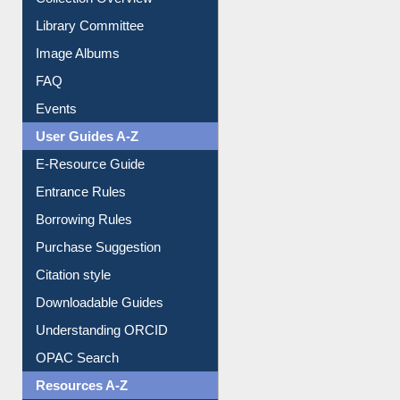
Library Committee
Image Albums
FAQ
Events
User Guides A-Z
E-Resource Guide
Entrance Rules
Borrowing Rules
Purchase Suggestion
Citation style
Downloadable Guides
Understanding ORCID
OPAC Search
Resources A-Z