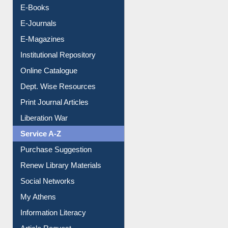
E-Books
E-Journals
E-Magazines
Institutional Repository
Online Catalogue
Dept. Wise Resources
Print Journal Articles
Liberation War
Service A-Z
Purchase Suggestion
Renew Library Materials
Social Networks
My Athens
Information Literacy
Article Request