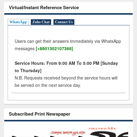
Virtual/Instant Reference Service
WhatsApp
Zoho Chat
Contact Us
Users can get their answers immediately via WhatsApp
messages
[+8801302107368]
Service Hours: From 9:00 AM To 5:00 PM [Sunday
to Thursday]
N.B. Requests received beyond the service hours will
be served on the next service day.
Subscribed Print Newspaper