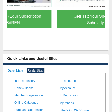
GetFTR: Your Shortcut to Verified
Scholarly Content
Quick Links and Useful Sites
Quick Links
Useful Sites
Inst. Repository
E-Resources
Renew Books
My Account
Member Registration
IL Registration
My Athens
Online Catalogue
Liberation War Corner
Purchase Suggestion