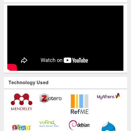
Technology Used