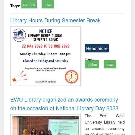
events
news
Tags:
Library Hours During Semester Break
Read more
Tags:
notice
news
EWU Library organized an awards ceremony
on the occasion of National Library Day 2023
The East West
University Library held
an awards ceremony
on 09 April 2023 at the