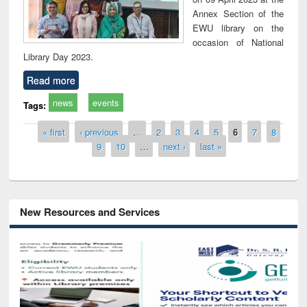
Annex Section of the
EWU library on the
occasion of National
Library Day 2023.
Read more
news
events
Tags:
Pages
« first
‹ previous
…
2
3
4
5
6
7
8
9
10
…
next ›
last »
New Resources and Services