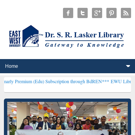
um (Edu) Subscription through BdREN***
EWU Library will hencefo