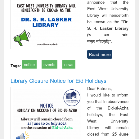
announce that the
East West University
Library will henceforth
be known as the
"Dr.
S. R. Lasker Library
(ড. এস. আর.
লস্কর লাইব্রেরি)"
.
Read more
notice
events
news
Tags:
Library Closure Notice for Eid Holidays
Dear Patrons,
I would like to inform
you that in observance
of the Eid-ul-Azha
holidays, the East
West University
Library will remain
closed from
25 June