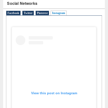
Social Networks
Facebook
Twitter
Pinterest
Instagram
(active tab)
View this post on Instagram