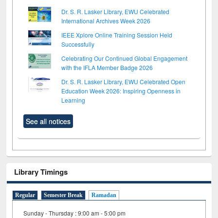
Dr. S. R. Lasker Library, EWU Celebrated
International Archives Week 2026
IEEE Xplore Online Training Session Held
Successfully
Celebrating Our Continued Global Engagement
with the IFLA Member Badge 2026
Dr. S. R. Lasker Library, EWU Celebrated Open
Education Week 2026: Inspiring Openness in
Learning
See all notices
Library Timings
Regular
Semester Break
Ramadan
Sunday - Thursday : 9:00 am - 5:00 pm