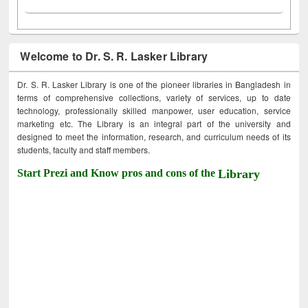
Welcome to Dr. S. R. Lasker Library
Dr. S. R. Lasker Library is one of the pioneer libraries in Bangladesh in
terms of comprehensive collections, variety of services, up to date
technology, professionally skilled manpower, user education, service
marketing etc. The Library is an integral part of the university and
designed to meet the information, research, and curriculum needs of its
students, faculty and staff members.
Start Prezi and Know pros and cons of the
Library