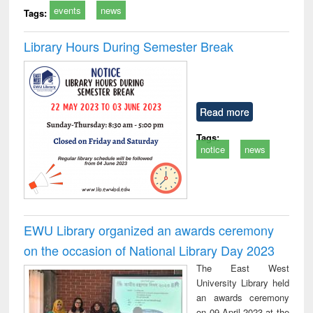
events
news
Tags:
Library Hours During Semester Break
Read more
Tags:
notice
news
EWU Library organized an awards ceremony
on the occasion of National Library Day 2023
The East West
University Library held
an awards ceremony
on 09 April 2023 at the