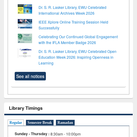
Dr. S. R. Lasker Library, EWU Celebrated
International Archives Week 2026
IEEE Xplore Online Training Session Held
Successfully
Celebrating Our Continued Global Engagement
with the IFLA Member Badge 2026
Dr. S. R. Lasker Library, EWU Celebrated Open
Education Week 2026: Inspiring Openness in
Learning
See all notices
Library Timings
Regular
Semester Break
Ramadan
Sunday - Thursday :
8:30am - 10:00pm