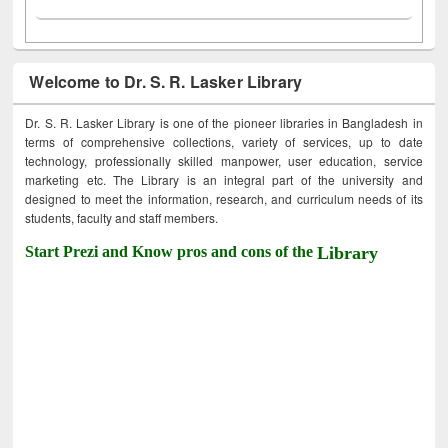
Welcome to Dr. S. R. Lasker Library
Dr. S. R. Lasker Library is one of the pioneer libraries in Bangladesh in
terms of comprehensive collections, variety of services, up to date
technology, professionally skilled manpower, user education, service
marketing etc. The Library is an integral part of the university and
designed to meet the information, research, and curriculum needs of its
students, faculty and staff members.
Start Prezi and Know pros and cons of the
Library