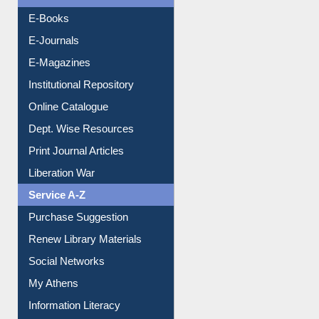
E-Books
E-Journals
E-Magazines
Institutional Repository
Online Catalogue
Dept. Wise Resources
Print Journal Articles
Liberation War
Service A-Z
Purchase Suggestion
Renew Library Materials
Social Networks
My Athens
Information Literacy