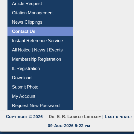
Article Request
Citation Management
News Clippings
Contact Us
Instant Reference Service
All Notice | News | Events
Membership Registration
IL Registration
Download
Submit Photo
My Account
Request New Password
Copyright © 2026 |
Dr. S. R. Lasker Library
| Last update:
09-Aug-2026 5:22 pm