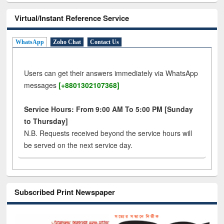
Virtual/Instant Reference Service
WhatsApp
Zoho Chat
Contact Us
Users can get their answers immediately via WhatsApp
messages
[+8801302107368]
Service Hours: From 9:00 AM To 5:00 PM [Sunday
to Thursday]
N.B. Requests received beyond the service hours will
be served on the next service day.
Subscribed Print Newspaper