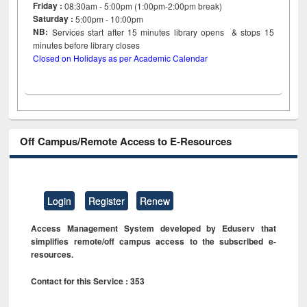
Friday :
08:30am - 5:00pm (1:00pm-2:00pm break)
Saturday :
5:00pm - 10:00pm
NB:
Services start after 15
minutes
library opens & stops 15
minutes before library closes
Closed on Holidays as per Academic Calendar
Off Campus/Remote Access to E-Resources
Login
Register
Renew
Access Management System developed by Eduserv that
simplifies remote/off campus access to the subscribed e-
resources.
Contact for this Service : 353