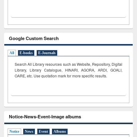
Google Custom Search
All
E-books
E-Journals
Search All Library resources such as Website, Repository, Digital
Library, Library Catalogue, HINARI, AGORA, ARDI,
GOALI,
OARE, etc. Use quotation mark for more specific results.
Notice-News-Event-Image albums
Notice
News
Event
Albums