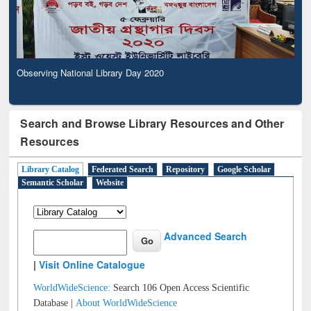
Observing National Library Day 2020
Search and Browse Library Resources and Other
Resources
Library Catalog
Federated Search
Repository
Google Scholar
Semantic Scholar
Website
Advanced Search
|
Visit Online Catalogue
WorldWideScience:
Search 106 Open Access Scientific
Database |
About WorldWideScience