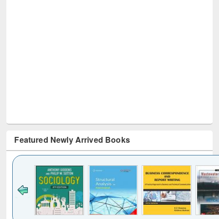
Featured Newly Arrived Books