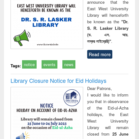
announce that the
East West University
Library will henceforth
be known as the
"Dr.
S. R. Lasker Library
(ড. এস. আর.
লস্কর লাইব্রেরি)"
.
Read more
notice
events
news
Tags:
Library Closure Notice for Eid Holidays
Dear Patrons,
I would like to inform
you that in observance
of the Eid-ul-Azha
holidays, the East
West University
Library will remain
closed from
25 June