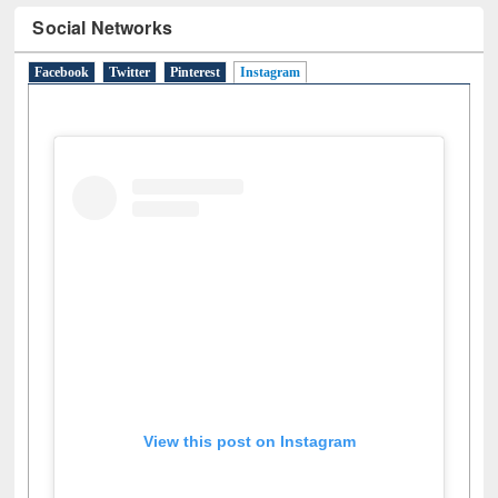
Social Networks
Facebook
Twitter
Pinterest
Instagram
(active tab)
View this post on Instagram