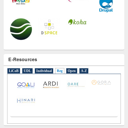
E-Resources
LiCoB
UDL
Individual
Reg
Open
A-Z