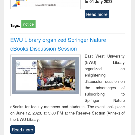
to 04 July 2023
.
Read more
notice
Tags:
EWU Library organized Springer Nature
eBooks Discussion Session
East West University
(EWU) Library
organized an
enlightening
discussion session on
the advantages of
subscribing to
Springer Nature
eBooks for faculty members and students. The event took place
on June 12, 2023, at 3:00 PM at the Reserve Section (Annex) of
the EWU Library.
Read more