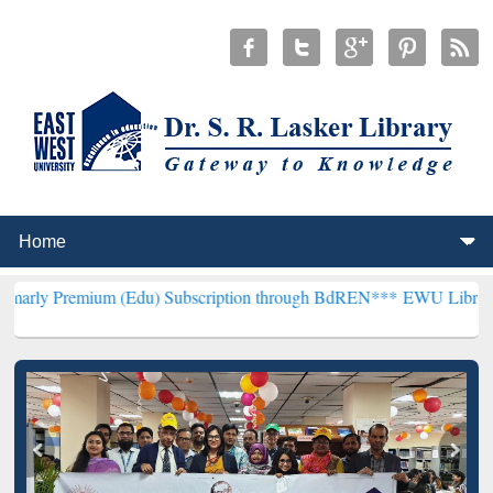
m (Edu) Subscription through BdREN***
EWU Library will hencefor