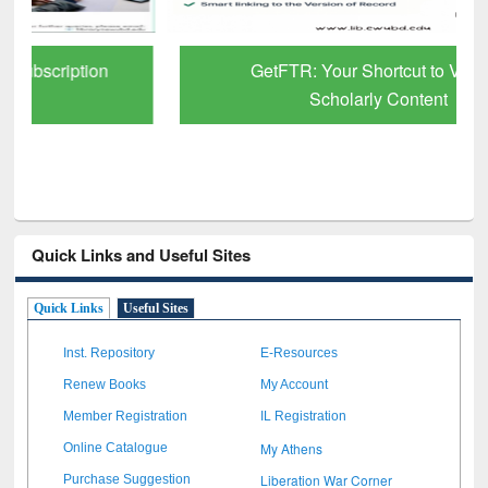
GetFTR: Your Shortcut to Verified
Scholarly Content
Quick Links and Useful Sites
Quick Links
Useful Sites
Inst. Repository
E-Resources
Renew Books
My Account
Member Registration
IL Registration
My Athens
Online Catalogue
Liberation War Corner
Purchase Suggestion