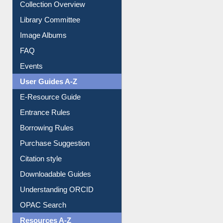
Collection Overview
Library Committee
Image Albums
FAQ
Events
User Guides A-Z
E-Resource Guide
Entrance Rules
Borrowing Rules
Purchase Suggestion
Citation style
Downloadable Guides
Understanding ORCID
OPAC Search
Resources A-Z