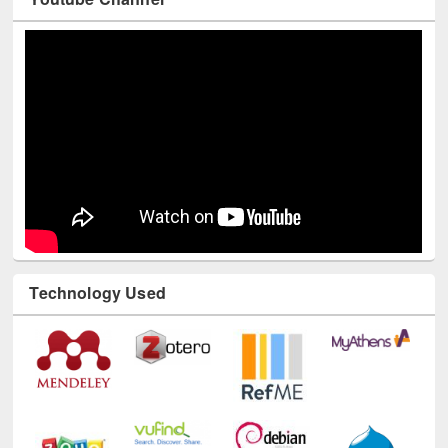
Youtube Channel
Technology Used