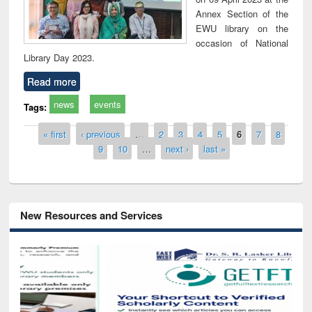
Annex Section of the
EWU library on the
occasion of National
Library Day 2023.
Read more
news
events
Tags:
Pages
« first
‹ previous
…
2
3
4
5
6
7
8
9
10
…
next ›
last »
New Resources and Services