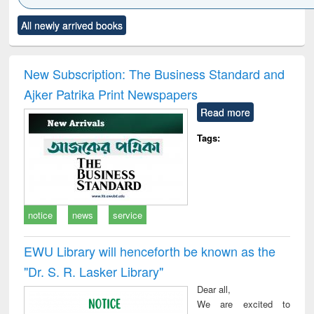
Click to see
Title (Click to see
Title (Click to see
Title (Click to see
Title (C
All newly arrived books
al content):
original content):
original content):
original content):
original
ciology
Structural analysis
Business
Wastewater
Princ
correspondence
engineering:
foun
and report writing
treatment and
engi
New Subscription: The Business Standard and
: a practical
reuse
Ajker Patrika Print Newspapers
approach to
business &
Read more
technical
communication
Tags:
notice
news
service
EWU Library will henceforth be known as the
"Dr. S​. R​. Lasker​ Library"
Dear all,
We are excited to