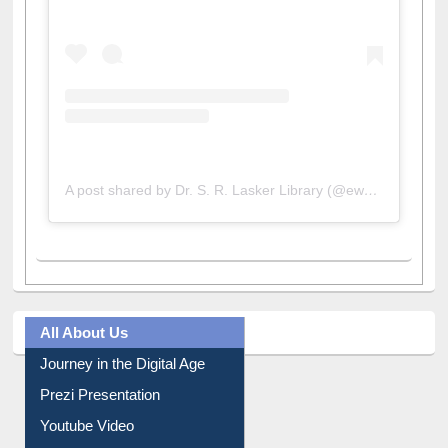
A post shared by Dr. S. R. Lasker Library (@ewulibrarybd)
All About Us
Journey in the Digital Age
Prezi Presentation
Youtube Video