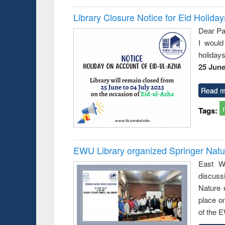
Library Closure Notice for Eid Holiday
Dear Pa
I would
holiday
25 June
Read m
Tags:
EWU Library organized Springer Nat
East We
discuss
Nature 
place o
of the 