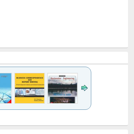
k to see
Title (Click to see
Title (Click to see
ntent):
original content):
original content):
ess
Wastewater
Principles of
ndence
engineering:
foundation