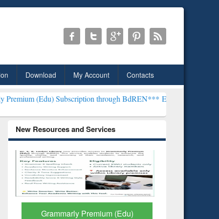
ion
Download
My Account
Contacts
) Subscription through BdREN***
EWU Library will henceforth be k
New Resources and Services
GetFTR: Your Shortcut to
Discover 