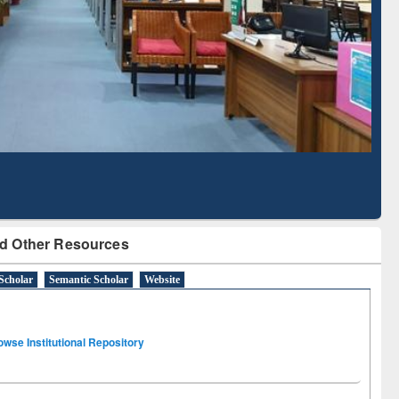
Literature Mapping
Subscription through
Tool
BdREN
d Other Resources
Scholar
Semantic Scholar
Website
owse Institutional Repository