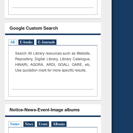
Google Custom Search
All
E-books
E-Journals
Search All Library resources such as Website,
Repository, Digital Library, Library Catalogue,
HINARI, AGORA, ARDI,
GOALI, OARE, etc.
Use quotation mark for more specific results.
Notice-News-Event-Image albums
Notice
News
Event
Albums