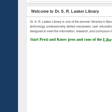
Welcome to Dr. S. R. Lasker Library
Dr. S. R. Lasker Library is one of the pioneer libraries in Ba
technology, professionally skilled manpower, user education,
designed to meet the information, research, and curriculum ne
Start Prezi and Know pros and cons of the
Libr