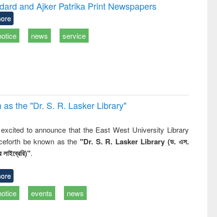
writing
treatment and
engineering
dard and Ajker Patrika Print Newspapers
tical
reuse
ore
h to
ss &
notice
news
service
cal
ation
 the "Dr. S​. R​. Lasker​ Library"
,
excited to announce that the East West University Library
nceforth be known as the
"Dr. S. R. Lasker Library (ড. এস.
 লাইব্রেরি)"
.
ore
notice
events
news