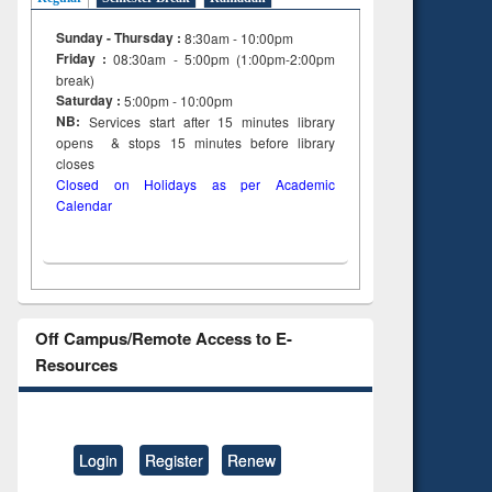
Sunday - Thursday :
8:30am - 10:00pm
Friday :
08:30am - 5:00pm (1:00pm-2:00pm
break)
Saturday :
5:00pm - 10:00pm
NB:
Services start after 15
minutes
library
opens & stops 15 minutes before library
closes
Closed on Holidays as per Academic
Calendar
Off Campus/Remote Access to E-
Resources
Login
Register
Renew