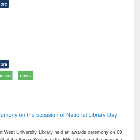
ore
ore
notice
news
emony on the occasion of National Library Day
t West University Library held an awards ceremony on 09
023 at the Annex Section of the EWU library on the occasion