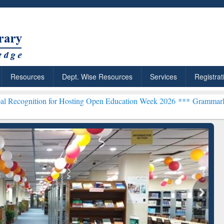
Resources
Dept. Wise Resources
Services
Registrat
n for Hosting Open Education Week 2026 ***
Grammarly Premium (Edu
chRabbit: Citation-
Grammarly Premium (Edu)