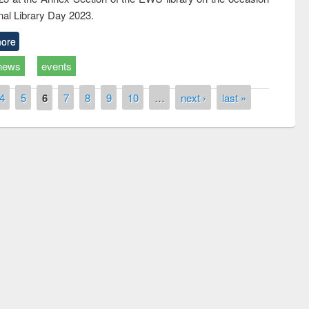
nal Library Day 2023.
ore
news
events
4
5
6
7
8
9
10
…
next ›
last »
remony of quiz contest on the
tional Library Day 2019
UPL book fair at East West University