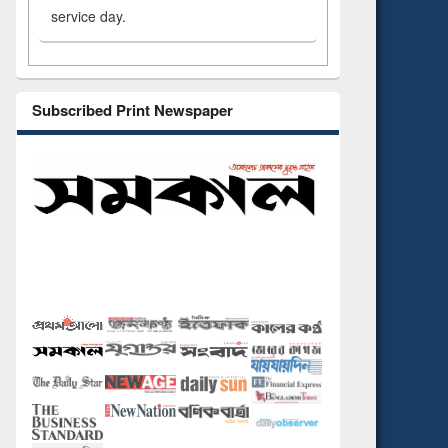
service day.
Subscribed Print Newspaper