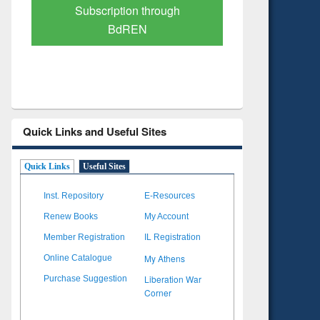
Verified Scholarly Content
with Ai
Quick Links and Useful Sites
Quick Links
Useful Sites
Inst. Repository
E-Resources
Renew Books
My Account
Member Registration
IL Registration
My Athens
Online Catalogue
Liberation War
Purchase Suggestion
Corner