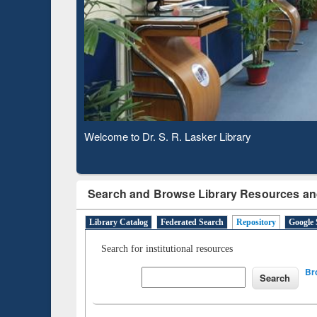
Based 
Observing National Library Day 2020
Search and Browse Library Resources an
Library Catalog
Federated Search
Repository
Google 
Search for institutional resources
Br