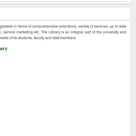
ngladesh in terms of comprehensive collections, variety of services, up to date
 service marketing etc. The Library is an integral part of the university and
eds of its students, faculty and staff members.
ary