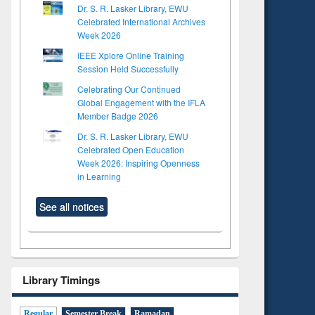
Dr. S. R. Lasker Library, EWU
Celebrated International Archives
Week 2026
IEEE Xplore Online Training
Session Held Successfully
Celebrating Our Continued
Global Engagement with the IFLA
Member Badge 2026
Dr. S. R. Lasker Library, EWU
Celebrated Open Education
Week 2026: Inspiring Openness
in Learning
See all notices
Library Timings
Regular
Semester Break
Ramadan