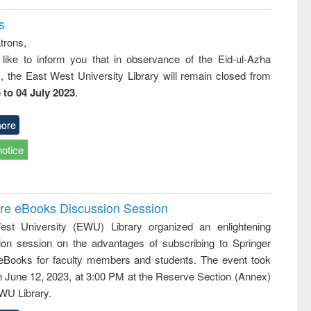
s
trons,
 like to inform you that in observance of the Eid-ul-Azha
s, the East West University Library will remain closed from
 to 04 July 2023
.
ore
notice
ure eBooks Discussion Session
st University (EWU) Library organized an enlightening
ion session on the advantages of subscribing to Springer
eBooks for faculty members and students. The event took
n June 12, 2023, at 3:00 PM at the Reserve Section (Annex)
EWU Library.