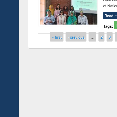
of Natio
Read m
Tags:
Pages
« first
‹ previous
…
2
3
Prize giving ce
Workshop on Following the Research
occassion of Na
Workflow using Elsevier’s Tool