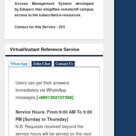
Access Management System developed
by Eduserv that simplifies remote/off campus
access to the subscribed e-resources.
Contact for this Service : 353
Virtual/Instant Reference Service
WhatsApp
Zoho Chat
Contact Us
Users can get their answers
immediately via WhatsApp
messages
[+8801302107368]
Service Hours: From 9:00 AM To 5:00
PM [Sunday to Thursday]
N.B. Requests received beyond the
service hours will be served on the next