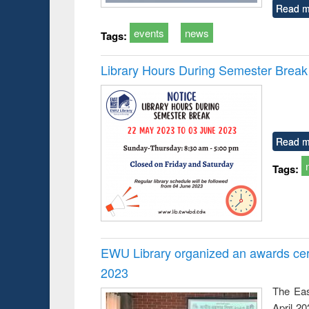
Read m
events
news
Tags:
Library Hours During Semester Break
Read m
Tags:
EWU Library organized an awards cer
2023
The Eas
April 2