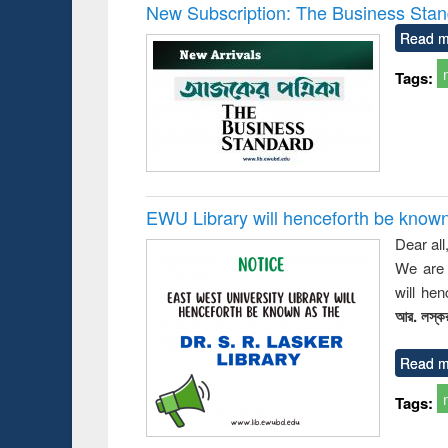
Victimology
and report 
New Subscription: The Business Stan
: a prac
Read m
approac
busine
Tags:
techni
communic
EWU Library will henceforth be known as
Dear all
We are 
will he
আর. লস্কর
Read m
Tags: