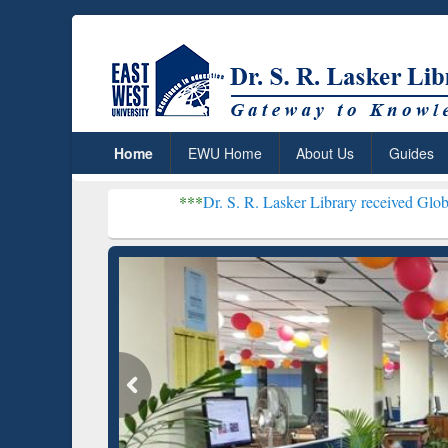
Home
EWU Home
About Us
Guides
***
Dr. S. R. Lasker Library received Global Recognitio
Resear