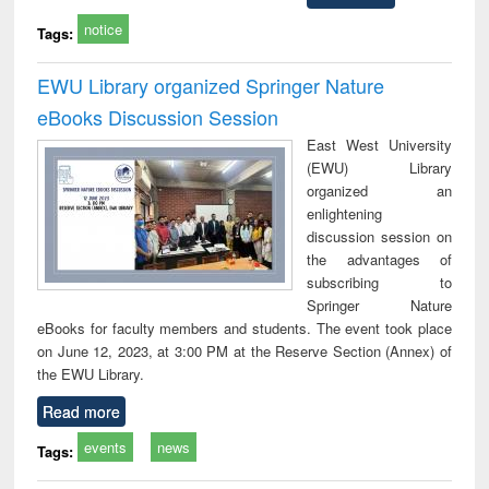
notice
Tags:
EWU Library organized Springer Nature
eBooks Discussion Session
East West University
(EWU) Library
organized an
enlightening
discussion session on
the advantages of
subscribing to
Springer Nature
eBooks for faculty members and students. The event took place
on June 12, 2023, at 3:00 PM at the Reserve Section (Annex) of
the EWU Library.
Read more
events
news
Tags: