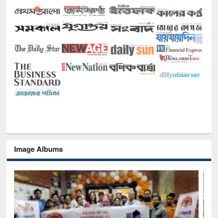
Image Albums