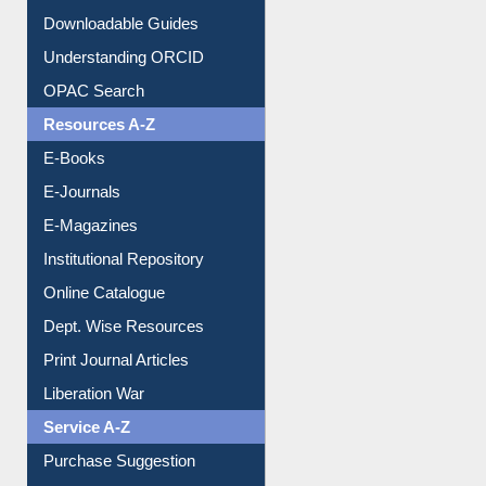
Downloadable Guides
Understanding ORCID
OPAC Search
Resources A-Z
E-Books
E-Journals
E-Magazines
Institutional Repository
Online Catalogue
Dept. Wise Resources
Print Journal Articles
Liberation War
Service A-Z
Purchase Suggestion