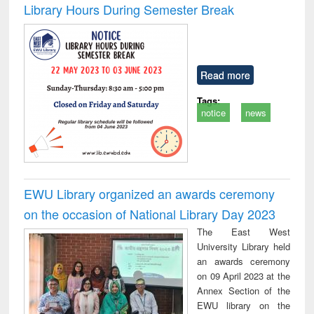
Library Hours During Semester Break
Read more
Tags:
notice
news
EWU Library organized an awards ceremony
on the occasion of National Library Day 2023
The East West
University Library held
an awards ceremony
on 09 April 2023 at the
Annex Section of the
EWU library on the