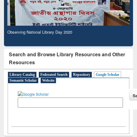
Observing National Library Day 2020
Search and Browse Library Resources and Other
Resources
Library Catalog
Federated Search
Repository
Google Scholar
Semantic Scholar
Website