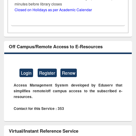
minutes before library closes
Closed on Holidays as per Academic Calendar
Off Campus/Remote Access to E-Resources
Login
Register
Renew
Access Management System developed by Eduserv that
simplifies remote/off campus access to the subscribed e-
resources.
Contact for this Service : 353
Virtual/Instant Reference Service