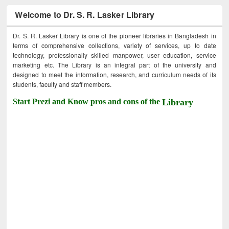
Welcome to Dr. S. R. Lasker Library
Dr. S. R. Lasker Library is one of the pioneer libraries in Bangladesh in
terms of comprehensive collections, variety of services, up to date
technology, professionally skilled manpower, user education, service
marketing etc. The Library is an integral part of the university and
designed to meet the information, research, and curriculum needs of its
students, faculty and staff members.
Start Prezi and Know pros and cons of the
Library