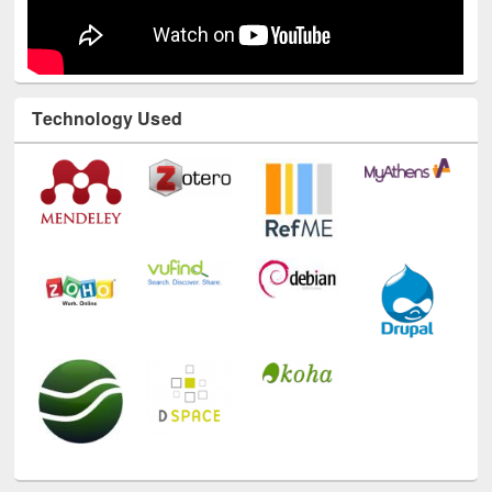
Technology Used