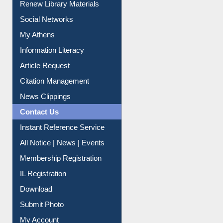
Renew Library Materials
Social Networks
My Athens
Information Literacy
Article Request
Citation Management
News Clippings
Contact Us
Instant Reference Service
All Notice | News | Events
Membership Registration
IL Registration
Download
Submit Photo
My Account