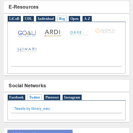
E-Resources
LiCoB
UDL
Individual
Reg
Open
A-Z
Social Networks
Facebook
Twitter
(active tab)
Pinterest
Instagram
Tweets by library_ewu