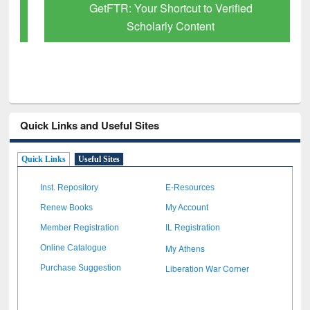
GetFTR: Your Shortcut to Verified
Scholarly Content
Quick Links and Useful Sites
Quick Links
Useful Sites
Inst. Repository
E-Resources
Renew Books
My Account
Member Registration
IL Registration
My Athens
Online Catalogue
Liberation War Corner
Purchase Suggestion