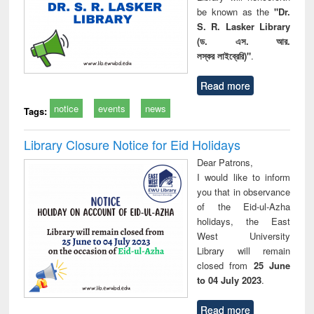
be known as the
"Dr.
S. R. Lasker Library
(ড. এস. আর.
লস্কর লাইব্রেরি)"
.
Read more
notice
events
news
Tags:
Library Closure Notice for Eid Holidays
Dear Patrons,
I would like to inform
you that in observance
of the Eid-ul-Azha
holidays, the East
West University
Library will remain
closed from
25 June
to 04 July 2023
.
Read more