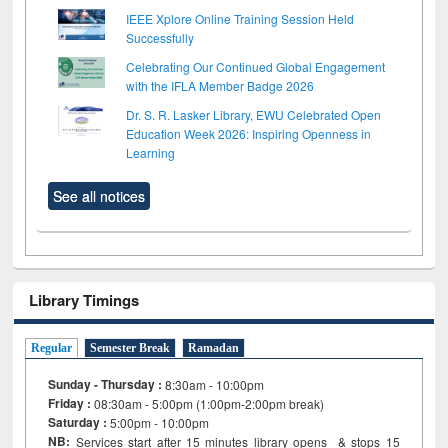
IEEE Xplore Online Training Session Held
Successfully
Celebrating Our Continued Global Engagement
with the IFLA Member Badge 2026
Dr. S. R. Lasker Library, EWU Celebrated Open
Education Week 2026: Inspiring Openness in
Learning
See all notices
Library Timings
Regular
Semester Break
Ramadan
Sunday - Thursday :
8:30am - 10:00pm
Friday :
08:30am - 5:00pm (1:00pm-2:00pm break)
Saturday :
5:00pm - 10:00pm
NB:
Services start after 15
minutes
library opens & stops 15