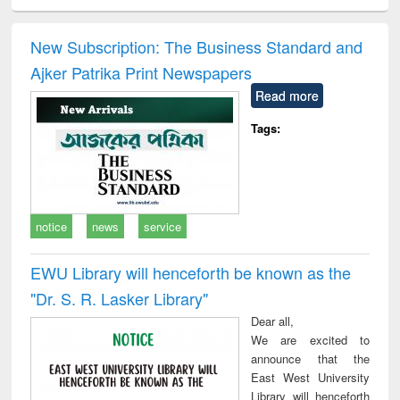
ciology
Structural analysis
Business
Wastewater
Princ
correspondence
engineering:
foun
and report writing
treatment and
engi
New Subscription: The Business Standard and
: a practical
reuse
Ajker Patrika Print Newspapers
approach to
business &
Read more
technical
communication
Tags:
notice
news
service
EWU Library will henceforth be known as the
"Dr. S​. R​. Lasker​ Library"
Dear all,
We are excited to
announce that the
East West University
Library will henceforth