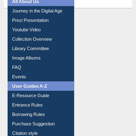
All About Us
Journey in the Digital Age
Prezi Presentation
Youtube Video
Collection Overview
Library Committee
Image Albums
FAQ
Events
User Guides A-Z
E-Resource Guide
Entrance Rules
Borrowing Rules
Purchase Suggestion
Citation style