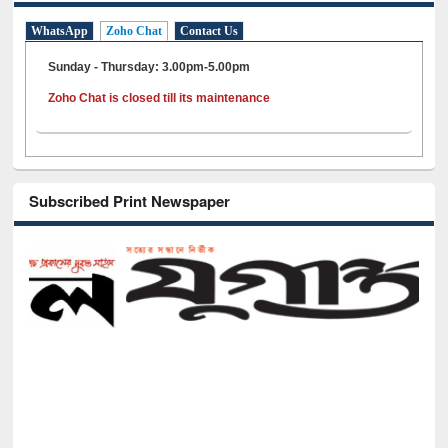
WhatsApp
Zoho Chat
Contact Us
Sunday - Thursday: 3.00pm-5.00pm
Zoho Chat is closed till its maintenance
Subscribed Print Newspaper