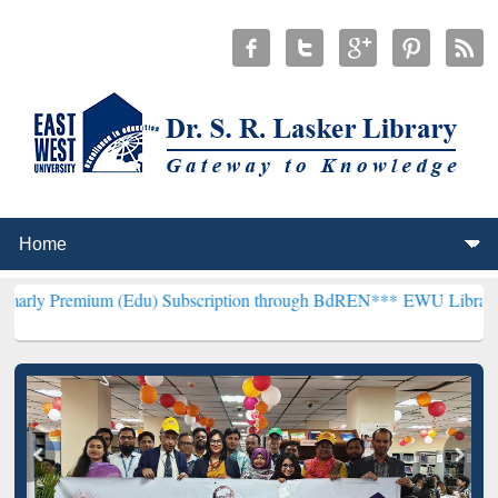
um (Edu) Subscription through BdREN***
EWU Library will hencefo