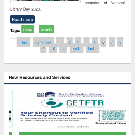
occasion of National
Library Day 2023.
Read more
news
events
Tags:
Pages
« first
‹ previous
…
2
3
4
5
6
7
8
9
10
…
next ›
last »
New Resources and Services