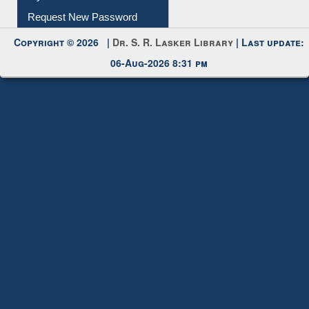
Request New Password
Copyright © 2026 |
Dr. S. R. Lasker Library
| Last update:
06-Aug-2026 8:31 pm