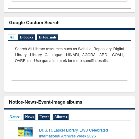
Google Custom Search
All
E-books
E-Journals
Search All Library resources such as Website, Repository, Digital
Library, Library Catalogue, HINARI, AGORA, ARDI,
GOALI,
OARE, etc. Use quotation mark for more specific results.
Notice-News-Event-Image albums
Notice
News
Event
Albums
Dr. S. R. Lasker Library, EWU Celebrated
International Archives Week 2026