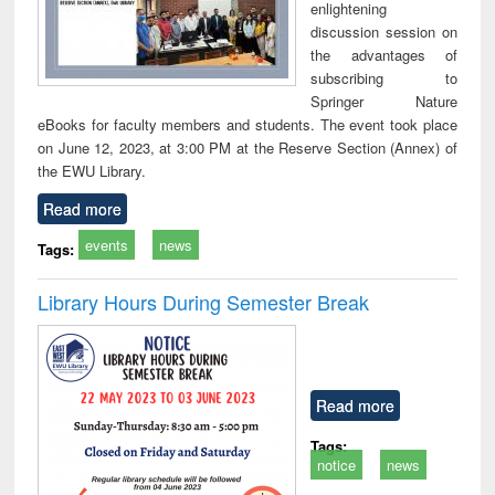
enlightening
discussion session on
the advantages of
subscribing to
Springer Nature
eBooks for faculty members and students. The event took place
on June 12, 2023, at 3:00 PM at the Reserve Section (Annex) of
the EWU Library.
Read more
events
news
Tags:
Library Hours During Semester Break
Read more
Tags:
notice
news