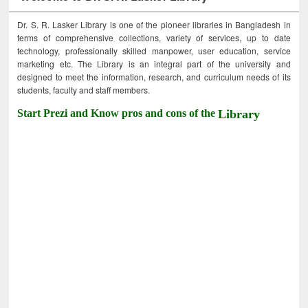
Dr. S. R. Lasker Library is one of the pioneer libraries in Bangladesh in
terms of comprehensive collections, variety of services, up to date
technology, professionally skilled manpower, user education, service
marketing etc. The Library is an integral part of the university and
designed to meet the information, research, and curriculum needs of its
students, faculty and staff members.
Start Prezi and Know pros and cons of the
Library