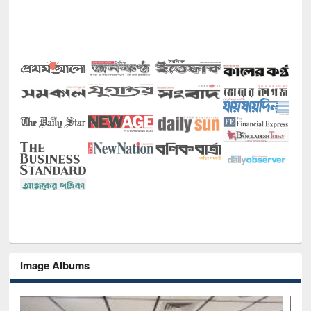
Image Albums