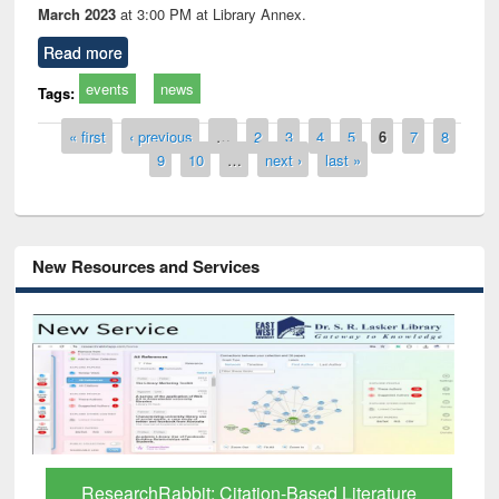
March 2023
at 3:00 PM at Library Annex.
Read more
events
news
Tags:
Pages
« first
‹ previous
…
2
3
4
5
6
7
8
9
10
…
next ›
last »
New Resources and Services
Grammarly Premium (Edu) Subscription
through BdREN