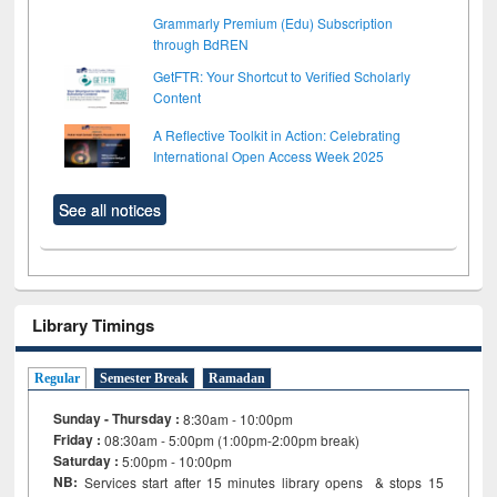
Grammarly Premium (Edu) Subscription
through BdREN
GetFTR: Your Shortcut to Verified Scholarly
Content
A Reflective Toolkit in Action: Celebrating
International Open Access Week 2025
See all notices
Library Timings
Regular
Semester Break
Ramadan
Sunday - Thursday :
8:30am - 10:00pm
Friday :
08:30am - 5:00pm (1:00pm-2:00pm break)
Saturday :
5:00pm - 10:00pm
NB:
Services start after 15
minutes
library opens & stops 15