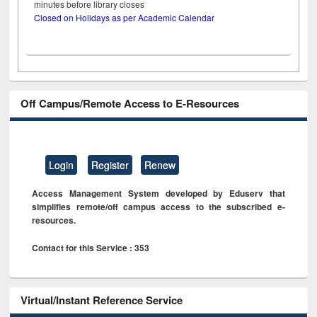
minutes before library closes
Closed on Holidays as per Academic Calendar
Off Campus/Remote Access to E-Resources
Login
Register
Renew
Access Management System developed by Eduserv that
simplifies remote/off campus access to the subscribed e-
resources.
Contact for this Service : 353
Virtual/Instant Reference Service