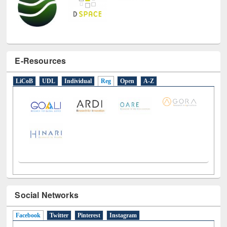
E-Resources
LiCoB
UDL
Individual
Reg
Open
A-Z
Social Networks
Facebook
(active tab)
Twitter
Pinterest
Instagram