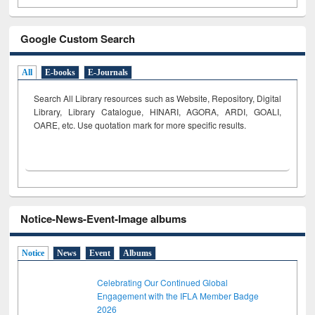
Google Custom Search
All
E-books
E-Journals
Search All Library resources such as Website, Repository, Digital
Library, Library Catalogue, HINARI, AGORA, ARDI,
GOALI,
OARE, etc. Use quotation mark for more specific results.
Notice-News-Event-Image albums
Notice
News
Event
Albums
Celebrating Our Continued Global
Engagement with the IFLA Member Badge
2026