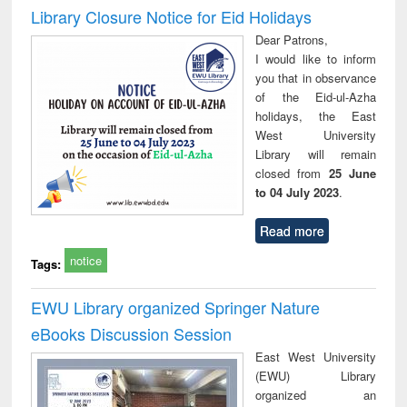
Victimology
Library Closure Notice for Eid Holidays
Dear Patrons,
I would like to inform
you that in observance
of the Eid-ul-Azha
holidays, the East
West University
Library will remain
closed from
25 June
to 04 July 2023
.
Read more
notice
Tags:
EWU Library organized Springer Nature
eBooks Discussion Session
East West University
(EWU) Library
organized an