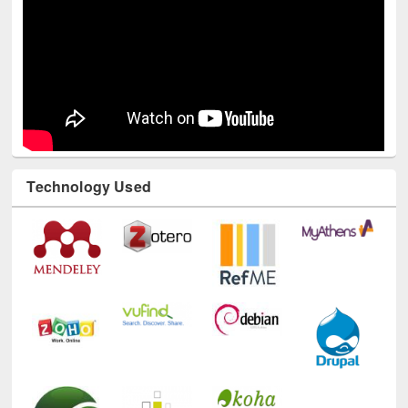
Technology Used