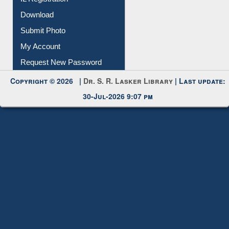
IL Registration
Download
Submit Photo
My Account
Request New Password
Copyright © 2026 |
Dr. S. R. Lasker Library
| Last update:
30-Jul-2026 9:07 pm