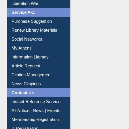
Liberation War
Service A-Z
Purchase Suggestion
Renew Library Materials
Social Networks
My Athens
Information Literacy
Article Request
Citation Management
News Clippings
Contact Us
Instant Reference Service
All Notice | News | Events
Membership Registration