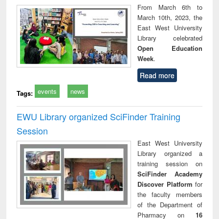
From March 6th to
March 10th, 2023, the
East West University
Library celebrated
Open Education
Week
.
Read more
events
news
Tags:
EWU Library organized SciFinder Training
Session
East West University
Library organized a
training session on
SciFinder Academy
Discover Platform
for
the faculty members
of the Department of
Pharmacy on
16