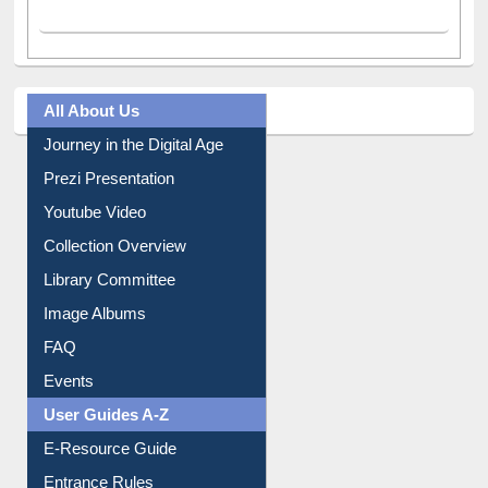
All About Us
Journey in the Digital Age
Prezi Presentation
Youtube Video
Collection Overview
Library Committee
Image Albums
FAQ
Events
User Guides A-Z
E-Resource Guide