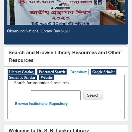
Observing National Library Day 2020
Search and Browse Library Resources and Other
Resources
Library Catalog
Federated Search
Repository
Google Scholar
Semantic Scholar
Website
Search for institutional resources
Browse Institutional Repository
Welcome to Dr. S. R. Lasker Library