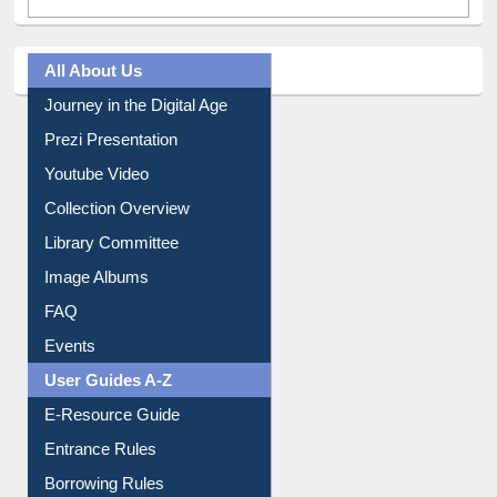
All About Us
Journey in the Digital Age
Prezi Presentation
Youtube Video
Collection Overview
Library Committee
Image Albums
FAQ
Events
User Guides A-Z
E-Resource Guide
Entrance Rules
Borrowing Rules