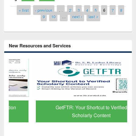
Pages
« first
‹ previous
…
2
3
4
5
6
7
8
9
10
…
next ›
last »
New Resources and Services
GetFTR: Your Shortcut to Verified
Scholarly Content