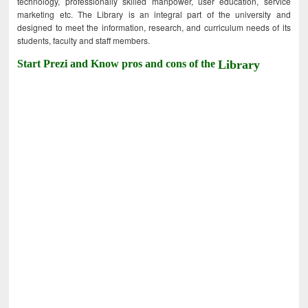
technology, professionally skilled manpower, user education, service
marketing etc. The Library is an integral part of the university and
designed to meet the information, research, and curriculum needs of its
students, faculty and staff members.
Start Prezi and Know pros and cons of the
Library