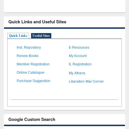
Quick Links and Useful Sites
Quick Links
Useful Sites
Inst. Repository
E-Resources
Renew Books
My Account
Member Registration
IL Registration
My Athens
Online Catalogue
Liberation War Corner
Purchase Suggestion
Google Custom Search