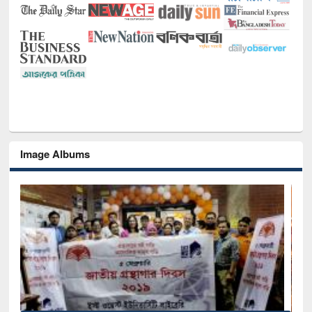
Image Albums