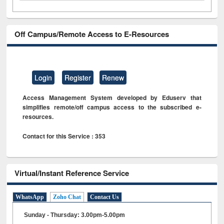
Off Campus/Remote Access to E-Resources
Login
Register
Renew
Access Management System developed by Eduserv that
simplifies remote/off campus access to the subscribed e-
resources.
Contact for this Service : 353
Virtual/Instant Reference Service
WhatsApp
Zoho Chat
Contact Us
Sunday - Thursday: 3.00pm-5.00pm