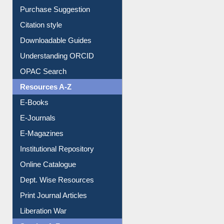
Purchase Suggestion
Citation style
Downloadable Guides
Understanding ORCID
OPAC Search
Resources A-Z
E-Books
E-Journals
E-Magazines
Institutional Repository
Online Catalogue
Dept. Wise Resources
Print Journal Articles
Liberation War