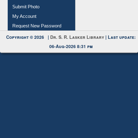
Submit Photo
My Account
Request New Password
Copyright © 2026 |
Dr. S. R. Lasker Library
| Last update:
06-Aug-2026 8:31 pm