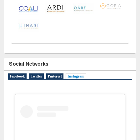
Social Networks
Facebook
Twitter
Pinterest
Instagram
(active tab)