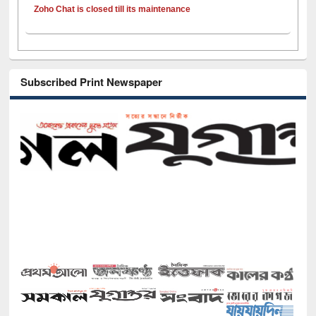
Zoho Chat is closed till its maintenance
Subscribed Print Newspaper