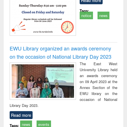
Read more
Tags:
notice
news
EWU Library organized an awards ceremony
on the occasion of National Library Day 2023
The East West
University Library held
an awards ceremony
on 09 April 2023 at the
Annex Section of the
EWU library on the
occasion of National
Library Day 2023.
Read more
news
events
Tags: