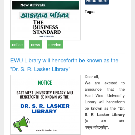
Read more
technical
communication
Tags:
notice
news
service
EWU Library will henceforth be known as the
"Dr. S​. R​. Lasker​ Library"
Dear all,
We are excited to
announce that the
East West University
Library will henceforth
be known as the
"Dr.
S. R. Lasker Library
(ড. এস. আর.
লস্কর লাইব্রেরি)"
.