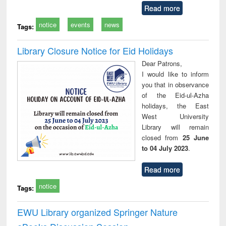
Read more
notice
events
news
Tags:
Library Closure Notice for Eid Holidays
Dear Patrons,
I would like to inform
you that in observance
of the Eid-ul-Azha
holidays, the East
West University
Library will remain
closed from
25 June
to 04 July 2023
.
Read more
notice
Tags:
EWU Library organized Springer Nature