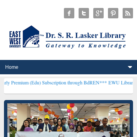
m (Edu) Subscription through BdREN***
EWU Library will hencefort