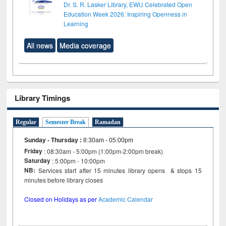
Dr. S. R. Lasker Library, EWU Celebrated Open
Education Week 2026: Inspiring Openness in
Learning
All news
Media coverage
Library Timings
Regular
Semester Break
Ramadan
Sunday - Thursday
:
8:30am - 05:00pm
Friday
: 08:30am - 5:00pm (1:00pm-2:00pm break)
Saturday
: 5:00pm - 10:00pm
NB:
Services start after 15 minutes library opens & stops 15
minutes before library closes
Closed on Holidays as per
Academic Calendar