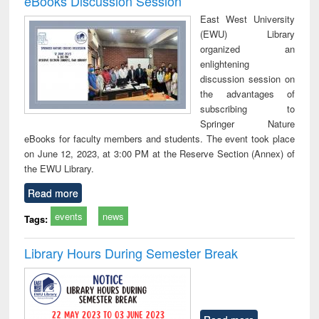
eBooks Discussion Session
East West University
(EWU) Library
organized an
enlightening
discussion session on
the advantages of
subscribing to
Springer Nature
eBooks for faculty members and students. The event took place
on June 12, 2023, at 3:00 PM at the Reserve Section (Annex) of
the EWU Library.
Read more
events
news
Tags:
Library Hours During Semester Break