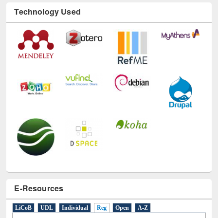
Technology Used
E-Resources
LiCoB
UDL
Individual
Reg
Open
A-Z