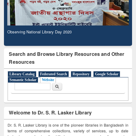
Observing National Library Day 2020
Search and Browse Library Resources and Other
Resources
Library Catalog
Federated Search
Repository
Google Scholar
Semantic Scholar
Website
Search form
Search
Welcome to Dr. S. R. Lasker Library
Dr. S. R. Lasker Library is one of the pioneer libraries in Bangladesh in
terms of comprehensive collections, variety of services, up to date