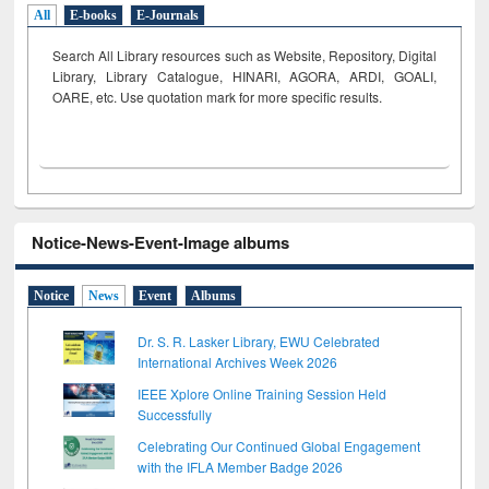
All
E-books
E-Journals
Search All Library resources such as Website, Repository, Digital
Library, Library Catalogue, HINARI, AGORA, ARDI,
GOALI,
OARE, etc. Use quotation mark for more specific results.
Notice-News-Event-Image albums
Notice
News
Event
Albums
Dr. S. R. Lasker Library, EWU Celebrated
International Archives Week 2026
IEEE Xplore Online Training Session Held
Successfully
Celebrating Our Continued Global Engagement
with the IFLA Member Badge 2026