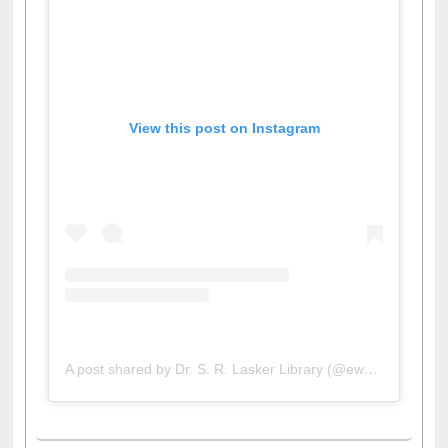
View this post on Instagram
A post shared by Dr. S. R. Lasker Library (@ewulibrarybd)