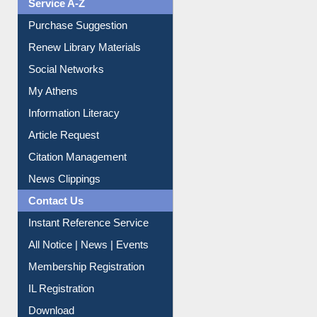
Service A-Z
Purchase Suggestion
Renew Library Materials
Social Networks
My Athens
Information Literacy
Article Request
Citation Management
News Clippings
Contact Us
Instant Reference Service
All Notice | News | Events
Membership Registration
IL Registration
Download