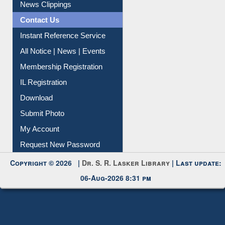
News Clippings
Contact Us
Instant Reference Service
All Notice | News | Events
Membership Registration
IL Registration
Download
Submit Photo
My Account
Request New Password
Copyright © 2026 |
Dr. S. R. Lasker Library
| Last update:
06-Aug-2026 8:31 pm