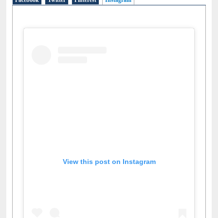
Facebook
Twitter
Pinterest
Instagram
(active tab)
View this post on Instagram