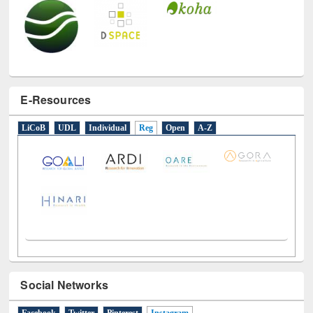
E-Resources
LiCoB
UDL
Individual
Reg
Open
A-Z
Social Networks