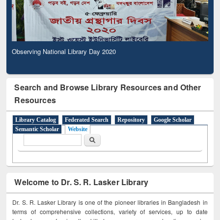
Observing National Library Day 2020
Search and Browse Library Resources and Other
Resources
Library Catalog
Federated Search
Repository
Google Scholar
Semantic Scholar
Website
Search form
Search
Welcome to Dr. S. R. Lasker Library
Dr. S. R. Lasker Library is one of the pioneer libraries in Bangladesh in
terms of comprehensive collections, variety of services, up to date