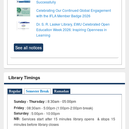
Successfully
Celebrating Our Continued Global Engagement
with the IFLA Member Badge 2026
Dr. S. R. Lasker Library, EWU Celebrated Open
Education Week 2026: Inspiring Openness in
Learning
See all notices
Library Timings
Regular
Semester Break
Ramadan
Sunday - Thursday
:
8:30am - 05:00pm
Friday
: 08:30am - 5:00pm (1:00pm-2:00pm break)
Saturday
: 5:00pm - 10:00pm
NB:
Services start after 15 minutes library opens & stops 15
minutes before library closes