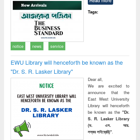
Read more
technical
communication
Tags:
notice
news
service
EWU Library will henceforth be known as the
"Dr. S​. R​. Lasker​ Library"
Dear all,
We are excited to
announce that the
East West University
Library will henceforth
be known as the
"Dr.
S. R. Lasker Library
(ড. এস. আর.
লস্কর লাইব্রেরি)"
.