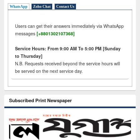
WhatsApp
Zoho Chat
Contact Us
Users can get their answers immediately via WhatsApp
messages
[+8801302107368]
Service Hours: From 9:00 AM To 5:00 PM [Sunday
to Thursday]
N.B. Requests received beyond the service hours will
be served on the next service day.
Subscribed Print Newspaper