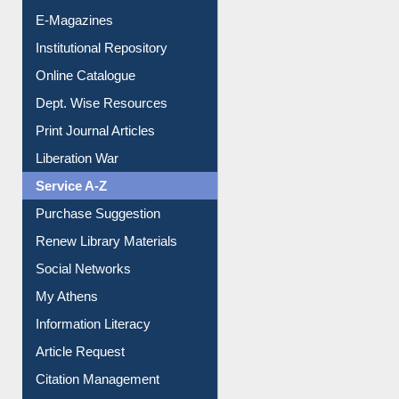
E-Magazines
Institutional Repository
Online Catalogue
Dept. Wise Resources
Print Journal Articles
Liberation War
Service A-Z
Purchase Suggestion
Renew Library Materials
Social Networks
My Athens
Information Literacy
Article Request
Citation Management