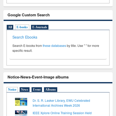
Google Custom Search
All
E-books
E-Journals
Search Ebooks
Search E-books from
these databases
by title. Use " " for more
specific result.
Notice-News-Event-Image albums
Notice
News
Event
Albums
Dr. S. R. Lasker Library, EWU Celebrated
International Archives Week 2026
IEEE Xplore Online Training Session Held