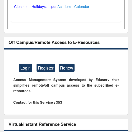
Closed on Holidays as per
Academic Calendar
Off Campus/Remote Access to E-Resources
Login
Register
Renew
Access Management System developed by Eduserv that
simplifies remote/off campus access to the subscribed e-
resources.
Contact for this Service : 353
Virtual/Instant Reference Service