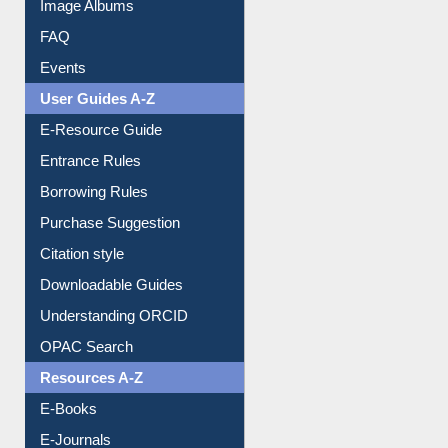
Image Albums
FAQ
Events
User Guides A-Z
E-Resource Guide
Entrance Rules
Borrowing Rules
Purchase Suggestion
Citation style
Downloadable Guides
Understanding ORCID
OPAC Search
Resources A-Z
E-Books
E-Journals