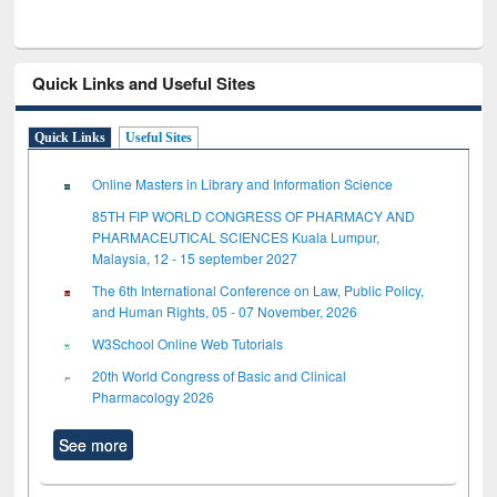
Quick Links and Useful Sites
Quick Links
Useful Sites
Online Masters in Library and Information Science
85TH FIP WORLD CONGRESS OF PHARMACY AND
PHARMACEUTICAL SCIENCES Kuala Lumpur,
Malaysia, 12 - 15 september 2027
The 6th International Conference on Law, Public Policy,
and Human Rights, 05 - 07 November, 2026
W3School Online Web Tutorials
20th World Congress of Basic and Clinical
Pharmacology 2026
See more