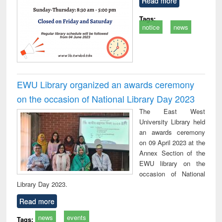
Read more
Tags:
notice
news
EWU Library organized an awards ceremony
on the occasion of National Library Day 2023
The East West
University Library held
an awards ceremony
on 09 April 2023 at the
Annex Section of the
EWU library on the
occasion of National
Library Day 2023.
Read more
news
events
Tags: