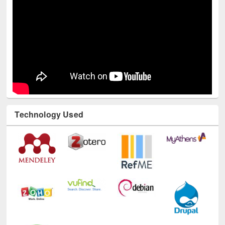
Technology Used