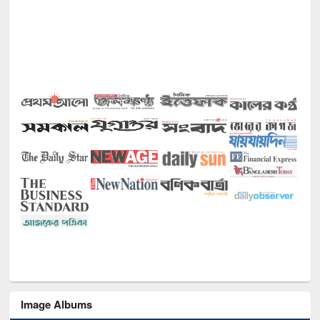
Image Albums