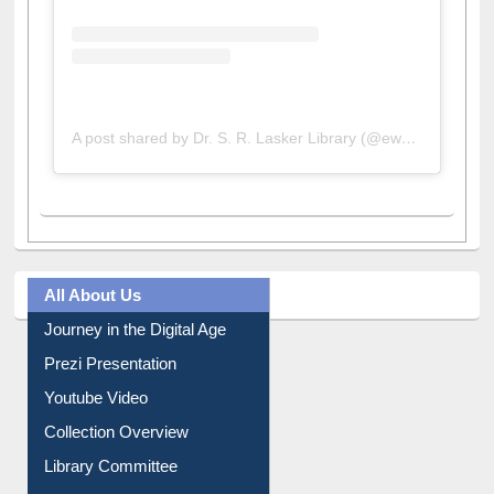
A post shared by Dr. S. R. Lasker Library (@ewulibrarybd)
All About Us
Journey in the Digital Age
Prezi Presentation
Youtube Video
Collection Overview
Library Committee