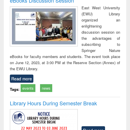
eBooks Discussion Session
East West University
(EWU) Library
organized an
enlightening
discussion session on
the advantages of
subscribing to
Springer Nature
eBooks for faculty members and students. The event took place
on June 12, 2023, at 3:00 PM at the Reserve Section (Annex) of
the EWU Library.
Read more
events
news
Tags:
Library Hours During Semester Break