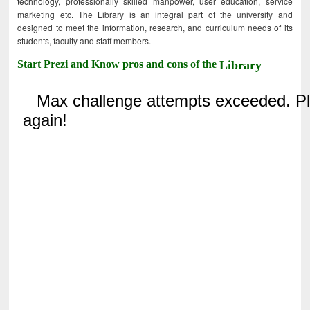
technology, professionally skilled manpower, user education, service
marketing etc. The Library is an integral part of the university and
designed to meet the information, research, and curriculum needs of its
students, faculty and staff members.
Start Prezi and Know pros and cons of the
Library