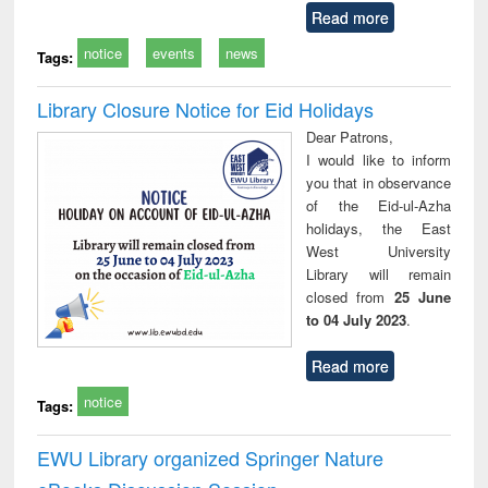
Read more
notice
events
news
Tags:
Library Closure Notice for Eid Holidays
Dear Patrons,
I would like to inform
you that in observance
of the Eid-ul-Azha
holidays, the East
West University
Library will remain
closed from
25 June
to 04 July 2023
.
Read more
notice
Tags:
EWU Library organized Springer Nature