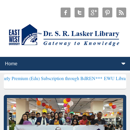
m (Edu) Subscription through BdREN***
EWU Library will hencefort