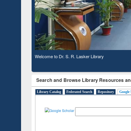
Based 
Observing National Library Day 2020
Search and Browse Library Resources an
Library Catalog
Federated Search
Repository
Google 