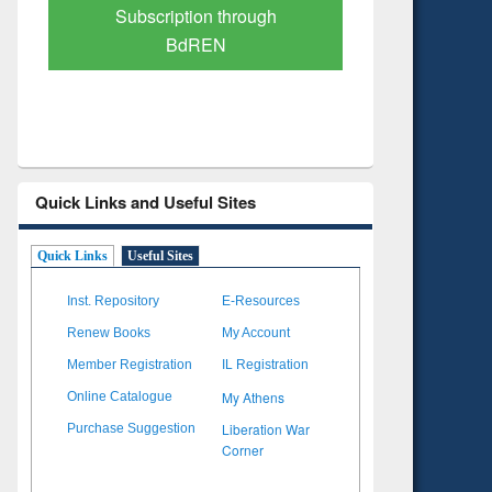
Verified Scholarly Content
with Ai
Quick Links and Useful Sites
Quick Links
Useful Sites
Inst. Repository
E-Resources
Renew Books
My Account
Member Registration
IL Registration
My Athens
Online Catalogue
Liberation War
Purchase Suggestion
Corner