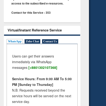
access to the subscribed e-resources.
Contact for this Service : 353
Virtual/Instant Reference Service
WhatsApp
Zoho Chat
Contact Us
Users can get their answers
immediately via WhatsApp
messages
[+8801302107368]
Service Hours: From 9:00 AM To 5:00
PM [Sunday to Thursday]
N.B. Requests received beyond the
service hours will be served on the next
service day.