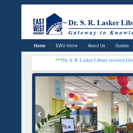
Home
EWU Home
About Us
Guides
***
Dr. S. R. Lasker Library received Global Recogniti
Resear