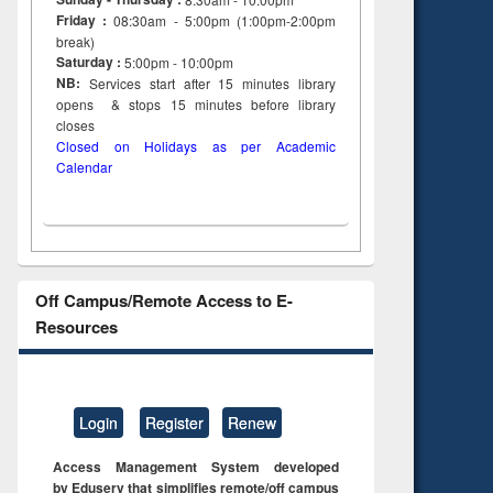
Friday :
08:30am - 5:00pm (1:00pm-2:00pm
break)
Saturday :
5:00pm - 10:00pm
NB:
Services start after 15
minutes
library
opens & stops 15 minutes before library
closes
Closed on Holidays as per Academic
Calendar
Off Campus/Remote Access to E-
Resources
Login
Register
Renew
Access Management System developed
by Eduserv that simplifies remote/off campus