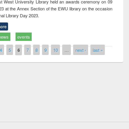
t West University Library held an awards ceremony on 09
023 at the Annex Section of the EWU library on the occasion
nal Library Day 2023.
ore
news
events
4
5
6
7
8
9
10
…
next ›
last »
remony of quiz contest on the
tional Library Day 2019
UPL book fair at East West University
E-Resources