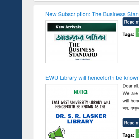
hods
handbook
Penology &
Victimology
New Subscription: The Business Stan
Read m
Tags:
EWU Library will henceforth be known as
Dear all
We are 
will he
আর. লস্কর
Read m
Tags: