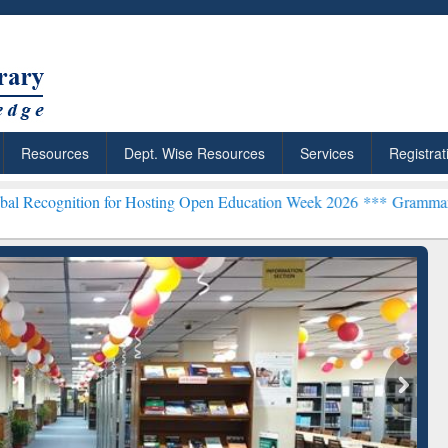
Resources
Dept. Wise Resources
Services
Registrat
on for Hosting Open Education Week 2026 ***
Grammarly Premium (Ed
chRabbit: Citation-
Grammarly Premium (Edu)