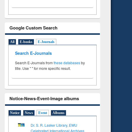
Google Custom Search
All
E-books
E-Journals
Search E-Journals
Search E-Journals from
these databases
by
title. Use " " for more specific result.
Notice-News-Event-Image albums
Notice
News
Event
Albums
Dr. S. R. Lasker Library, EWU
Celebrated International Archives