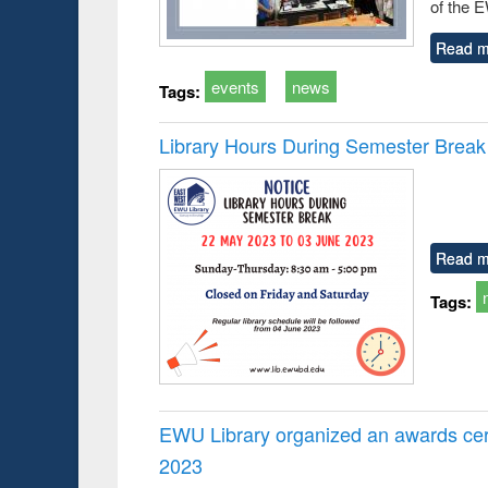
of the 
Read m
events
news
Tags:
Library Hours During Semester Break
Read m
Tags:
EWU Library organized an awards cer
2023