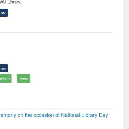
EWU Library.
ore
ore
notice
news
emony on the occasion of National Library Day