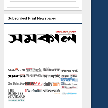
Subscribed Print Newspaper