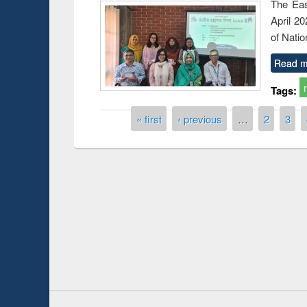
The Eas
April 2
of Natio
Read m
Tags:
Pages
« first
‹ previous
…
2
3
Prize giving ce
Workshop on Following the Research
occassion of Na
Workflow using Elsevier’s Tool
Youtube Channel