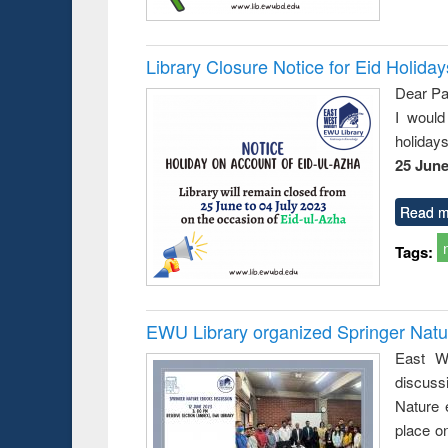
Library Closure Notice for Eid Holiday
Dear Pa
I would
holiday
25 June
Read m
Tags:
EWU Library organized Springer Nat
East We
discuss
Nature 
place o