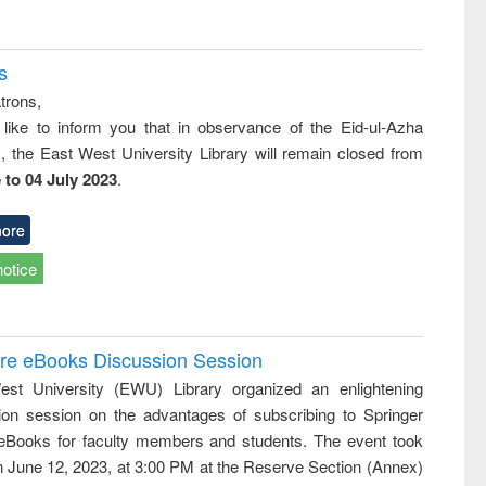
s
trons,
 like to inform you that in observance of the Eid-ul-Azha
s, the East West University Library will remain closed from
 to 04 July 2023
.
ore
notice
ure eBooks Discussion Session
st University (EWU) Library organized an enlightening
ion session on the advantages of subscribing to Springer
eBooks for faculty members and students. The event took
n June 12, 2023, at 3:00 PM at the Reserve Section (Annex)