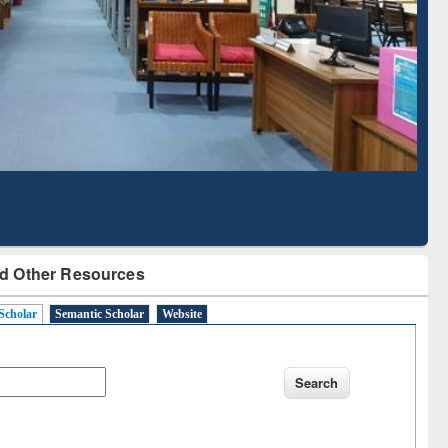
Literature Mapping
Subscription through
Tool
BdREN
d Other Resources
Scholar
Semantic Scholar
Website