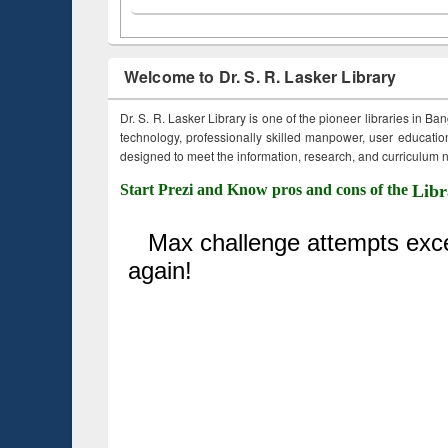
Welcome to Dr. S. R. Lasker Library
Dr. S. R. Lasker Library is one of the pioneer libraries in Ba
technology, professionally skilled manpower, user education,
designed to meet the information, research, and curriculum ne
Start Prezi and Know pros and cons of the
Libr