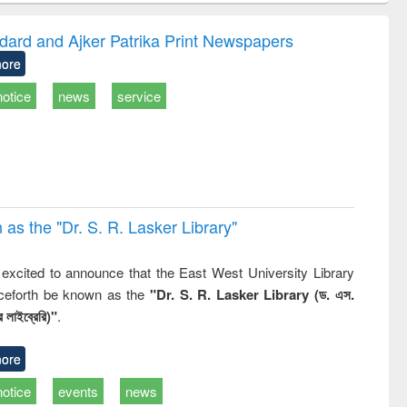
correspondence
engineering:
foundation
and report writing
treatment and
engineering
dard and Ajker Patrika Print Newspapers
: a practical
reuse
ore
approach to
business &
notice
news
service
technical
communication
 the "Dr. S​. R​. Lasker​ Library"
,
excited to announce that the East West University Library
nceforth be known as the
"Dr. S. R. Lasker Library (ড. এস.
 লাইব্রেরি)"
.
ore
notice
events
news