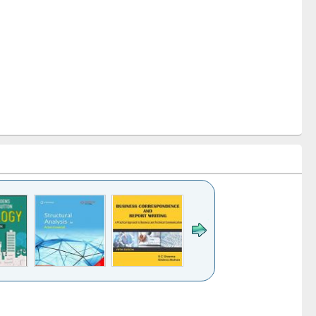
k to see
Title (Click to see
Title (Click to see
Title (Click to see
ntent):
original content):
original content):
original content):
analysis
Business
Wastewater
Principles of