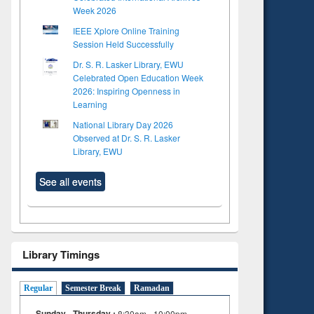
Week 2026
IEEE Xplore Online Training
Session Held Successfully
Dr. S. R. Lasker Library, EWU
Celebrated Open Education Week
2026: Inspiring Openness in
Learning
National Library Day 2026
Observed at Dr. S. R. Lasker
Library, EWU
See all events
Library Timings
Regular
Semester Break
Ramadan
Sunday - Thursday :
8:30am - 10:00pm