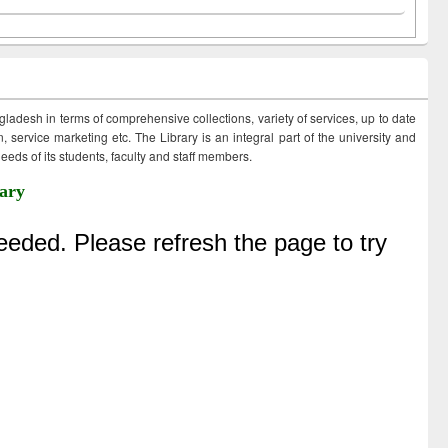
ngladesh in terms of comprehensive collections, variety of services, up to date
 service marketing etc. The Library is an integral part of the university and
eds of its students, faculty and staff members.
ary