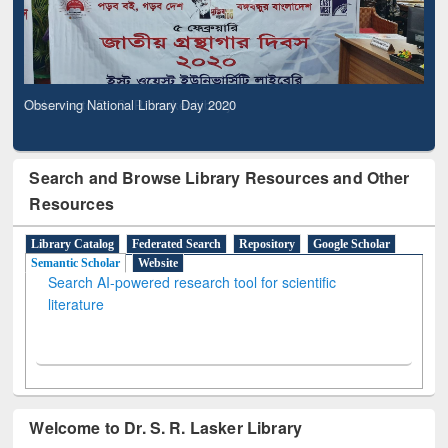
Observing National Library Day 2020
Search and Browse Library Resources and Other
Resources
Library Catalog
Federated Search
Repository
Google Scholar
Semantic Scholar
Website
Search AI-powered research tool for scientific
literature
Welcome to Dr. S. R. Lasker Library