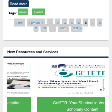
Read more
news
events
Tags:
Pages
« first
‹ previous
…
2
3
4
5
6
7
8
9
10
…
next ›
last »
New Resources and Services
GetFTR: Your Shortcut to Verified
Scholarly Content