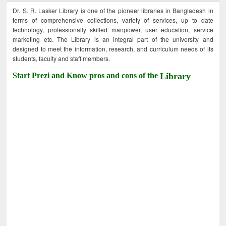
Dr. S. R. Lasker Library is one of the pioneer libraries in Bangladesh in
terms of comprehensive collections, variety of services, up to date
technology, professionally skilled manpower, user education, service
marketing etc. The Library is an integral part of the university and
designed to meet the information, research, and curriculum needs of its
students, faculty and staff members.
Start Prezi and Know pros and cons of the
Library