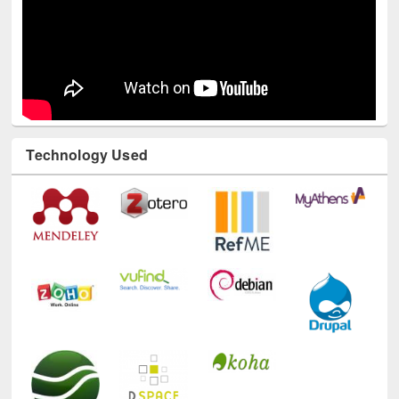
Technology Used