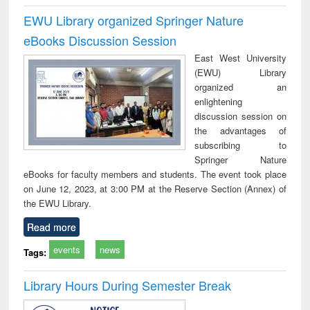
EWU Library organized Springer Nature
eBooks Discussion Session
East West University
(EWU) Library
organized an
enlightening
discussion session on
the advantages of
subscribing to
Springer Nature
eBooks for faculty members and students. The event took place
on June 12, 2023, at 3:00 PM at the Reserve Section (Annex) of
the EWU Library.
Read more
events
news
Tags:
Library Hours During Semester Break