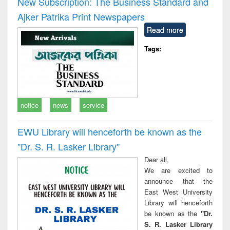
New Subscription: The Business Standard and
: a practical
reuse
Ajker Patrika Print Newspapers
approach to
business &
Read more
technical
communication
Tags:
notice
news
service
EWU Library will henceforth be known as the
"Dr. S​. R​. Lasker​ Library"
Dear all,
We are excited to
announce that the
East West University
Library will henceforth
be known as the
"Dr.
S. R. Lasker Library