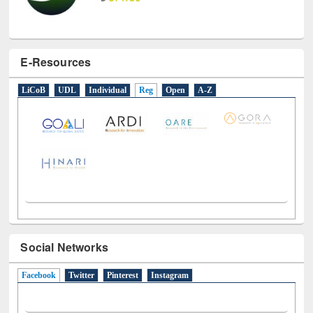
E-Resources
LiCoB
UDL
Individual
Reg
Open
A-Z
Social Networks
Facebook
(active tab)
Twitter
Pinterest
Instagram