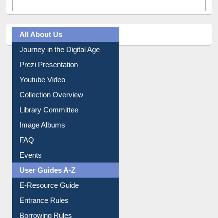
All About Us
Journey in the Digital Age
Prezi Presentation
Youtube Video
Collection Overview
Library Committee
Image Albums
FAQ
Events
User Guides A-Z
E-Resource Guide
Entrance Rules
Borrowing Rules