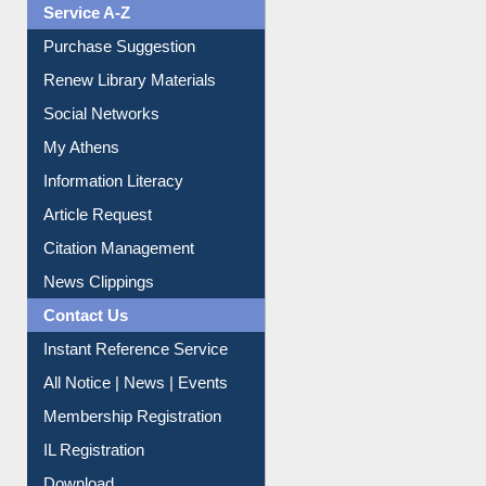
Service A-Z
Purchase Suggestion
Renew Library Materials
Social Networks
My Athens
Information Literacy
Article Request
Citation Management
News Clippings
Contact Us
Instant Reference Service
All Notice | News | Events
Membership Registration
IL Registration
Download