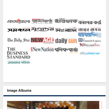
Image Albums