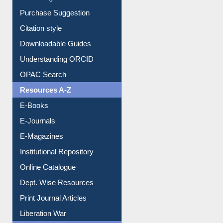
Purchase Suggestion
Citation style
Downloadable Guides
Understanding ORCID
OPAC Search
Resources A-Z
E-Books
E-Journals
E-Magazines
Institutional Repository
Online Catalogue
Dept. Wise Resources
Print Journal Articles
Liberation War