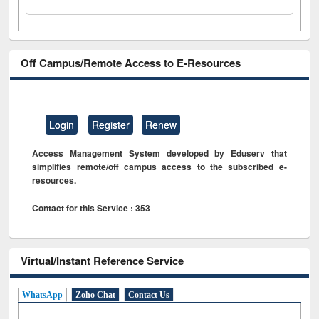
Off Campus/Remote Access to E-Resources
Login
Register
Renew
Access Management System developed by Eduserv that
simplifies remote/off campus access to the subscribed e-
resources.
Contact for this Service : 353
Virtual/Instant Reference Service
WhatsApp
Zoho Chat
Contact Us