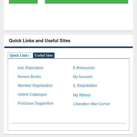
Quick Links and Useful Sites
Quick Links
Useful Sites
Inst. Repository
E-Resources
Renew Books
My Account
Member Registration
IL Registration
My Athens
Online Catalogue
Liberation War Corner
Purchase Suggestion