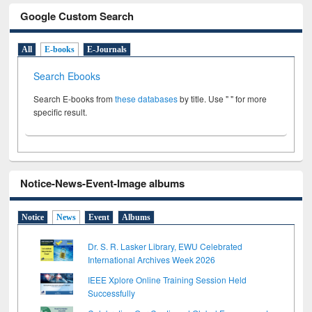
Google Custom Search
All
E-books
E-Journals
Search Ebooks
Search E-books from
these databases
by title. Use " " for more
specific result.
Notice-News-Event-Image albums
Notice
News
Event
Albums
Dr. S. R. Lasker Library, EWU Celebrated
International Archives Week 2026
IEEE Xplore Online Training Session Held
Successfully