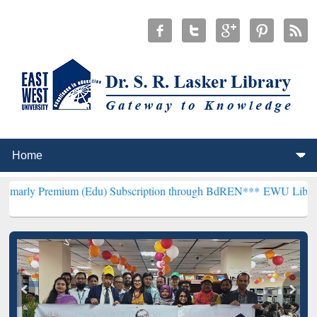
ium (Edu) Subscription through BdREN***
EWU Library will hencef