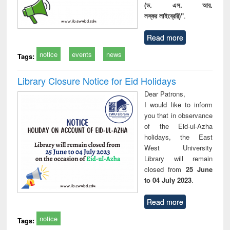
(ড. এস. আর.
লস্কর লাইব্রেরি)"
.
Read more
notice
events
news
Tags:
Library Closure Notice for Eid Holidays
Dear Patrons,
I would like to inform
you that in observance
of the Eid-ul-Azha
holidays, the East
West University
Library will remain
closed from
25 June
to 04 July 2023
.
Read more
notice
Tags: