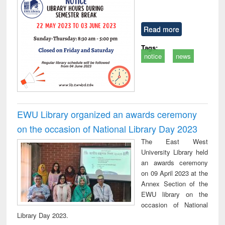
Read more
Tags:
notice
news
EWU Library organized an awards ceremony
on the occasion of National Library Day 2023
The East West
University Library held
an awards ceremony
on 09 April 2023 at the
Annex Section of the
EWU library on the
occasion of National
Library Day 2023.