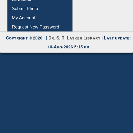
Submit Photo
My Account
Request New Password
Copyright © 2026 |
Dr. S. R. Lasker Library
| Last update:
10-Aug-2026 5:15 pm