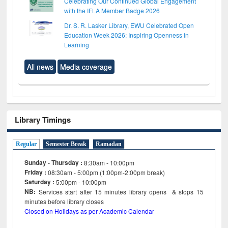
Celebrating Our Continued Global Engagement
with the IFLA Member Badge 2026
Dr. S. R. Lasker Library, EWU Celebrated Open
Education Week 2026: Inspiring Openness in
Learning
All news
Media coverage
Library Timings
Regular
Semester Break
Ramadan
Sunday - Thursday :
8:30am - 10:00pm
Friday :
08:30am - 5:00pm (1:00pm-2:00pm break)
Saturday :
5:00pm - 10:00pm
NB:
Services start after 15
minutes
library opens & stops 15
minutes before library closes
Closed on Holidays as per Academic Calendar