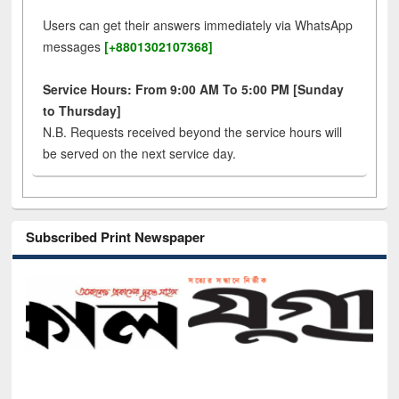
Users can get their answers immediately via WhatsApp
messages
[+8801302107368]
Service Hours: From 9:00 AM To 5:00 PM [Sunday
to Thursday]
N.B. Requests received beyond the service hours will
be served on the next service day.
Subscribed Print Newspaper