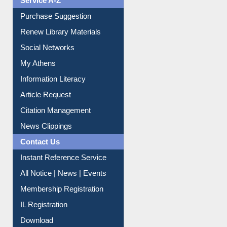
Purchase Suggestion
Renew Library Materials
Social Networks
My Athens
Information Literacy
Article Request
Citation Management
News Clippings
Contact Us
Instant Reference Service
All Notice | News | Events
Membership Registration
IL Registration
Download