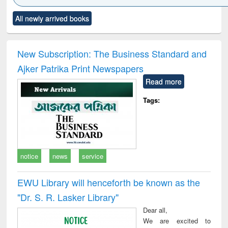
Click to see
Title (Click to see
Title (Click to see
Title (Click to see
Title (C
All newly arrived books
al content):
original content):
original content):
original content):
original
ciology
Structural analysis
Business
Wastewater
Princ
correspondence
engineering:
foun
and report writing
treatment and
engi
New Subscription: The Business Standard and
: a practical
reuse
Ajker Patrika Print Newspapers
approach to
business &
Read more
technical
communication
Tags:
notice
news
service
EWU Library will henceforth be known as the
"Dr. S​. R​. Lasker​ Library"
Dear all,
We are excited to