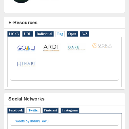
E-Resources
LiCoB
UDL
Individual
Reg
Open
A-Z
Social Networks
Facebook
Twitter
(active tab)
Pinterest
Instagram
Tweets by library_ewu