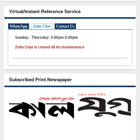
Virtual/Instant Reference Service
WhatsApp
Zoho Chat
Contact Us
Sunday - Thursday: 3.00pm-5.00pm
Zoho Chat is closed till its maintenance
Subscribed Print Newspaper