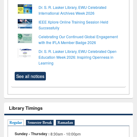
Dr. S. R. Lasker Library, EWU Celebrated
International Archives Week 2026
IEEE Xplore Online Training Session Held
Successfully
Celebrating Our Continued Global Engagement
with the IFLA Member Badge 2026
Dr. S. R. Lasker Library, EWU Celebrated Open
Education Week 2026: Inspiring Openness in
Learning
See all notices
Library Timings
Regular
Semester Break
Ramadan
Sunday - Thursday :
8:30am - 10:00pm