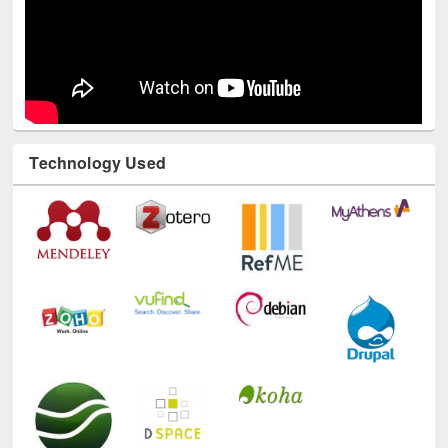
Technology Used