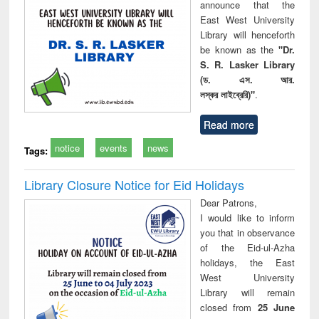
announce that the
East West University
Library will henceforth
be known as the
"Dr.
S. R. Lasker Library
(ড. এস. আর.
লস্কর লাইব্রেরি)"
.
Read more
notice
events
news
Tags:
Library Closure Notice for Eid Holidays
Dear Patrons,
I would like to inform
you that in observance
of the Eid-ul-Azha
holidays, the East
West University
Library will remain
closed from
25 June