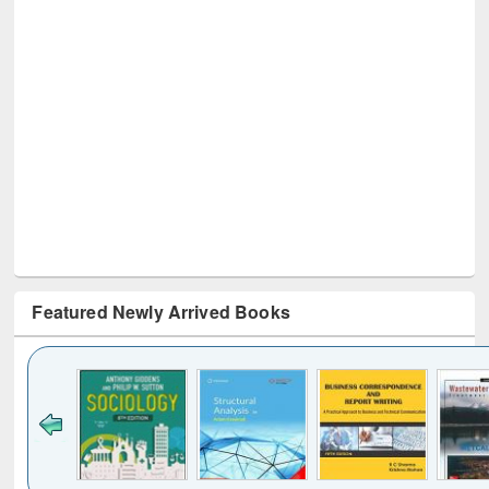
Featured Newly Arrived Books