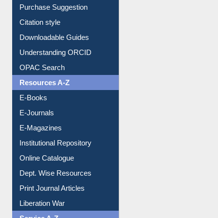
Purchase Suggestion
Citation style
Downloadable Guides
Understanding ORCID
OPAC Search
Resources A-Z
E-Books
E-Journals
E-Magazines
Institutional Repository
Online Catalogue
Dept. Wise Resources
Print Journal Articles
Liberation War
Service A-Z