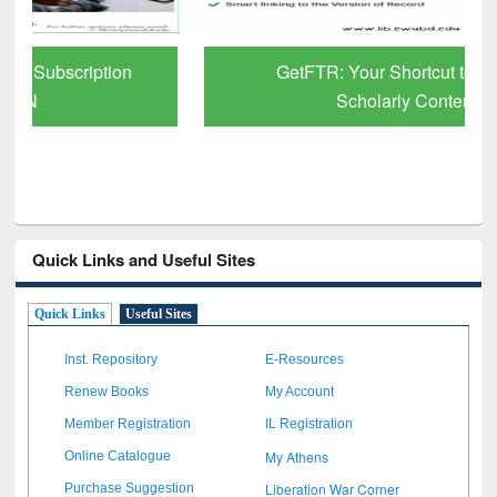
GetFTR: Your Shortcut to Verified
Scholarly Content
Quick Links and Useful Sites
Quick Links
Useful Sites
Inst. Repository
E-Resources
Renew Books
My Account
Member Registration
IL Registration
My Athens
Online Catalogue
Liberation War Corner
Purchase Suggestion