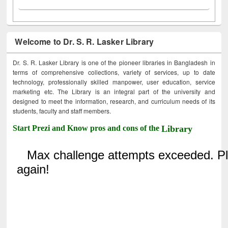
Welcome to Dr. S. R. Lasker Library
Dr. S. R. Lasker Library is one of the pioneer libraries in Bangladesh in
terms of comprehensive collections, variety of services, up to date
technology, professionally skilled manpower, user education, service
marketing etc. The Library is an integral part of the university and
designed to meet the information, research, and curriculum needs of its
students, faculty and staff members.
Start Prezi and Know pros and cons of the
Library