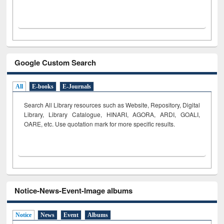
Google Custom Search
All
E-books
E-Journals
Search All Library resources such as Website, Repository, Digital
Library, Library Catalogue, HINARI, AGORA, ARDI,
GOALI,
OARE, etc. Use quotation mark for more specific results.
Notice-News-Event-Image albums
Notice
News
Event
Albums