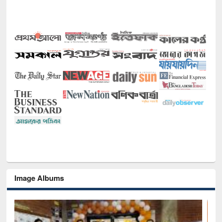
Image Albums