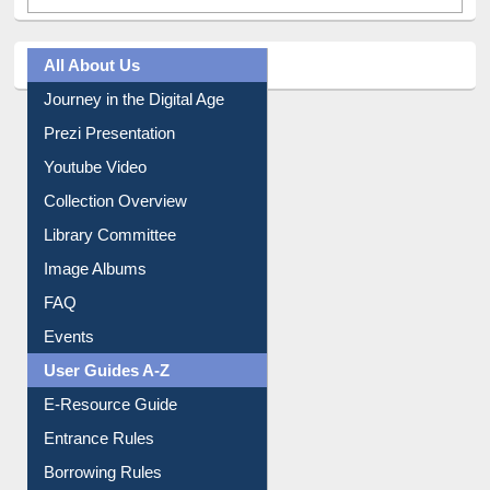
All About Us
Journey in the Digital Age
Prezi Presentation
Youtube Video
Collection Overview
Library Committee
Image Albums
FAQ
Events
User Guides A-Z
E-Resource Guide
Entrance Rules
Borrowing Rules