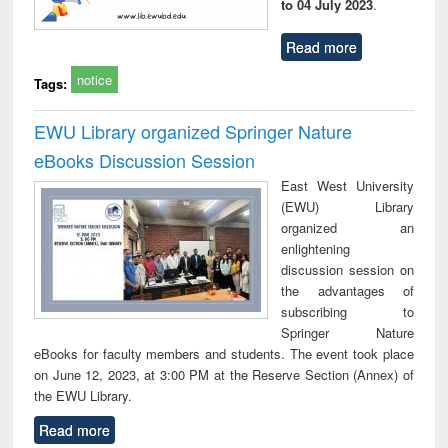
to 04 July 2023
.
Read more
notice
Tags:
EWU Library organized Springer Nature
eBooks Discussion Session
East West University
(EWU) Library
organized an
enlightening
discussion session on
the advantages of
subscribing to
Springer Nature
eBooks for faculty members and students. The event took place
on June 12, 2023, at 3:00 PM at the Reserve Section (Annex) of
the EWU Library.
Read more