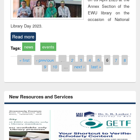
Annex Section of the
EWU library on the
occasion of National
Library Day 2023.
Read more
news
events
Tags:
Pages
« first
‹ previous
…
2
3
4
5
6
7
8
9
10
…
next ›
last »
New Resources and Services