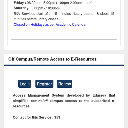
Friday :
08:30am - 5:00pm (1:00pm-2:00pm break)
Saturday :
5:00pm - 10:00pm
NB:
Services start after 15
minutes
library opens & stops 15
minutes before library closes
Closed on Holidays as per Academic Calendar
Off Campus/Remote Access to E-Resources
Login
Register
Renew
Access Management System developed by Eduserv that
simplifies remote/off campus access to the subscribed e-
resources.
Contact for this Service : 353