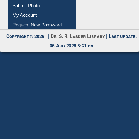
Submit Photo
My Account
Request New Password
Copyright © 2026 |
Dr. S. R. Lasker Library
| Last update:
06-Aug-2026 8:31 pm