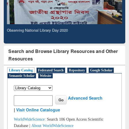
Observing National Library Day 2020
Search and Browse Library Resources and Other
Resources
Library Catalog
Federated Search
Repository
Google Scholar
Semantic Scholar
Website
Advanced Search
|
Visit Online Catalogue
WorldWideScience:
Search 106 Open Access Scientific
Database |
About WorldWideScience