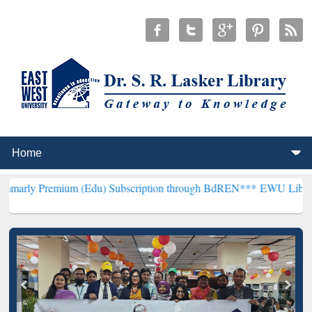
ium (Edu) Subscription through BdREN***
EWU Library will hencef