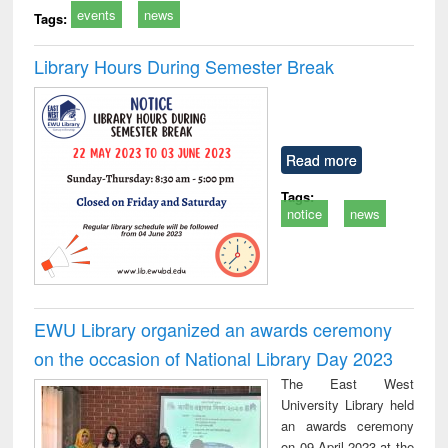
events
news
Tags:
Library Hours During Semester Break
Read more
Tags:
notice
news
EWU Library organized an awards ceremony
on the occasion of National Library Day 2023
The East West
University Library held
an awards ceremony
on 09 April 2023 at the