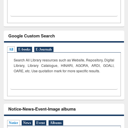
Google Custom Search
All
E-books
E-Journals
Search All Library resources such as Website, Repository, Digital
Library, Library Catalogue, HINARI, AGORA, ARDI,
GOALI,
OARE, etc. Use quotation mark for more specific results.
Notice-News-Event-Image albums
Notice
News
Event
Albums