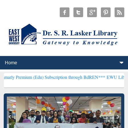
ium (Edu) Subscription through BdREN***
EWU Library will hencefo