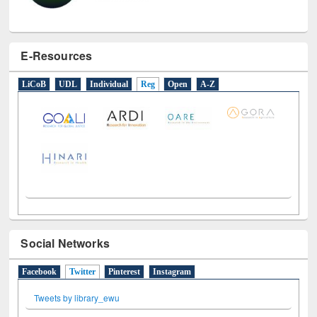
E-Resources
LiCoB
UDL
Individual
Reg
Open
A-Z
Social Networks
Facebook
Twitter
(active tab)
Pinterest
Instagram
Tweets by library_ewu