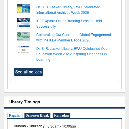
Dr. S. R. Lasker Library, EWU Celebrated
International Archives Week 2026
IEEE Xplore Online Training Session Held
Successfully
Celebrating Our Continued Global Engagement
with the IFLA Member Badge 2026
Dr. S. R. Lasker Library, EWU Celebrated Open
Education Week 2026: Inspiring Openness in
Learning
See all notices
Library Timings
Regular
Semester Break
Ramadan
Sunday - Thursday :
8:30am - 10:00pm