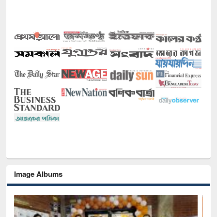
Image Albums