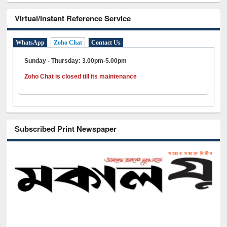
Virtual/Instant Reference Service
WhatsApp
Zoho Chat
Contact Us
Sunday - Thursday: 3.00pm-5.00pm
Zoho Chat is closed till its maintenance
Subscribed Print Newspaper