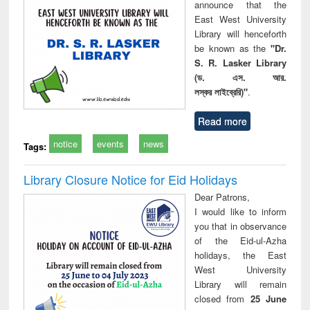
announce that the
East West University
Library will henceforth
be known as the
"Dr.
S. R. Lasker Library
(ড. এস. আর.
লস্কর লাইব্রেরি)"
.
Read more
notice
events
news
Tags:
Library Closure Notice for Eid Holidays
Dear Patrons,
I would like to inform
you that in observance
of the Eid-ul-Azha
holidays, the East
West University
Library will remain
closed from
25 June