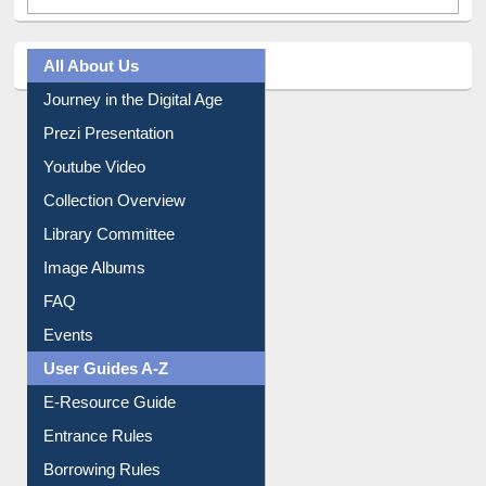
All About Us
Journey in the Digital Age
Prezi Presentation
Youtube Video
Collection Overview
Library Committee
Image Albums
FAQ
Events
User Guides A-Z
E-Resource Guide
Entrance Rules
Borrowing Rules