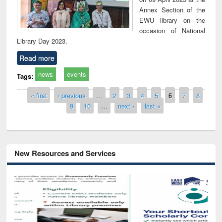
Annex Section of the
EWU library on the
occasion of National
Library Day 2023.
Read more
news
events
Tags:
Pages
« first
‹ previous
…
2
3
4
5
6
7
8
9
10
…
next ›
last »
New Resources and Services