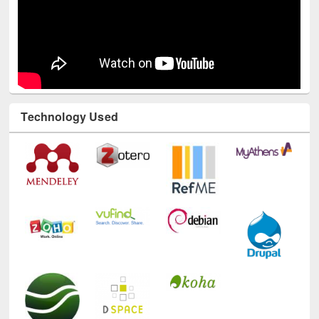
Technology Used