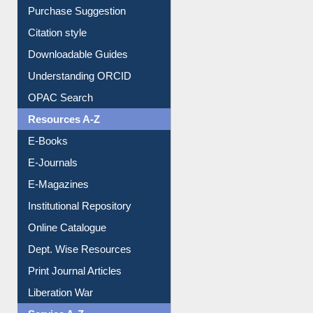
Purchase Suggestion
Citation style
Downloadable Guides
Understanding ORCID
OPAC Search
Resources A-Z
E-Books
E-Journals
E-Magazines
Institutional Repository
Online Catalogue
Dept. Wise Resources
Print Journal Articles
Liberation War
Service A-Z