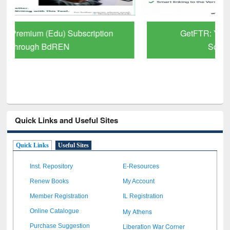
GetFTR: Your Shortcut to Verified
Scholarly Content
Quick Links and Useful Sites
Quick Links
Useful Sites
Inst. Repository
E-Resources
Renew Books
My Account
Member Registration
IL Registration
My Athens
Online Catalogue
Liberation War Corner
Purchase Suggestion