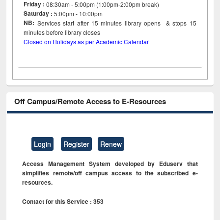
Friday :
08:30am - 5:00pm (1:00pm-2:00pm break)
Saturday :
5:00pm - 10:00pm
NB:
Services start after 15
minutes
library opens & stops 15
minutes before library closes
Closed on Holidays as per Academic Calendar
Off Campus/Remote Access to E-Resources
Login
Register
Renew
Access Management System developed by Eduserv that
simplifies remote/off campus access to the subscribed e-
resources.
Contact for this Service : 353