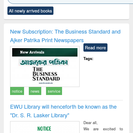
Click to see
Title (Click to see
Title (Click to see
Title (Click to see
Title (C
All newly arrived books
al content):
original content):
original content):
original content):
original
ciology
Structural analysis
Business
Wastewater
Princ
correspondence
engineering:
foun
and report writing
treatment and
engi
New Subscription: The Business Standard and
: a practical
reuse
Ajker Patrika Print Newspapers
approach to
business &
Read more
technical
communication
Tags:
notice
news
service
EWU Library will henceforth be known as the
"Dr. S​. R​. Lasker​ Library"
Dear all,
We are excited to