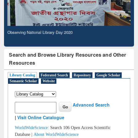
Observing National Library Day 2020
Search and Browse Library Resources and Other
Resources
Library Catalog
Federated Search
Repository
Google Scholar
Semantic Scholar
Website
Advanced Search
|
Visit Online Catalogue
WorldWideScience:
Search 106 Open Access Scientific
Database |
About WorldWideScience