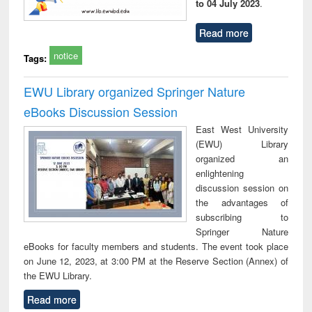
to 04 July 2023
.
Read more
notice
Tags:
EWU Library organized Springer Nature
eBooks Discussion Session
East West University
(EWU) Library
organized an
enlightening
discussion session on
the advantages of
subscribing to
Springer Nature
eBooks for faculty members and students. The event took place
on June 12, 2023, at 3:00 PM at the Reserve Section (Annex) of
the EWU Library.
Read more