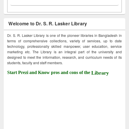
Welcome to Dr. S. R. Lasker Library
Dr. S. R. Lasker Library is one of the pioneer libraries in Bangladesh in
terms of comprehensive collections, variety of services, up to date
technology, professionally skilled manpower, user education, service
marketing etc. The Library is an integral part of the university and
designed to meet the information, research, and curriculum needs of its
students, faculty and staff members.
Start Prezi and Know pros and cons of the
Library