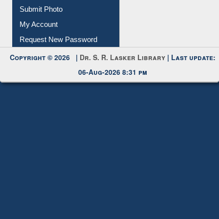
Submit Photo
My Account
Request New Password
Copyright © 2026 |
Dr. S. R. Lasker Library
| Last update:
06-Aug-2026 8:31 pm