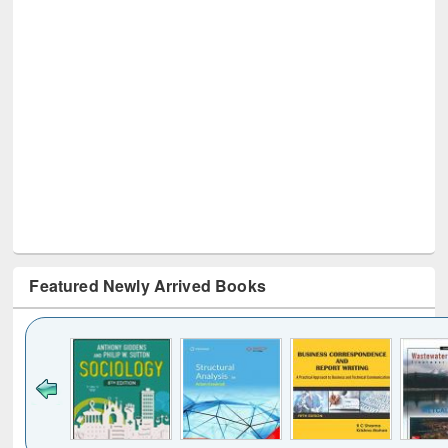
Featured Newly Arrived Books