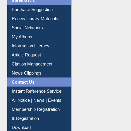
Purchase Suggestion
Renew Library Materials
Social Networks
My Athens
Information Literacy
Article Request
Citation Management
News Clippings
Contact Us
Instant Reference Service
All Notice | News | Events
Membership Registration
IL Registration
Download