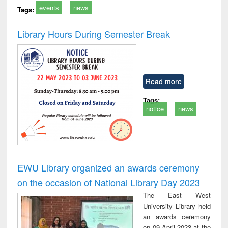
events
news
Tags:
Library Hours During Semester Break
Read more
Tags:
notice
news
EWU Library organized an awards ceremony
on the occasion of National Library Day 2023
The East West
University Library held
an awards ceremony
on 09 April 2023 at the