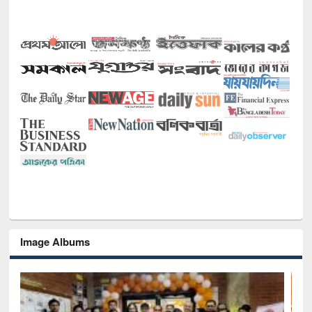
Image Albums