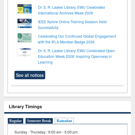
Dr. S. R. Lasker Library, EWU Celebrated
International Archives Week 2026
IEEE Xplore Online Training Session Held
Successfully
Celebrating Our Continued Global Engagement
with the IFLA Member Badge 2026
Dr. S. R. Lasker Library, EWU Celebrated Open
Education Week 2026: Inspiring Openness in
Learning
See all notices
Library Timings
Regular
Semester Break
Ramadan
Sunday - Thursday : 9:00 am - 5:00 pm