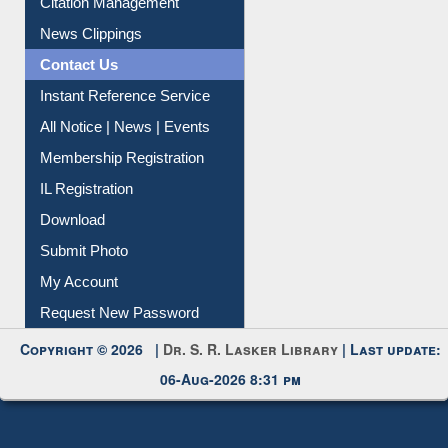
Citation Management
News Clippings
Contact Us
Instant Reference Service
All Notice | News | Events
Membership Registration
IL Registration
Download
Submit Photo
My Account
Request New Password
Copyright © 2026 |
Dr. S. R. Lasker Library
| Last update:
06-Aug-2026 8:31 pm