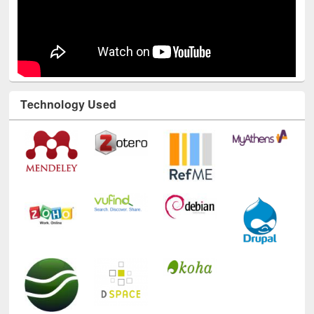
Technology Used