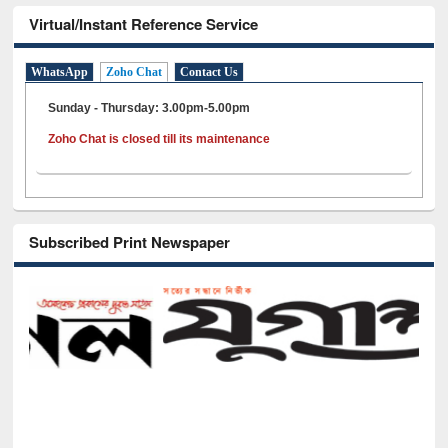
Virtual/Instant Reference Service
WhatsApp
Zoho Chat
Contact Us
Sunday - Thursday: 3.00pm-5.00pm
Zoho Chat is closed till its maintenance
Subscribed Print Newspaper