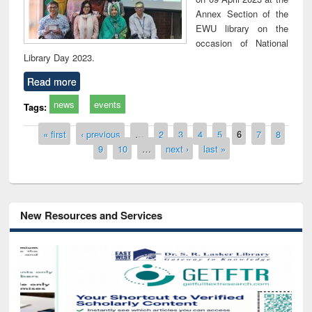
Annex Section of the
EWU library on the
occasion of National
Library Day 2023.
Read more
news
events
Tags:
Pages
« first
‹ previous
…
2
3
4
5
6
7
8
9
10
…
next ›
last »
New Resources and Services