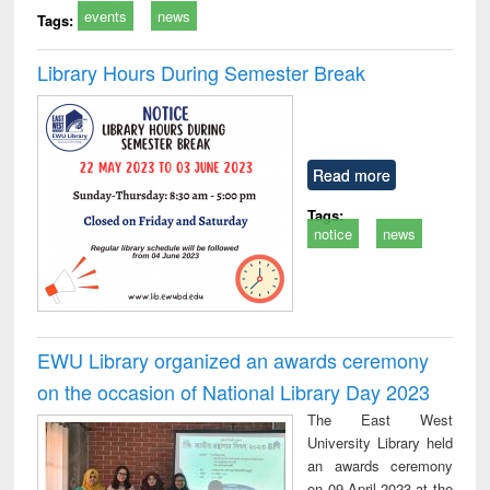
events
news
Tags:
Library Hours During Semester Break
Read more
Tags:
notice
news
EWU Library organized an awards ceremony
on the occasion of National Library Day 2023
The East West
University Library held
an awards ceremony
on 09 April 2023 at the