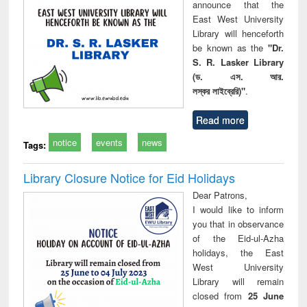
announce that the
East West University
Library will henceforth
be known as the
"Dr.
S. R. Lasker Library
(ড. এস. আর.
লস্কর লাইব্রেরি)"
.
Read more
notice
events
news
Tags:
Library Closure Notice for Eid Holidays
Dear Patrons,
I would like to inform
you that in observance
of the Eid-ul-Azha
holidays, the East
West University
Library will remain
closed from
25 June