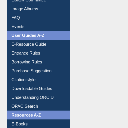
Library Committee
Image Albums
FAQ
Events
User Guides A-Z
E-Resource Guide
Entrance Rules
Borrowing Rules
Purchase Suggestion
Citation style
Downloadable Guides
Understanding ORCID
OPAC Search
Resources A-Z
E-Books