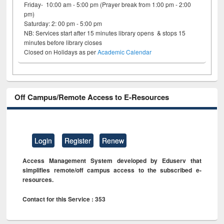
Friday- 10:00 am - 5:00 pm (Prayer break from 1:00 pm - 2:00
pm)
Saturday: 2: 00 pm - 5:00 pm
NB: Services start after 15 minutes library opens & stops 15
minutes before library closes
Closed on Holidays as per
Academic Calendar
Off Campus/Remote Access to E-Resources
Login
Register
Renew
Access Management System developed by Eduserv that
simplifies remote/off campus access to the subscribed e-
resources.
Contact for this Service : 353