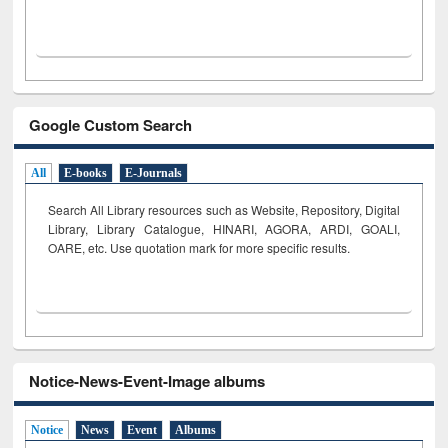
Google Custom Search
All
E-books
E-Journals
Search All Library resources such as Website, Repository, Digital
Library, Library Catalogue, HINARI, AGORA, ARDI,
GOALI,
OARE, etc. Use quotation mark for more specific results.
Notice-News-Event-Image albums
Notice
News
Event
Albums