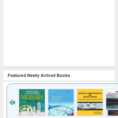
Featured Newly Arrived Books