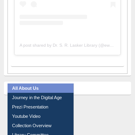
A post shared by Dr. S. R. Lasker Library (@ewulibrarybd)
All About Us
Journey in the Digital Age
Prezi Presentation
Youtube Video
Collection Overview