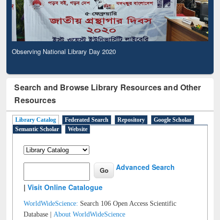
Observing National Library Day 2020
Search and Browse Library Resources and Other
Resources
Library Catalog
Federated Search
Repository
Google Scholar
Semantic Scholar
Website
Advanced Search
|
Visit Online Catalogue
WorldWideScience:
Search 106 Open Access Scientific
Database |
About WorldWideScience