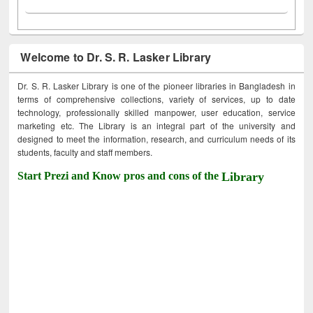
Welcome to Dr. S. R. Lasker Library
Dr. S. R. Lasker Library is one of the pioneer libraries in Bangladesh in
terms of comprehensive collections, variety of services, up to date
technology, professionally skilled manpower, user education, service
marketing etc. The Library is an integral part of the university and
designed to meet the information, research, and curriculum needs of its
students, faculty and staff members.
Start Prezi and Know pros and cons of the
Library