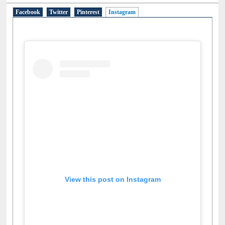
Facebook
Twitter
Pinterest
Instagram
(active tab)
View this post on Instagram