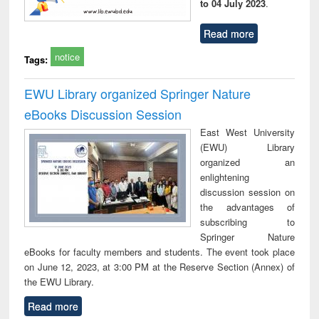
to 04 July 2023
.
Read more
notice
Tags:
EWU Library organized Springer Nature
eBooks Discussion Session
East West University
(EWU) Library
organized an
enlightening
discussion session on
the advantages of
subscribing to
Springer Nature
eBooks for faculty members and students. The event took place
on June 12, 2023, at 3:00 PM at the Reserve Section (Annex) of
the EWU Library.
Read more