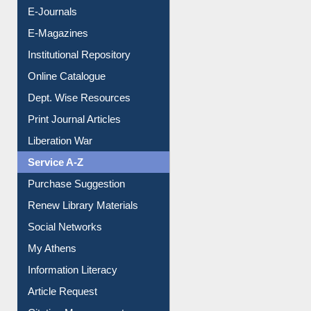
E-Journals
E-Magazines
Institutional Repository
Online Catalogue
Dept. Wise Resources
Print Journal Articles
Liberation War
Service A-Z
Purchase Suggestion
Renew Library Materials
Social Networks
My Athens
Information Literacy
Article Request