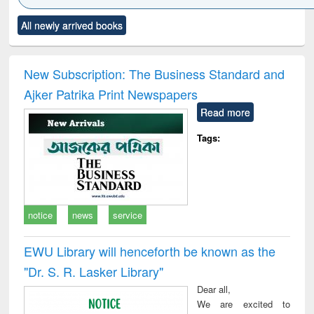
Click to see
Title (Click to see
Title (Click to see
Title (Click to see
Title (C
All newly arrived books
al content):
original content):
original content):
original content):
original
ciology
Structural analysis
Business
Wastewater
Princ
correspondence
engineering:
foun
and report writing
treatment and
engi
New Subscription: The Business Standard and
: a practical
reuse
Ajker Patrika Print Newspapers
approach to
business &
Read more
technical
communication
Tags:
notice
news
service
EWU Library will henceforth be known as the
"Dr. S​. R​. Lasker​ Library"
Dear all,
We are excited to