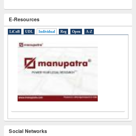
E-Resources
LiCoB
UDL
Individual
Reg
Open
A-Z
Social Networks