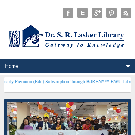
um (Edu) Subscription through BdREN***
EWU Library will hencefor