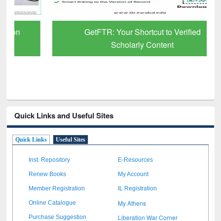
GetFTR: Your Shortcut to Verified
Scholarly Content
Quick Links and Useful Sites
Quick Links
Useful Sites
Inst. Repository
E-Resources
Renew Books
My Account
Member Registration
IL Registration
My Athens
Online Catalogue
Liberation War Corner
Purchase Suggestion