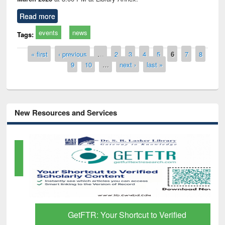
Read more
events
news
Tags:
Pages
« first
‹ previous
…
2
3
4
5
6
7
8
9
10
…
next ›
last »
New Resources and Services
GetFTR: Your Shortcut to Verified