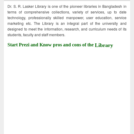
Dr. S. R. Lasker Library is one of the pioneer libraries in Bangladesh in
terms of comprehensive collections, variety of services, up to date
technology, professionally skilled manpower, user education, service
marketing etc. The Library is an integral part of the university and
designed to meet the information, research, and curriculum needs of its
students, faculty and staff members.
Start Prezi and Know pros and cons of the
Library