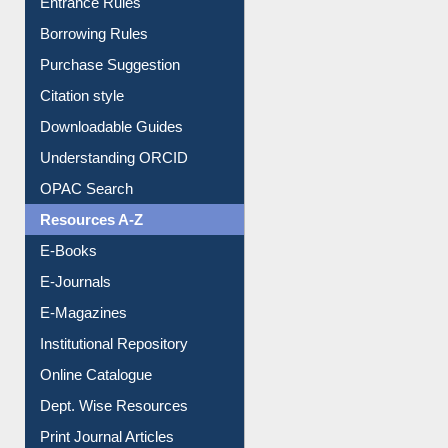
Entrance Rules
Borrowing Rules
Purchase Suggestion
Citation style
Downloadable Guides
Understanding ORCID
OPAC Search
Resources A-Z
E-Books
E-Journals
E-Magazines
Institutional Repository
Online Catalogue
Dept. Wise Resources