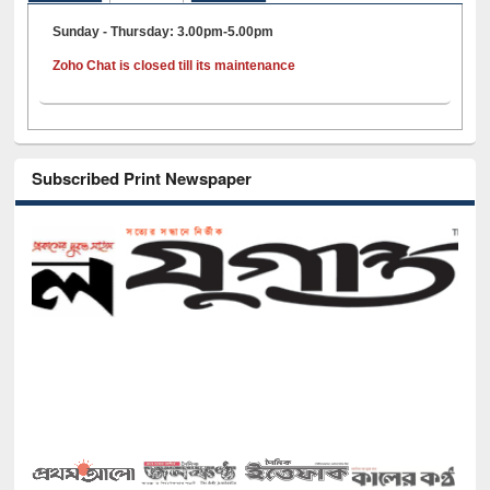
Sunday - Thursday: 3.00pm-5.00pm
Zoho Chat is closed till its maintenance
Subscribed Print Newspaper