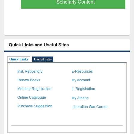
Scholarly Content
Quick Links and Useful Sites
Quick Links
Useful Sites
Inst. Repository
E-Resources
Renew Books
My Account
Member Registration
IL Registration
My Athens
Online Catalogue
Liberation War Corner
Purchase Suggestion