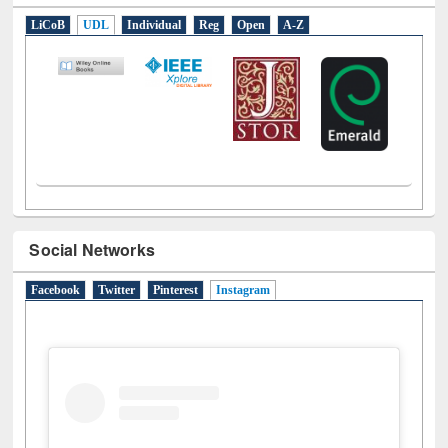
LiCoB
UDL
Individual
Reg
Open
A-Z
Social Networks
Facebook
Twitter
Pinterest
Instagram
(active tab)