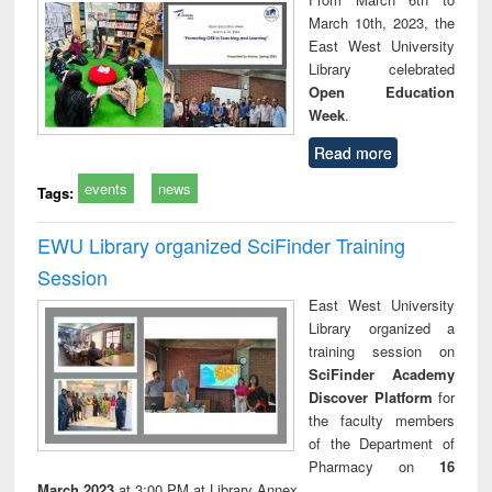
March 10th, 2023, the
East West University
Library celebrated
Open Education
Week
.
Read more
events
news
Tags:
EWU Library organized SciFinder Training
Session
East West University
Library organized a
training session on
SciFinder Academy
Discover Platform
for
the faculty members
of the Department of
Pharmacy on
16
March 2023
at 3:00 PM at Library Annex.