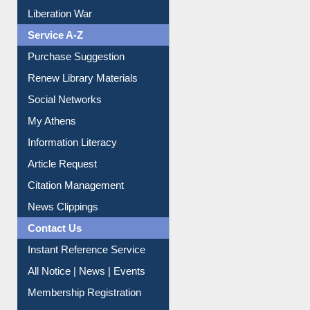
Print Journal Articles
Liberation War
Service A-Z
Purchase Suggestion
Renew Library Materials
Social Networks
My Athens
Information Literacy
Article Request
Citation Management
News Clippings
Contact Us
Instant Reference Service
All Notice | News | Events
Membership Registration