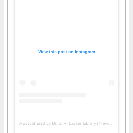
View this post on Instagram
A post shared by Dr. S. R. Lasker Library (@ewulibrarybd)