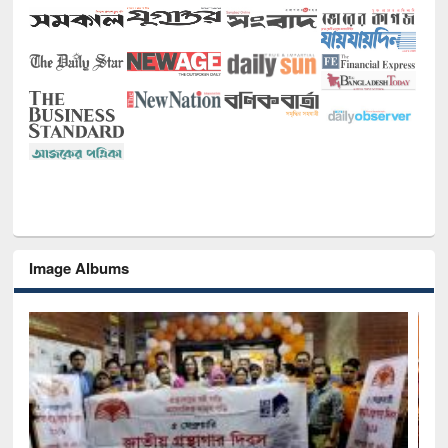
Image Albums