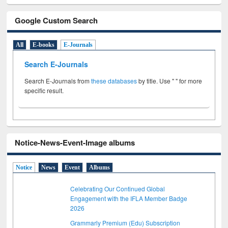
Google Custom Search
All
E-books
E-Journals
Search E-Journals
Search E-Journals from
these databases
by title. Use " " for more
specific result.
Notice-News-Event-Image albums
Notice
News
Event
Albums
Celebrating Our Continued Global
Engagement with the IFLA Member Badge
2026
Grammarly Premium (Edu) Subscription