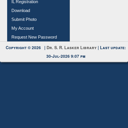
IL Registration
Download
Submit Photo
My Account
Request New Password
Copyright © 2026 |
Dr. S. R. Lasker Library
| Last update:
30-Jul-2026 9:07 pm