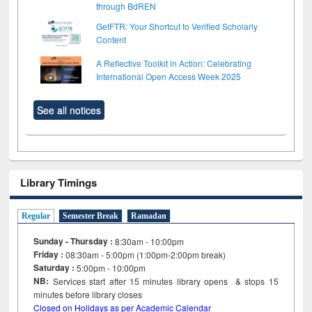
through BdREN
GetFTR: Your Shortcut to Verified Scholarly
Content
A Reflective Toolkit in Action: Celebrating
International Open Access Week 2025
See all notices
Library Timings
Regular
Semester Break
Ramadan
Sunday - Thursday :
8:30am - 10:00pm
Friday :
08:30am - 5:00pm (1:00pm-2:00pm break)
Saturday :
5:00pm - 10:00pm
NB:
Services start after 15
minutes
library opens & stops 15
minutes before library closes
Closed on Holidays as per Academic Calendar