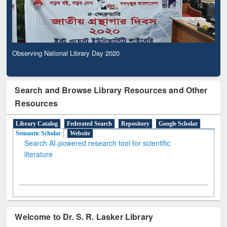
Observing National Library Day 2020
Search and Browse Library Resources and Other
Resources
Library Catalog
Federated Search
Repository
Google Scholar
Semantic Scholar
Website
Search AI-powered research tool for scientific
literature
Welcome to Dr. S. R. Lasker Library