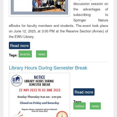
discussion session on
the advantages of
subscribing to
Springer Nature
eBooks for faculty members and students. The event took place
on June 12, 2023, at 3:00 PM at the Reserve Section (Annex) of
the EWU Library.
Read more
events
news
Tags:
Library Hours During Semester Break
Read more
Tags:
notice
news