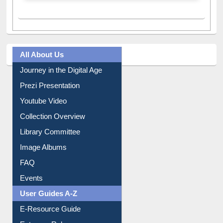
All About Us
Journey in the Digital Age
Prezi Presentation
Youtube Video
Collection Overview
Library Committee
Image Albums
FAQ
Events
User Guides A-Z
E-Resource Guide