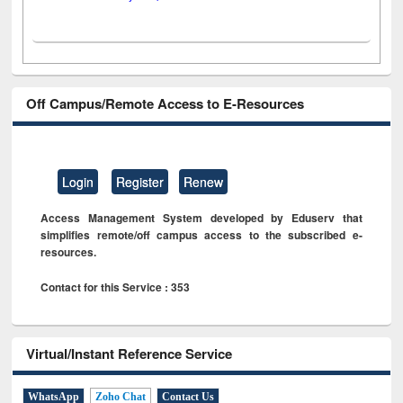
Off Campus/Remote Access to E-Resources
Login
Register
Renew
Access Management System developed by Eduserv that
simplifies remote/off campus access to the subscribed e-
resources.
Contact for this Service : 353
Virtual/Instant Reference Service
WhatsApp
Zoho Chat
Contact Us