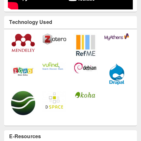
Technology Used
E-Resources