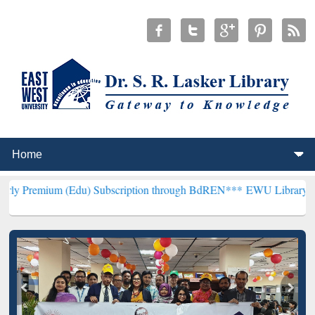
 (Edu) Subscription through BdREN***
EWU Library will henceforth