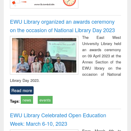
EWU Library organized an awards ceremony
on the occasion of National Library Day 2023
The East West
University Library held
an awards ceremony
on 09 April 2023 at the
Annex Section of the
EWU library on the
occasion of National
Library Day 2023.
Read more
news
events
Tags:
EWU Library Celebrated Open Education
Week: March 6-10, 2023
From March 6th to