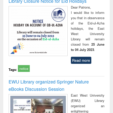
Library Closure Notice for Eid Holidays
: a practical
reuse
Dear Patrons,
approach to
I would like to inform
business &
you that in observance
technical
of the Eid-ul-Azha
communication
holidays, the East
West University
Library will remain
closed from
25 June
to 04 July 2023
.
Read more
notice
Tags:
EWU Library organized Springer Nature
eBooks Discussion Session
East West University
(EWU) Library
organized an
enlightening