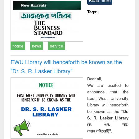
Read more
technical
communication
Tags:
notice
news
service
EWU Library will henceforth be known as the
"Dr. S​. R​. Lasker​ Library"
Dear all,
We are excited to
announce that the
East West University
Library will henceforth
be known as the
"Dr.
S. R. Lasker Library
(ড. এস. আর.
লস্কর লাইব্রেরি)"
.