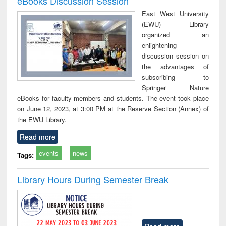
eBooks Discussion Session
East West University
(EWU) Library
organized an
enlightening
discussion session on
the advantages of
subscribing to
Springer Nature
eBooks for faculty members and students. The event took place
on June 12, 2023, at 3:00 PM at the Reserve Section (Annex) of
the EWU Library.
Read more
events
news
Tags:
Library Hours During Semester Break