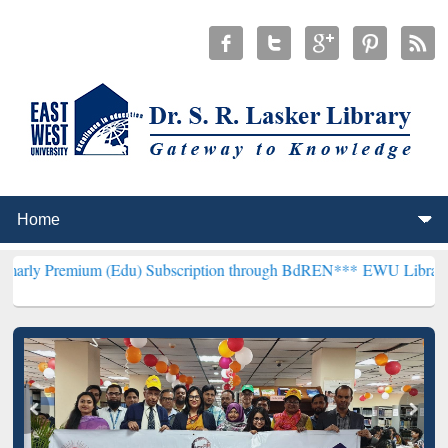
m (Edu) Subscription through BdREN***
EWU Library will hencefort