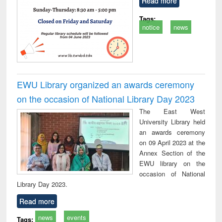
Read more
Tags:
notice
news
EWU Library organized an awards ceremony
on the occasion of National Library Day 2023
The East West
University Library held
an awards ceremony
on 09 April 2023 at the
Annex Section of the
EWU library on the
occasion of National
Library Day 2023.
Read more
news
events
Tags: