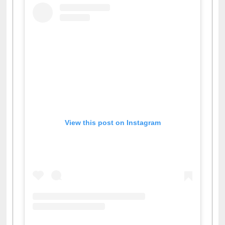
View this post on Instagram