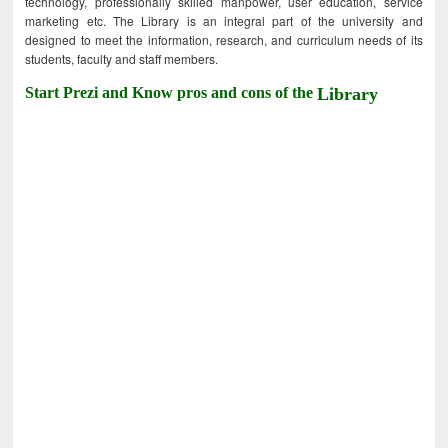
technology, professionally skilled manpower, user education, service
marketing etc. The Library is an integral part of the university and
designed to meet the information, research, and curriculum needs of its
students, faculty and staff members.
Start Prezi and Know pros and cons of the
Library