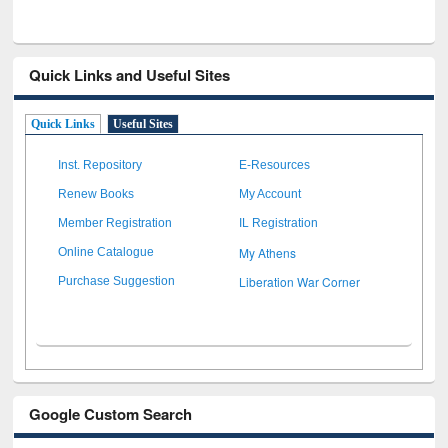
Quick Links and Useful Sites
Quick Links
Useful Sites
Inst. Repository
E-Resources
Renew Books
My Account
Member Registration
IL Registration
My Athens
Online Catalogue
Liberation War Corner
Purchase Suggestion
Google Custom Search