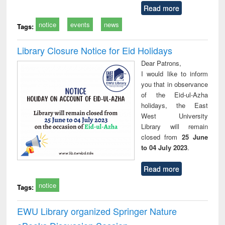
Read more
notice
events
news
Tags:
Library Closure Notice for Eid Holidays
Dear Patrons,
I would like to inform
you that in observance
of the Eid-ul-Azha
holidays, the East
West University
Library will remain
closed from
25 June
to 04 July 2023
.
Read more
notice
Tags:
EWU Library organized Springer Nature