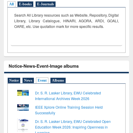
All
E-books
E-Journals
Search All Library resources such as Website, Repository, Digital
Library, Library Catalogue, HINARI, AGORA, ARDI,
GOALI,
OARE, etc. Use quotation mark for more specific results.
Notice-News-Event-Image albums
Notice
News
Event
Albums
Dr. S. R. Lasker Library, EWU Celebrated
International Archives Week 2026
IEEE Xplore Online Training Session Held
Successfully
Dr. S. R. Lasker Library, EWU Celebrated Open
Education Week 2026: Inspiring Openness in
Learning