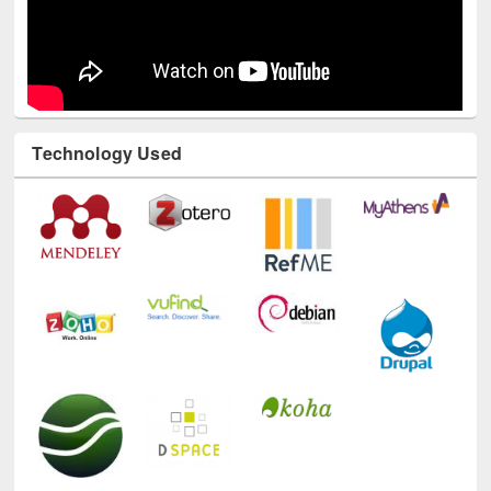
Technology Used