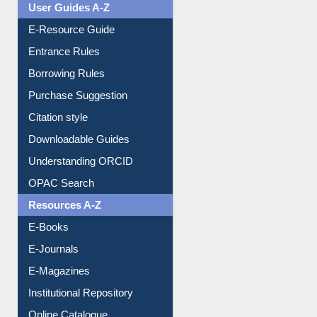
User Guides A-Z
E-Resource Guide
Entrance Rules
Borrowing Rules
Purchase Suggestion
Citation style
Downloadable Guides
Understanding ORCID
OPAC Search
Resources A-Z
E-Books
E-Journals
E-Magazines
Institutional Repository
Online Catalogue