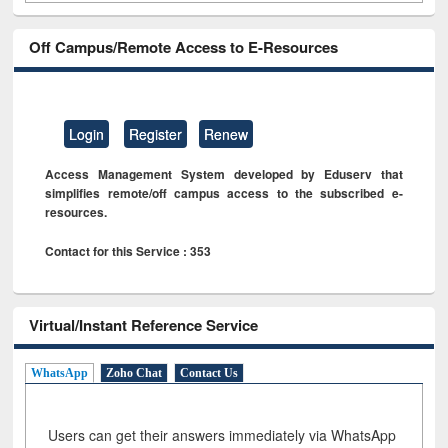
Off Campus/Remote Access to E-Resources
Login
Register
Renew
Access Management System developed by Eduserv that
simplifies remote/off campus access to the subscribed e-
resources.
Contact for this Service : 353
Virtual/Instant Reference Service
WhatsApp
Zoho Chat
Contact Us
Users can get their answers immediately via WhatsApp