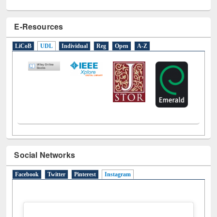
E-Resources
LiCoB
UDL
Individual
Reg
Open
A-Z
Social Networks
Facebook
Twitter
Pinterest
Instagram
(active tab)