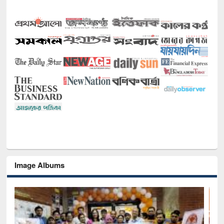
Image Albums