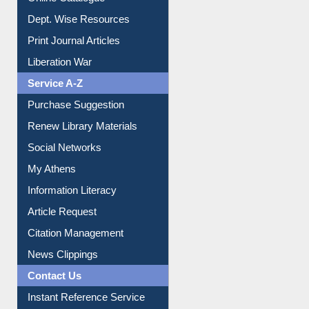
Dept. Wise Resources
Print Journal Articles
Liberation War
Service A-Z
Purchase Suggestion
Renew Library Materials
Social Networks
My Athens
Information Literacy
Article Request
Citation Management
News Clippings
Contact Us
Instant Reference Service