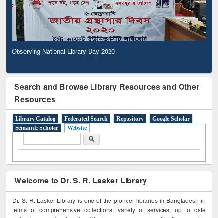
Observing National Library Day 2020
Search and Browse Library Resources and Other
Resources
Library Catalog
Federated Search
Repository
Google Scholar
Semantic Scholar
Website
Search form
Search
Welcome to Dr. S. R. Lasker Library
Dr. S. R. Lasker Library is one of the pioneer libraries in Bangladesh in
terms of comprehensive collections, variety of services, up to date