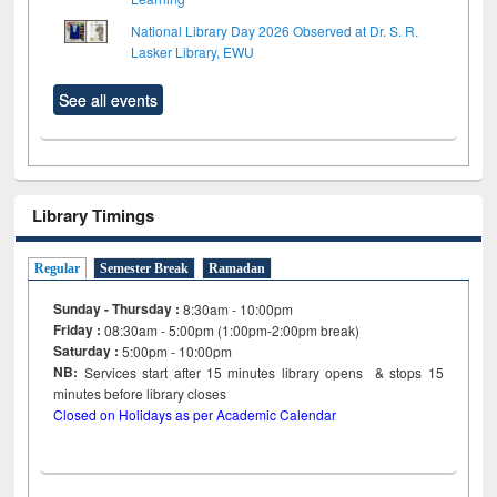
National Library Day 2026 Observed at Dr. S. R.
Lasker Library, EWU
See all events
Library Timings
Regular
Semester Break
Ramadan
Sunday - Thursday :
8:30am - 10:00pm
Friday :
08:30am - 5:00pm (1:00pm-2:00pm break)
Saturday :
5:00pm - 10:00pm
NB:
Services start after 15
minutes
library opens & stops 15
minutes before library closes
Closed on Holidays as per Academic Calendar