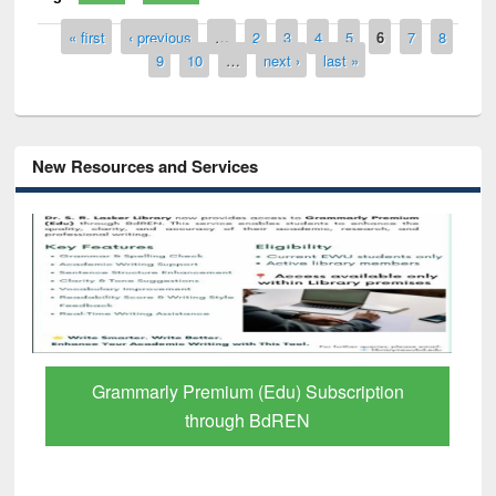
Pages
« first
‹ previous
…
2
3
4
5
6
7
8
9
10
…
next ›
last »
New Resources and Services
GetFTR: Your Shortcut to Verified
Scholarly Content