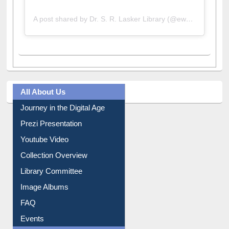
A post shared by Dr. S. R. Lasker Library (@ewulibrarybd)
All About Us
Journey in the Digital Age
Prezi Presentation
Youtube Video
Collection Overview
Library Committee
Image Albums
FAQ
Events