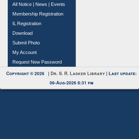
All Notice | News | Events
Membership Registration
IL Registration
Download
Submit Photo
My Account
Request New Password
Copyright © 2026 |
Dr. S. R. Lasker Library
| Last update:
06-Aug-2026 8:31 pm