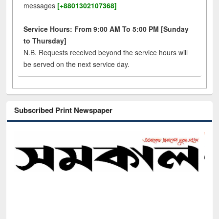
messages
[+8801302107368]
Service Hours: From 9:00 AM To 5:00 PM [Sunday
to Thursday]
N.B. Requests received beyond the service hours will
be served on the next service day.
Subscribed Print Newspaper