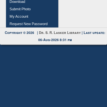
IL Registration
Download
Submit Photo
My Account
Request New Password
Copyright © 2026 |
Dr. S. R. Lasker Library
| Last update:
06-Aug-2026 8:31 pm