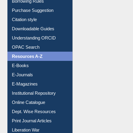
Entrance Rules
Borrowing Rules
Purchase Suggestion
Citation style
Downloadable Guides
Understanding ORCID
OPAC Search
Resources A-Z
E-Books
E-Journals
E-Magazines
Institutional Repository
Online Catalogue
Dept. Wise Resources
Print Journal Articles