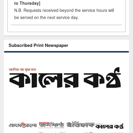
to Thursday]
N.B. Requests received beyond the service hours will
be served on the next service day.
Subscribed Print Newspaper