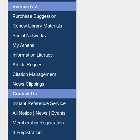
Liberation War
Service A-Z
Purchase Suggestion
Renew Library Materials
Social Networks
My Athens
Information Literacy
Article Request
Citation Management
News Clippings
Contact Us
Instant Reference Service
All Notice | News | Events
Membership Registration