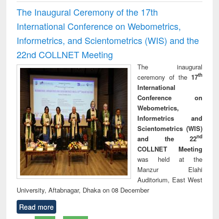
The Inaugural Ceremony of the 17th
International Conference on Webometrics,
Informetrics, and Scientometrics (WIS) and the
22nd COLLNET Meeting
The inaugural
th
ceremony of the
17
International
Conference on
Webometrics,
Informetrics and
Scientometrics (WIS)
nd
and the 22
COLLNET Meeting
was held at the
Manzur Elahi
Auditorium, East West
University, Aftabnagar, Dhaka on 08 December
Read more