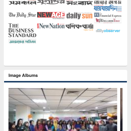
Image Albums