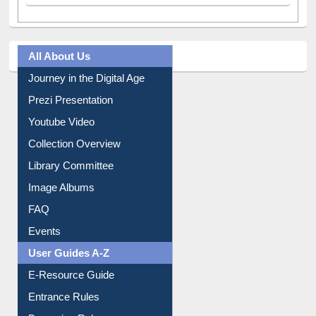
All About Us
Journey in the Digital Age
Prezi Presentation
Youtube Video
Collection Overview
Library Committee
Image Albums
FAQ
Events
User Guides A-Z
E-Resource Guide