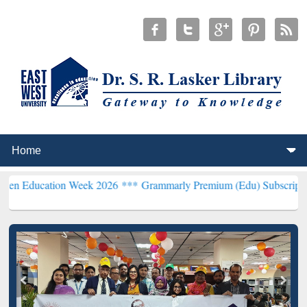
on Week 2026 ***
Grammarly Premium (Edu) Subscription through B