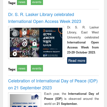
news
events
Tags:
Dr. S. R. Lasker Library celebrated
International Open Access Week 2023
Dr. S. R. Lasker
Library, East West
University celebrated
International Open
Access Week from
23-29 October 2023
.
Read more
news
events
Tags:
Celebration of International Day of Peace (IDP)
on 21 September 2023
Each year, the
International Day of
Peace (IDP)
is observed around the
world on
21 September.