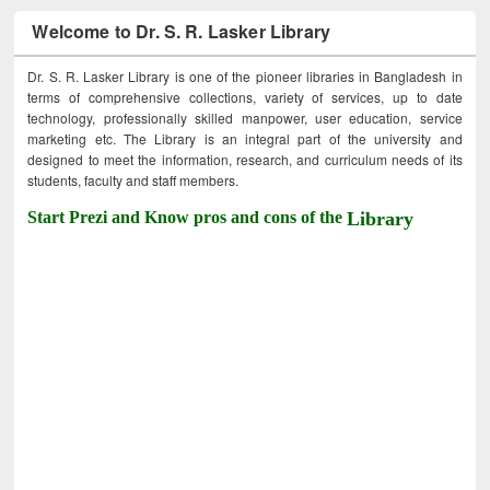
Welcome to Dr. S. R. Lasker Library
Dr. S. R. Lasker Library is one of the pioneer libraries in Bangladesh in
terms of comprehensive collections, variety of services, up to date
technology, professionally skilled manpower, user education, service
marketing etc. The Library is an integral part of the university and
designed to meet the information, research, and curriculum needs of its
students, faculty and staff members.
Start Prezi and Know pros and cons of the
Library