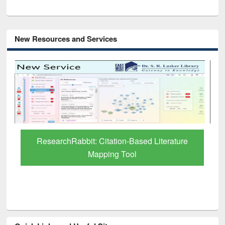
New Resources and Services
Grammarly Premium (Edu) Subscription
through BdREN