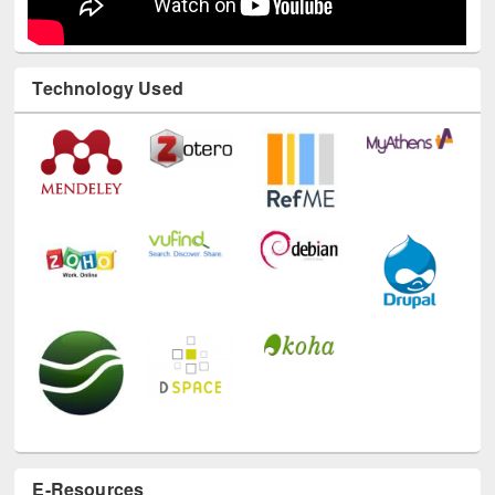
Technology Used