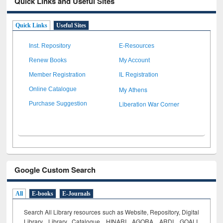
Quick Links and Useful Sites
Quick Links
Useful Sites
Inst. Repository
E-Resources
Renew Books
My Account
Member Registration
IL Registration
My Athens
Online Catalogue
Liberation War Corner
Purchase Suggestion
Google Custom Search
All
E-books
E-Journals
Search All Library resources such as Website, Repository, Digital
Library, Library Catalogue, HINARI, AGORA, ARDI,
GOALI,