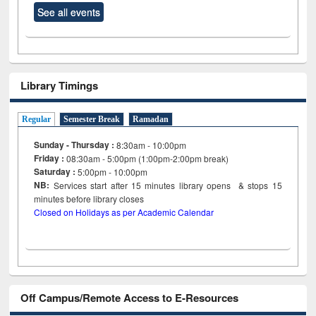
See all events
Library Timings
Regular
Semester Break
Ramadan
Sunday - Thursday :
8:30am - 10:00pm
Friday :
08:30am - 5:00pm (1:00pm-2:00pm break)
Saturday :
5:00pm - 10:00pm
NB:
Services start after 15
minutes
library opens & stops 15
minutes before library closes
Closed on Holidays as per Academic Calendar
Off Campus/Remote Access to E-Resources