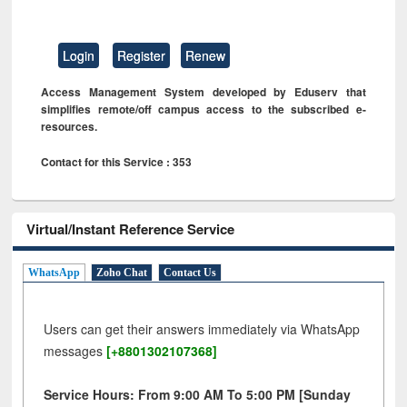
Login
Register
Renew
Access Management System developed by Eduserv that
simplifies remote/off campus access to the subscribed e-
resources.
Contact for this Service : 353
Virtual/Instant Reference Service
WhatsApp
Zoho Chat
Contact Us
Users can get their answers immediately via WhatsApp
messages
[+8801302107368]
Service Hours: From 9:00 AM To 5:00 PM [Sunday