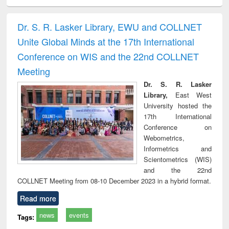
electronics
Criminology,
Sociology
Structural analysis
Bus
ndbook
Penology &
corres
Victimology
and repo
Dr. S. R. Lasker Library, EWU and COLLNET
: a p
Unite Global Minds at the 17th International
appr
busi
Conference on WIS and the 22nd COLLNET
tec
Meeting
commu
Dr. S. R. Lasker
Library,
East West
University hosted the
17th International
Conference on
Webometrics,
Informetrics and
Scientometrics (WIS)
and the 22nd
COLLNET Meeting from 08-10 December 2023 in a hybrid format.
Read more
news
events
Tags: