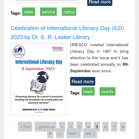
Read more
news
service
notice
Tags:
Celebration of International Literacy Day (ILD)
2023 by Dr. S. R. Lasker Library
UNESCO created International
Literacy Day in 1967 to bring
attention to this issue and it has
been celebrated annually on
8th
September
ever since.
Read more
news
events
Tags:
Pages
« first
‹ previous
1
2
3
4
5
6
7
8
9
…
next ›
last »