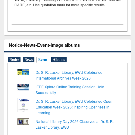
OARE, etc. Use quotation mark for more specific results.
Notice-News-Event-Image albums
Notice
News
Event
Albums
Dr. S. R. Lasker Library, EWU Celebrated
International Archives Week 2026
IEEE Xplore Online Training Session Held
Successfully
Dr. S. R. Lasker Library, EWU Celebrated Open
Education Week 2026: Inspiring Openness in
Learning
National Library Day 2026 Observed at Dr. S. R.
Lasker Library, EWU