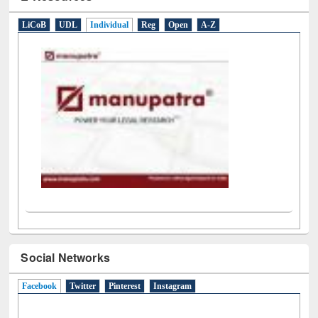
E-Resources
LiCoB
UDL
Individual
Reg
Open
A-Z
Social Networks
Facebook
(active tab)
Twitter
Pinterest
Instagram