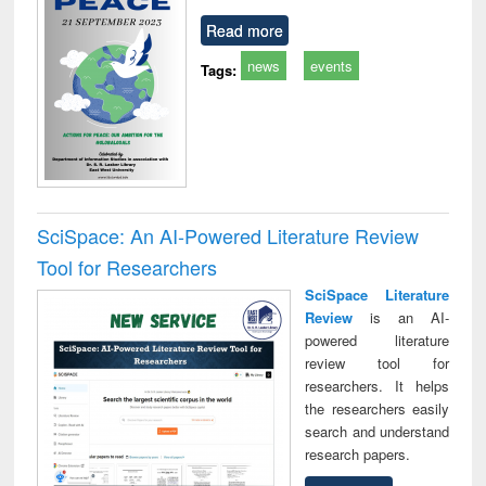
Read more
news
events
Tags:
SciSpace: An AI-Powered Literature Review
Tool for Researchers
SciSpace Literature
Review
is an AI-
powered literature
review tool for
researchers. It helps
the researchers easily
search and understand
research papers.