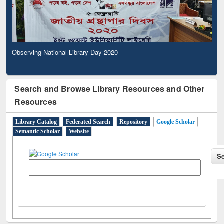
Observing National Library Day 2020
Search and Browse Library Resources and Other
Resources
Library Catalog
Federated Search
Repository
Google Scholar
Semantic Scholar
Website