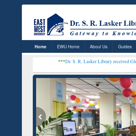
Home
EWU Home
About Us
Guides
***
Dr. S. R. Lasker Library received Global Recogniti
Resear