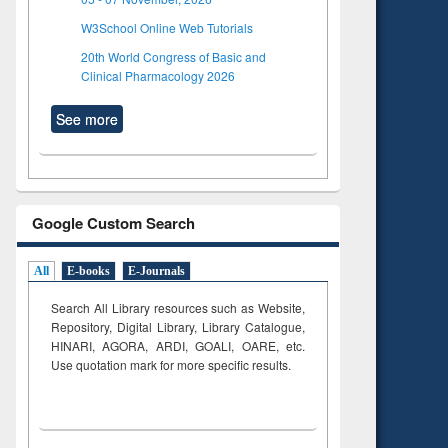
W3School Online Web Tutorials
20th World Congress of Basic and
Clinical Pharmacology 2026
See more
Google Custom Search
All
E-books
E-Journals
Search All Library resources such as Website,
Repository, Digital Library, Library Catalogue,
HINARI, AGORA, ARDI,
GOALI, OARE, etc.
Use quotation mark for more specific results.