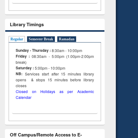
Library Timings
Regular
Semester Break
Ramadan
Sunday - Thursday :
8:30am - 10:00pm
Friday :
08:30am - 5:00pm (1:00pm-2:00pm
break)
Saturday :
5:00pm - 10:00pm
NB:
Services start after 15
minutes
library
opens & stops 15 minutes before library
closes
Closed on Holidays as per Academic
Calendar
Off Campus/Remote Access to E-