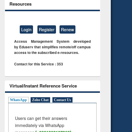
Resources
Login
Register
Renew
Access Management System developed
by Eduserv that simplifies remote/off campus
access to the subscribed e-resources.
Contact for this Service : 353
Virtual/Instant Reference Service
WhatsApp
Zoho Chat
Contact Us
Users can get their answers
immediately via WhatsApp