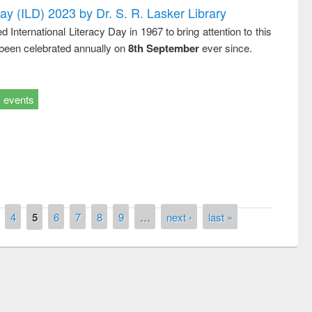
Day (ILD) 2023 by Dr. S. R. Lasker Library
nternational Literacy Day in 1967 to bring attention to this
 been celebrated annually on
8th September
ever since.
events
4
5
6
7
8
9
…
next ›
last »
remony of quiz contest on the