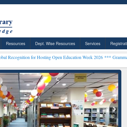
Resources
Dept. Wise Resources
Services
Registrat
on for Hosting Open Education Week 2026 ***
Grammarly Premium (Ed
chRabbit: Citation-
Grammarly Premium (Edu)