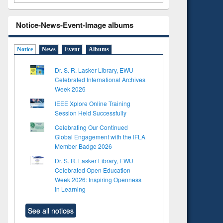
Notice-News-Event-Image albums
Notice
News
Event
Albums
Dr. S. R. Lasker Library, EWU
Celebrated International Archives
Week 2026
IEEE Xplore Online Training
Session Held Successfully
Celebrating Our Continued
Global Engagement with the IFLA
Member Badge 2026
Dr. S. R. Lasker Library, EWU
Celebrated Open Education
Week 2026: Inspiring Openness
in Learning
See all notices