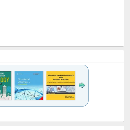
k to see
Title (Click to see
Title (Click to see
Title (Click to see
ntent):
original content):
original content):
original content):
analysis
Business
Wastewater
Principles of
correspondence
engineering:
foundation