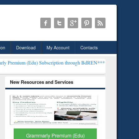
ion
Download
My Account
Contacts
u) Subscription through BdREN***
EWU Library will henceforth be 
New Resources and Services
GetFTR: Your Shortcut to
Discover 