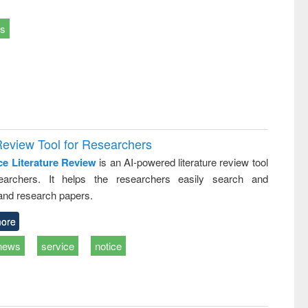
ts
Review Tool for Researchers
ce Literature Review
is an AI-powered literature review tool
earchers. It helps the researchers easily search and
and research papers.
ore
news
service
notice