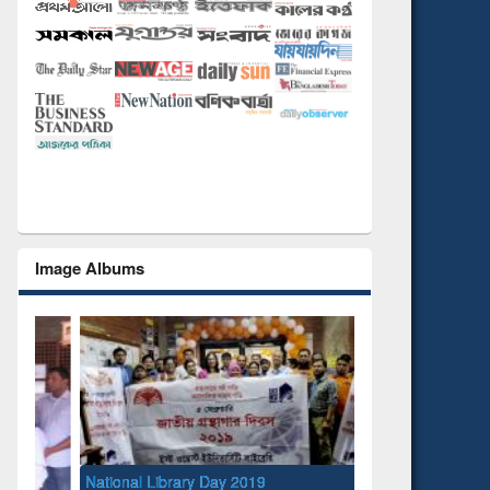
Image Albums
National Library Day 2019