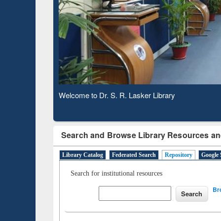
Based 
Observing National Library Day 2020
Search and Browse Library Resources an
Library Catalog
Federated Search
Repository
Google 
Search for institutional resources
Br