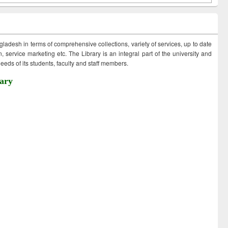
ngladesh in terms of comprehensive collections, variety of services, up to date
 service marketing etc. The Library is an integral part of the university and
eds of its students, faculty and staff members.
ary