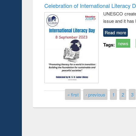
Celebration of International Literacy 
UNESCO created I
issue and it has
Read more
news
Tags:
Pages
« first
‹ previous
1
2
3
Prize giving ce
Workshop on Following the Research