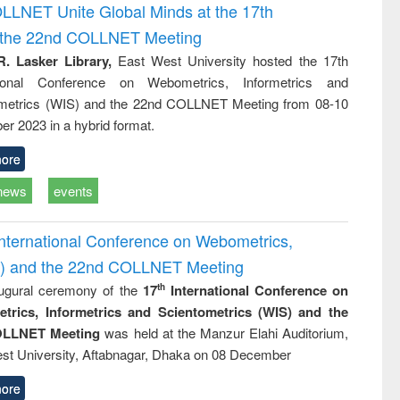
and report writing
treatment and
engineering
OLLNET Unite Global Minds at the 17th
: a practical
reuse
d the 22nd COLLNET Meeting
approach to
business &
R. Lasker Library,
East West University hosted the 17th
technical
ational Conference on Webometrics, Informetrics and
communication
metrics (WIS) and the 22nd COLLNET Meeting from 08-10
r 2023 in a hybrid format.
ore
news
events
International Conference on Webometrics,
IS) and the 22nd COLLNET Meeting
ugural ceremony of the
17
International Conference on
th
trics, Informetrics and Scientometrics (WIS) and the
LLNET Meeting
was held at the Manzur Elahi Auditorium,
st University, Aftabnagar, Dhaka on 08 December
ore