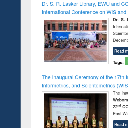
Victimology
Dr. S. R. Lasker Library, EWU and C
International Conference on WIS an
Dr. S. 
Intern
Sciento
Decembe
Read m
Tags:
The Inaugural Ceremony of the 17th 
Informetrics, and Scientometrics (W
The ina
Webome
22
CO
nd
East We
Read m