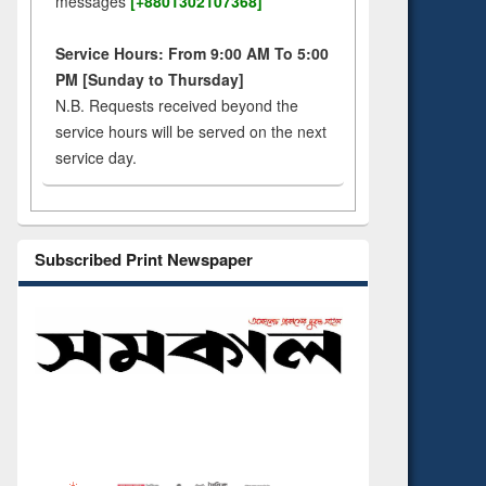
messages
[+8801302107368]
Service Hours: From 9:00 AM To 5:00
PM [Sunday to Thursday]
N.B. Requests received beyond the
service hours will be served on the next
service day.
Subscribed Print Newspaper