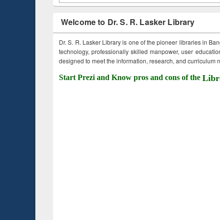
Welcome to Dr. S. R. Lasker Library
Dr. S. R. Lasker Library is one of the pioneer libraries in Ba
technology, professionally skilled manpower, user education,
designed to meet the information, research, and curriculum ne
Start Prezi and Know pros and cons of the
Libr