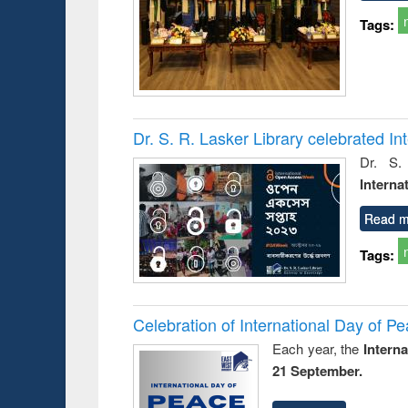
Tags:
Dr. S. R. Lasker Library celebrated 
Dr. S.
Interna
Read m
Tags:
Celebration of International Day of 
Each year, the
Intern
21 September.