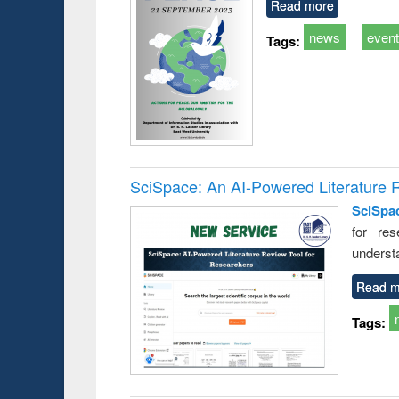
Read more
news
even
Tags:
SciSpace: An AI-Powered Literature 
SciSpa
for res
underst
Read m
Tags: