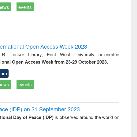
news
events
International Open Access Week 2023
 R. Lasker Library, East West University celebrated
tional Open Access Week from 23-29 October 2023
.
ore
news
events
Peace (IDP) on 21 September 2023
ational Day of Peace (IDP)
is observed around the world on