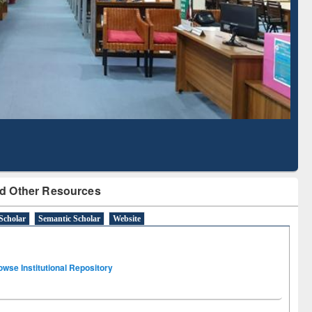
Literature Mapping
Subscription through
Tool
BdREN
d Other Resources
Scholar
Semantic Scholar
Website
owse Institutional Repository