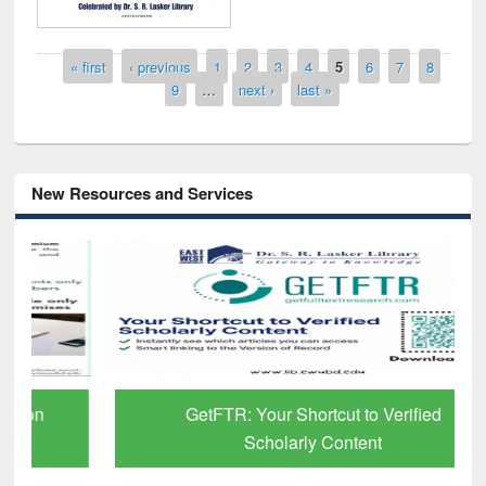
Pages
« first
‹ previous
1
2
3
4
5
6
7
8
9
…
next ›
last »
New Resources and Services
GetFTR: Your Shortcut to Verified
Scholarly Content