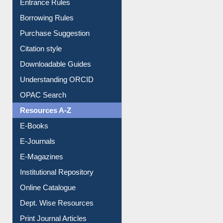
Entrance Rules
Borrowing Rules
Purchase Suggestion
Citation style
Downloadable Guides
Understanding ORCID
OPAC Search
Resources A-Z
E-Books
E-Journals
E-Magazines
Institutional Repository
Online Catalogue
Dept. Wise Resources
Print Journal Articles