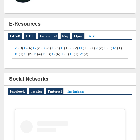
E-Resources
LiCoB
UDL
Individual
Reg
Open
A-Z
A
(9)
B
(4)
C
(2)
D
(3)
E
(3)
F
(1)
G
(2)
H
(1)
I
(7)
J
(2)
L
(1)
M
(1)
N
(1)
O
(6)
P
(4)
R
(3)
S
(4)
T
(1)
U
(1)
W
(3)
Social Networks
Facebook
Twitter
Pinterest
Instagram
(active tab)