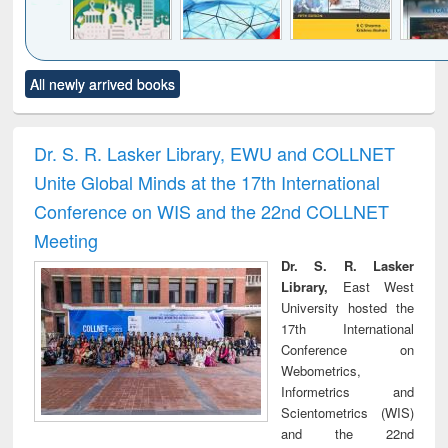
Click to see
Title (Click to see
Title (Click to see
Title (Click to see
Title (C
All newly arrived books
al content):
original content):
original content):
original content):
original
ciology
Structural analysis
Business
Wastewater
Princ
correspondence
engineering:
foun
and report writing
treatment and
engi
Dr. S. R. Lasker Library, EWU and COLLNET
: a practical
reuse
Unite Global Minds at the 17th International
approach to
business &
Conference on WIS and the 22nd COLLNET
technical
Meeting
communication
Dr. S. R. Lasker
Library,
East West
University hosted the
17th International
Conference on
Webometrics,
Informetrics and
Scientometrics (WIS)
and the 22nd