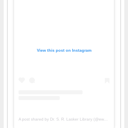
View this post on Instagram
A post shared by Dr. S. R. Lasker Library (@ewulibrarybd)