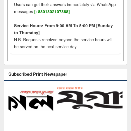
Users can get their answers immediately via WhatsApp
messages
[+8801302107368]
Service Hours: From 9:00 AM To 5:00 PM [Sunday
to Thursday]
N.B. Requests received beyond the service hours will
be served on the next service day.
Subscribed Print Newspaper