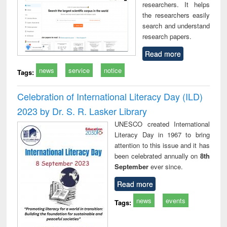
researchers. It helps
the researchers easily
search and understand
research papers.
Read more
news
service
notice
Tags:
Celebration of International Literacy Day (ILD)
2023 by Dr. S. R. Lasker Library
UNESCO created International
Literacy Day in 1967 to bring
attention to this issue and it has
been celebrated annually on
8th
September
ever since.
Read more
news
events
Tags: