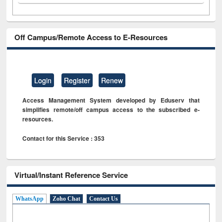
Off Campus/Remote Access to E-Resources
Login
Register
Renew
Access Management System developed by Eduserv that
simplifies remote/off campus access to the subscribed e-
resources.
Contact for this Service : 353
Virtual/Instant Reference Service
WhatsApp
Zoho Chat
Contact Us