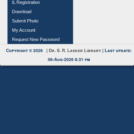
IL Registration
Download
Submit Photo
My Account
Request New Password
Copyright © 2026 |
Dr. S. R. Lasker Library
| Last update:
06-Aug-2026 8:31 pm