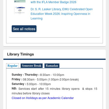
with the IFLA Member Badge 2026
Dr. S. R. Lasker Library, EWU Celebrated Open
Education Week 2026: Inspiring Openness in
Learning
See all notices
Library Timings
Regular
Semester Break
Ramadan
Sunday - Thursday :
8:30am - 10:00pm
Friday :
08:30am - 5:00pm (1:00pm-2:00pm break)
Saturday :
5:00pm - 10:00pm
NB:
Services start after 15
minutes
library opens & stops 15
minutes before library closes
Closed on Holidays as per Academic Calendar