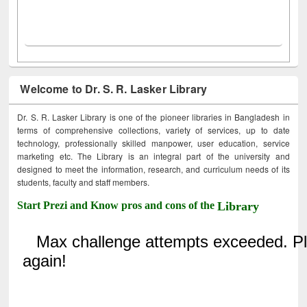
Welcome to Dr. S. R. Lasker Library
Dr. S. R. Lasker Library is one of the pioneer libraries in Bangladesh in
terms of comprehensive collections, variety of services, up to date
technology, professionally skilled manpower, user education, service
marketing etc. The Library is an integral part of the university and
designed to meet the information, research, and curriculum needs of its
students, faculty and staff members.
Start Prezi and Know pros and cons of the
Library