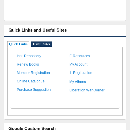
Quick Links and Useful Sites
Quick Links
Useful Sites
Inst. Repository
E-Resources
Renew Books
My Account
Member Registration
IL Registration
My Athens
Online Catalogue
Liberation War Corner
Purchase Suggestion
Google Custom Search