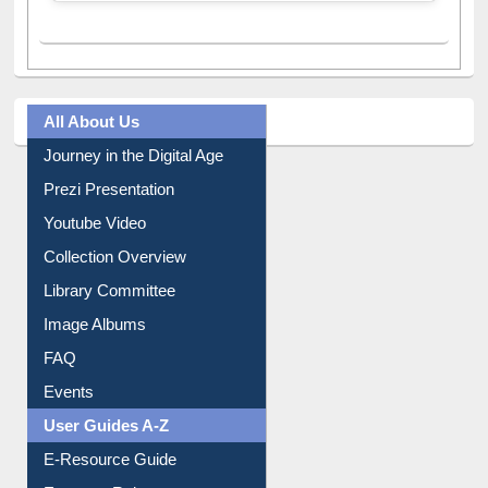
All About Us
Journey in the Digital Age
Prezi Presentation
Youtube Video
Collection Overview
Library Committee
Image Albums
FAQ
Events
User Guides A-Z
E-Resource Guide