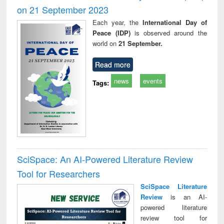
on 21 September 2023
Each year, the
International Day of
Peace (IDP)
is observed around the
world on
21 September.
Read more
news
events
Tags:
SciSpace: An AI-Powered Literature Review
Tool for Researchers
SciSpace Literature
Review
is an AI-
powered literature
review tool for