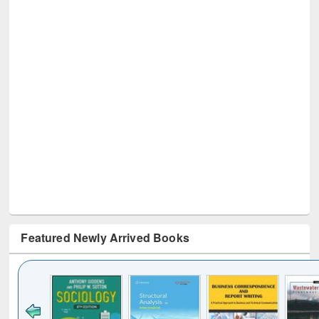
Featured Newly Arrived Books