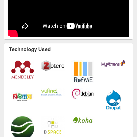
Technology Used