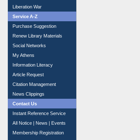
Liberation War
Service A-Z
Purchase Suggestion
Renew Library Materials
Social Networks
My Athens
Information Literacy
Article Request
Citation Management
News Clippings
Contact Us
Instant Reference Service
All Notice | News | Events
Membership Registration