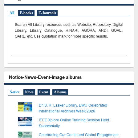
All
E-books
E-Journals
Search All Library resources such as Website, Repository, Digital
Library, Library Catalogue, HINARI, AGORA, ARDI,
GOALI,
OARE, etc. Use quotation mark for more specific results.
Notice-News-Event-Image albums
Notice
News
Event
Albums
Dr. S. R. Lasker Library, EWU Celebrated
International Archives Week 2026
IEEE Xplore Online Training Session Held
Successfully
Celebrating Our Continued Global Engagement