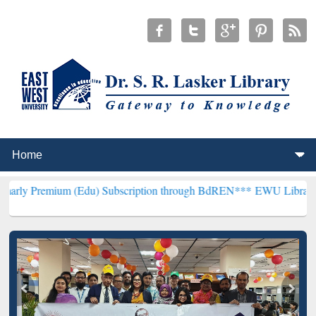
um (Edu) Subscription through BdREN***
EWU Library will hencefor