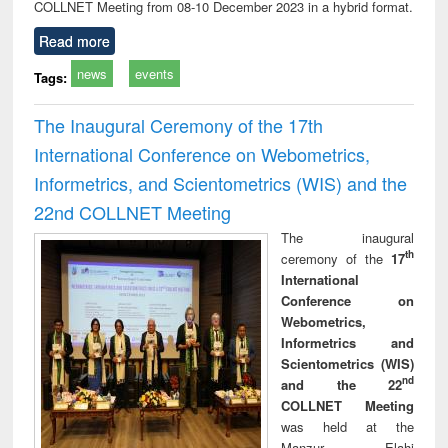
COLLNET Meeting from 08-10 December 2023 in a hybrid format.
Read more
news
events
Tags:
The Inaugural Ceremony of the 17th
International Conference on Webometrics,
Informetrics, and Scientometrics (WIS) and the
22nd COLLNET Meeting
The inaugural
th
ceremony of the
17
International
Conference on
Webometrics,
Informetrics and
Scientometrics (WIS)
nd
and the 22
COLLNET Meeting
was held at the
Manzur Elahi