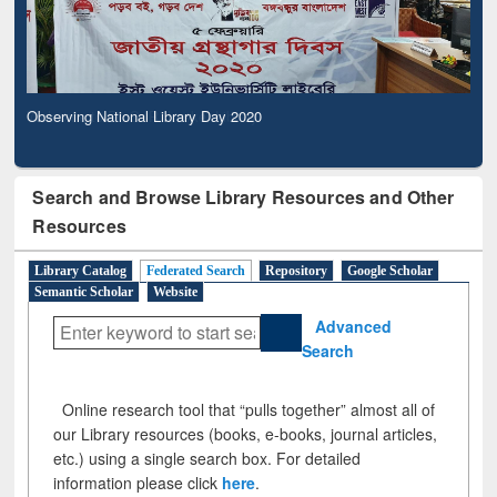
Observing National Library Day 2020
Search and Browse Library Resources and Other
Resources
Library Catalog
Federated Search
Repository
Google Scholar
Semantic Scholar
Website
Advanced
Search
Online research tool that “pulls together” almost all of
our Library resources (books, e-books, journal articles,
etc.) using a single search box. For detailed
information please click
here
.