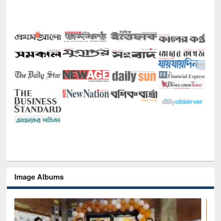
Image Albums