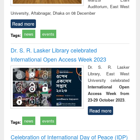
Auditorium, East West
University, Aftabnagar, Dhaka on 08 December
Read more
news
events
Tags:
Dr. S. R. Lasker Library celebrated
International Open Access Week 2023
Dr. S. R. Lasker
Library, East West
University celebrated
International Open
Access Week from
23-29 October 2023
.
Read more
news
events
Tags:
Celebration of International Day of Peace (IDP)