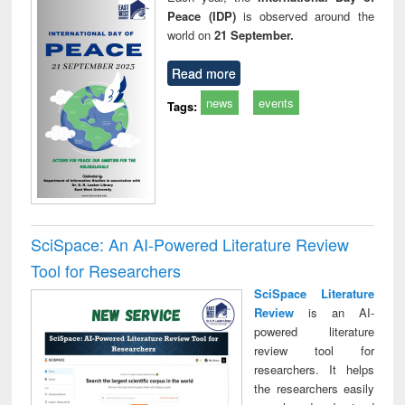
Peace (IDP)
is observed around the
world on
21 September.
Read more
news
events
Tags:
SciSpace: An AI-Powered Literature Review
Tool for Researchers
SciSpace Literature
Review
is an AI-
powered literature
review tool for
researchers. It helps
the researchers easily