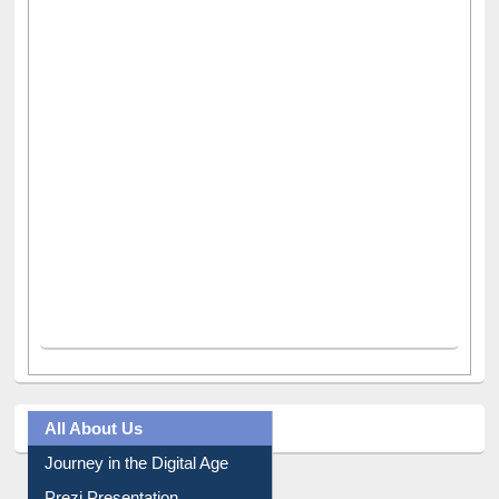
All About Us