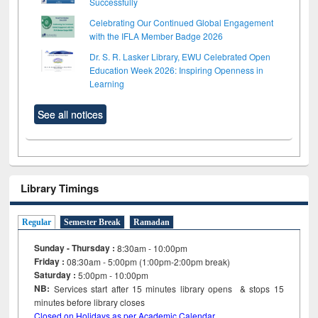
Successfully
Celebrating Our Continued Global Engagement
with the IFLA Member Badge 2026
Dr. S. R. Lasker Library, EWU Celebrated Open
Education Week 2026: Inspiring Openness in
Learning
See all notices
Library Timings
Regular
Semester Break
Ramadan
Sunday - Thursday :
8:30am - 10:00pm
Friday :
08:30am - 5:00pm (1:00pm-2:00pm break)
Saturday :
5:00pm - 10:00pm
NB:
Services start after 15
minutes
library opens & stops 15
minutes before library closes
Closed on Holidays as per Academic Calendar