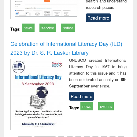
search and understand
research papers.
Read more
news
service
notice
Tags:
Celebration of International Literacy Day (ILD)
2023 by Dr. S. R. Lasker Library
UNESCO created International
Literacy Day in 1967 to bring
attention to this issue and it has
been celebrated annually on
8th
September
ever since.
Read more
news
events
Tags: