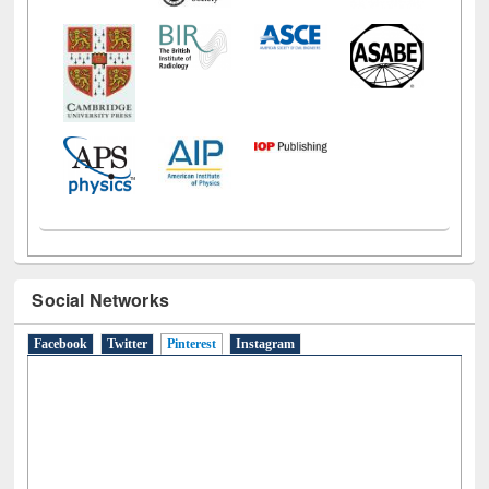
Social Networks
Facebook
Twitter
Pinterest
(active tab)
Instagram