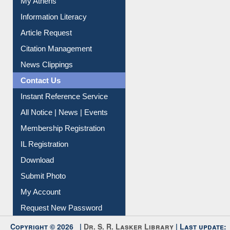
Social Networks
My Athens
Information Literacy
Article Request
Citation Management
News Clippings
Contact Us
Instant Reference Service
All Notice | News | Events
Membership Registration
IL Registration
Download
Submit Photo
My Account
Request New Password