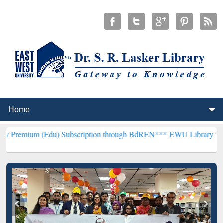
Edu) Subscription through BdREN***
EWU Library will henceforth b