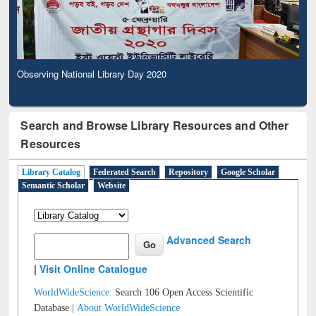
Observing National Library Day 2020
Search and Browse Library Resources and Other
Resources
Library Catalog
Federated Search
Repository
Google Scholar
Semantic Scholar
Website
Advanced Search
|
Visit Online Catalogue
WorldWideScience:
Search 106 Open Access Scientific
Database |
About WorldWideScience