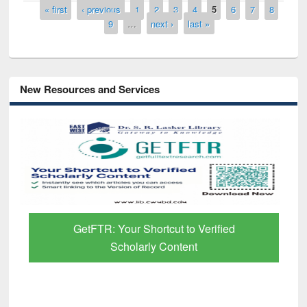
Pages
« first
‹ previous
1
2
3
4
5
6
7
8
9
…
next ›
last »
New Resources and Services
GetFTR: Your Shortcut to Verified
Scholarly Content