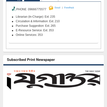
|
Email
Feeedback
PHONE 09666775577
Librarian (In-Charge): Ext. 235
Circulation & Information: Ext. 210
Purchase Suggestion: Ext. 265
E-Resource Service: Ext. 353
Online Services: 353
Subscribed Print Newspaper