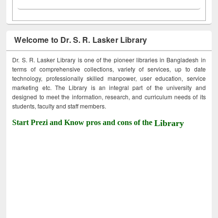
Welcome to Dr. S. R. Lasker Library
Dr. S. R. Lasker Library is one of the pioneer libraries in Bangladesh in
terms of comprehensive collections, variety of services, up to date
technology, professionally skilled manpower, user education, service
marketing etc. The Library is an integral part of the university and
designed to meet the information, research, and curriculum needs of its
students, faculty and staff members.
Start Prezi and Know pros and cons of the
Library