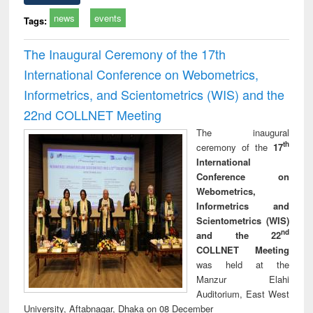
news
events
Tags:
The Inaugural Ceremony of the 17th
International Conference on Webometrics,
Informetrics, and Scientometrics (WIS) and the
22nd COLLNET Meeting
The inaugural
th
ceremony of the
17
International
Conference on
Webometrics,
Informetrics and
Scientometrics (WIS)
nd
and the 22
COLLNET Meeting
was held at the
Manzur Elahi
Auditorium, East West
University, Aftabnagar, Dhaka on 08 December