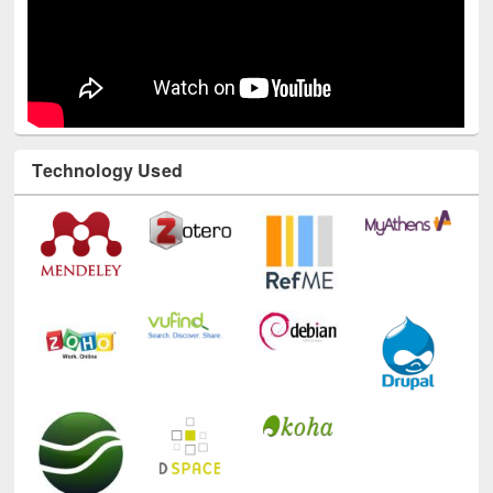
Technology Used