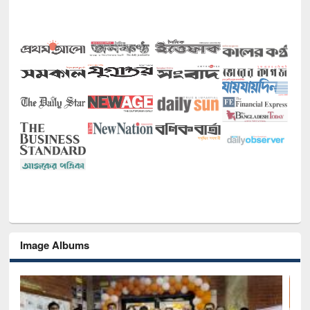
Image Albums