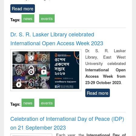
Read more
news
events
Tags:
Dr. S. R. Lasker Library celebrated
International Open Access Week 2023
Dr. S. R. Lasker
Library, East West
University celebrated
International Open
Access Week from
23-29 October 2023
.
Read more
news
events
Tags:
Celebration of International Day of Peace (IDP)
on 21 September 2023
Each year, the
International Day of