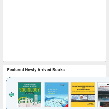
Featured Newly Arrived Books