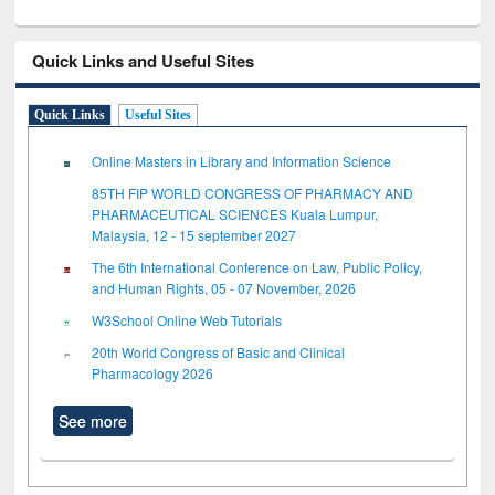
Quick Links and Useful Sites
Quick Links
Useful Sites
Online Masters in Library and Information Science
85TH FIP WORLD CONGRESS OF PHARMACY AND
PHARMACEUTICAL SCIENCES Kuala Lumpur,
Malaysia, 12 - 15 september 2027
The 6th International Conference on Law, Public Policy,
and Human Rights, 05 - 07 November, 2026
W3School Online Web Tutorials
20th World Congress of Basic and Clinical
Pharmacology 2026
See more