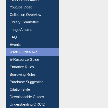
Journey in the Digital Age
Prezi Presentation
Youtube Video
Collection Overview
Library Committee
Image Albums
FAQ
Events
User Guides A-Z
E-Resource Guide
Entrance Rules
Borrowing Rules
Purchase Suggestion
Citation style
Downloadable Guides