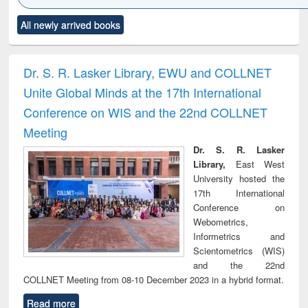
Click to see
Title (Click to see
Title (Click to see
Title (Click to see
Title (C
All newly arrived books
al content):
original content):
original content):
original content):
original
ciology
Structural analysis
Business
Wastewater
Princ
correspondence
engineering:
foun
and report writing
treatment and
engi
Dr. S. R. Lasker Library, EWU and COLLNET
: a practical
reuse
Unite Global Minds at the 17th International
approach to
business &
Conference on WIS and the 22nd COLLNET
technical
Meeting
communication
Dr. S. R. Lasker
Library,
East West
University hosted the
17th International
Conference on
Webometrics,
Informetrics and
Scientometrics (WIS)
and the 22nd
COLLNET Meeting from 08-10 December 2023 in a hybrid format.
Read more