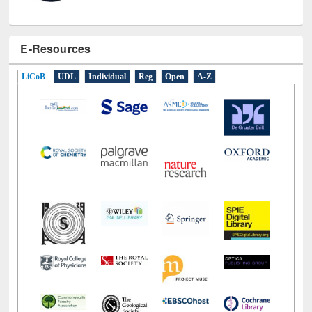
E-Resources
LiCoB
UDL
Individual
Reg
Open
A-Z