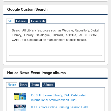
Google Custom Search
All
E-books
E-Journals
Search All Library resources such as Website, Repository, Digital
Library, Library Catalogue, HINARI, AGORA, ARDI,
GOALI,
OARE, etc. Use quotation mark for more specific results.
Notice-News-Event-Image albums
Notice
News
Event
Albums
Dr. S. R. Lasker Library, EWU Celebrated
International Archives Week 2026
IEEE Xplore Online Training Session Held