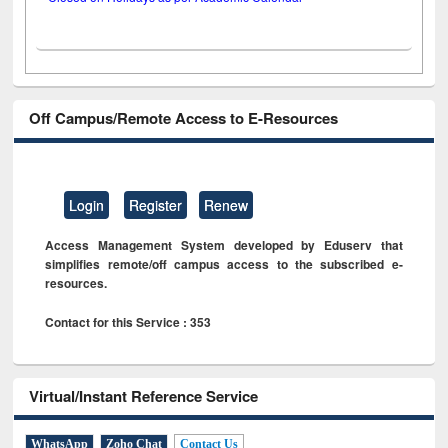
Off Campus/Remote Access to E-Resources
Login
Register
Renew
Access Management System developed by Eduserv that
simplifies remote/off campus access to the subscribed e-
resources.
Contact for this Service : 353
Virtual/Instant Reference Service
WhatsApp
Zoho Chat
Contact Us