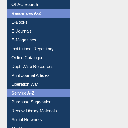
Understanding ORCID
OPAC Search
Resources A-Z
E-Books
E-Journals
E-Magazines
Institutional Repository
Online Catalogue
Dept. Wise Resources
Print Journal Articles
Liberation War
Service A-Z
Purchase Suggestion
Renew Library Materials