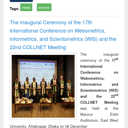
news
events
Tags:
The Inaugural Ceremony of the 17th
International Conference on Webometrics,
Informetrics, and Scientometrics (WIS) and the
22nd COLLNET Meeting
The inaugural
th
ceremony of the
17
International
Conference on
Webometrics,
Informetrics and
Scientometrics (WIS)
nd
and the 22
COLLNET Meeting
was held at the
Manzur Elahi
Auditorium, East West
University, Aftabnagar, Dhaka on 08 December