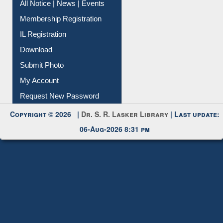
Instant Reference Service
All Notice | News | Events
Membership Registration
IL Registration
Download
Submit Photo
My Account
Request New Password
Copyright © 2026 |
Dr. S. R. Lasker Library
| Last update:
06-Aug-2026 8:31 pm