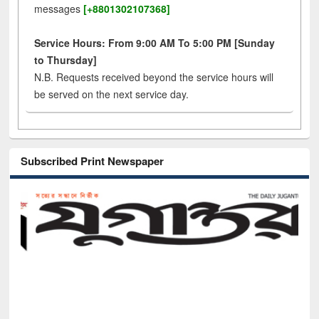
messages
[+8801302107368]
Service Hours: From 9:00 AM To 5:00 PM [Sunday
to Thursday]
N.B. Requests received beyond the service hours will
be served on the next service day.
Subscribed Print Newspaper