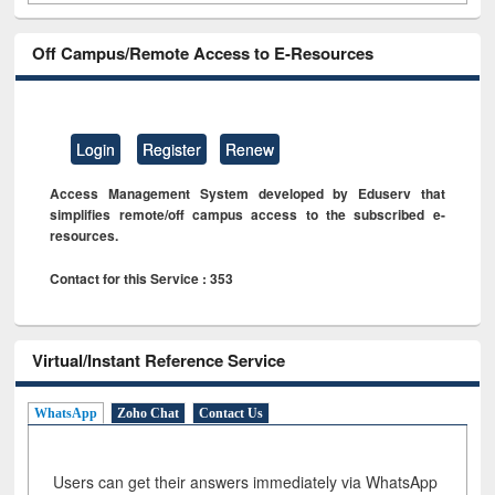
Off Campus/Remote Access to E-Resources
Login
Register
Renew
Access Management System developed by Eduserv that
simplifies remote/off campus access to the subscribed e-
resources.
Contact for this Service : 353
Virtual/Instant Reference Service
WhatsApp
Zoho Chat
Contact Us
Users can get their answers immediately via WhatsApp