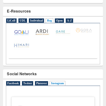
E-Resources
LiCoB
UDL
Individual
Reg
Open
A-Z
Social Networks
Facebook
Twitter
Pinterest
Instagram
(active tab)