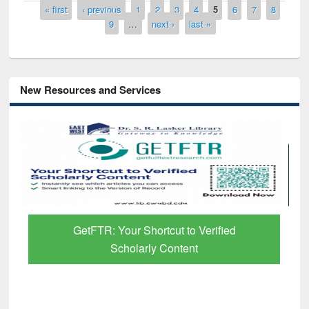
Pages
« first
‹ previous
1
2
3
4
5
6
7
8
9
…
next ›
last »
New Resources and Services
GetFTR: Your Shortcut to Verified
Scholarly Content