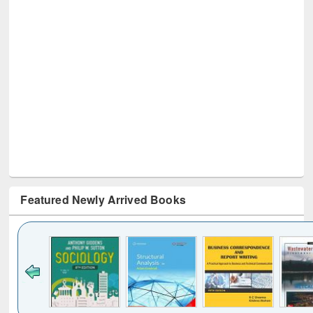
Featured Newly Arrived Books