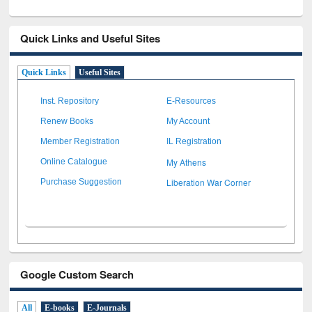
Quick Links and Useful Sites
Quick Links
Useful Sites
Inst. Repository
E-Resources
Renew Books
My Account
Member Registration
IL Registration
My Athens
Online Catalogue
Liberation War Corner
Purchase Suggestion
Google Custom Search
All
E-books
E-Journals