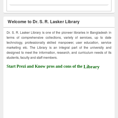
Welcome to Dr. S. R. Lasker Library
Dr. S. R. Lasker Library is one of the pioneer libraries in Bangladesh in
terms of comprehensive collections, variety of services, up to date
technology, professionally skilled manpower, user education, service
marketing etc. The Library is an integral part of the university and
designed to meet the information, research, and curriculum needs of its
students, faculty and staff members.
Start Prezi and Know pros and cons of the
Library