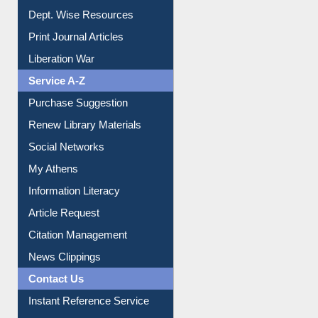
Institutional Repository
Online Catalogue
Dept. Wise Resources
Print Journal Articles
Liberation War
Service A-Z
Purchase Suggestion
Renew Library Materials
Social Networks
My Athens
Information Literacy
Article Request
Citation Management
News Clippings
Contact Us