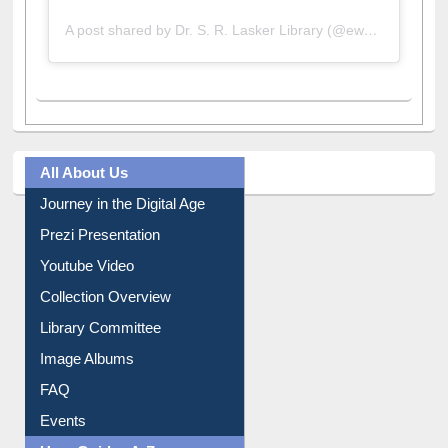
A post shared by Dr. S. R. Lasker Library (@ewulibrarybd)
All About Us
Journey in the Digital Age
Prezi Presentation
Youtube Video
Collection Overview
Library Committee
Image Albums
FAQ