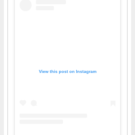
View this post on Instagram