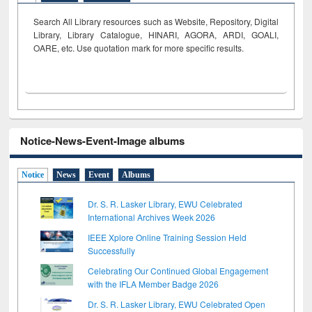
Search All Library resources such as Website, Repository, Digital
Library, Library Catalogue, HINARI, AGORA, ARDI,
GOALI,
OARE, etc. Use quotation mark for more specific results.
Notice-News-Event-Image albums
Notice
News
Event
Albums
Dr. S. R. Lasker Library, EWU Celebrated
International Archives Week 2026
IEEE Xplore Online Training Session Held
Successfully
Celebrating Our Continued Global Engagement
with the IFLA Member Badge 2026
Dr. S. R. Lasker Library, EWU Celebrated Open