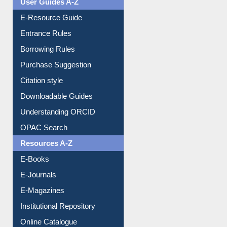
Events
User Guides A-Z
E-Resource Guide
Entrance Rules
Borrowing Rules
Purchase Suggestion
Citation style
Downloadable Guides
Understanding ORCID
OPAC Search
Resources A-Z
E-Books
E-Journals
E-Magazines