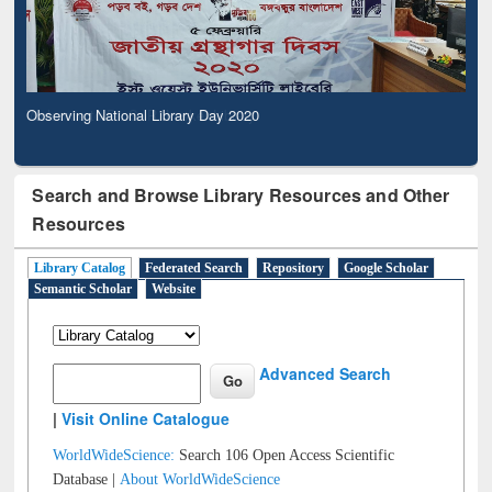
Observing National Library Day 2020
Search and Browse Library Resources and Other
Resources
Library Catalog
Federated Search
Repository
Google Scholar
Semantic Scholar
Website
Advanced Search
|
Visit Online Catalogue
WorldWideScience:
Search 106 Open Access Scientific
Database |
About WorldWideScience