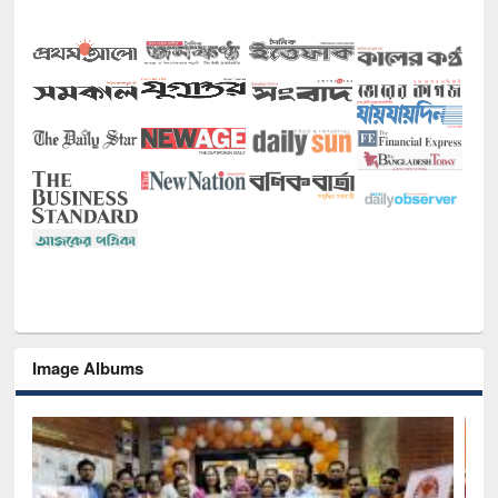
Image Albums