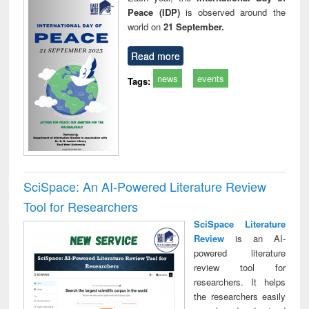
Peace (IDP)
is observed around the
world on
21 September.
Read more
news
events
Tags:
SciSpace: An AI-Powered Literature Review
Tool for Researchers
SciSpace Literature
Review
is an AI-
powered literature
review tool for
researchers. It helps
the researchers easily