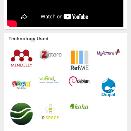
Technology Used