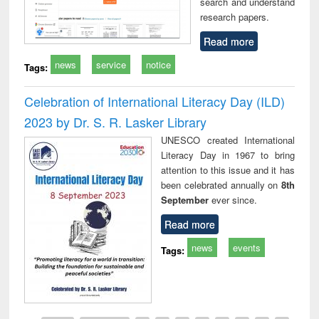
search and understand
research papers.
Read more
news
service
notice
Tags:
Celebration of International Literacy Day (ILD)
2023 by Dr. S. R. Lasker Library
UNESCO created International
Literacy Day in 1967 to bring
attention to this issue and it has
been celebrated annually on
8th
September
ever since.
Read more
news
events
Tags: