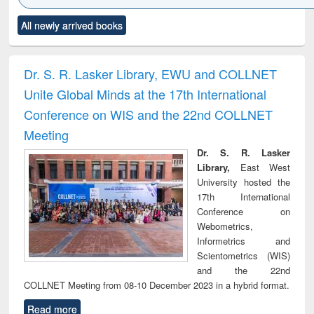
Click to see
Title (Click to see
Title (Click to see
Title (Click to see
Title (C
All newly arrived books
al content):
original content):
original content):
original content):
original
ciology
Structural analysis
Business
Wastewater
Princ
correspondence
engineering:
foun
and report writing
treatment and
engi
Dr. S. R. Lasker Library, EWU and COLLNET
: a practical
reuse
Unite Global Minds at the 17th International
approach to
business &
Conference on WIS and the 22nd COLLNET
technical
Meeting
communication
Dr. S. R. Lasker
Library,
East West
University hosted the
17th International
Conference on
Webometrics,
Informetrics and
Scientometrics (WIS)
and the 22nd
COLLNET Meeting from 08-10 December 2023 in a hybrid format.
Read more