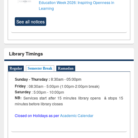
Education Week 2026: Inspiring Openness in
Learning
See all notices
Library Timings
Regular
Semester Break
Ramadan
Sunday - Thursday
:
8:30am - 05:00pm
Friday
: 08:30am - 5:00pm (1:00pm-2:00pm break)
Saturday
: 5:00pm - 10:00pm
NB:
Services start after 15 minutes library opens & stops 15
minutes before library closes
Closed on Holidays as per
Academic Calendar