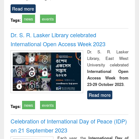
Read more
news
events
Tags:
Dr. S. R. Lasker Library celebrated
International Open Access Week 2023
Dr. S. R. Lasker
Library, East West
University celebrated
International Open
Access Week from
23-29 October 2023
.
Read more
news
events
Tags:
Celebration of International Day of Peace (IDP)
on 21 September 2023
Each year, the
International Day of