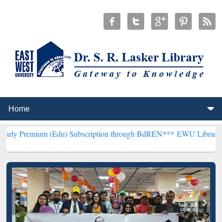
 (Edu) Subscription through BdREN***
EWU Library will hencefort