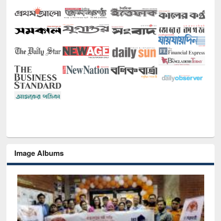
Image Albums