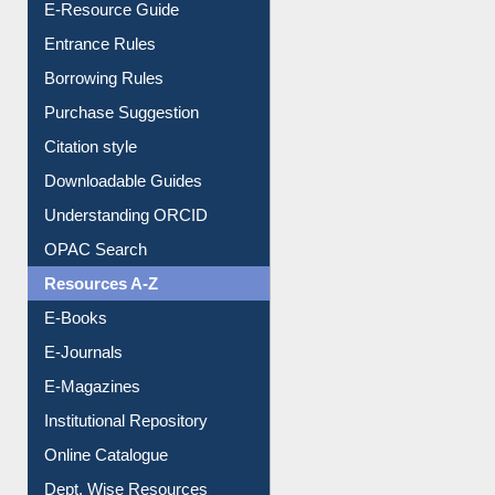
Borrowing Rules
Purchase Suggestion
Citation style
Downloadable Guides
Understanding ORCID
OPAC Search
Resources A-Z
E-Books
E-Journals
E-Magazines
Institutional Repository
Online Catalogue
Dept. Wise Resources
Print Journal Articles