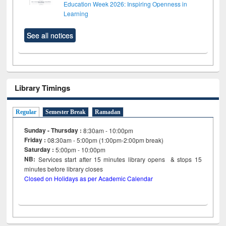
Education Week 2026: Inspiring Openness in
Learning
See all notices
Library Timings
Regular
Semester Break
Ramadan
Sunday - Thursday :
8:30am - 10:00pm
Friday :
08:30am - 5:00pm (1:00pm-2:00pm break)
Saturday :
5:00pm - 10:00pm
NB:
Services start after 15
minutes
library opens & stops 15
minutes before library closes
Closed on Holidays as per Academic Calendar