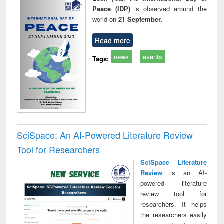
Peace (IDP)
is observed around the
world on
21 September.
Read more
news
events
Tags:
SciSpace: An AI-Powered Literature Review
Tool for Researchers
SciSpace Literature
Review
is an AI-
powered literature
review tool for
researchers. It helps
the researchers easily