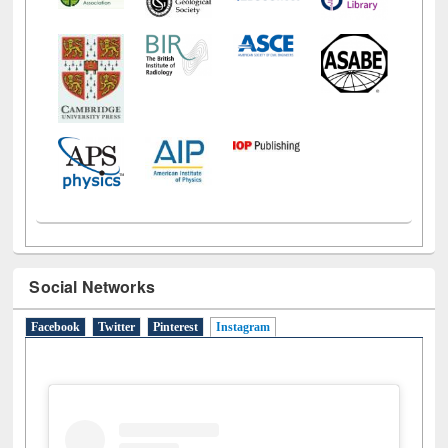
Social Networks
Facebook
Twitter
Pinterest
Instagram
(active tab)