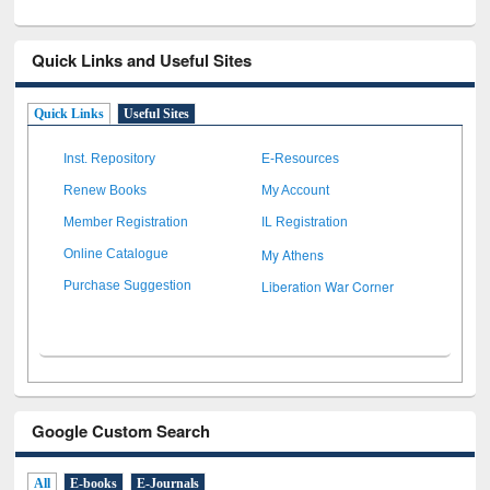
Quick Links and Useful Sites
Quick Links
Useful Sites
Inst. Repository
E-Resources
Renew Books
My Account
Member Registration
IL Registration
My Athens
Online Catalogue
Liberation War Corner
Purchase Suggestion
Google Custom Search
All
E-books
E-Journals