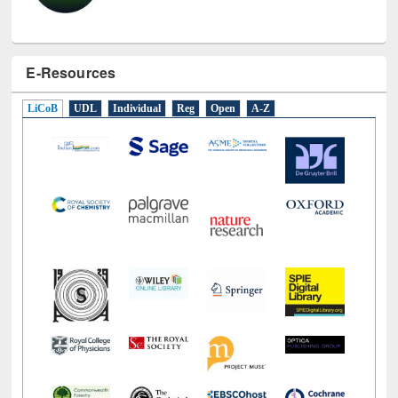
E-Resources
LiCoB
UDL
Individual
Reg
Open
A-Z