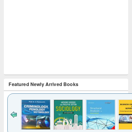
Featured Newly Arrived Books