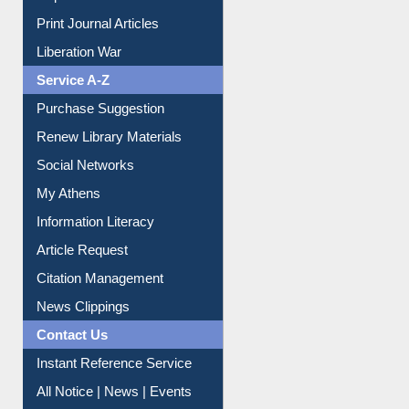
Liberation War
Service A-Z
Purchase Suggestion
Renew Library Materials
Social Networks
My Athens
Information Literacy
Article Request
Citation Management
News Clippings
Contact Us
Instant Reference Service
All Notice | News | Events
Membership Registration
IL Registration