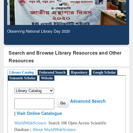
Observing National Library Day 2020
Search and Browse Library Resources and Other
Resources
Library Catalog
Federated Search
Repository
Google Scholar
Semantic Scholar
Website
Advanced Search
|
Visit Online Catalogue
WorldWideScience:
Search 106 Open Access Scientific
Database |
About WorldWideScience