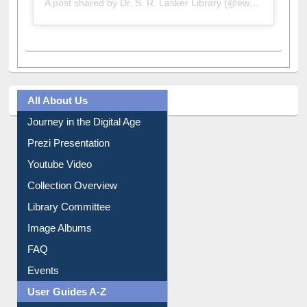
All About Us
Journey in the Digital Age
Prezi Presentation
Youtube Video
Collection Overview
Library Committee
Image Albums
FAQ
Events
User Guides A-Z
E-Resource Guide
Entrance Rules