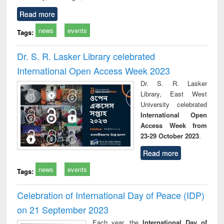
Read more
news
events
Tags:
Dr. S. R. Lasker Library celebrated
International Open Access Week 2023
Dr. S. R. Lasker
Library, East West
University celebrated
International Open
Access Week from
23-29 October 2023
.
Read more
news
events
Tags:
Celebration of International Day of Peace (IDP)
on 21 September 2023
Each year, the
International Day of