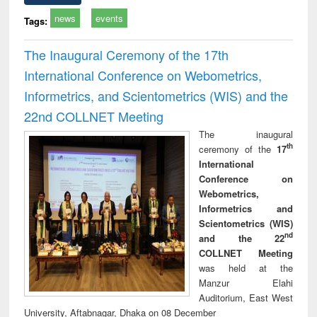
news
events
Tags:
The Inaugural Ceremony of the 17th
International Conference on Webometrics,
Informetrics, and Scientometrics (WIS) and the
22nd COLLNET Meeting
The inaugural
th
ceremony of the
17
International
Conference on
Webometrics,
Informetrics and
Scientometrics (WIS)
nd
and the 22
COLLNET Meeting
was held at the
Manzur Elahi
Auditorium, East West
University, Aftabnagar, Dhaka on 08 December