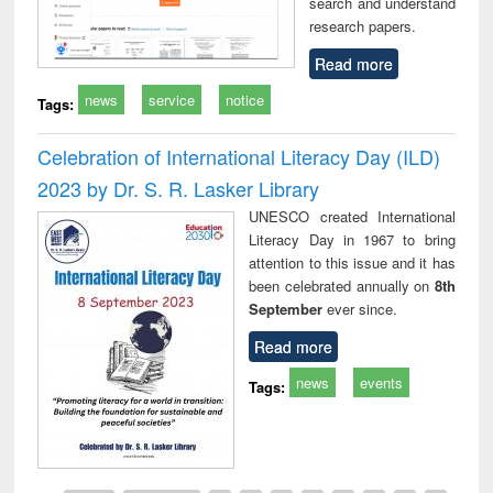
search and understand
research papers.
Read more
news
service
notice
Tags:
Celebration of International Literacy Day (ILD)
2023 by Dr. S. R. Lasker Library
UNESCO created International
Literacy Day in 1967 to bring
attention to this issue and it has
been celebrated annually on
8th
September
ever since.
Read more
news
events
Tags: