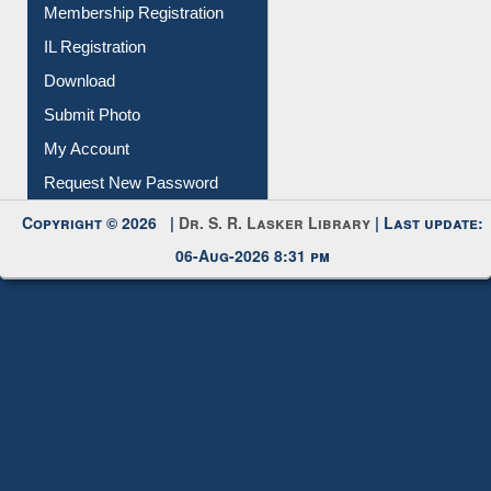
Download
Submit Photo
My Account
Request New Password
Copyright © 2026 |
Dr. S. R. Lasker Library
| Last update:
06-Aug-2026 8:31 pm