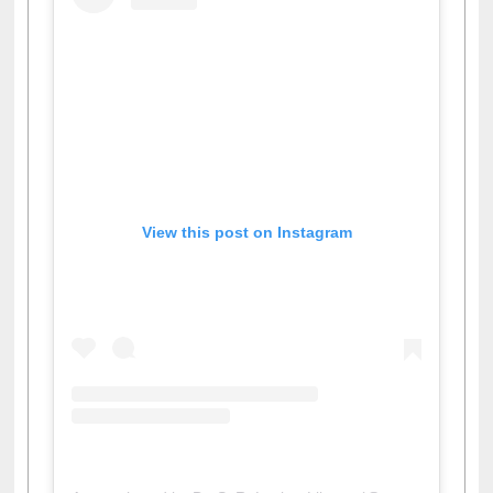
View this post on Instagram
A post shared by Dr. S. R. Lasker Library (@ewulibrarybd)