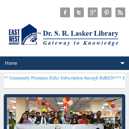
 Premium (Edu) Subscription through BdREN***
EWU Library will 