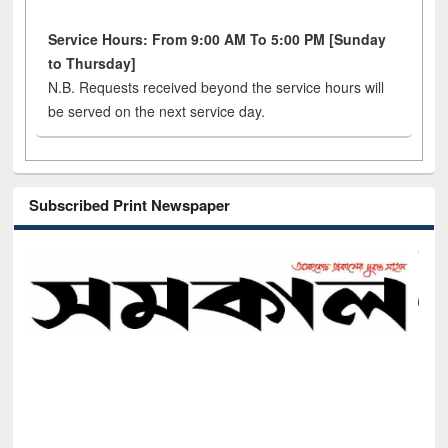
Service Hours: From 9:00 AM To 5:00 PM [Sunday
to Thursday]
N.B. Requests received beyond the service hours will
be served on the next service day.
Subscribed Print Newspaper