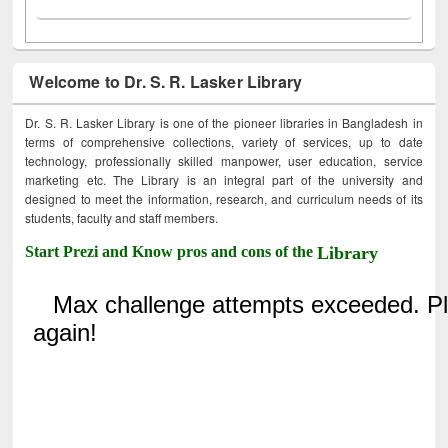
Welcome to Dr. S. R. Lasker Library
Dr. S. R. Lasker Library is one of the pioneer libraries in Bangladesh in
terms of comprehensive collections, variety of services, up to date
technology, professionally skilled manpower, user education, service
marketing etc. The Library is an integral part of the university and
designed to meet the information, research, and curriculum needs of its
students, faculty and staff members.
Start Prezi and Know pros and cons of the
Library