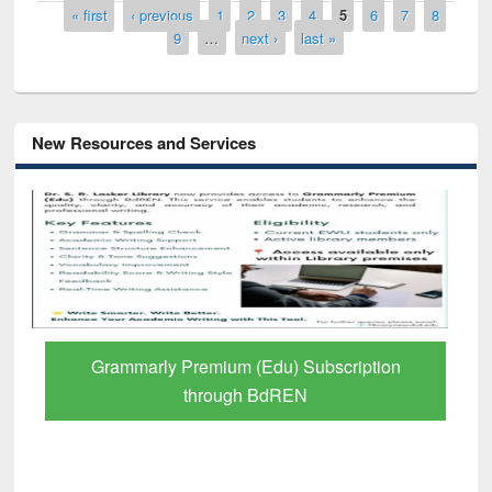
Pages
« first
‹ previous
1
2
3
4
5
6
7
8
9
…
next ›
last »
New Resources and Services
GetFTR: Your Shortcut to Verified
Scholarly Content