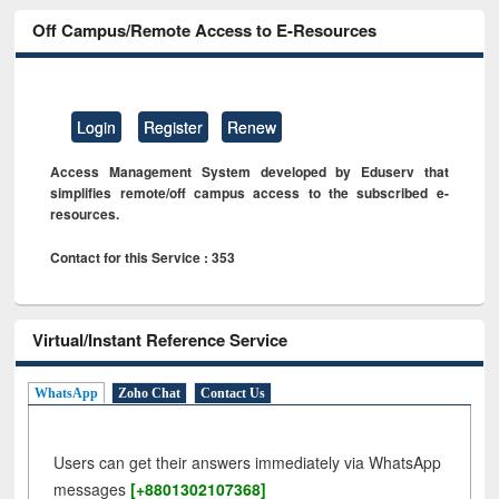
Off Campus/Remote Access to E-Resources
Login
Register
Renew
Access Management System developed by Eduserv that
simplifies remote/off campus access to the subscribed e-
resources.
Contact for this Service : 353
Virtual/Instant Reference Service
WhatsApp
Zoho Chat
Contact Us
Users can get their answers immediately via WhatsApp
messages
[+8801302107368]