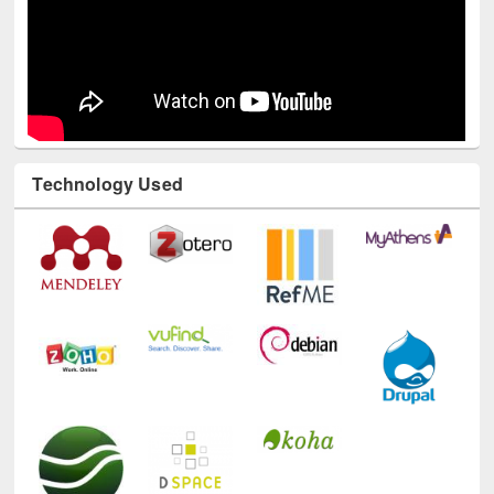
Technology Used