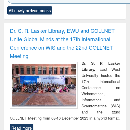
Click to see
Title (Click to see
Title (Click to see
Title (Click to see
Title (C
All newly arrived books
al content):
original content):
original content):
original content):
original
minology,
Sociology
Structural analysis
Business
Wast
ology &
correspondence
engin
timology
and report writing
treat
Dr. S. R. Lasker Library, EWU and COLLNET
: a practical
r
Unite Global Minds at the 17th International
approach to
business &
Conference on WIS and the 22nd COLLNET
technical
Meeting
communication
Dr. S. R. Lasker
Library,
East West
University hosted the
17th International
Conference on
Webometrics,
Informetrics and
Scientometrics (WIS)
and the 22nd
COLLNET Meeting from 08-10 December 2023 in a hybrid format.
Read more