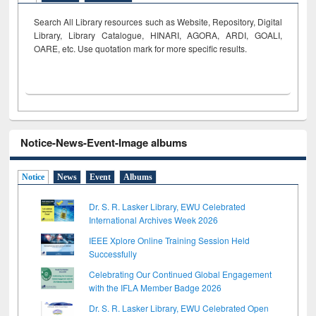
Search All Library resources such as Website, Repository, Digital
Library, Library Catalogue, HINARI, AGORA, ARDI,
GOALI,
OARE, etc. Use quotation mark for more specific results.
Notice-News-Event-Image albums
Notice
News
Event
Albums
Dr. S. R. Lasker Library, EWU Celebrated
International Archives Week 2026
IEEE Xplore Online Training Session Held
Successfully
Celebrating Our Continued Global Engagement
with the IFLA Member Badge 2026
Dr. S. R. Lasker Library, EWU Celebrated Open