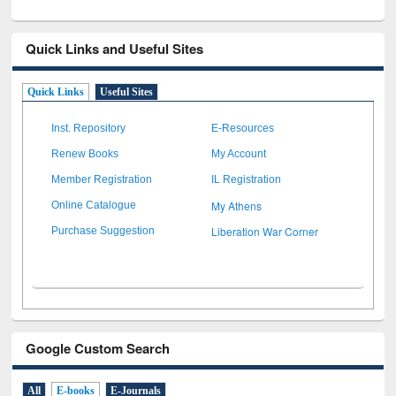
Quick Links and Useful Sites
Quick Links
Useful Sites
Inst. Repository
E-Resources
Renew Books
My Account
Member Registration
IL Registration
My Athens
Online Catalogue
Liberation War Corner
Purchase Suggestion
Google Custom Search
All
E-books
E-Journals