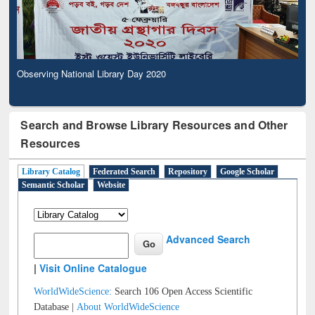
Observing National Library Day 2020
Search and Browse Library Resources and Other
Resources
Library Catalog
Federated Search
Repository
Google Scholar
Semantic Scholar
Website
Advanced Search
|
Visit Online Catalogue
WorldWideScience:
Search 106 Open Access Scientific
Database |
About WorldWideScience