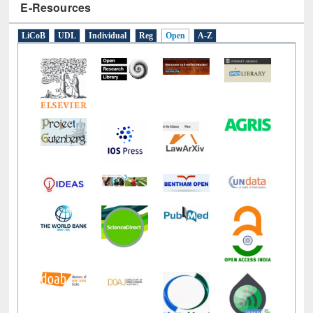
E-Resources
LiCoB
UDL
Individual
Reg
Open
A-Z