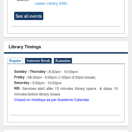
Lasker Library, EWU
See all events
Library Timings
Regular
Semester Break
Ramadan
Sunday - Thursday :
8:30am - 10:00pm
Friday :
08:30am - 5:00pm (1:00pm-2:00pm break)
Saturday :
5:00pm - 10:00pm
NB:
Services start after 15
minutes
library opens & stops 15
minutes before library closes
Closed on Holidays as per Academic Calendar