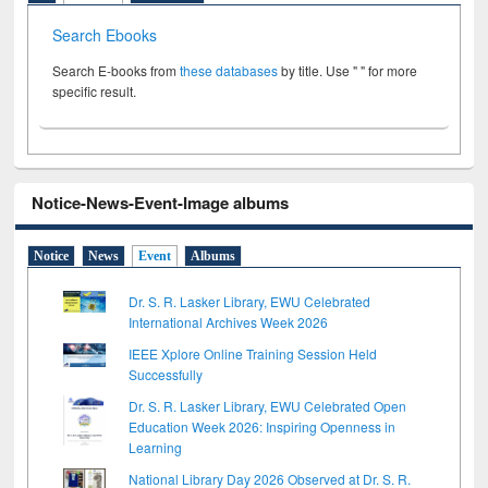
Search Ebooks
Search E-books from
these databases
by title. Use " " for more
specific result.
Notice-News-Event-Image albums
Notice
News
Event
Albums
Dr. S. R. Lasker Library, EWU Celebrated
International Archives Week 2026
IEEE Xplore Online Training Session Held
Successfully
Dr. S. R. Lasker Library, EWU Celebrated Open
Education Week 2026: Inspiring Openness in
Learning
National Library Day 2026 Observed at Dr. S. R.