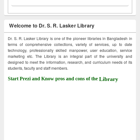
Welcome to Dr. S. R. Lasker Library
Dr. S. R. Lasker Library is one of the pioneer libraries in Bangladesh in
terms of comprehensive collections, variety of services, up to date
technology, professionally skilled manpower, user education, service
marketing etc. The Library is an integral part of the university and
designed to meet the information, research, and curriculum needs of its
students, faculty and staff members.
Start Prezi and Know pros and cons of the
Library