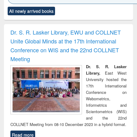
Click to see
Title (Click to see
Title (Click to see
Title (Click to see
Title (C
All newly arrived books
al content):
original content):
original content):
original content):
original
ciology
Structural analysis
Business
Wastewater
Princ
correspondence
engineering:
foun
and report writing
treatment and
engi
Dr. S. R. Lasker Library, EWU and COLLNET
: a practical
reuse
Unite Global Minds at the 17th International
approach to
business &
Conference on WIS and the 22nd COLLNET
technical
Meeting
communication
Dr. S. R. Lasker
Library,
East West
University hosted the
17th International
Conference on
Webometrics,
Informetrics and
Scientometrics (WIS)
and the 22nd
COLLNET Meeting from 08-10 December 2023 in a hybrid format.
Read more