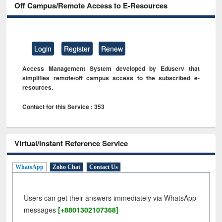
Off Campus/Remote Access to E-Resources
Login
Register
Renew
Access Management System developed by Eduserv that
simplifies remote/off campus access to the subscribed e-
resources.
Contact for this Service : 353
Virtual/Instant Reference Service
WhatsApp
Zoho Chat
Contact Us
Users can get their answers immediately via WhatsApp
messages
[+8801302107368]