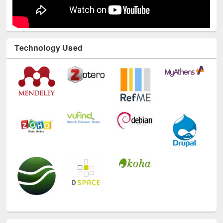
Technology Used