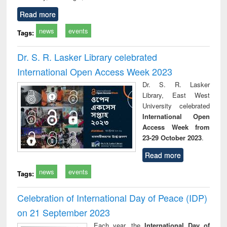
Read more
news
events
Tags:
Dr. S. R. Lasker Library celebrated
International Open Access Week 2023
Dr. S. R. Lasker
Library, East West
University celebrated
International Open
Access Week from
23-29 October 2023
.
Read more
news
events
Tags:
Celebration of International Day of Peace (IDP)
on 21 September 2023
Each year, the
International Day of