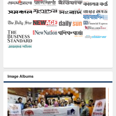
Image Albums