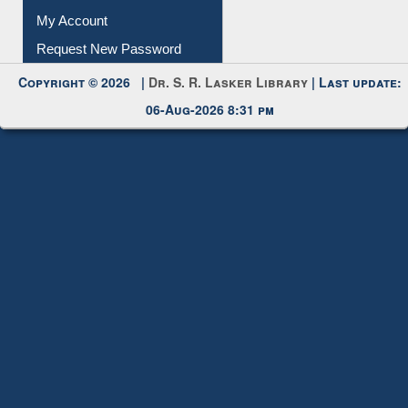
Submit Photo
My Account
Request New Password
Copyright © 2026 |
Dr. S. R. Lasker Library
| Last update:
06-Aug-2026 8:31 pm