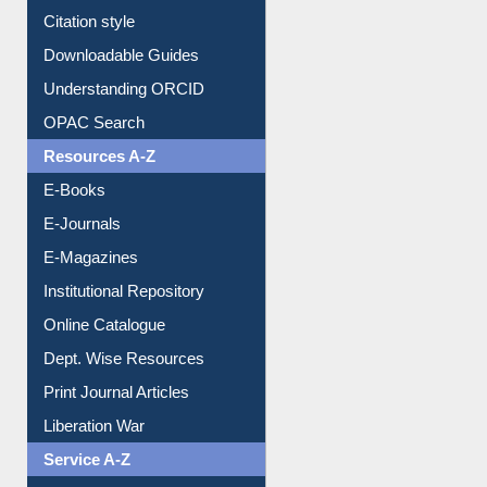
Purchase Suggestion
Citation style
Downloadable Guides
Understanding ORCID
OPAC Search
Resources A-Z
E-Books
E-Journals
E-Magazines
Institutional Repository
Online Catalogue
Dept. Wise Resources
Print Journal Articles
Liberation War
Service A-Z