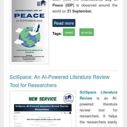
Peace (IDP)
is observed around the
world on
21 September.
Read more
news
events
Tags:
SciSpace: An AI-Powered Literature Review
Tool for Researchers
SciSpace Literature
Review
is an AI-
powered literature
review tool for
researchers. It helps
the researchers easily