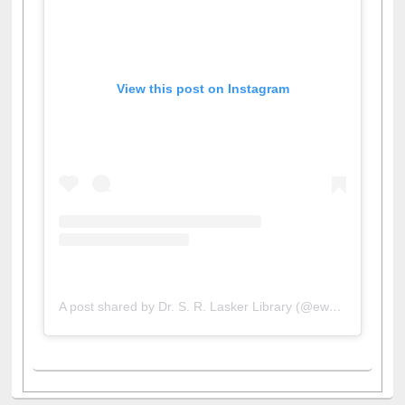
View this post on Instagram
A post shared by Dr. S. R. Lasker Library (@ewulibrarybd)