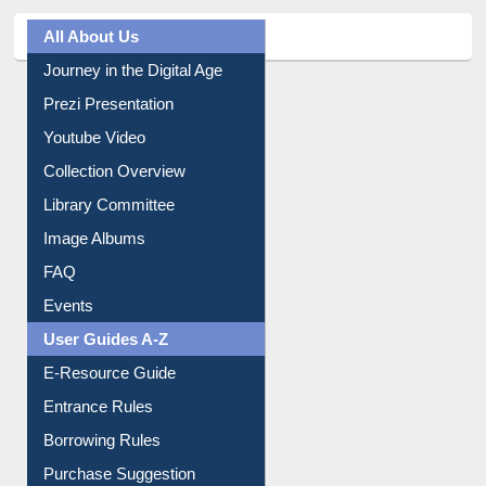
All About Us
Journey in the Digital Age
Prezi Presentation
Youtube Video
Collection Overview
Library Committee
Image Albums
FAQ
Events
User Guides A-Z
E-Resource Guide
Entrance Rules
Borrowing Rules