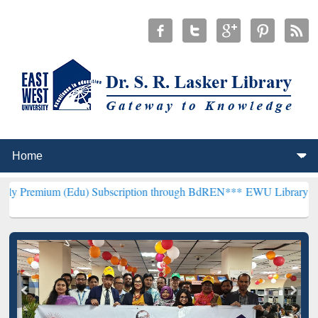
(Edu) Subscription through BdREN***
EWU Library will henceforth 