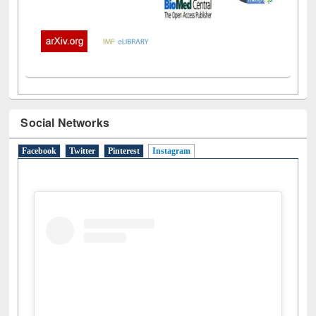
Social Networks
Facebook
Twitter
Pinterest
Instagram
(active tab)