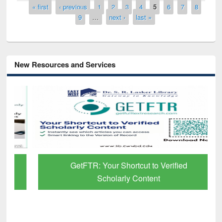
Pages
« first
‹ previous
1
2
3
4
5
6
7
8
9
…
next ›
last »
New Resources and Services
GetFTR: Your Shortcut to Verified
Scholarly Content