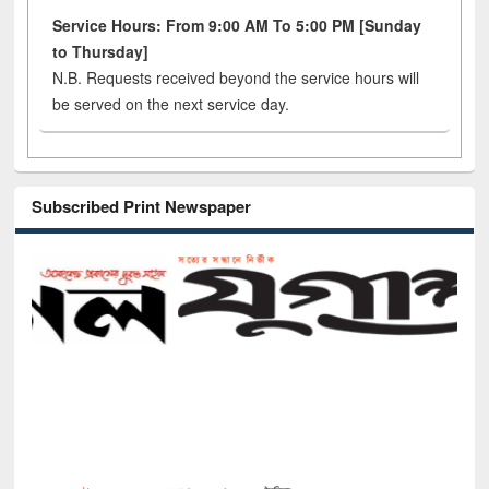
Service Hours: From 9:00 AM To 5:00 PM [Sunday
to Thursday]
N.B. Requests received beyond the service hours will
be served on the next service day.
Subscribed Print Newspaper