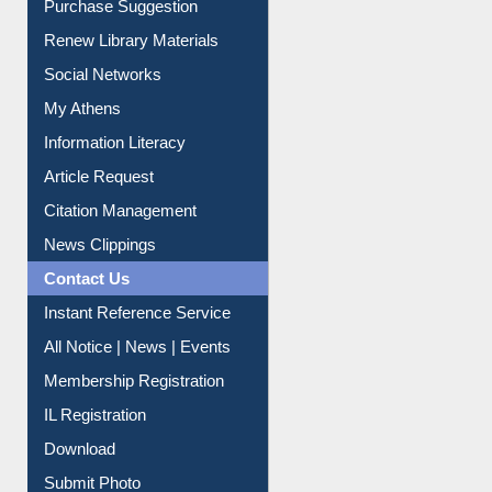
Purchase Suggestion
Renew Library Materials
Social Networks
My Athens
Information Literacy
Article Request
Citation Management
News Clippings
Contact Us
Instant Reference Service
All Notice | News | Events
Membership Registration
IL Registration
Download