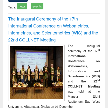
news
events
Tags:
The Inaugural Ceremony of the 17th
International Conference on Webometrics,
Informetrics, and Scientometrics (WIS) and the
22nd COLLNET Meeting
The inaugural
th
ceremony of the
17
International
Conference on
Webometrics,
Informetrics and
Scientometrics (WIS)
nd
and the 22
COLLNET Meeting
was held at the
Manzur Elahi
Auditorium, East West
University, Aftabnagar, Dhaka on 08 December