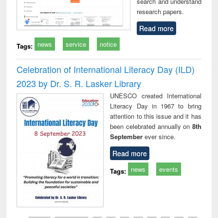
search and understand
research papers.
Read more
news
service
notice
Tags:
Celebration of International Literacy Day (ILD)
2023 by Dr. S. R. Lasker Library
UNESCO created International
Literacy Day in 1967 to bring
attention to this issue and it has
been celebrated annually on
8th
September
ever since.
Read more
news
events
Tags: