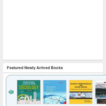
Featured Newly Arrived Books