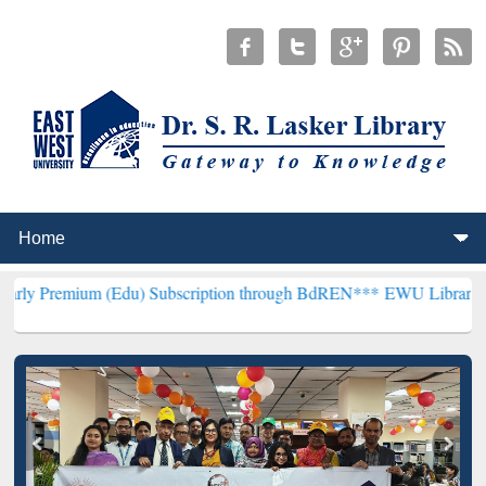
m (Edu) Subscription through BdREN***
EWU Library will hencefort