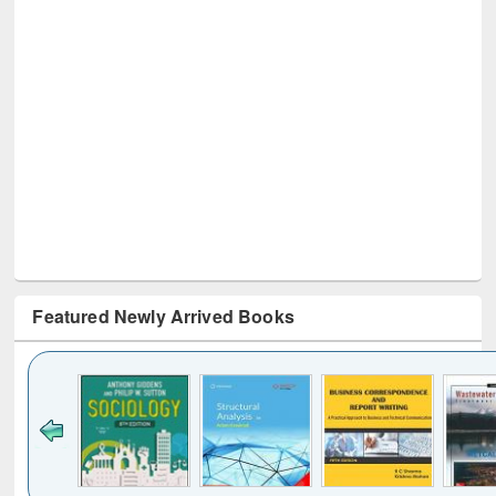
Featured Newly Arrived Books