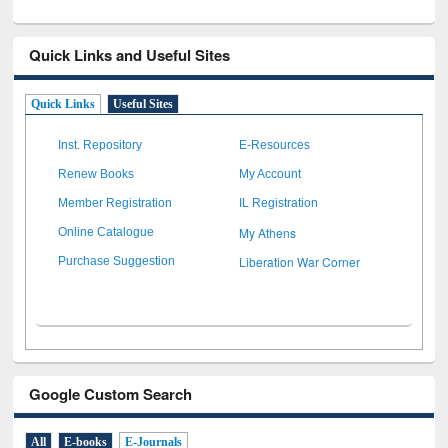
Quick Links and Useful Sites
Quick Links
Useful Sites
Inst. Repository
E-Resources
Renew Books
My Account
Member Registration
IL Registration
My Athens
Online Catalogue
Liberation War Corner
Purchase Suggestion
Google Custom Search
All
E-books
E-Journals