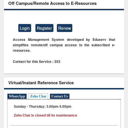
Off Campus/Remote Access to E-Resources
Login
Register
Renew
Access Management System developed by Eduserv that
simplifies remote/off campus access to the subscribed e-
resources.
Contact for this Service : 353
Virtual/Instant Reference Service
WhatsApp
Zoho Chat
Contact Us
Sunday - Thursday: 3.00pm-5.00pm
Zoho Chat is closed till its maintenance