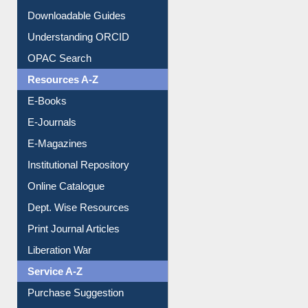
Citation style
Downloadable Guides
Understanding ORCID
OPAC Search
Resources A-Z
E-Books
E-Journals
E-Magazines
Institutional Repository
Online Catalogue
Dept. Wise Resources
Print Journal Articles
Liberation War
Service A-Z
Purchase Suggestion