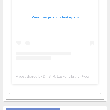
View this post on Instagram
A post shared by Dr. S. R. Lasker Library (@ewulibrarybd)