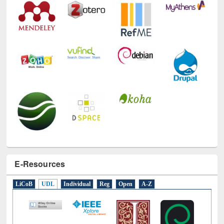
E-Resources
LiCoB
UDL
Individual
Reg
Open
A-Z