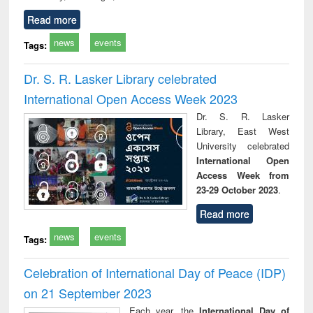
Read more
news
events
Tags:
Dr. S. R. Lasker Library celebrated
International Open Access Week 2023
Dr. S. R. Lasker
Library, East West
University celebrated
International Open
Access Week from
23-29 October 2023
.
Read more
news
events
Tags:
Celebration of International Day of Peace (IDP)
on 21 September 2023
Each year, the
International Day of