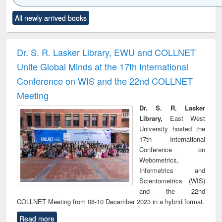
Click to see
Title (Click to see
Title (Click to see
Title (Click to see
Title (C
All newly arrived books
al content):
original content):
original content):
original content):
original
ciology
Structural analysis
Business
Wastewater
Princ
correspondence
engineering:
foun
and report writing
treatment and
engi
Dr. S. R. Lasker Library, EWU and COLLNET
: a practical
reuse
Unite Global Minds at the 17th International
approach to
business &
Conference on WIS and the 22nd COLLNET
technical
Meeting
communication
Dr. S. R. Lasker
Library,
East West
University hosted the
17th International
Conference on
Webometrics,
Informetrics and
Scientometrics (WIS)
and the 22nd
COLLNET Meeting from 08-10 December 2023 in a hybrid format.
Read more