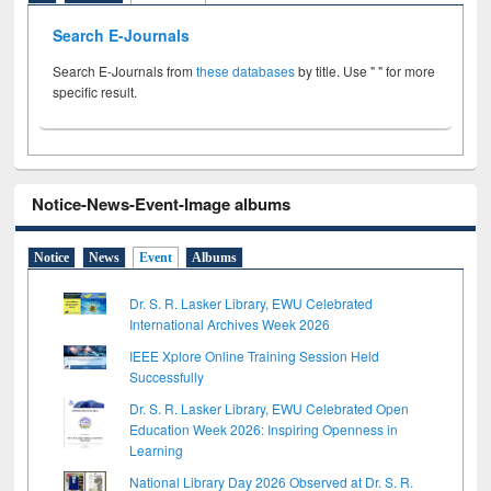
Search E-Journals
Search E-Journals from
these databases
by title. Use " " for more
specific result.
Notice-News-Event-Image albums
Notice
News
Event
Albums
Dr. S. R. Lasker Library, EWU Celebrated
International Archives Week 2026
IEEE Xplore Online Training Session Held
Successfully
Dr. S. R. Lasker Library, EWU Celebrated Open
Education Week 2026: Inspiring Openness in
Learning
National Library Day 2026 Observed at Dr. S. R.