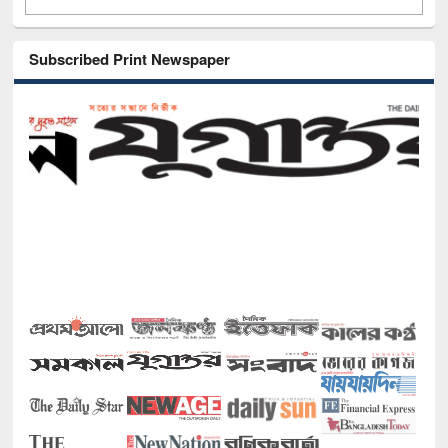
Subscribed Print Newspaper