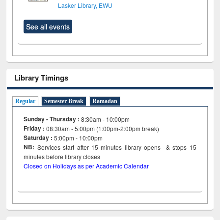
Lasker Library, EWU
See all events
Library Timings
Regular
Semester Break
Ramadan
Sunday - Thursday :
8:30am - 10:00pm
Friday :
08:30am - 5:00pm (1:00pm-2:00pm break)
Saturday :
5:00pm - 10:00pm
NB:
Services start after 15
minutes
library opens & stops 15
minutes before library closes
Closed on Holidays as per Academic Calendar