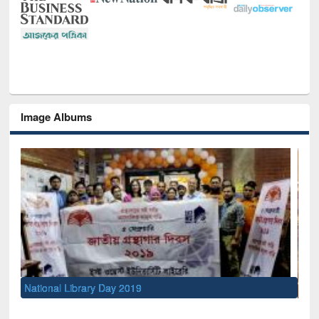
Image Albums
Sem