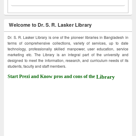
Welcome to Dr. S. R. Lasker Library
Dr. S. R. Lasker Library is one of the pioneer libraries in Bangladesh in
terms of comprehensive collections, variety of services, up to date
technology, professionally skilled manpower, user education, service
marketing etc. The Library is an integral part of the university and
designed to meet the information, research, and curriculum needs of its
students, faculty and staff members.
Start Prezi and Know pros and cons of the
Library