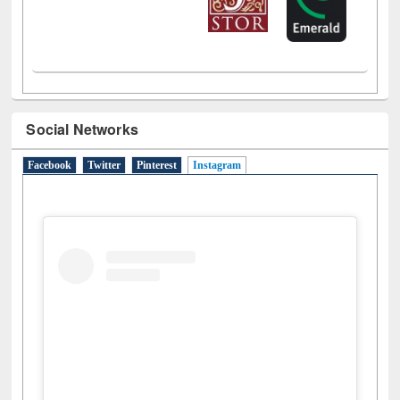
Social Networks
Facebook
Twitter
Pinterest
Instagram
(active tab)