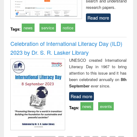
search and understand
research papers.
Read more
news
service
notice
Tags:
Celebration of International Literacy Day (ILD)
2023 by Dr. S. R. Lasker Library
UNESCO created International
Literacy Day in 1967 to bring
attention to this issue and it has
been celebrated annually on
8th
September
ever since.
Read more
news
events
Tags: