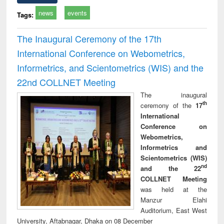
news
events
Tags:
The Inaugural Ceremony of the 17th
International Conference on Webometrics,
Informetrics, and Scientometrics (WIS) and the
22nd COLLNET Meeting
The inaugural
th
ceremony of the
17
International
Conference on
Webometrics,
Informetrics and
Scientometrics (WIS)
nd
and the 22
COLLNET Meeting
was held at the
Manzur Elahi
Auditorium, East West
University, Aftabnagar, Dhaka on 08 December