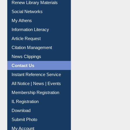
Renew Library Materials
Social Networks
My Athens
Information Literacy
Article Request
Citation Management
News Clippings
Contact Us
Instant Reference Service
All Notice | News | Events
Membership Registration
IL Registration
Download
Submit Photo