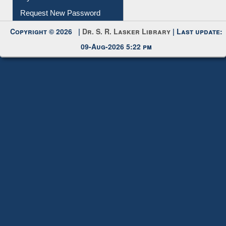
My Account
Request New Password
Copyright © 2026 |
Dr. S. R. Lasker Library
| Last update:
09-Aug-2026 5:22 pm