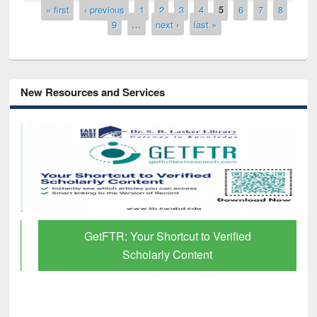
Pages
« first
‹ previous
1
2
3
4
5
6
7
8
9
…
next ›
last »
New Resources and Services
GetFTR: Your Shortcut to Verified
Scholarly Content