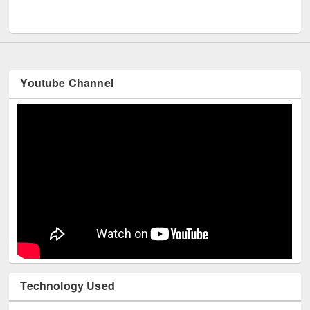
Men
UNESCO and British Council officials visited EWU Library
Youtube Channel
Technology Used