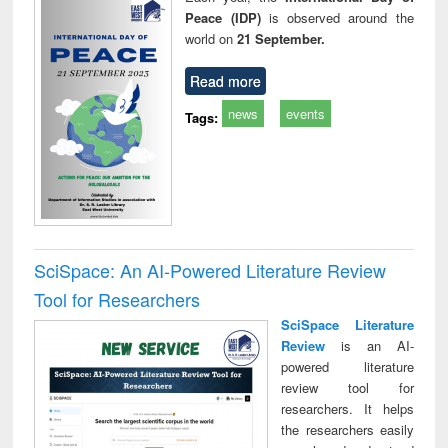
Peace (IDP)
is observed around the
world on
21 September.
Read more
news
events
Tags:
SciSpace: An AI-Powered Literature Review
Tool for Researchers
SciSpace Literature
Review
is an AI-
powered literature
review tool for
researchers. It helps
the researchers easily