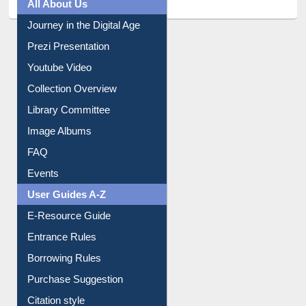
All About Us
Journey in the Digital Age
Prezi Presentation
Youtube Video
Collection Overview
Library Committee
Image Albums
FAQ
Events
User Guides A-Z
E-Resource Guide
Entrance Rules
Borrowing Rules
Purchase Suggestion