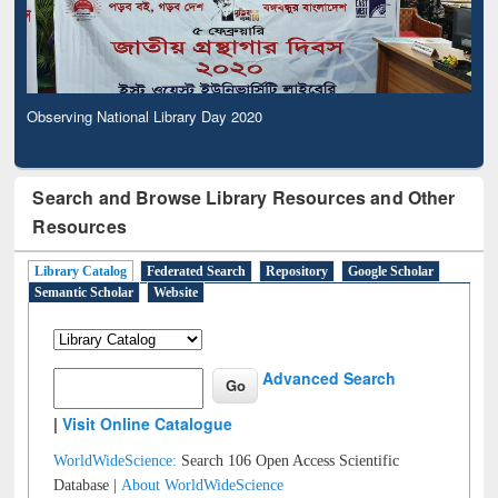
Observing National Library Day 2020
Search and Browse Library Resources and Other
Resources
Library Catalog
Federated Search
Repository
Google Scholar
Semantic Scholar
Website
Advanced Search
|
Visit Online Catalogue
WorldWideScience:
Search 106 Open Access Scientific
Database |
About WorldWideScience