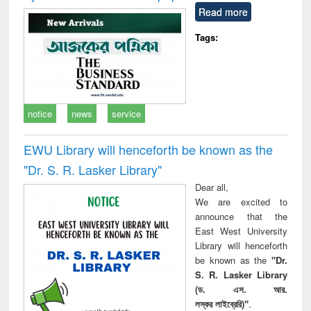
Read more
Tags:
notice
news
service
EWU Library will henceforth be known as the
"Dr. S​. R​. Lasker​ Library"
Dear all,
We are excited to
announce that the
East West University
Library will henceforth
be known as the
"Dr.
S. R. Lasker Library
(ড. এস. আর.
লস্কর লাইব্রেরি)"
.