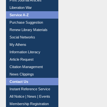
Service A-Z
Purchase Suggestion
Renew Library Materials
Social Networks
My Athens
Information Literacy
Article Request
Citation Management
News Clippings
Contact Us
Instant Reference Service
All Notice | News | Events
Membership Registration
IL Registration