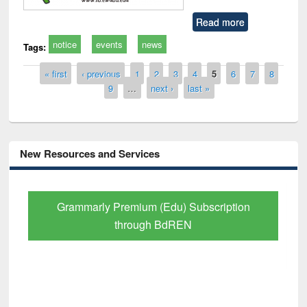
Read more
notice
events
news
Tags:
Pages
« first
‹ previous
1
2
3
4
5
6
7
8
9
…
next ›
last »
New Resources and Services
Grammarly Premium (Edu) Subscription
through BdREN