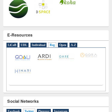
E-Resources
LiCoB
UDL
Individual
Reg
Open
A-Z
Social Networks
Facebook
Twitter
(active tab)
Pinterest
Instagram
Tweets by library_ewu