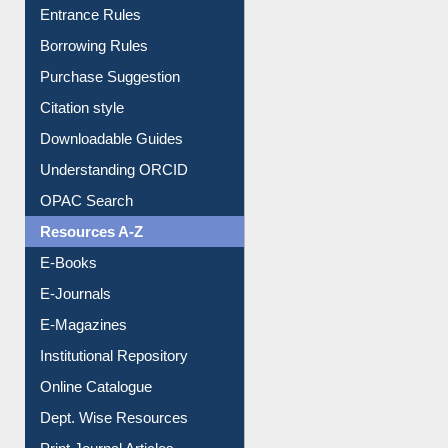
Borrowing Rules
Purchase Suggestion
Citation style
Downloadable Guides
Understanding ORCID
OPAC Search
Resources A-Z
E-Books
E-Journals
E-Magazines
Institutional Repository
Online Catalogue
Dept. Wise Resources
Print Journal Articles
Liberation War