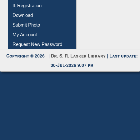
Download
Submit Photo
My Account
Request New Password
Copyright © 2026 |
Dr. S. R. Lasker Library
| Last update:
30-Jul-2026 9:07 pm