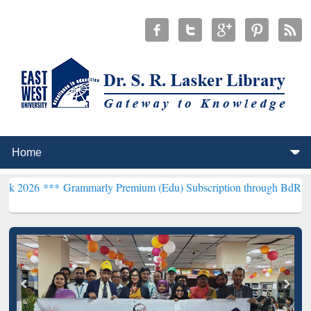
*
Grammarly Premium (Edu) Subscription through BdREN***
EWU Lib