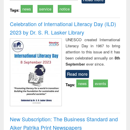
news
service
notice
Tags:
Celebration of International Literacy Day (ILD)
2023 by Dr. S. R. Lasker Library
UNESCO created International
Literacy Day in 1967 to bring
attention to this issue and it has
been celebrated annually on
8th
September
ever since.
Read more
news
events
Tags:
New Subscription: The Business Standard and
Ajker Patrika Print Newspapers