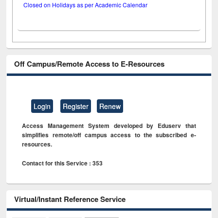
Closed on Holidays as per Academic Calendar
Off Campus/Remote Access to E-Resources
Login
Register
Renew
Access Management System developed by Eduserv that
simplifies remote/off campus access to the subscribed e-
resources.
Contact for this Service : 353
Virtual/Instant Reference Service