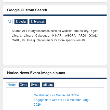
Google Custom Search
All
E-books
E-Journals
Search All Library resources such as Website, Repository, Digital
Library, Library Catalogue, HINARI, AGORA, ARDI,
GOALI,
OARE, etc. Use quotation mark for more specific results.
Notice-News-Event-Image albums
Notice
News
Event
Albums
Celebrating Our Continued Global
Engagement with the IFLA Member Badge
2026