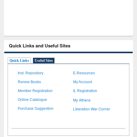
Quick Links and Useful Sites
Quick Links
Useful Sites
Inst. Repository
E-Resources
Renew Books
My Account
Member Registration
IL Registration
My Athens
Online Catalogue
Liberation War Corner
Purchase Suggestion