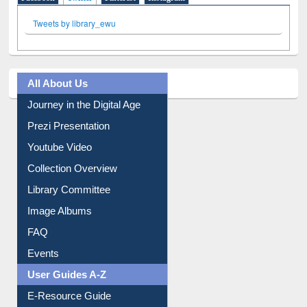
All About Us
Journey in the Digital Age
Prezi Presentation
Youtube Video
Collection Overview
Library Committee
Image Albums
FAQ
Events
User Guides A-Z
E-Resource Guide
Entrance Rules