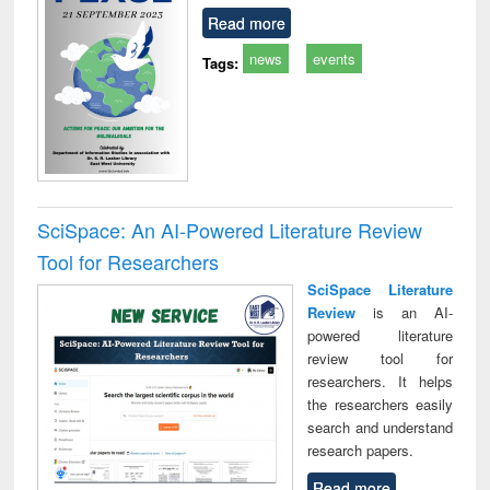
Read more
news
events
Tags:
SciSpace: An AI-Powered Literature Review
Tool for Researchers
SciSpace Literature
Review
is an AI-
powered literature
review tool for
researchers. It helps
the researchers easily
search and understand
research papers.
Read more