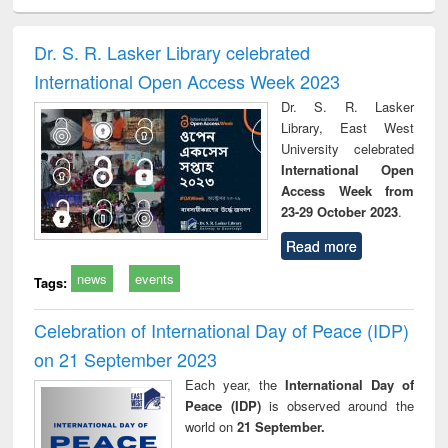
minology,
Sociology
Structural analysis
Business
Wast
ology &
correspondence
engin
timology
and report writing
treat
Dr. S. R. Lasker Library celebrated
: a practical
r
International Open Access Week 2023
approach to
business &
Dr. S. R. Lasker
technical
Library, East West
communication
University celebrated
International Open
Access Week from
23-29 October 2023
.
Read more
news
events
Tags:
Celebration of International Day of Peace (IDP)
on 21 September 2023
Each year, the
International Day of
Peace (IDP)
is observed around the
world on
21 September.