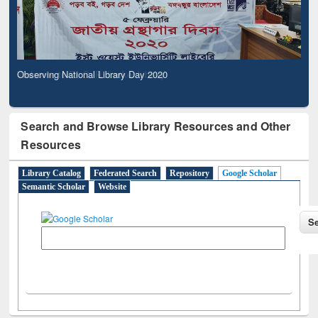
Observing National Library Day 2020
Search and Browse Library Resources and Other
Resources
Library Catalog
Federated Search
Repository
Google Scholar
Semantic Scholar
Website