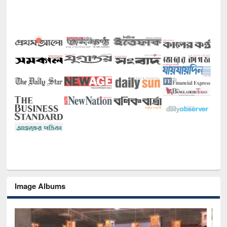
Image Albums