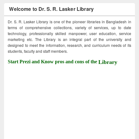
Welcome to Dr. S. R. Lasker Library
Dr. S. R. Lasker Library is one of the pioneer libraries in Bangladesh in
terms of comprehensive collections, variety of services, up to date
technology, professionally skilled manpower, user education, service
marketing etc. The Library is an integral part of the university and
designed to meet the information, research, and curriculum needs of its
students, faculty and staff members.
Start Prezi and Know pros and cons of the
Library