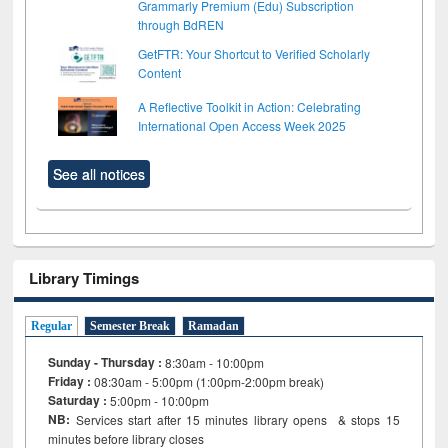
Grammarly Premium (Edu) Subscription
through BdREN
GetFTR: Your Shortcut to Verified Scholarly
Content
A Reflective Toolkit in Action: Celebrating
International Open Access Week 2025
See all notices
Library Timings
Regular
Semester Break
Ramadan
Sunday - Thursday :
8:30am - 10:00pm
Friday :
08:30am - 5:00pm (1:00pm-2:00pm break)
Saturday :
5:00pm - 10:00pm
NB:
Services start after 15
minutes
library opens & stops 15
minutes before library closes