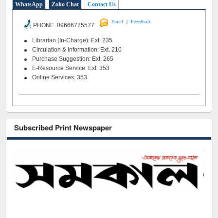
WhatsApp
Zoho Chat
Contact Us
|
Email
Feeedback
PHONE 09666775577
Librarian (In-Charge): Ext. 235
Circulation & Information: Ext. 210
Purchase Suggestion: Ext. 265
E-Resource Service: Ext. 353
Online Services: 353
Subscribed Print Newspaper