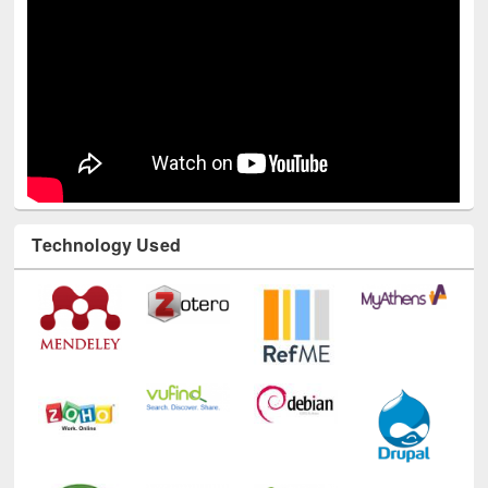
Technology Used