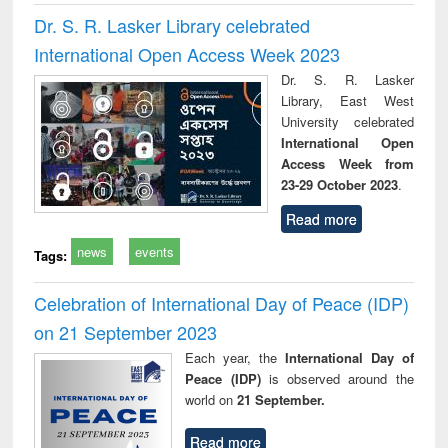
Dr. S. R. Lasker Library celebrated
International Open Access Week 2023
Dr. S. R. Lasker
Library, East West
University celebrated
International Open
Access Week from
23-29 October 2023
.
Read more
news
events
Tags:
Celebration of International Day of Peace (IDP)
on 21 September 2023
Each year, the
International Day of
Peace (IDP)
is observed around the
world on
21 September.
Read more