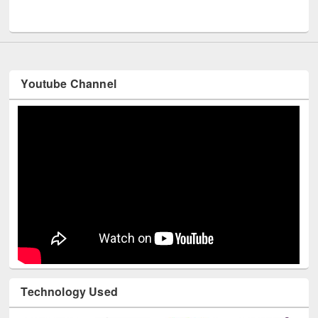
UNESCO and British Council officials visited EWU Library
Youtube Channel
Technology Used