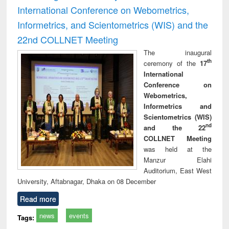
International Conference on Webometrics,
Informetrics, and Scientometrics (WIS) and the
22nd COLLNET Meeting
The inaugural
th
ceremony of the
17
International
Conference on
Webometrics,
Informetrics and
Scientometrics (WIS)
nd
and the 22
COLLNET Meeting
was held at the
Manzur Elahi
Auditorium, East West
University, Aftabnagar, Dhaka on 08 December
Read more
news
events
Tags: