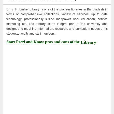
Dr. S. R. Lasker Library is one of the pioneer libraries in Bangladesh in
terms of comprehensive collections, variety of services, up to date
technology, professionally skilled manpower, user education, service
marketing etc. The Library is an integral part of the university and
designed to meet the information, research, and curriculum needs of its
students, faculty and staff members.
Start Prezi and Know pros and cons of the
Library