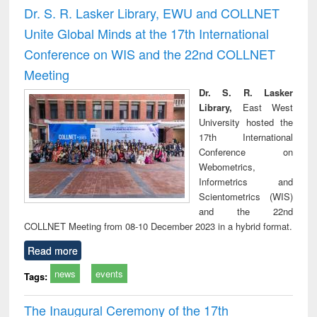
and report writing
treatment and
engi
Dr. S. R. Lasker Library, EWU and COLLNET
: a practical
reuse
Unite Global Minds at the 17th International
approach to
business &
Conference on WIS and the 22nd COLLNET
technical
Meeting
communication
Dr. S. R. Lasker
Library,
East West
University hosted the
17th International
Conference on
Webometrics,
Informetrics and
Scientometrics (WIS)
and the 22nd
COLLNET Meeting from 08-10 December 2023 in a hybrid format.
Read more
news
events
Tags:
The Inaugural Ceremony of the 17th