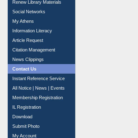
Renew Library Materials
Social Networks
My Athens
Information Literacy
Article Request
Citation Management
News Clippings
Contact Us
Instant Reference Service
All Notice | News | Events
Membership Registration
IL Registration
Download
Submit Photo
My Account