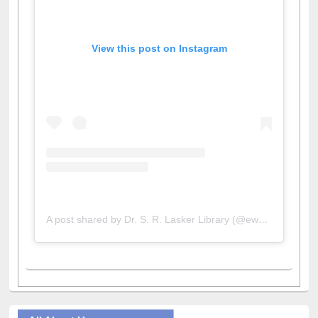
View this post on Instagram
A post shared by Dr. S. R. Lasker Library (@ewulibrarybd)