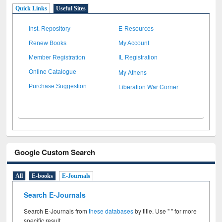
Quick Links
Useful Sites
Inst. Repository
E-Resources
Renew Books
My Account
Member Registration
IL Registration
My Athens
Online Catalogue
Liberation War Corner
Purchase Suggestion
Google Custom Search
All
E-books
E-Journals
Search E-Journals
Search E-Journals from
these databases
by title. Use " " for more
specific result.