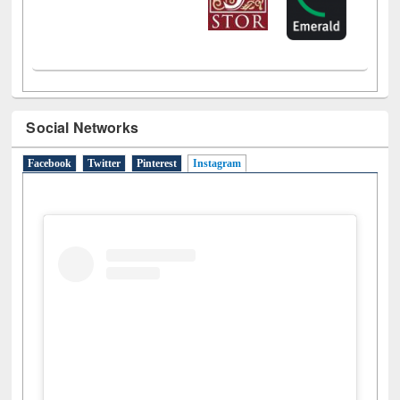
Social Networks
Facebook
Twitter
Pinterest
Instagram
(active tab)