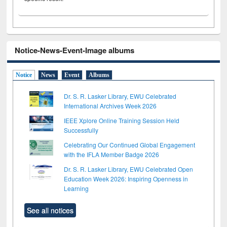
Notice-News-Event-Image albums
Notice
News
Event
Albums
Dr. S. R. Lasker Library, EWU Celebrated
International Archives Week 2026
IEEE Xplore Online Training Session Held
Successfully
Celebrating Our Continued Global Engagement
with the IFLA Member Badge 2026
Dr. S. R. Lasker Library, EWU Celebrated Open
Education Week 2026: Inspiring Openness in
Learning
See all notices