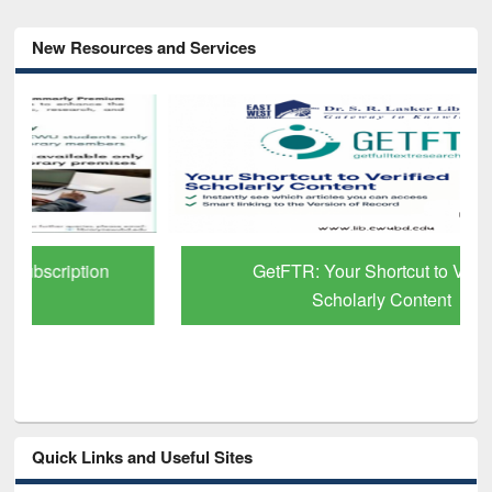
New Resources and Services
GetFTR: Your Shortcut to Verified
Scholarly Content
Quick Links and Useful Sites