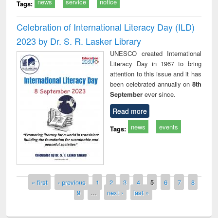
news
service
notice
Tags:
Celebration of International Literacy Day (ILD)
2023 by Dr. S. R. Lasker Library
UNESCO created International
Literacy Day in 1967 to bring
attention to this issue and it has
been celebrated annually on
8th
September
ever since.
Read more
news
events
Tags:
Pages
« first
‹ previous
1
2
3
4
5
6
7
8
9
…
next ›
last »