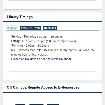
Library Timings
Regular
Semester Break
Ramadan
Sunday - Thursday :
8:30am - 10:00pm
Friday :
08:30am - 5:00pm (1:00pm-2:00pm break)
Saturday :
5:00pm - 10:00pm
NB:
Services start after 15
minutes
library opens & stops 15
minutes before library closes
Closed on Holidays as per Academic Calendar
Off Campus/Remote Access to E-Resources