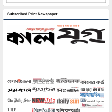
Subscribed Print Newspaper