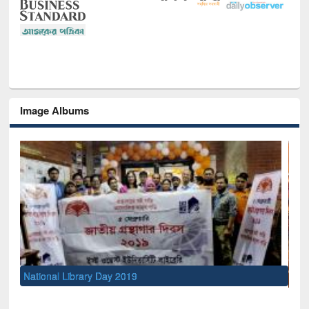
Image Albums
Sem
Men