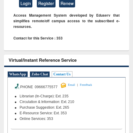
Login
Register
Renew
Access Management System developed by Eduserv that
simplifies remote/off campus access to the subscribed e-
resources.
Contact for this Service : 353
Virtual/Instant Reference Service
WhatsApp
Zoho Chat
Contact Us
|
Email
Feeedback
PHONE 09666775577
Librarian (In-Charge): Ext. 235
Circulation & Information: Ext. 210
Purchase Suggestion: Ext. 265
E-Resource Service: Ext. 353
Online Services: 353