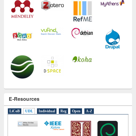
E-Resources
LiCoB
UDL
Individual
Reg
Open
A-Z