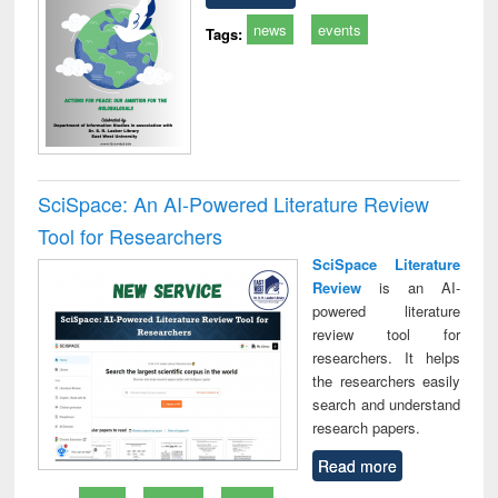
news
events
Tags:
SciSpace: An AI-Powered Literature Review
Tool for Researchers
SciSpace Literature
Review
is an AI-
powered literature
review tool for
researchers. It helps
the researchers easily
search and understand
research papers.
Read more