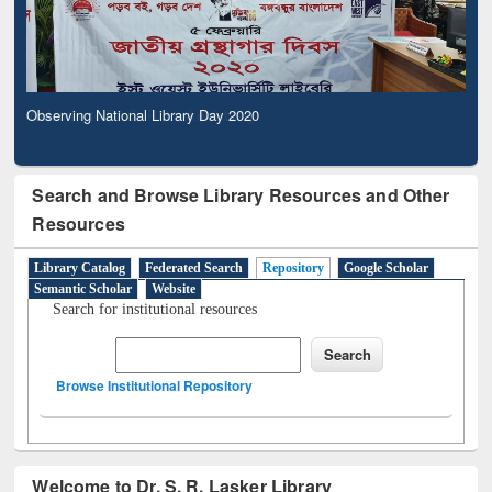
Observing National Library Day 2020
Search and Browse Library Resources and Other
Resources
Library Catalog
Federated Search
Repository
Google Scholar
Semantic Scholar
Website
Search for institutional resources
Browse Institutional Repository
Welcome to Dr. S. R. Lasker Library