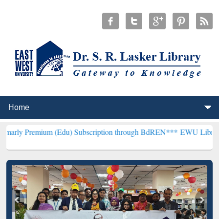
um (Edu) Subscription through BdREN***
EWU Library will hencefo