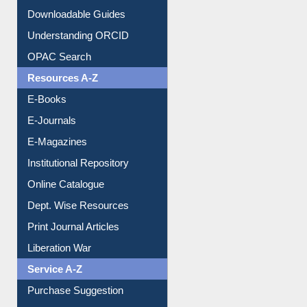
Downloadable Guides
Understanding ORCID
OPAC Search
Resources A-Z
E-Books
E-Journals
E-Magazines
Institutional Repository
Online Catalogue
Dept. Wise Resources
Print Journal Articles
Liberation War
Service A-Z
Purchase Suggestion