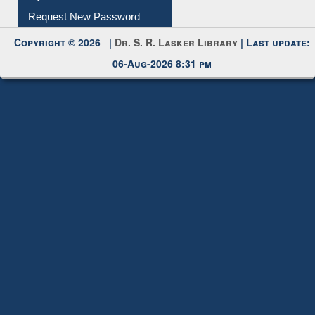
Request New Password
Copyright © 2026 |
Dr. S. R. Lasker Library
| Last update:
06-Aug-2026 8:31 pm