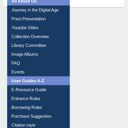
All About Us
Journey in the Digital Age
Prezi Presentation
Youtube Video
Collection Overview
Library Committee
Image Albums
FAQ
Events
User Guides A-Z
E-Resource Guide
Entrance Rules
Borrowing Rules
Purchase Suggestion
Citation style