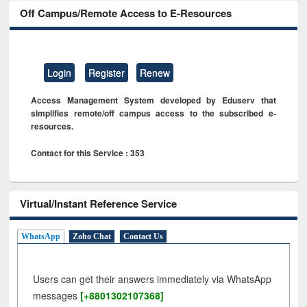
Off Campus/Remote Access to E-Resources
Login
Register
Renew
Access Management System developed by Eduserv that
simplifies remote/off campus access to the subscribed e-
resources.
Contact for this Service : 353
Virtual/Instant Reference Service
WhatsApp
Zoho Chat
Contact Us
Users can get their answers immediately via WhatsApp
messages
[+8801302107368]