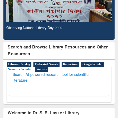
Observing National Library Day 2020
Search and Browse Library Resources and Other
Resources
Library Catalog
Federated Search
Repository
Google Scholar
Semantic Scholar
Website
Search AI-powered research tool for scientific
literature
Welcome to Dr. S. R. Lasker Library