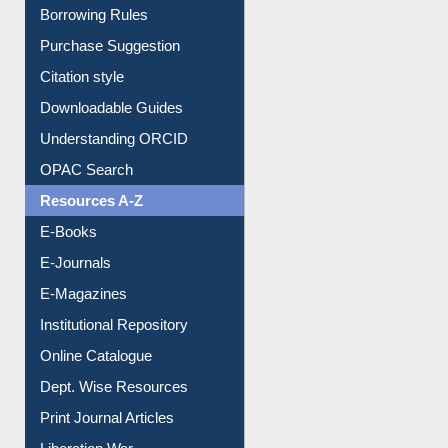
Entrance Rules
Borrowing Rules
Purchase Suggestion
Citation style
Downloadable Guides
Understanding ORCID
OPAC Search
Resources A-Z
E-Books
E-Journals
E-Magazines
Institutional Repository
Online Catalogue
Dept. Wise Resources
Print Journal Articles