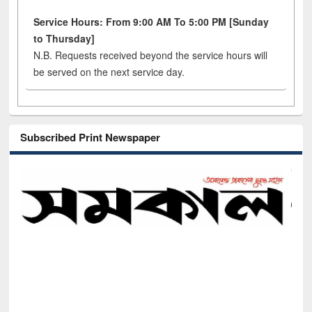
Service Hours: From 9:00 AM To 5:00 PM [Sunday
to Thursday]
N.B. Requests received beyond the service hours will
be served on the next service day.
Subscribed Print Newspaper