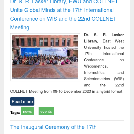
Dr. S. R. Lasker Library, EWU and COLLNET
: a p
Unite Global Minds at the 17th International
appr
busi
Conference on WIS and the 22nd COLLNET
tec
Meeting
commu
Dr. S. R. Lasker
Library,
East West
University hosted the
17th International
Conference on
Webometrics,
Informetrics and
Scientometrics (WIS)
and the 22nd
COLLNET Meeting from 08-10 December 2023 in a hybrid format.
Read more
news
events
Tags:
The Inaugural Ceremony of the 17th