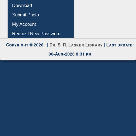
IL Registration
Download
Submit Photo
My Account
Request New Password
Copyright © 2026 |
Dr. S. R. Lasker Library
| Last update:
06-Aug-2026 8:31 pm