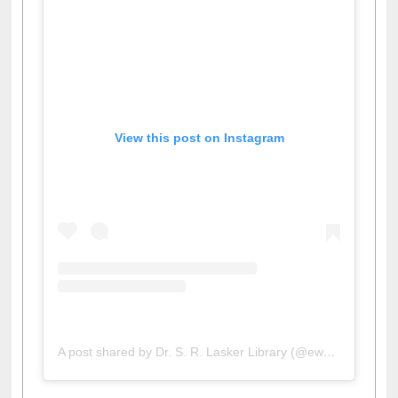
View this post on Instagram
A post shared by Dr. S. R. Lasker Library (@ewulibrarybd)