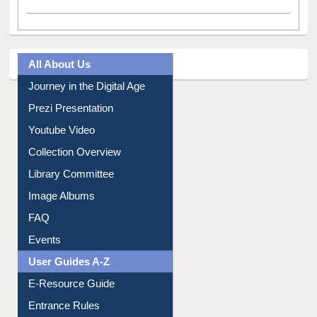
All About Us
Journey in the Digital Age
Prezi Presentation
Youtube Video
Collection Overview
Library Committee
Image Albums
FAQ
Events
User Guides A-Z
E-Resource Guide