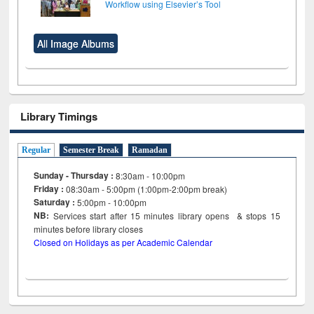
Workflow using Elsevier’s Tool
All Image Albums
Library Timings
Regular
Semester Break
Ramadan
Sunday - Thursday :
8:30am - 10:00pm
Friday :
08:30am - 5:00pm (1:00pm-2:00pm break)
Saturday :
5:00pm - 10:00pm
NB:
Services start after 15
minutes
library opens & stops 15
minutes before library closes
Closed on Holidays as per Academic Calendar