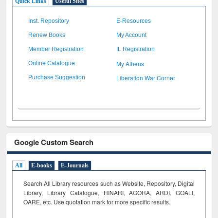
Quick Links
Useful Sites
Inst. Repository
E-Resources
Renew Books
My Account
Member Registration
IL Registration
My Athens
Online Catalogue
Liberation War Corner
Purchase Suggestion
Google Custom Search
All
E-books
E-Journals
Search All Library resources such as Website, Repository, Digital
Library, Library Catalogue, HINARI, AGORA, ARDI,
GOALI,
OARE, etc. Use quotation mark for more specific results.