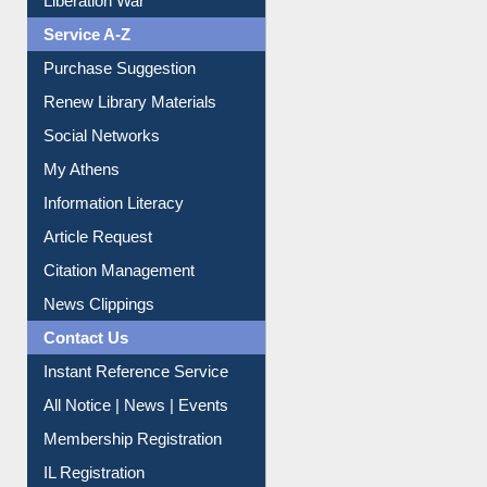
Liberation War
Service A-Z
Purchase Suggestion
Renew Library Materials
Social Networks
My Athens
Information Literacy
Article Request
Citation Management
News Clippings
Contact Us
Instant Reference Service
All Notice | News | Events
Membership Registration