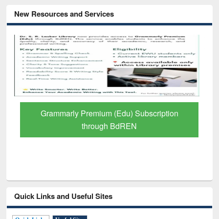
New Resources and Services
Grammarly Premium (Edu) Subscription
through BdREN
Quick Links and Useful Sites