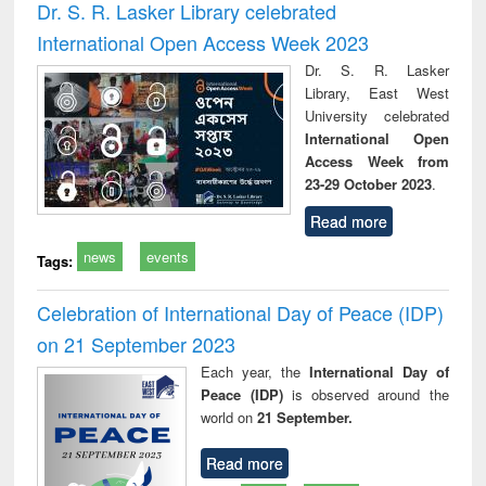
Dr. S. R. Lasker Library celebrated
International Open Access Week 2023
Dr. S. R. Lasker
Library, East West
University celebrated
International Open
Access Week from
23-29 October 2023
.
Read more
news
events
Tags:
Celebration of International Day of Peace (IDP)
on 21 September 2023
Each year, the
International Day of
Peace (IDP)
is observed around the
world on
21 September.
Read more