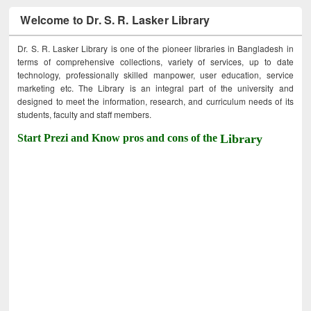
Welcome to Dr. S. R. Lasker Library
Dr. S. R. Lasker Library is one of the pioneer libraries in Bangladesh in
terms of comprehensive collections, variety of services, up to date
technology, professionally skilled manpower, user education, service
marketing etc. The Library is an integral part of the university and
designed to meet the information, research, and curriculum needs of its
students, faculty and staff members.
Start Prezi and Know pros and cons of the
Library