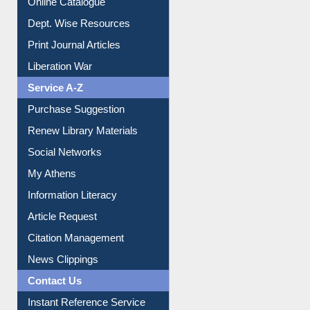
Institutional Repository
Online Catalogue
Dept. Wise Resources
Print Journal Articles
Liberation War
Service A-Z
Purchase Suggestion
Renew Library Materials
Social Networks
My Athens
Information Literacy
Article Request
Citation Management
News Clippings
Contact Us