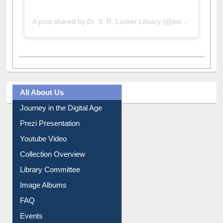
A post shared by Dr. S. R. Lasker Library (@ewulibrarybd)
All About Us
Journey in the Digital Age
Prezi Presentation
Youtube Video
Collection Overview
Library Committee
Image Albums
FAQ