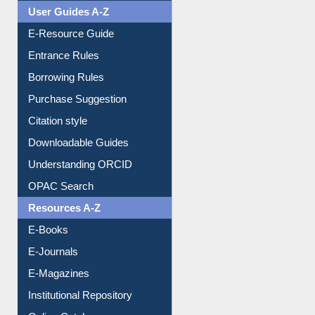
Events
User Guides A-Z
E-Resource Guide
Entrance Rules
Borrowing Rules
Purchase Suggestion
Citation style
Downloadable Guides
Understanding ORCID
OPAC Search
Resources A-Z
E-Books
E-Journals
E-Magazines