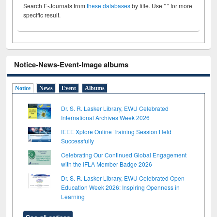
Search E-Journals from
these databases
by title. Use " " for more
specific result.
Notice-News-Event-Image albums
Notice
News
Event
Albums
Dr. S. R. Lasker Library, EWU Celebrated
International Archives Week 2026
IEEE Xplore Online Training Session Held
Successfully
Celebrating Our Continued Global Engagement
with the IFLA Member Badge 2026
Dr. S. R. Lasker Library, EWU Celebrated Open
Education Week 2026: Inspiring Openness in
Learning