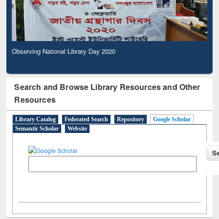
Observing National Library Day 2020
Search and Browse Library Resources and Other
Resources
Library Catalog
Federated Search
Repository
Google Scholar
Semantic Scholar
Website