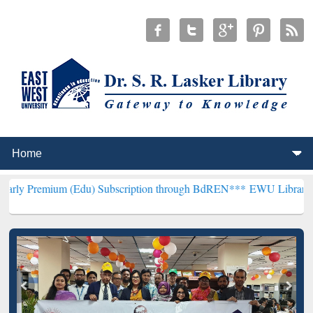
 (Edu) Subscription through BdREN***
EWU Library will henceforth