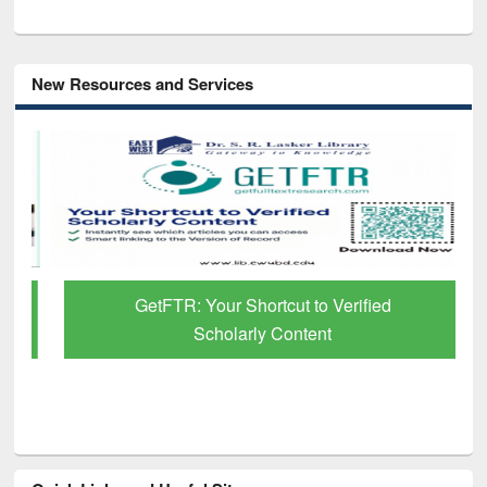
New Resources and Services
GetFTR: Your Shortcut to Verified
Scholarly Content