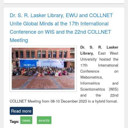
ciology
Structural analysis
Business
Wastewater
Princ
correspondence
engineering:
foun
and report writing
treatment and
engi
Dr. S. R. Lasker Library, EWU and COLLNET
: a practical
reuse
Unite Global Minds at the 17th International
approach to
business &
Conference on WIS and the 22nd COLLNET
technical
Meeting
communication
Dr. S. R. Lasker
Library,
East West
University hosted the
17th International
Conference on
Webometrics,
Informetrics and
Scientometrics (WIS)
and the 22nd
COLLNET Meeting from 08-10 December 2023 in a hybrid format.
Read more
news
events
Tags: