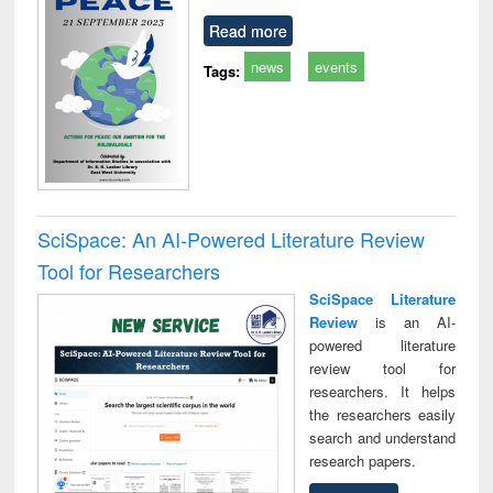
Read more
news
events
Tags:
SciSpace: An AI-Powered Literature Review
Tool for Researchers
SciSpace Literature
Review
is an AI-
powered literature
review tool for
researchers. It helps
the researchers easily
search and understand
research papers.