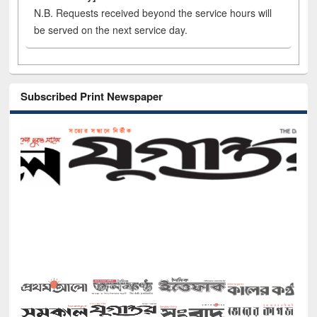
N.B. Requests received beyond the service hours will
be served on the next service day.
Subscribed Print Newspaper