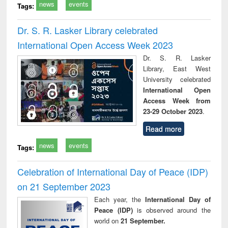
news
events
Tags:
Dr. S. R. Lasker Library celebrated
International Open Access Week 2023
Dr. S. R. Lasker
Library, East West
University celebrated
International Open
Access Week from
23-29 October 2023
.
Read more
news
events
Tags:
Celebration of International Day of Peace (IDP)
on 21 September 2023
Each year, the
International Day of
Peace (IDP)
is observed around the
world on
21 September.