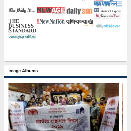
Image Albums