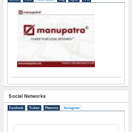
LiCoB
UDL
Individual
Reg
Open
A-Z
Social Networks
Facebook
Twitter
Pinterest
Instagram
(active tab)