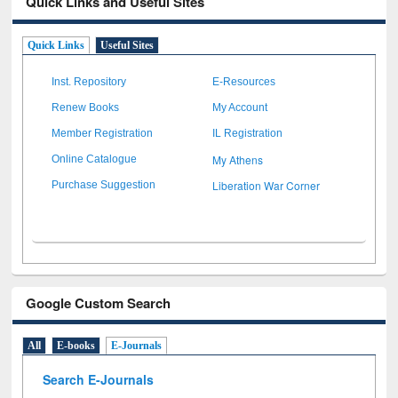
Quick Links and Useful Sites
Quick Links
Useful Sites
Inst. Repository
E-Resources
Renew Books
My Account
Member Registration
IL Registration
My Athens
Online Catalogue
Liberation War Corner
Purchase Suggestion
Google Custom Search
All
E-books
E-Journals
Search E-Journals