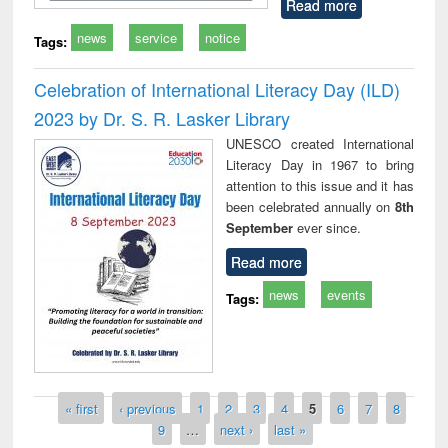
Read more
news
service
notice
Tags:
Celebration of International Literacy Day (ILD)
2023 by Dr. S. R. Lasker Library
UNESCO created International
Literacy Day in 1967 to bring
attention to this issue and it has
been celebrated annually on
8th
September
ever since.
Read more
news
events
Tags:
Pages
« first
‹ previous
1
2
3
4
5
6
7
8
9
…
next ›
last »