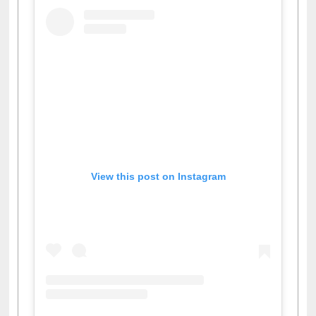
View this post on Instagram