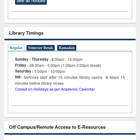
See all notices
Library Timings
Regular
Semester Break
Ramadan
Sunday - Thursday :
8:30am - 10:00pm
Friday :
08:30am - 5:00pm (1:00pm-2:00pm break)
Saturday :
5:00pm - 10:00pm
NB:
Services start after 15
minutes
library opens & stops 15
minutes before library closes
Closed on Holidays as per Academic Calendar
Off Campus/Remote Access to E-Resources