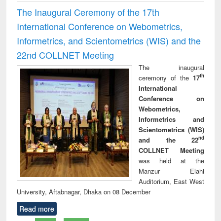
The Inaugural Ceremony of the 17th
International Conference on Webometrics,
Informetrics, and Scientometrics (WIS) and the
22nd COLLNET Meeting
The inaugural
th
ceremony of the
17
International
Conference on
Webometrics,
Informetrics and
Scientometrics (WIS)
nd
and the 22
COLLNET Meeting
was held at the
Manzur Elahi
Auditorium, East West
University, Aftabnagar, Dhaka on 08 December
Read more