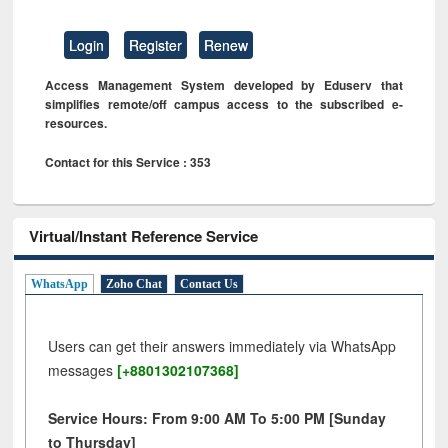
Login
Register
Renew
Access Management System developed by Eduserv that
simplifies remote/off campus access to the subscribed e-
resources.
Contact for this Service : 353
Virtual/Instant Reference Service
WhatsApp
Zoho Chat
Contact Us
Users can get their answers immediately via WhatsApp
messages
[+8801302107368]
Service Hours: From 9:00 AM To 5:00 PM [Sunday
to Thursday]