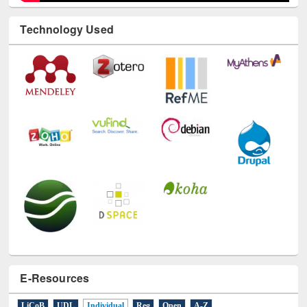
Technology Used
E-Resources