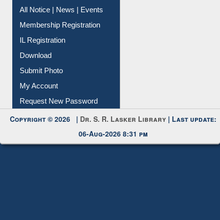
Instant Reference Service
All Notice | News | Events
Membership Registration
IL Registration
Download
Submit Photo
My Account
Request New Password
Copyright © 2026 |
Dr. S. R. Lasker Library
| Last update:
06-Aug-2026 8:31 pm