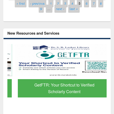
Pages
« first
‹ previous
1
2
3
4
5
6
7
8
9
…
next ›
last »
New Resources and Services
GetFTR: Your Shortcut to Verified
Scholarly Content