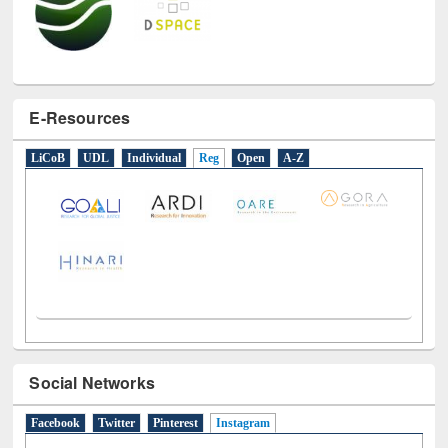
E-Resources
LiCoB
UDL
Individual
Reg
Open
A-Z
Social Networks