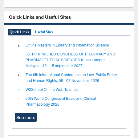
Quick Links and Useful Sites
Quick Links
Useful Sites
Online Masters in Library and Information Science
85TH FIP WORLD CONGRESS OF PHARMACY AND
PHARMACEUTICAL SCIENCES Kuala Lumpur,
Malaysia, 12 - 15 september 2027
The 6th International Conference on Law, Public Policy,
and Human Rights, 05 - 07 November, 2026
W3School Online Web Tutorials
20th World Congress of Basic and Clinical
Pharmacology 2026
See more