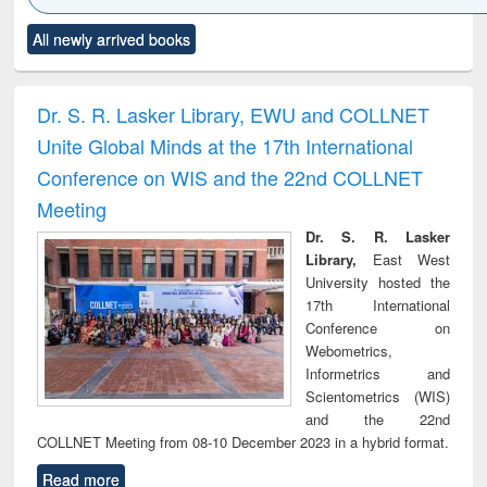
Click to see
Title (Click to see
Title (Click to see
Title (Click to see
Title (C
All newly arrived books
al content):
original content):
original content):
original content):
original
ciology
Structural analysis
Business
Wastewater
Princ
correspondence
engineering:
foun
and report writing
treatment and
engi
Dr. S. R. Lasker Library, EWU and COLLNET
: a practical
reuse
Unite Global Minds at the 17th International
approach to
business &
Conference on WIS and the 22nd COLLNET
technical
Meeting
communication
Dr. S. R. Lasker
Library,
East West
University hosted the
17th International
Conference on
Webometrics,
Informetrics and
Scientometrics (WIS)
and the 22nd
COLLNET Meeting from 08-10 December 2023 in a hybrid format.
Read more