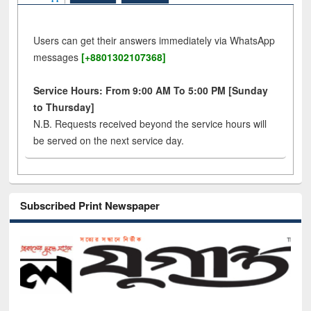
Users can get their answers immediately via WhatsApp
messages
[+8801302107368]
Service Hours: From 9:00 AM To 5:00 PM [Sunday
to Thursday]
N.B. Requests received beyond the service hours will
be served on the next service day.
Subscribed Print Newspaper