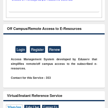
Off Campus/Remote Access to E-Resources
Login
Register
Renew
Access Management System developed by Eduserv that
simplifies remote/off campus access to the subscribed e-
resources.
Contact for this Service : 353
Virtual/Instant Reference Service
WhatsApp
Zoho Chat
Contact Us