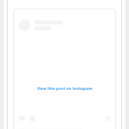
Facebook
Twitter
Pinterest
Instagram
(active tab)
View this post on Instagram