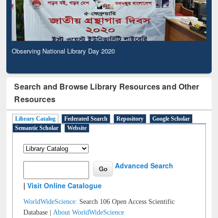
Observing National Library Day 2020
Search and Browse Library Resources and Other
Resources
Library Catalog
Federated Search
Repository
Google Scholar
Semantic Scholar
Website
Advanced Search
|
Visit Online Catalogue
WorldWideScience:
Search 106 Open Access Scientific
Database |
About WorldWideScience