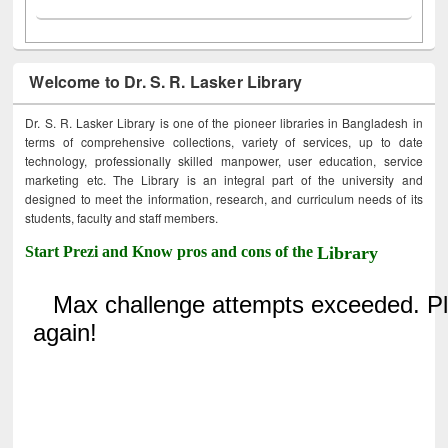
Welcome to Dr. S. R. Lasker Library
Dr. S. R. Lasker Library is one of the pioneer libraries in Bangladesh in
terms of comprehensive collections, variety of services, up to date
technology, professionally skilled manpower, user education, service
marketing etc. The Library is an integral part of the university and
designed to meet the information, research, and curriculum needs of its
students, faculty and staff members.
Start Prezi and Know pros and cons of the
Library