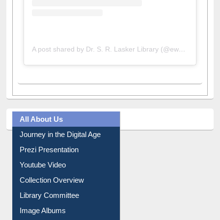
A post shared by Dr. S. R. Lasker Library (@ewulibrarybd)
All About Us
Journey in the Digital Age
Prezi Presentation
Youtube Video
Collection Overview
Library Committee