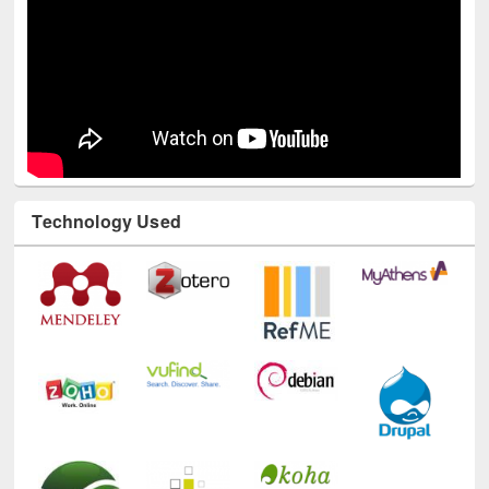
Technology Used