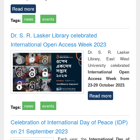
Read more
news
events
Tags:
Dr. S. R. Lasker Library celebrated
International Open Access Week 2023
Dr. S. R. Lasker
Library, East West
University celebrated
International Open
Access Week from
23-29 October 2023
.
Read more
news
events
Tags:
Celebration of International Day of Peace (IDP)
on 21 September 2023
Each year, the
International Day of