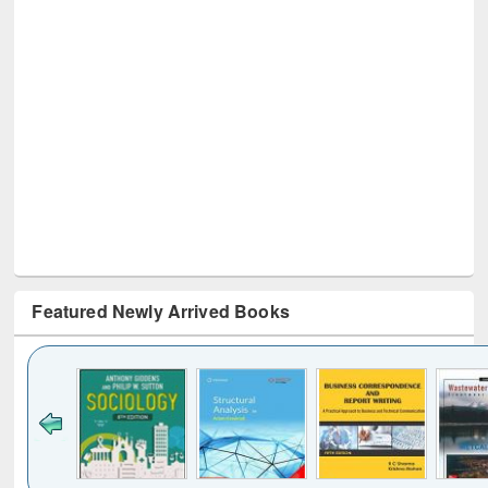
Featured Newly Arrived Books