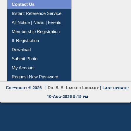
News Clippings
Contact Us
Instant Reference Service
All Notice | News | Events
Membership Registration
IL Registration
Download
Submit Photo
My Account
Request New Password
Copyright © 2026 |
Dr. S. R. Lasker Library
| Last update:
10-Aug-2026 5:15 pm