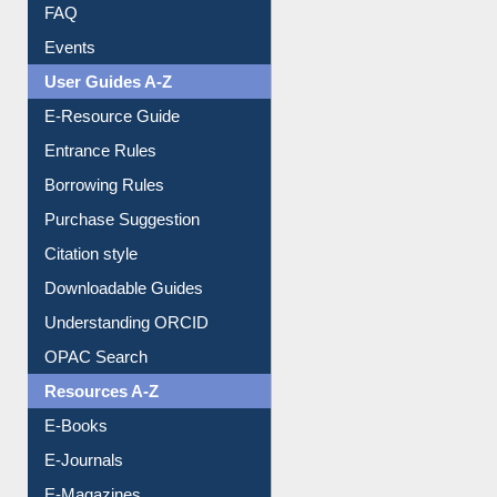
Image Albums
FAQ
Events
User Guides A-Z
E-Resource Guide
Entrance Rules
Borrowing Rules
Purchase Suggestion
Citation style
Downloadable Guides
Understanding ORCID
OPAC Search
Resources A-Z
E-Books