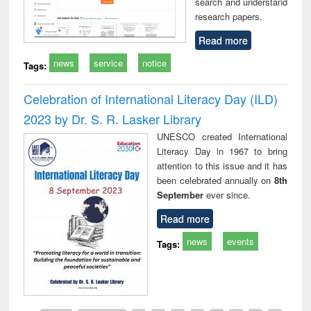
search and understand
research papers.
Read more
news
service
notice
Tags:
Celebration of International Literacy Day (ILD)
2023 by Dr. S. R. Lasker Library
UNESCO created International
Literacy Day in 1967 to bring
attention to this issue and it has
been celebrated annually on
8th
September
ever since.
Read more
news
events
Tags: