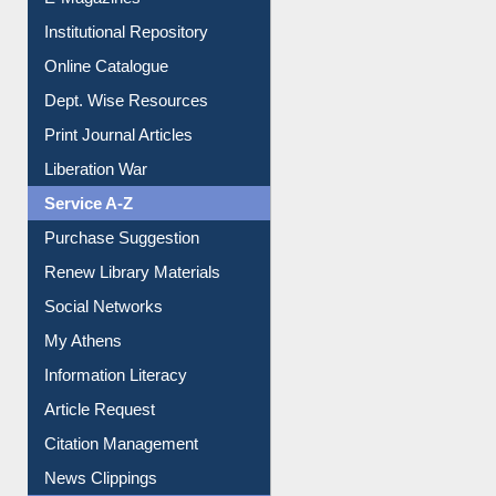
E-Journals
E-Magazines
Institutional Repository
Online Catalogue
Dept. Wise Resources
Print Journal Articles
Liberation War
Service A-Z
Purchase Suggestion
Renew Library Materials
Social Networks
My Athens
Information Literacy
Article Request
Citation Management