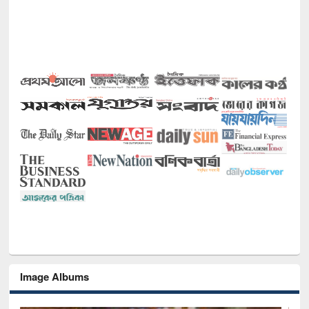
Image Albums