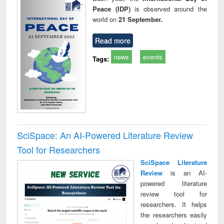
Peace (IDP)
is observed around the
world on
21 September.
Read more
news
events
Tags:
SciSpace: An AI-Powered Literature Review
Tool for Researchers
SciSpace Literature
Review
is an AI-
powered literature
review tool for
researchers. It helps
the researchers easily