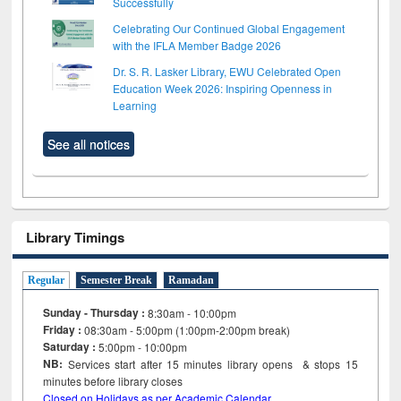
Successfully
Celebrating Our Continued Global Engagement
with the IFLA Member Badge 2026
Dr. S. R. Lasker Library, EWU Celebrated Open
Education Week 2026: Inspiring Openness in
Learning
See all notices
Library Timings
Regular
Semester Break
Ramadan
Sunday - Thursday :
8:30am - 10:00pm
Friday :
08:30am - 5:00pm (1:00pm-2:00pm break)
Saturday :
5:00pm - 10:00pm
NB:
Services start after 15
minutes
library opens & stops 15
minutes before library closes
Closed on Holidays as per Academic Calendar