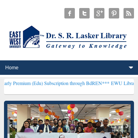
 (Edu) Subscription through BdREN***
EWU Library will henceforth