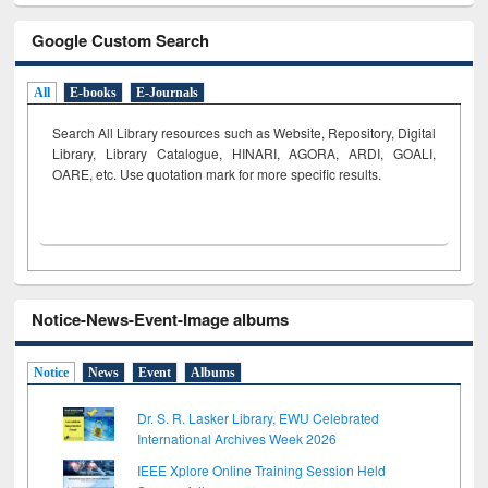
Google Custom Search
All
E-books
E-Journals
Search All Library resources such as Website, Repository, Digital
Library, Library Catalogue, HINARI, AGORA, ARDI,
GOALI,
OARE, etc. Use quotation mark for more specific results.
Notice-News-Event-Image albums
Notice
News
Event
Albums
Dr. S. R. Lasker Library, EWU Celebrated
International Archives Week 2026
IEEE Xplore Online Training Session Held