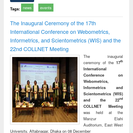
news
events
Tags:
The Inaugural Ceremony of the 17th
International Conference on Webometrics,
Informetrics, and Scientometrics (WIS) and the
22nd COLLNET Meeting
The inaugural
th
ceremony of the
17
International
Conference on
Webometrics,
Informetrics and
Scientometrics (WIS)
nd
and the 22
COLLNET Meeting
was held at the
Manzur Elahi
Auditorium, East West
University, Aftabnagar, Dhaka on 08 December