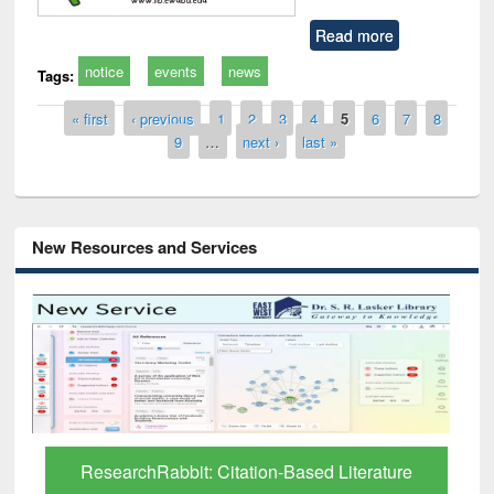
Read more
notice
events
news
Tags:
Pages
« first
‹ previous
1
2
3
4
5
6
7
8
9
…
next ›
last »
New Resources and Services
Grammarly Premium (Edu) Subscription
through BdREN