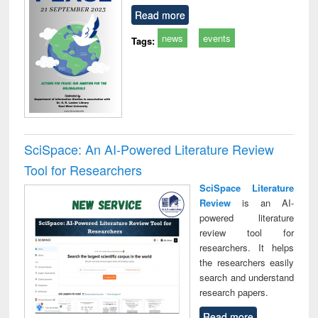
Read more
news
events
Tags:
SciSpace: An AI-Powered Literature Review
Tool for Researchers
SciSpace Literature
Review
is an AI-
powered literature
review tool for
researchers. It helps
the researchers easily
search and understand
research papers.
Read more