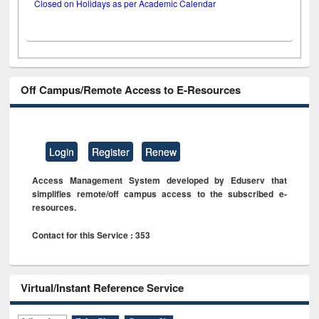
Closed on Holidays as per Academic Calendar
Off Campus/Remote Access to E-Resources
Login
Register
Renew
Access Management System developed by Eduserv that
simplifies remote/off campus access to the subscribed e-
resources.
Contact for this Service : 353
Virtual/Instant Reference Service