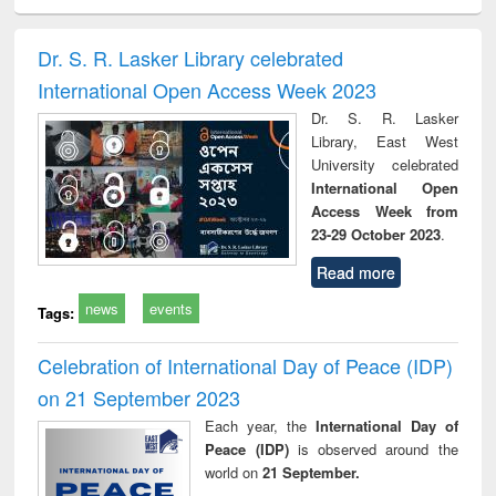
electronics
Criminology,
Sociology
Structural analysis
Bus
ndbook
Penology &
corres
Victimology
and repo
Dr. S. R. Lasker Library celebrated
: a p
International Open Access Week 2023
appr
busi
Dr. S. R. Lasker
tec
Library, East West
commu
University celebrated
International Open
Access Week from
23-29 October 2023
.
Read more
news
events
Tags:
Celebration of International Day of Peace (IDP)
on 21 September 2023
Each year, the
International Day of
Peace (IDP)
is observed around the
world on
21 September.