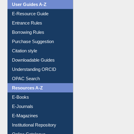
Events
User Guides A-Z
E-Resource Guide
Entrance Rules
Borrowing Rules
Purchase Suggestion
Citation style
Downloadable Guides
Understanding ORCID
OPAC Search
Resources A-Z
E-Books
E-Journals
E-Magazines