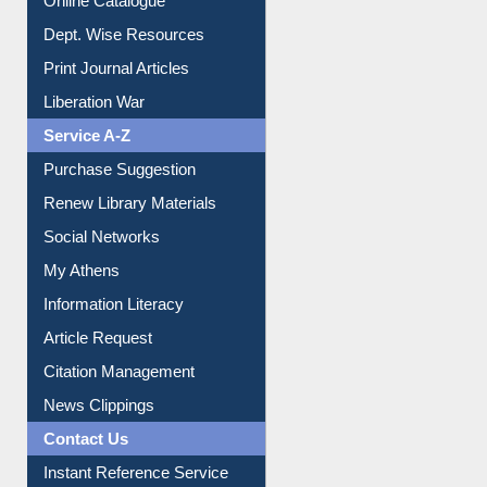
Institutional Repository
Online Catalogue
Dept. Wise Resources
Print Journal Articles
Liberation War
Service A-Z
Purchase Suggestion
Renew Library Materials
Social Networks
My Athens
Information Literacy
Article Request
Citation Management
News Clippings
Contact Us