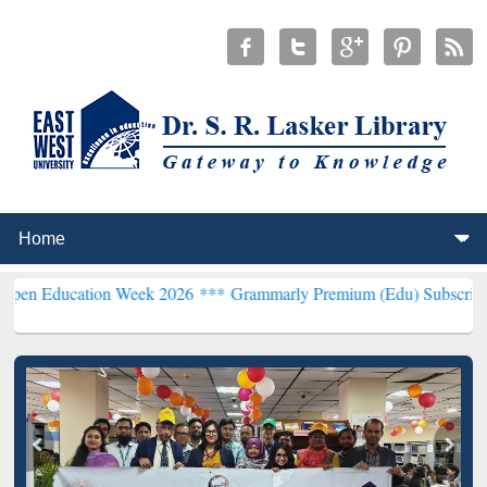
ion Week 2026 ***
Grammarly Premium (Edu) Subscription through 