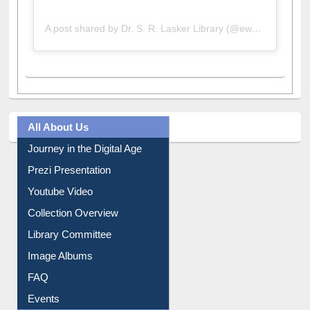
A post shared by Dr. S. R. Lasker Library (@ewulibrarybd)
All About Us
Journey in the Digital Age
Prezi Presentation
Youtube Video
Collection Overview
Library Committee
Image Albums
FAQ