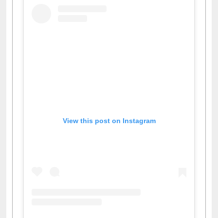
View this post on Instagram