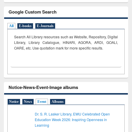
Google Custom Search
All
E-books
E-Journals
Search All Library resources such as Website, Repository, Digital
Library, Library Catalogue, HINARI, AGORA, ARDI,
GOALI,
OARE, etc. Use quotation mark for more specific results.
Notice-News-Event-Image albums
Notice
News
Event
Albums
Dr. S. R. Lasker Library, EWU Celebrated Open
Education Week 2026: Inspiring Openness in
Learning