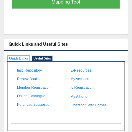
Quick Links and Useful Sites
Quick Links
Useful Sites
Inst. Repository
E-Resources
Renew Books
My Account
Member Registration
IL Registration
My Athens
Online Catalogue
Liberation War Corner
Purchase Suggestion