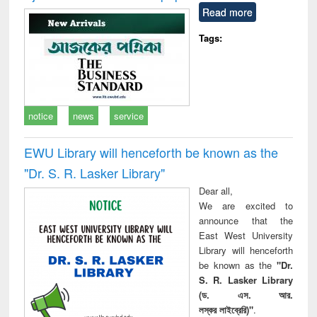
Read more
Tags:
notice
news
service
EWU Library will henceforth be known as the
"Dr. S​. R​. Lasker​ Library"
Dear all,
We are excited to
announce that the
East West University
Library will henceforth
be known as the
"Dr.
S. R. Lasker Library
(ড. এস. আর.
লস্কর লাইব্রেরি)"
.