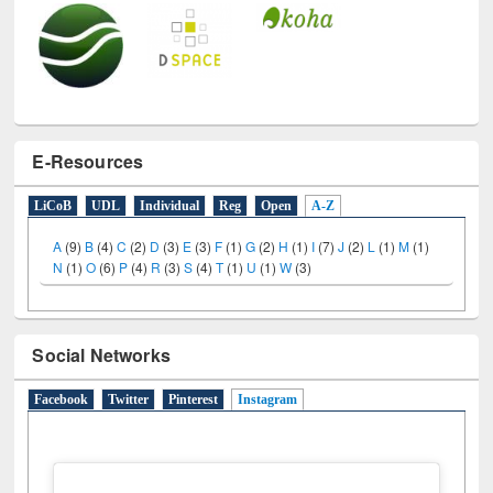
E-Resources
LiCoB
UDL
Individual
Reg
Open
A-Z
A
(9)
B
(4)
C
(2)
D
(3)
E
(3)
F
(1)
G
(2)
H
(1)
I
(7)
J
(2)
L
(1)
M
(1)
N
(1)
O
(6)
P
(4)
R
(3)
S
(4)
T
(1)
U
(1)
W
(3)
Social Networks
Facebook
Twitter
Pinterest
Instagram
(active tab)