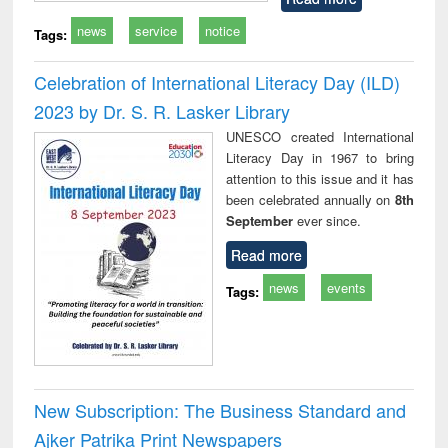
news
service
notice
Tags:
Celebration of International Literacy Day (ILD)
2023 by Dr. S. R. Lasker Library
UNESCO created International
Literacy Day in 1967 to bring
attention to this issue and it has
been celebrated annually on
8th
September
ever since.
Read more
news
events
Tags:
New Subscription: The Business Standard and
Ajker Patrika Print Newspapers