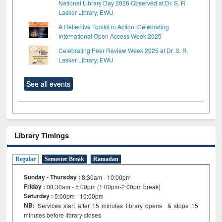
National Library Day 2026 Observed at Dr. S. R.
Lasker Library, EWU
A Reflective Toolkit in Action: Celebrating
International Open Access Week 2025
Celebrating Peer Review Week 2025 at Dr. S. R.
Lasker Library, EWU
See all events
Library Timings
Regular
Semester Break
Ramadan
Sunday - Thursday :
8:30am - 10:00pm
Friday :
08:30am - 5:00pm (1:00pm-2:00pm break)
Saturday :
5:00pm - 10:00pm
NB:
Services start after 15
minutes
library opens & stops 15
minutes before library closes