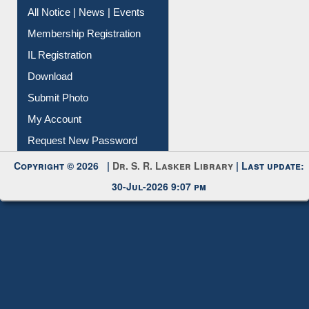
Instant Reference Service
All Notice | News | Events
Membership Registration
IL Registration
Download
Submit Photo
My Account
Request New Password
Copyright © 2026 |
Dr. S. R. Lasker Library
| Last update:
30-Jul-2026 9:07 pm