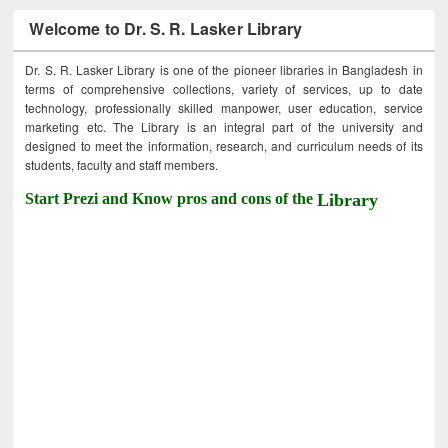
Welcome to Dr. S. R. Lasker Library
Dr. S. R. Lasker Library is one of the pioneer libraries in Bangladesh in
terms of comprehensive collections, variety of services, up to date
technology, professionally skilled manpower, user education, service
marketing etc. The Library is an integral part of the university and
designed to meet the information, research, and curriculum needs of its
students, faculty and staff members.
Start Prezi and Know pros and cons of the
Library