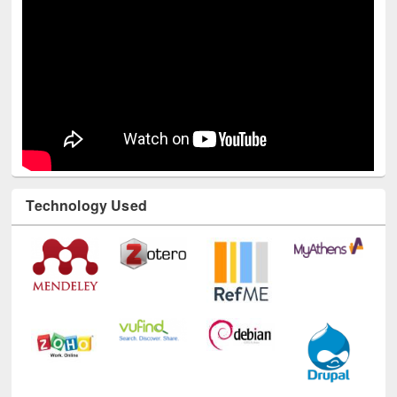
Technology Used