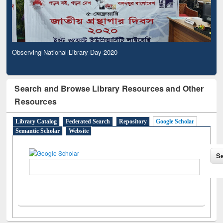
Observing National Library Day 2020
Search and Browse Library Resources and Other
Resources
Library Catalog
Federated Search
Repository
Google Scholar
Semantic Scholar
Website