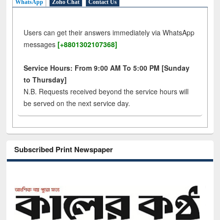
WhatsApp
Zoho Chat
Contact Us
Users can get their answers immediately via WhatsApp
messages
[+8801302107368]
Service Hours: From 9:00 AM To 5:00 PM [Sunday
to Thursday]
N.B. Requests received beyond the service hours will
be served on the next service day.
Subscribed Print Newspaper