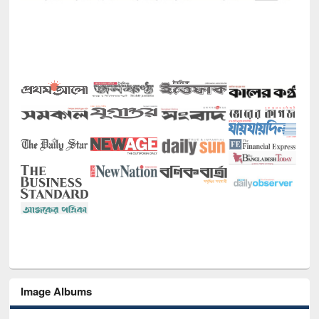
Image Albums