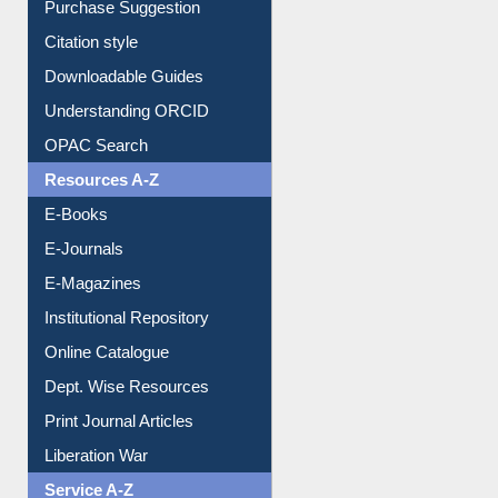
Purchase Suggestion
Citation style
Downloadable Guides
Understanding ORCID
OPAC Search
Resources A-Z
E-Books
E-Journals
E-Magazines
Institutional Repository
Online Catalogue
Dept. Wise Resources
Print Journal Articles
Liberation War