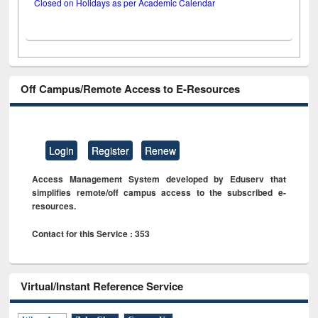
Closed on Holidays as per Academic Calendar
Off Campus/Remote Access to E-Resources
Login
Register
Renew
Access Management System developed by Eduserv that
simplifies remote/off campus access to the subscribed e-
resources.
Contact for this Service : 353
Virtual/Instant Reference Service