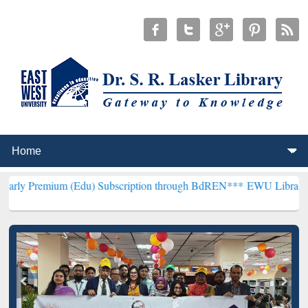
m (Edu) Subscription through BdREN***
EWU Library will hencefort