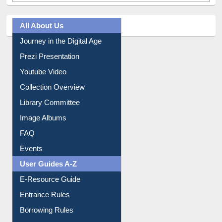
All About Us
Journey in the Digital Age
Prezi Presentation
Youtube Video
Collection Overview
Library Committee
Image Albums
FAQ
Events
User Guides A-Z
E-Resource Guide
Entrance Rules
Borrowing Rules