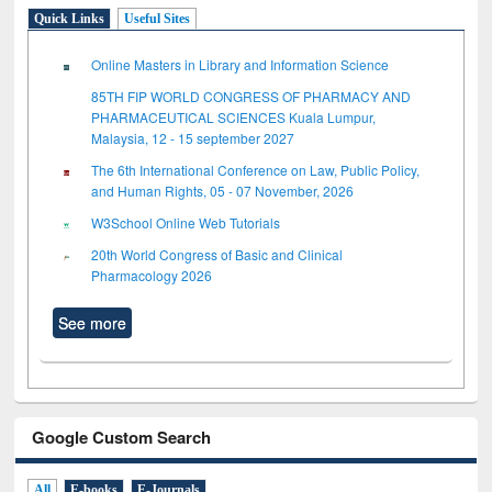
Quick Links
Useful Sites
Online Masters in Library and Information Science
85TH FIP WORLD CONGRESS OF PHARMACY AND
PHARMACEUTICAL SCIENCES Kuala Lumpur,
Malaysia, 12 - 15 september 2027
The 6th International Conference on Law, Public Policy,
and Human Rights, 05 - 07 November, 2026
W3School Online Web Tutorials
20th World Congress of Basic and Clinical
Pharmacology 2026
See more
Google Custom Search
All
E-books
E-Journals