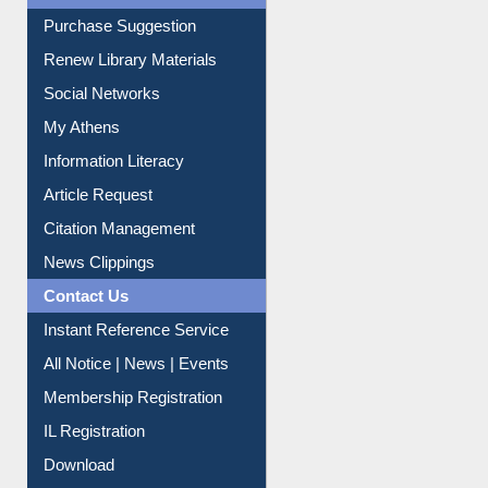
Service A-Z
Purchase Suggestion
Renew Library Materials
Social Networks
My Athens
Information Literacy
Article Request
Citation Management
News Clippings
Contact Us
Instant Reference Service
All Notice | News | Events
Membership Registration
IL Registration
Download