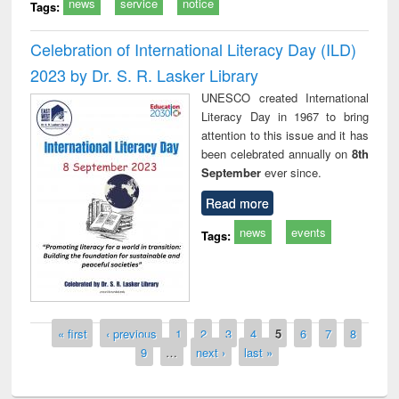
news
service
notice
Tags:
Celebration of International Literacy Day (ILD)
2023 by Dr. S. R. Lasker Library
UNESCO created International
Literacy Day in 1967 to bring
attention to this issue and it has
been celebrated annually on
8th
September
ever since.
Read more
news
events
Tags:
Pages
« first
‹ previous
1
2
3
4
5
6
7
8
9
…
next ›
last »