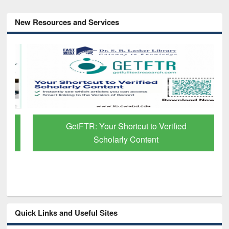
New Resources and Services
GetFTR: Your Shortcut to Verified
Scholarly Content
Quick Links and Useful Sites