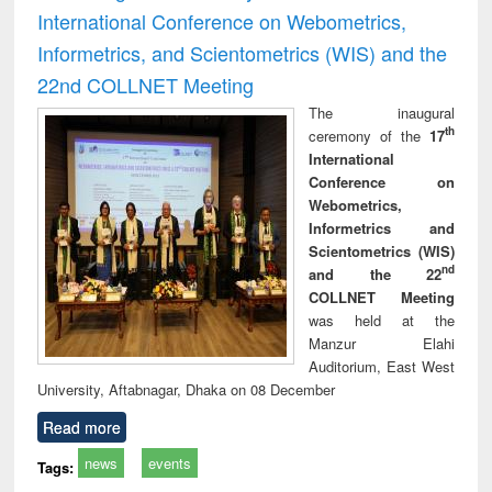
International Conference on Webometrics,
Informetrics, and Scientometrics (WIS) and the
22nd COLLNET Meeting
The inaugural
th
ceremony of the
17
International
Conference on
Webometrics,
Informetrics and
Scientometrics (WIS)
nd
and the 22
COLLNET Meeting
was held at the
Manzur Elahi
Auditorium, East West
University, Aftabnagar, Dhaka on 08 December
Read more
news
events
Tags: