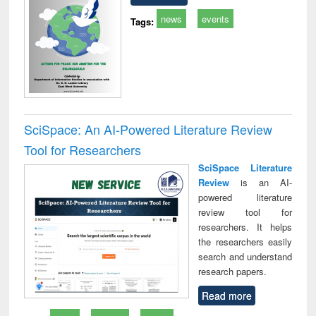
news
events
Tags:
SciSpace: An AI-Powered Literature Review
Tool for Researchers
SciSpace Literature
Review
is an AI-
powered literature
review tool for
researchers. It helps
the researchers easily
search and understand
research papers.
Read more