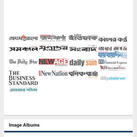
Image Albums