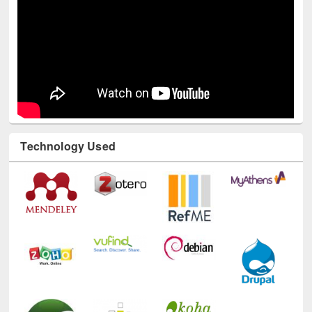
Technology Used