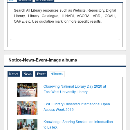
Search All Library resources such as Website, Repository, Digital
Library, Library Catalogue, HINARI, AGORA, ARDI,
GOALI,
OARE, etc. Use quotation mark for more specific results.
Notice-News-Event-Image albums
Notice
News
Event
Albums
Observing National Library Day 2020 at
East West University Library
EWU Library Observed International Open
Access Week 2019
Knowledge Sharing Session on Introduction
to LaTeX