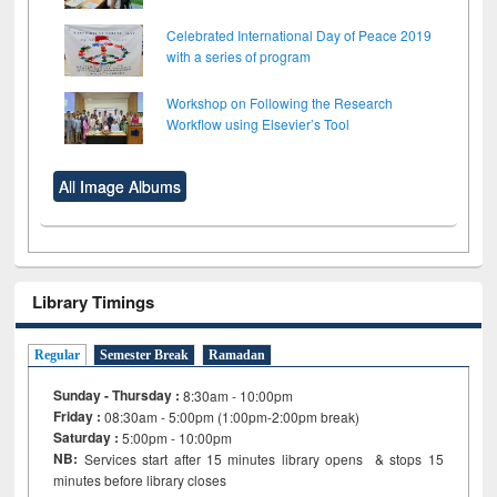
Celebrated International Day of Peace 2019
with a series of program
Workshop on Following the Research
Workflow using Elsevier’s Tool
All Image Albums
Library Timings
Regular
Semester Break
Ramadan
Sunday - Thursday :
8:30am - 10:00pm
Friday :
08:30am - 5:00pm (1:00pm-2:00pm break)
Saturday :
5:00pm - 10:00pm
NB:
Services start after 15
minutes
library opens & stops 15
minutes before library closes