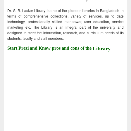
Dr. S. R. Lasker Library is one of the pioneer libraries in Bangladesh in
terms of comprehensive collections, variety of services, up to date
technology, professionally skilled manpower, user education, service
marketing etc. The Library is an integral part of the university and
designed to meet the information, research, and curriculum needs of its
students, faculty and staff members.
Start Prezi and Know pros and cons of the
Library