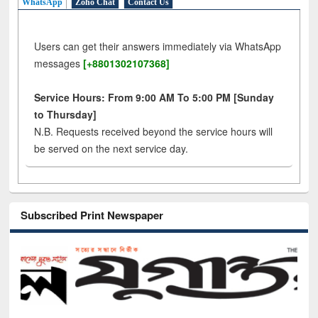
WhatsApp
Zoho Chat
Contact Us
Users can get their answers immediately via WhatsApp
messages
[+8801302107368]
Service Hours: From 9:00 AM To 5:00 PM [Sunday
to Thursday]
N.B. Requests received beyond the service hours will
be served on the next service day.
Subscribed Print Newspaper