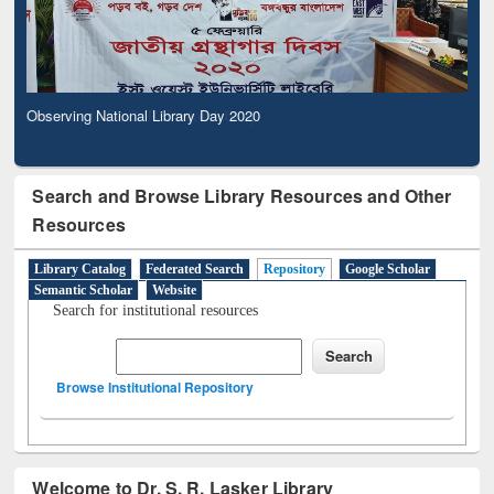
Observing National Library Day 2020
Search and Browse Library Resources and Other
Resources
Library Catalog
Federated Search
Repository
Google Scholar
Semantic Scholar
Website
Search for institutional resources
Browse Institutional Repository
Welcome to Dr. S. R. Lasker Library