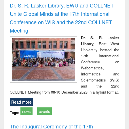
and report writing
treatment and
engi
Dr. S. R. Lasker Library, EWU and COLLNET
: a practical
reuse
Unite Global Minds at the 17th International
approach to
business &
Conference on WIS and the 22nd COLLNET
technical
Meeting
communication
Dr. S. R. Lasker
Library,
East West
University hosted the
17th International
Conference on
Webometrics,
Informetrics and
Scientometrics (WIS)
and the 22nd
COLLNET Meeting from 08-10 December 2023 in a hybrid format.
Read more
news
events
Tags:
The Inaugural Ceremony of the 17th