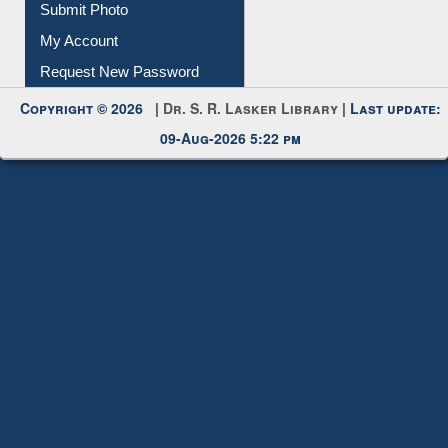
Submit Photo
My Account
Request New Password
Copyright © 2026 |
Dr. S. R. Lasker Library
| Last update:
09-Aug-2026 5:22 pm