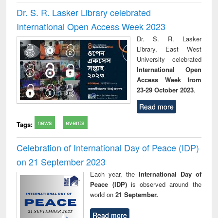
Dr. S. R. Lasker Library celebrated
International Open Access Week 2023
Dr. S. R. Lasker
Library, East West
University celebrated
International Open
Access Week from
23-29 October 2023
.
Read more
news
events
Tags:
Celebration of International Day of Peace (IDP)
on 21 September 2023
Each year, the
International Day of
Peace (IDP)
is observed around the
world on
21 September.
Read more