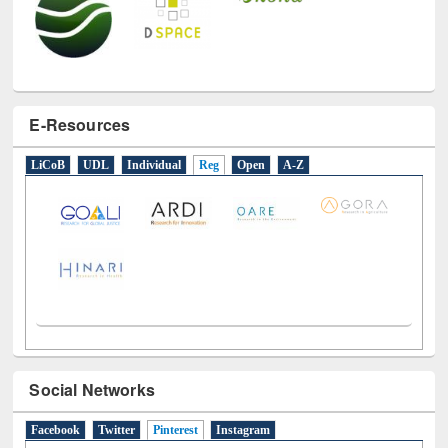
E-Resources
LiCoB
UDL
Individual
Reg
Open
A-Z
Social Networks