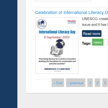
Celebration of International Literacy 
UNESCO created I
issue and it has
Read more
news
Tags:
Prize giving ce
Workshop on Following the Research
Pages
« first
‹ previous
1
2
3
occassion of Na
Workflow using Elsevier’s Tool