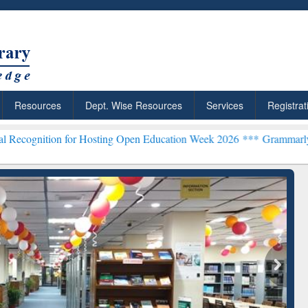
Resources
Dept. Wise Resources
Services
Registrat
 for Hosting Open Education Week 2026 ***
Grammarly Premium (Edu)
chRabbit: Citation-
Grammarly Premium (Edu)