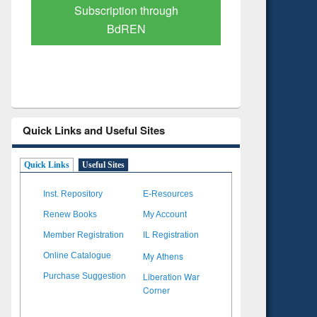
Verified Scholarly Content
with Ai
Quick Links and Useful Sites
Quick Links
Useful Sites
Inst. Repository
E-Resources
Renew Books
My Account
Member Registration
IL Registration
My Athens
Online Catalogue
Liberation War
Purchase Suggestion
Corner