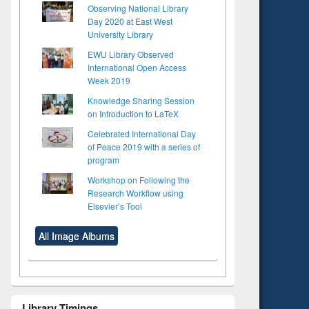
Observing National Library
Day 2020 at East West
University Library
EWU Library Observed
International Open Access
Week 2019
Knowledge Sharing Session
on Introduction to LaTeX
Celebrated International Day
of Peace 2019 with a series of
program
Workshop on Following the
Research Workflow using
Elsevier’s Tool
All Image Albums
Library Timings