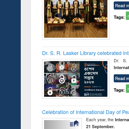
Read m
Tags:
Dr. S. R. Lasker Library celebrated 
Dr. S.
Interna
Read m
Tags:
Celebration of International Day of 
Each year, the
Intern
21 September.