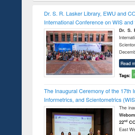
hods
handbook
Penology &
Victimology
Dr. S. R. Lasker Library, EWU and C
International Conference on WIS an
Dr. S. 
Intern
Sciento
Decembe
Read m
Tags:
The Inaugural Ceremony of the 17th 
Informetrics, and Scientometrics (W
The ina
Webome
22
CO
nd
East We