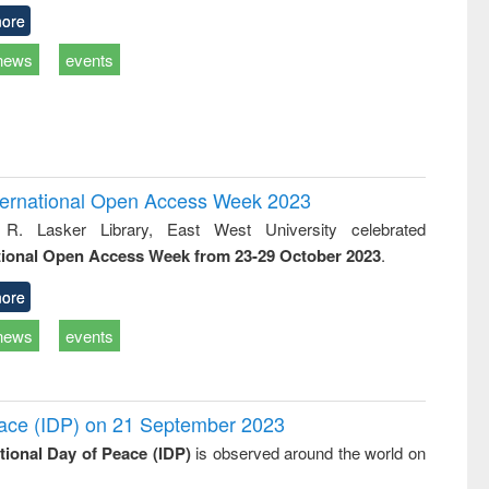
ore
news
events
International Open Access Week 2023
 R. Lasker Library, East West University celebrated
tional Open Access Week from 23-29 October 2023
.
ore
news
events
Peace (IDP) on 21 September 2023
ational Day of Peace (IDP)
is observed around the world on