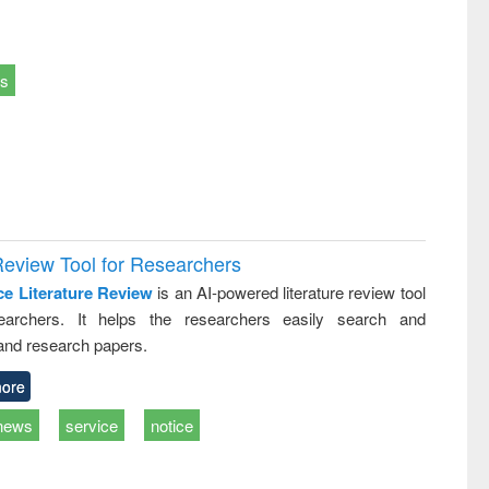
ts
Review Tool for Researchers
ce Literature Review
is an AI-powered literature review tool
earchers. It helps the researchers easily search and
and research papers.
ore
news
service
notice