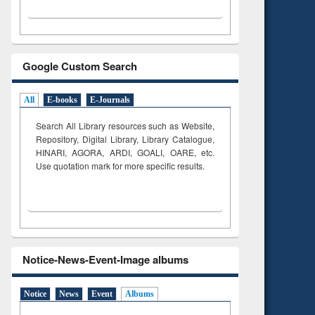
Google Custom Search
All
E-books
E-Journals
Search All Library resources such as Website,
Repository, Digital Library, Library Catalogue,
HINARI, AGORA, ARDI,
GOALI, OARE, etc.
Use quotation mark for more specific results.
Notice-News-Event-Image albums
Notice
News
Event
Albums