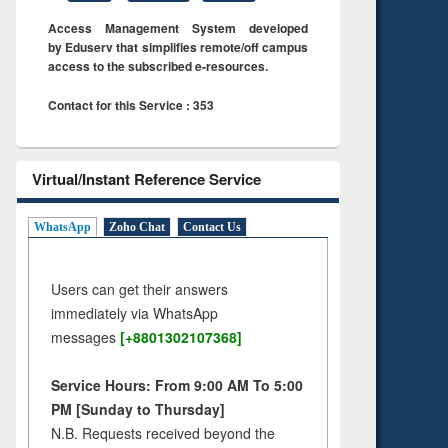
Access Management System developed
by Eduserv that simplifies remote/off campus
access to the subscribed e-resources.
Contact for this Service : 353
Virtual/Instant Reference Service
WhatsApp
Zoho Chat
Contact Us
Users can get their answers
immediately via WhatsApp
messages
[+8801302107368]
Service Hours: From 9:00 AM To 5:00
PM [Sunday to Thursday]
N.B. Requests received beyond the