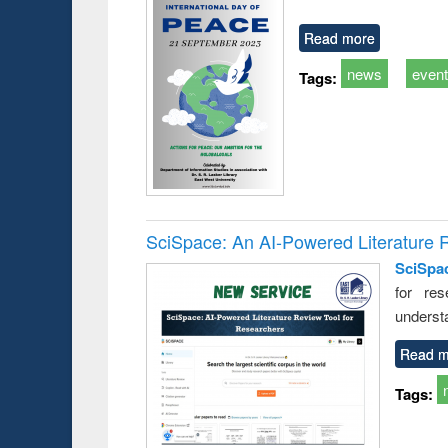
Read more
news
even
Tags:
SciSpace: An AI-Powered Literature 
SciSpa
for res
underst
Read m
Tags: