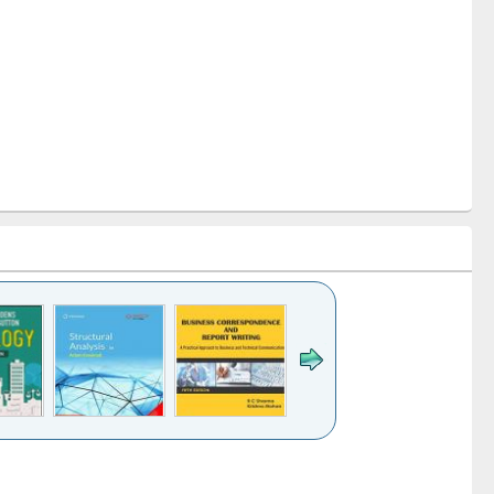
k to see
Title (Click to see
Title (Click to see
Title (Click to see
ntent):
original content):
original content):
original content):
analysis
Business
Wastewater
Principles of