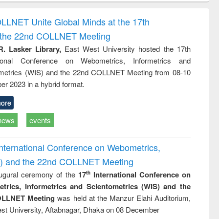
correspondence
engineering:
foundation
and report writing
treatment and
engineering
OLLNET Unite Global Minds at the 17th
: a practical
reuse
d the 22nd COLLNET Meeting
approach to
business &
R. Lasker Library,
East West University hosted the 17th
technical
ational Conference on Webometrics, Informetrics and
communication
metrics (WIS) and the 22nd COLLNET Meeting from 08-10
r 2023 in a hybrid format.
ore
news
events
International Conference on Webometrics,
IS) and the 22nd COLLNET Meeting
ugural ceremony of the
17
International Conference on
th
trics, Informetrics and Scientometrics (WIS) and the
LLNET Meeting
was held at the Manzur Elahi Auditorium,
st University, Aftabnagar, Dhaka on 08 December