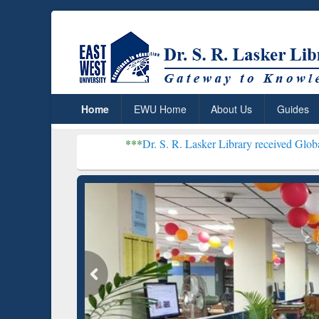
Home
EWU Home
About Us
Guides
***
Dr. S. R. Lasker Library received Global Recognition
Resear