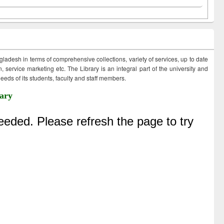
ngladesh in terms of comprehensive collections, variety of services, up to date
 service marketing etc. The Library is an integral part of the university and
eds of its students, faculty and staff members.
ary