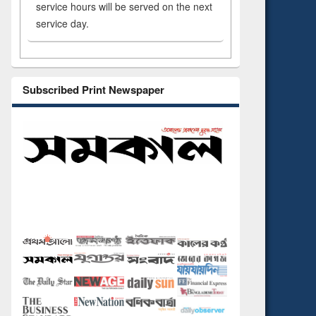
service hours will be served on the next
service day.
Subscribed Print Newspaper