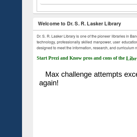
Welcome to Dr. S. R. Lasker Library
Dr. S. R. Lasker Library is one of the pioneer libraries in Ba
technology, professionally skilled manpower, user education,
designed to meet the information, research, and curriculum ne
Start Prezi and Know pros and cons of the
Libr