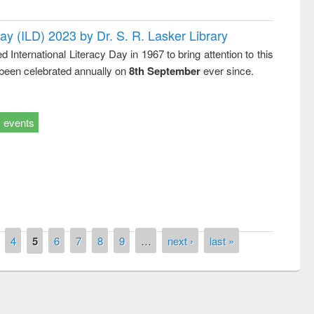
Day (ILD) 2023 by Dr. S. R. Lasker Library
nternational Literacy Day in 1967 to bring attention to this
 been celebrated annually on
8th September
ever since.
events
remony of quiz contest on the
4
5
6
7
8
9
…
next ›
last »
tional Library Day 2019
UPL book fair at East West University