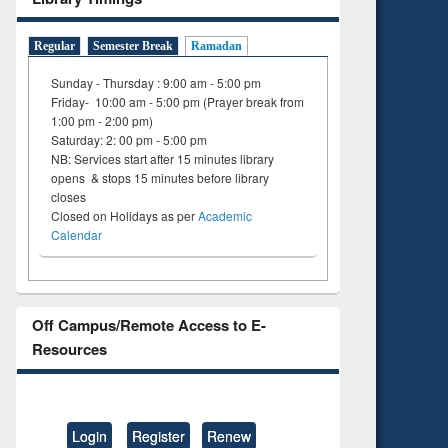
Regular
Semester Break
Ramadan
Sunday - Thursday : 9:00 am - 5:00 pm
Friday- 10:00 am - 5:00 pm (Prayer break from
1:00 pm - 2:00 pm)
Saturday: 2: 00 pm - 5:00 pm
NB: Services start after 15 minutes library
opens & stops 15 minutes before library
closes
Closed on Holidays as per
Academic
Calendar
Off Campus/Remote Access to E-
Resources
Login
Register
Renew