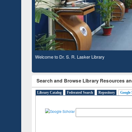
Based 
Observing National Library Day 2020
Search and Browse Library Resources an
Library Catalog
Federated Search
Repository
Google 