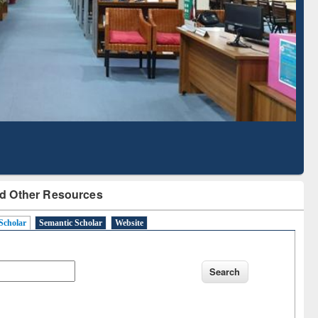
Literature Mapping
Subscription through
Tool
BdREN
d Other Resources
Scholar
Semantic Scholar
Website