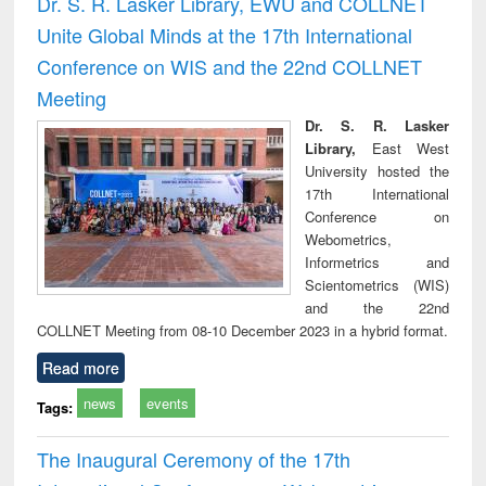
Dr. S. R. Lasker Library, EWU and COLLNET
: a practical
reuse
Unite Global Minds at the 17th International
approach to
business &
Conference on WIS and the 22nd COLLNET
technical
Meeting
communication
Dr. S. R. Lasker
Library,
East West
University hosted the
17th International
Conference on
Webometrics,
Informetrics and
Scientometrics (WIS)
and the 22nd
COLLNET Meeting from 08-10 December 2023 in a hybrid format.
Read more
news
events
Tags:
The Inaugural Ceremony of the 17th