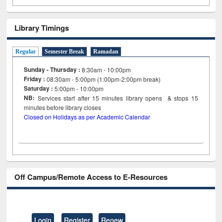
Library Timings
Regular
Semester Break
Ramadan
Sunday - Thursday :
8:30am - 10:00pm
Friday :
08:30am - 5:00pm (1:00pm-2:00pm break)
Saturday :
5:00pm - 10:00pm
NB:
Services start after 15
minutes
library opens & stops 15
minutes before library closes
Closed on Holidays as per Academic Calendar
Off Campus/Remote Access to E-Resources
Login
Register
Renew