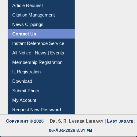
Article Request
Citation Management
News Clippings
Contact Us
Instant Reference Service
All Notice | News | Events
Membership Registration
IL Registration
Download
Submit Photo
My Account
Request New Password
Copyright © 2026 |
Dr. S. R. Lasker Library
| Last update:
06-Aug-2026 8:31 pm