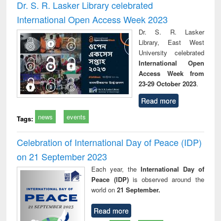
Dr. S. R. Lasker Library celebrated
International Open Access Week 2023
Dr. S. R. Lasker
Library, East West
University celebrated
International Open
Access Week from
23-29 October 2023
.
Read more
news
events
Tags:
Celebration of International Day of Peace (IDP)
on 21 September 2023
Each year, the
International Day of
Peace (IDP)
is observed around the
world on
21 September.
Read more