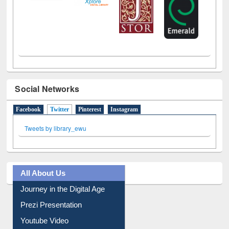
Social Networks
Facebook
Twitter
(active tab)
Pinterest
Instagram
Tweets by library_ewu
All About Us
Journey in the Digital Age
Prezi Presentation
Youtube Video