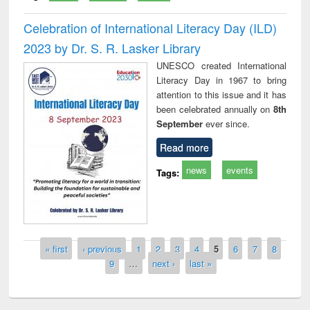
Celebration of International Literacy Day (ILD)
2023 by Dr. S. R. Lasker Library
UNESCO created International
Literacy Day in 1967 to bring
attention to this issue and it has
been celebrated annually on
8th
September
ever since.
Read more
news
events
Tags:
Pages
« first
‹ previous
1
2
3
4
5
6
7
8
9
…
next ›
last »