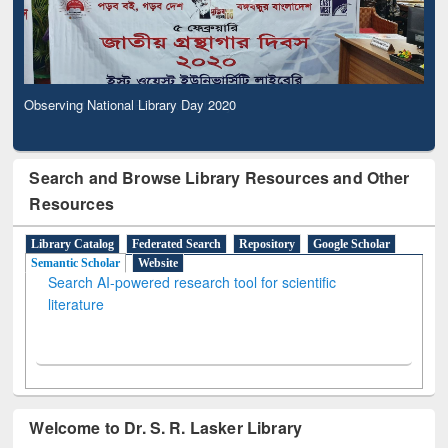
Observing National Library Day 2020
Search and Browse Library Resources and Other
Resources
Library Catalog
Federated Search
Repository
Google Scholar
Semantic Scholar
Website
Search AI-powered research tool for scientific
literature
Welcome to Dr. S. R. Lasker Library