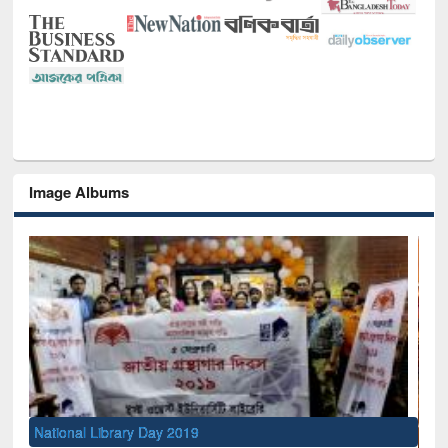
Image Albums