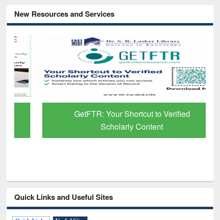
New Resources and Services
GetFTR: Your Shortcut to Verified
Scholarly Content
Quick Links and Useful Sites