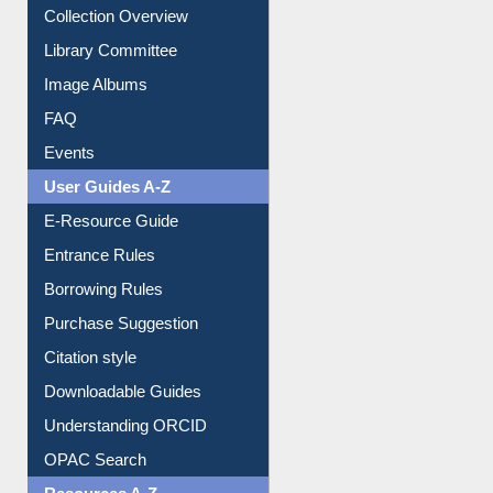
Collection Overview
Library Committee
Image Albums
FAQ
Events
User Guides A-Z
E-Resource Guide
Entrance Rules
Borrowing Rules
Purchase Suggestion
Citation style
Downloadable Guides
Understanding ORCID
OPAC Search