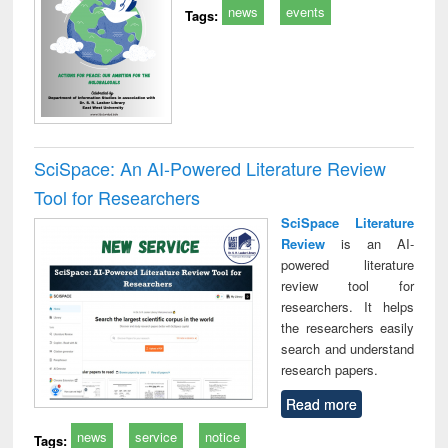
news
events
Tags:
SciSpace: An AI-Powered Literature Review
Tool for Researchers
SciSpace Literature
Review
is an AI-
powered literature
review tool for
researchers. It helps
the researchers easily
search and understand
research papers.
Read more
news
service
notice
Tags: