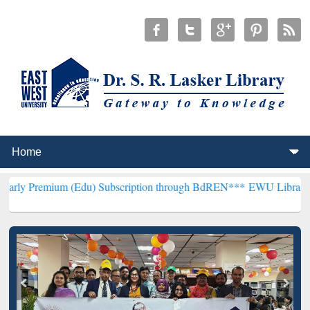
m (Edu) Subscription through BdREN***
EWU Library will hencefort