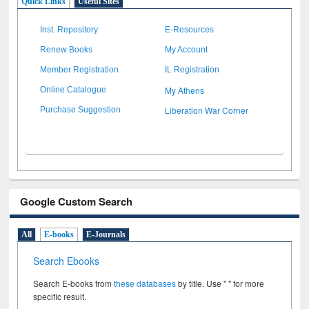
Quick Links
Useful Sites
Inst. Repository
E-Resources
Renew Books
My Account
Member Registration
IL Registration
My Athens
Online Catalogue
Liberation War Corner
Purchase Suggestion
Google Custom Search
All
E-books
E-Journals
Search Ebooks
Search E-books from
these databases
by title. Use " " for more
specific result.