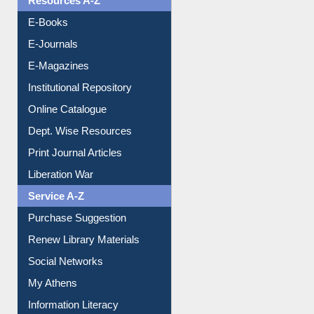
Resources A-Z
E-Books
E-Journals
E-Magazines
Institutional Repository
Online Catalogue
Dept. Wise Resources
Print Journal Articles
Liberation War
Service A-Z
Purchase Suggestion
Renew Library Materials
Social Networks
My Athens
Information Literacy