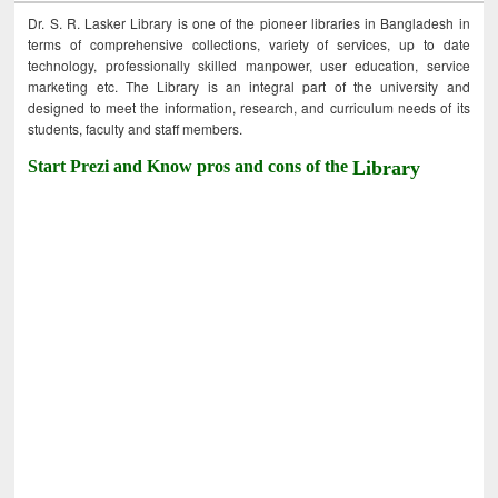
Dr. S. R. Lasker Library is one of the pioneer libraries in Bangladesh in
terms of comprehensive collections, variety of services, up to date
technology, professionally skilled manpower, user education, service
marketing etc. The Library is an integral part of the university and
designed to meet the information, research, and curriculum needs of its
students, faculty and staff members.
Start Prezi and Know pros and cons of the
Library