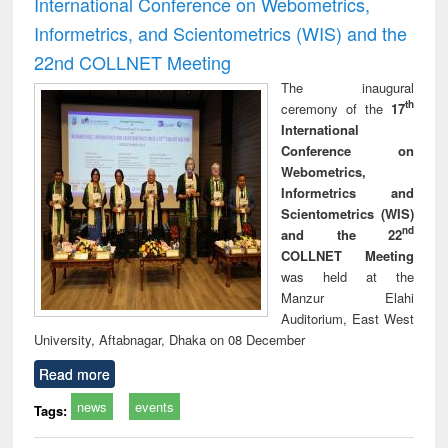
International Conference on Webometrics,
Informetrics, and Scientometrics (WIS) and the
22nd COLLNET Meeting
The inaugural
th
ceremony of the
17
International
Conference on
Webometrics,
Informetrics and
Scientometrics (WIS)
nd
and the 22
COLLNET Meeting
was held at the
Manzur Elahi
Auditorium, East West
University, Aftabnagar, Dhaka on 08 December
Read more
news
events
Tags: