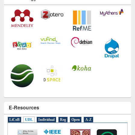
Technology Used
E-Resources
LiCoB
UDL
Individual
Reg
Open
A-Z