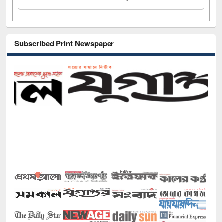
Subscribed Print Newspaper