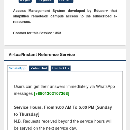
Access Management System developed by Eduserv that
simplifies remote/off campus access to the subscribed e-
resources.
Contact for this Service : 353
Virtual/Instant Reference Service
WhatsApp
Zoho Chat
Contact Us
Users can get their answers immediately via WhatsApp
messages
[+8801302107368]
Service Hours: From 9:00 AM To 5:00 PM [Sunday
to Thursday]
N.B. Requests received beyond the service hours will
be served on the next service day.