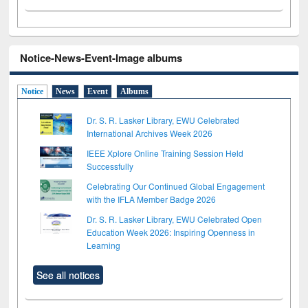
Notice-News-Event-Image albums
Notice
News
Event
Albums
Dr. S. R. Lasker Library, EWU Celebrated
International Archives Week 2026
IEEE Xplore Online Training Session Held
Successfully
Celebrating Our Continued Global Engagement
with the IFLA Member Badge 2026
Dr. S. R. Lasker Library, EWU Celebrated Open
Education Week 2026: Inspiring Openness in
Learning
See all notices