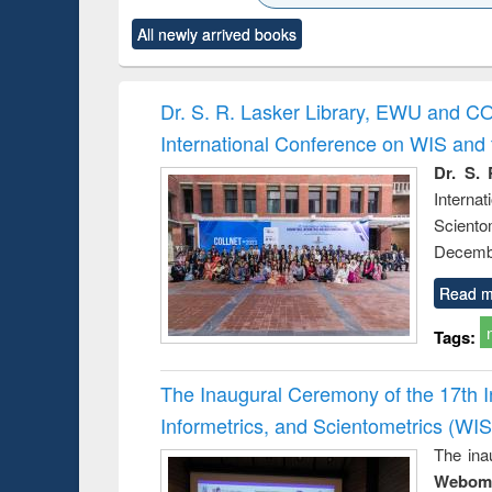
ck to see
Title (Click to see
Title (Click to see
Title (Click to see
Title (Clic
All newly arrived books
content):
original content):
original content):
original content):
original co
ctronics
Criminology,
Sociology
Structural analysis
Busin
book
Penology &
correspo
Victimology
and report 
Dr. S. R. Lasker Library, EWU and C
: a prac
International Conference on WIS an
approac
busine
Dr. S. 
techni
Intern
communic
Sciento
Decembe
Read m
Tags:
The Inaugural Ceremony of the 17th 
Informetrics, and Scientometrics (W
The ina
Webome