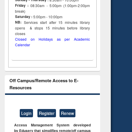
Friday :
08:30am - 5:00pm (1:00pm-2:00pm
break)
Saturday :
5:00pm - 10:00pm
NB:
Services start after 15
minutes
library
opens & stops 15 minutes before library
closes
Closed on Holidays as per Academic
Calendar
Off Campus/Remote Access to E-
Resources
Login
Register
Renew
Access Management System developed
by Eduserv that simplifies remote/off campus