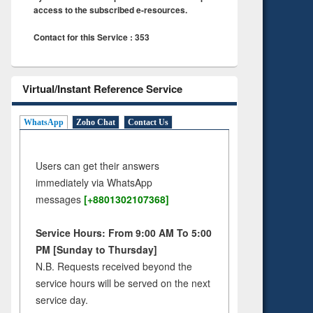
access to the subscribed e-resources.
Contact for this Service : 353
Virtual/Instant Reference Service
WhatsApp
Zoho Chat
Contact Us
Users can get their answers
immediately via WhatsApp
messages
[+8801302107368]
Service Hours: From 9:00 AM To 5:00
PM [Sunday to Thursday]
N.B. Requests received beyond the
service hours will be served on the next
service day.