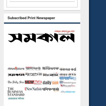
Subscribed Print Newspaper