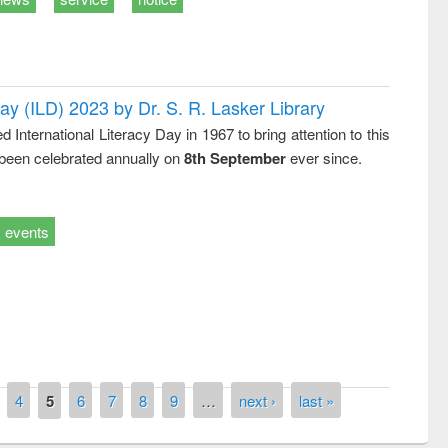
Day (ILD) 2023 by Dr. S. R. Lasker Library
nternational Literacy Day in 1967 to bring attention to this
 been celebrated annually on
8th September
ever since.
events
remony of quiz contest on the
tional Library Day 2019
UPL book fair at East West University
4
5
6
7
8
9
…
next ›
last »