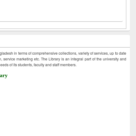
ngladesh in terms of comprehensive collections, variety of services, up to date
 service marketing etc. The Library is an integral part of the university and
eds of its students, faculty and staff members.
ary