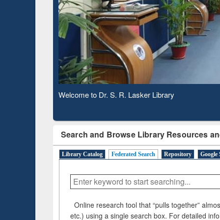
Based 
Observing National Library Day 2020
Search and Browse Library Resources an
Library Catalog
Federated Search
Repository
Google 
Online research tool that “pulls together” almost
etc.) using a single search box. For detailed inf