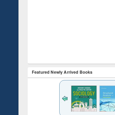
Featured Newly Arrived Books