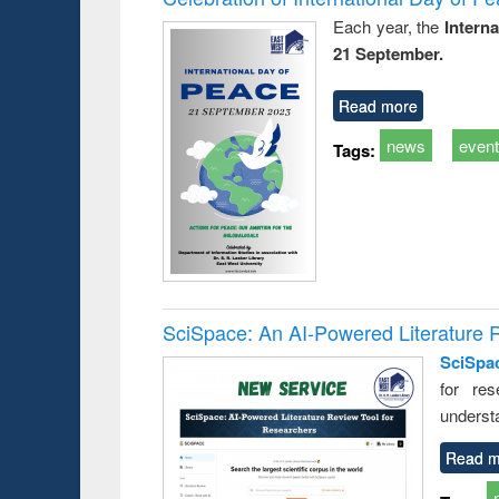
Each year, the
Intern
21 September.
Read more
news
even
Tags:
SciSpace: An AI-Powered Literature 
SciSpa
for res
underst
Read m