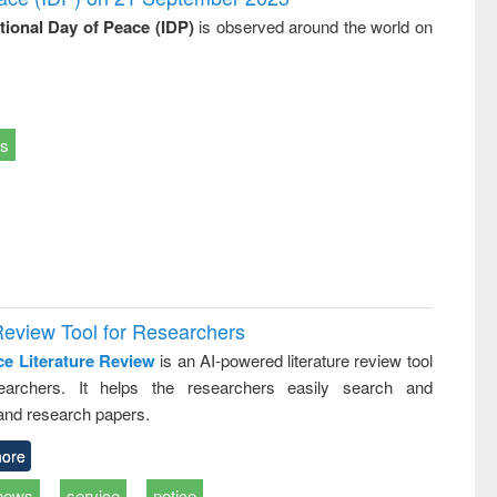
ational Day of Peace (IDP)
is observed around the world on
ts
Review Tool for Researchers
ce Literature Review
is an AI-powered literature review tool
earchers. It helps the researchers easily search and
and research papers.
ore
news
service
notice