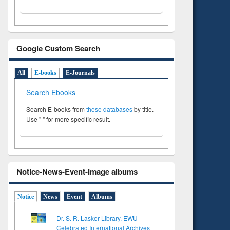
Google Custom Search
All
E-books
E-Journals
Search Ebooks
Search E-books from
these databases
by title.
Use " " for more specific result.
Notice-News-Event-Image albums
Notice
News
Event
Albums
Dr. S. R. Lasker Library, EWU
Celebrated International Archives