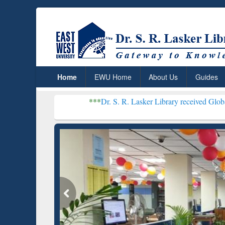
Home
EWU Home
About Us
Guides
***
Dr. S. R. Lasker Library received Global Recognitio
Resear