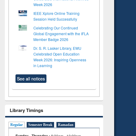
Week 2026
IEEE Xplore Online Training
Session Held Successfully
Celebrating Our Continued
Global Engagement with the IFLA
Member Badge 2026
Dr. S. R. Lasker Library, EWU
Celebrated Open Education
Week 2026: Inspiring Openness
in Learning
See all notices
Library Timings
Regular
Semester Break
Ramadan
Sunday - Thursday :
8:30am - 10:00pm