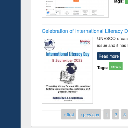
Tags:
Celebration of International Literacy 
UNESCO created I
issue and it has
Read more
news
Tags:
Prize giving ce
Workshop on Following the Research
occassion of Na
Workflow using Elsevier’s Tool
Pages
« first
‹ previous
1
2
3