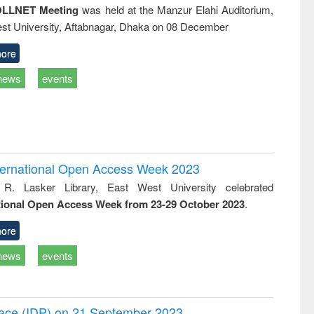
LLNET Meeting
was held at the Manzur Elahi Auditorium,
st University, Aftabnagar, Dhaka on 08 December
ore
news
events
International Open Access Week 2023
 R. Lasker Library, East West University celebrated
tional Open Access Week from 23-29 October 2023
.
ore
news
events
Peace (IDP) on 21 September 2023