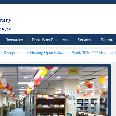
Resources
Dept. Wise Resources
Services
Registrat
n for Hosting Open Education Week 2026 ***
Grammarly Premium (Edu
chRabbit: Citation-
Grammarly Premium (Edu)