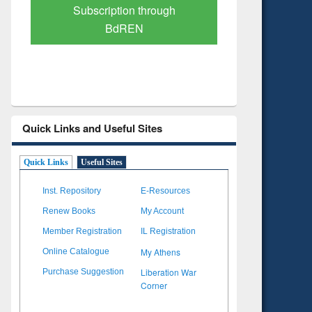
Verified Scholarly Content
with Ai
Quick Links and Useful Sites
Quick Links
Useful Sites
Inst. Repository
E-Resources
Renew Books
My Account
Member Registration
IL Registration
My Athens
Online Catalogue
Liberation War
Purchase Suggestion
Corner