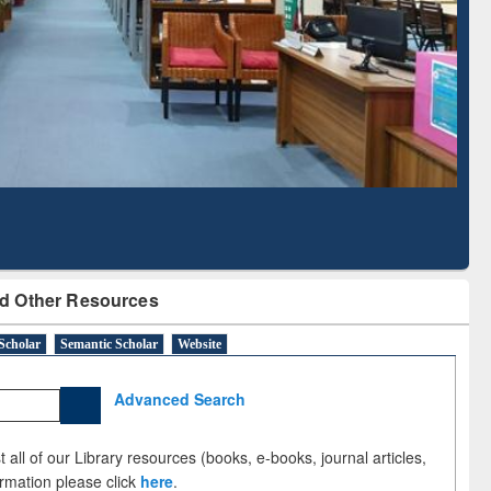
Literature Mapping
Subscription through
Tool
BdREN
d Other Resources
Scholar
Semantic Scholar
Website
Advanced Search
 all of our Library resources (books, e-books, journal articles,
ormation please click
here
.