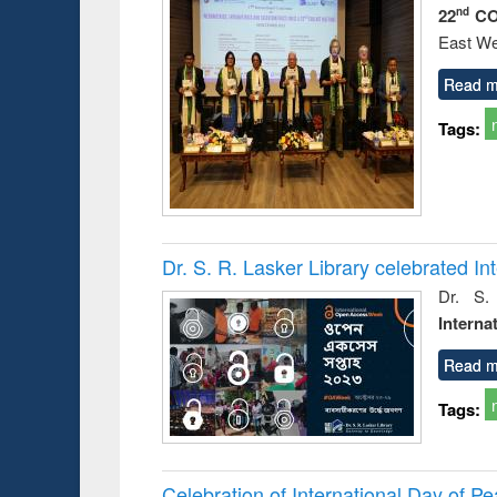
22
CO
nd
East We
Read m
Tags:
Dr. S. R. Lasker Library celebrated 
Dr. S.
Interna
Read m
Tags:
Celebration of International Day of 