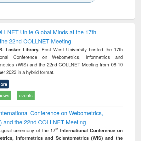
k to see
Title (Click to see
Title (Click to see
ntent):
original content):
original content):
ess
Wastewater
Principles of
ndence
engineering:
foundation
writing
treatment and
engineering
OLLNET Unite Global Minds at the 17th
tical
reuse
d the 22nd COLLNET Meeting
h to
ss &
R. Lasker Library,
East West University hosted the 17th
cal
ational Conference on Webometrics, Informetrics and
ation
metrics (WIS) and the 22nd COLLNET Meeting from 08-10
r 2023 in a hybrid format.
ore
news
events
International Conference on Webometrics,
IS) and the 22nd COLLNET Meeting
ugural ceremony of the
17
International Conference on
th
trics, Informetrics and Scientometrics (WIS) and the