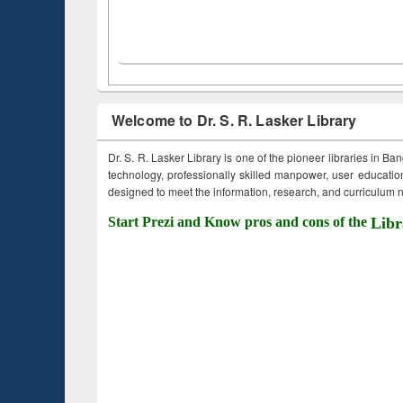
Welcome to Dr. S. R. Lasker Library
Dr. S. R. Lasker Library is one of the pioneer libraries in Ba
technology, professionally skilled manpower, user education,
designed to meet the information, research, and curriculum ne
Start Prezi and Know pros and cons of the
Libr