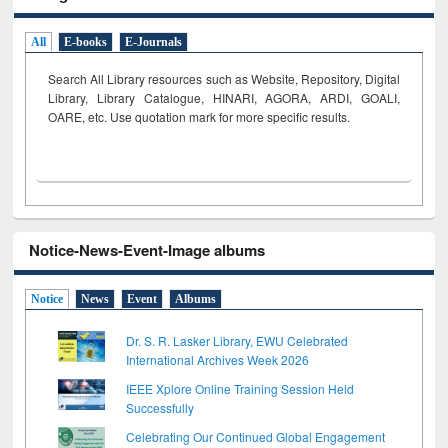
All
E-books
E-Journals
Search All Library resources such as Website, Repository, Digital
Library, Library Catalogue, HINARI, AGORA, ARDI,
GOALI,
OARE, etc. Use quotation mark for more specific results.
Notice-News-Event-Image albums
Notice
News
Event
Albums
Dr. S. R. Lasker Library, EWU Celebrated
International Archives Week 2026
IEEE Xplore Online Training Session Held
Successfully
Celebrating Our Continued Global Engagement