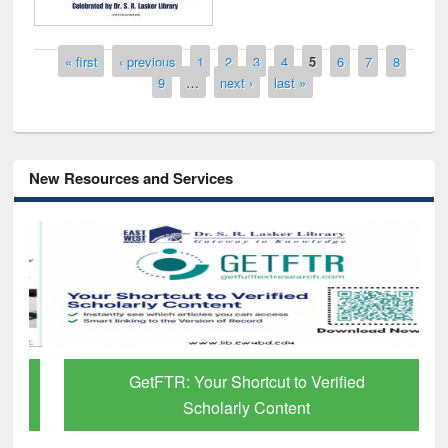
Pages
« first
‹ previous
1
2
3
4
5
6
7
8
9
…
next ›
last »
New Resources and Services
GetFTR: Your Shortcut to Verified
Scholarly Content