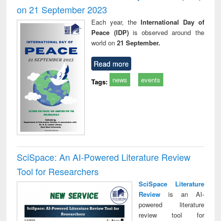
on 21 September 2023
Each year, the
International Day of
Peace (IDP)
is observed around the
world on
21 September.
Read more
news
events
Tags:
SciSpace: An AI-Powered Literature Review
Tool for Researchers
SciSpace Literature
Review
is an AI-
powered literature
review tool for