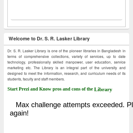
Welcome to Dr. S. R. Lasker Library
Dr. S. R. Lasker Library is one of the pioneer libraries in Bangladesh in
terms of comprehensive collections, variety of services, up to date
technology, professionally skilled manpower, user education, service
marketing etc. The Library is an integral part of the university and
designed to meet the information, research, and curriculum needs of its
students, faculty and staff members.
Start Prezi and Know pros and cons of the
Library