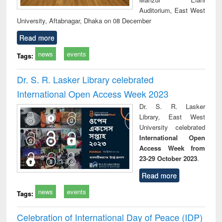
Auditorium, East West
University, Aftabnagar, Dhaka on 08 December
Read more
news
events
Tags:
Dr. S. R. Lasker Library celebrated
International Open Access Week 2023
Dr. S. R. Lasker
Library, East West
University celebrated
International Open
Access Week from
23-29 October 2023
.
Read more
news
events
Tags:
Celebration of International Day of Peace (IDP)