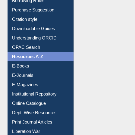
Borrowing Rules
Purchase Suggestion
Citation style
Downloadable Guides
Understanding ORCID
OPAC Search
Resources A-Z
E-Books
E-Journals
E-Magazines
Institutional Repository
Online Catalogue
Dept. Wise Resources
Print Journal Articles
Liberation War