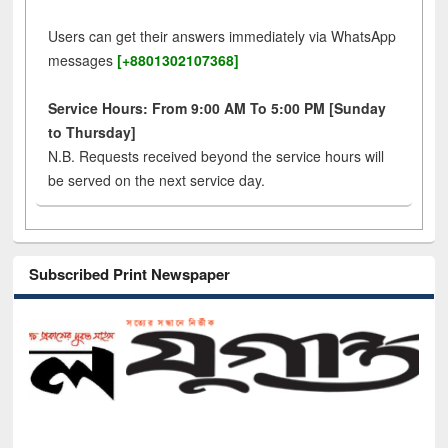
Users can get their answers immediately via WhatsApp
messages
[+8801302107368]
Service Hours: From 9:00 AM To 5:00 PM [Sunday
to Thursday]
N.B. Requests received beyond the service hours will
be served on the next service day.
Subscribed Print Newspaper