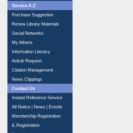
Service A-Z
Purchase Suggestion
Renew Library Materials
Social Networks
My Athens
Information Literacy
Article Request
Citation Management
News Clippings
Contact Us
Instant Reference Service
All Notice | News | Events
Membership Registration
IL Registration