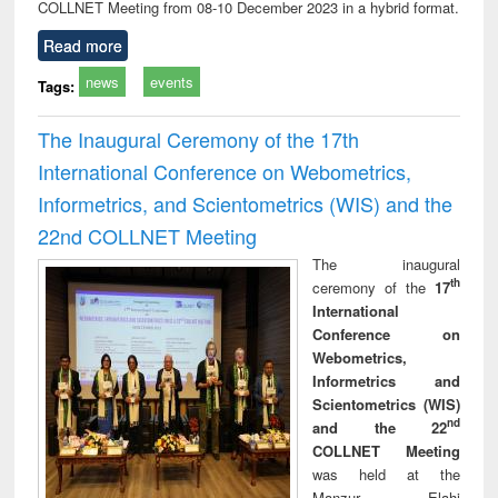
COLLNET Meeting from 08-10 December 2023 in a hybrid format.
Read more
news
events
Tags:
The Inaugural Ceremony of the 17th
International Conference on Webometrics,
Informetrics, and Scientometrics (WIS) and the
22nd COLLNET Meeting
The inaugural
th
ceremony of the
17
International
Conference on
Webometrics,
Informetrics and
Scientometrics (WIS)
nd
and the 22
COLLNET Meeting
was held at the
Manzur Elahi