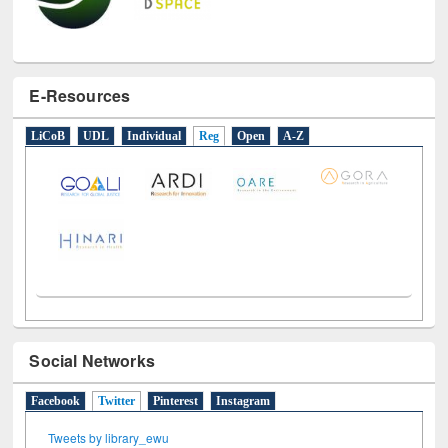
E-Resources
LiCoB
UDL
Individual
Reg
Open
A-Z
Social Networks
Facebook
Twitter
(active tab)
Pinterest
Instagram
Tweets by library_ewu