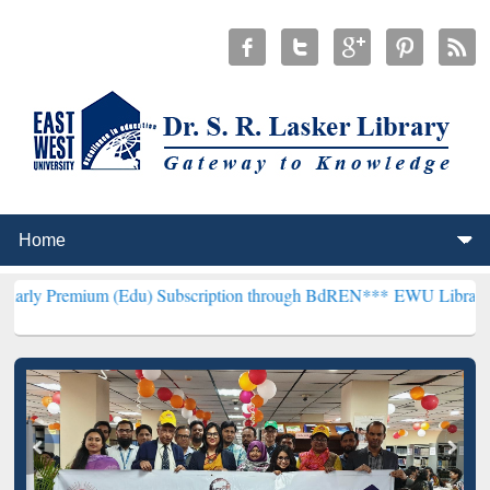
m (Edu) Subscription through BdREN***
EWU Library will hencefor