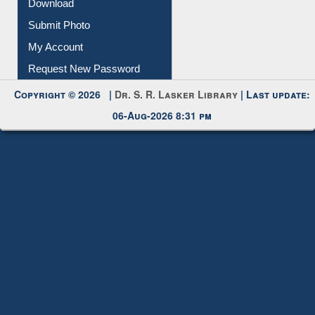
Download
Submit Photo
My Account
Request New Password
Copyright © 2026 |
Dr. S. R. Lasker Library
| Last update:
06-Aug-2026 8:31 pm