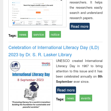
researchers. It helps
the researchers easily
search and understand
research papers.
Read more
news
service
notice
Tags:
Celebration of International Literacy Day (ILD)
2023 by Dr. S. R. Lasker Library
UNESCO created International
Literacy Day in 1967 to bring
attention to this issue and it has
been celebrated annually on
8th
September
ever since.
Read more
news
events
Tags: