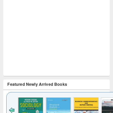
Featured Newly Arrived Books