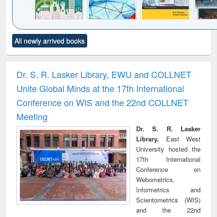
Click to see
Title (Click to see
Title (Click to see
Title (Click to see
Title (C
All newly arrived books
al content):
original content):
original content):
original content):
original
ciology
Structural analysis
Business
Wastewater
Princ
correspondence
engineering:
foun
and report writing
treatment and
engi
Dr. S. R. Lasker Library, EWU and COLLNET
: a practical
reuse
Unite Global Minds at the 17th International
approach to
business &
Conference on WIS and the 22nd COLLNET
technical
Meeting
communication
Dr. S. R. Lasker
Library,
East West
University hosted the
17th International
Conference on
Webometrics,
Informetrics and
Scientometrics (WIS)
and the 22nd