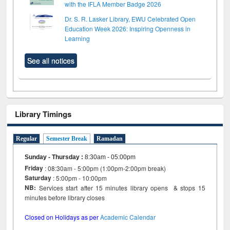
with the IFLA Member Badge 2026
Dr. S. R. Lasker Library, EWU Celebrated Open
Education Week 2026: Inspiring Openness in
Learning
See all notices
Library Timings
Regular
Semester Break
Ramadan
Sunday - Thursday
:
8:30am - 05:00pm
Friday
: 08:30am - 5:00pm (1:00pm-2:00pm break)
Saturday
: 5:00pm - 10:00pm
NB:
Services start after 15 minutes library opens & stops 15
minutes before library closes
Closed on Holidays as per
Academic Calendar