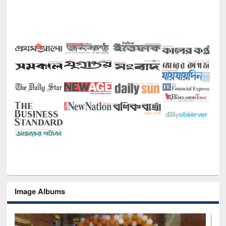
Image Albums