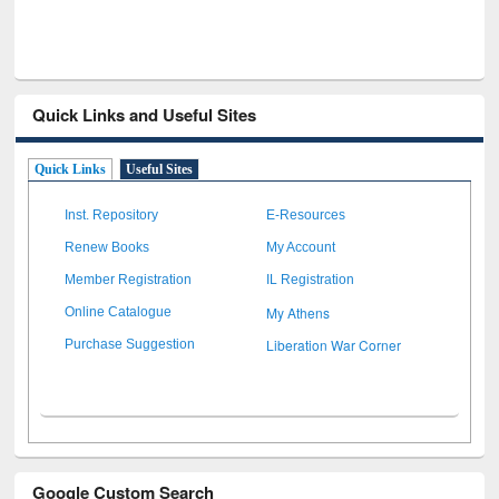
Quick Links and Useful Sites
Quick Links
Useful Sites
Inst. Repository
E-Resources
Renew Books
My Account
Member Registration
IL Registration
My Athens
Online Catalogue
Liberation War Corner
Purchase Suggestion
Google Custom Search