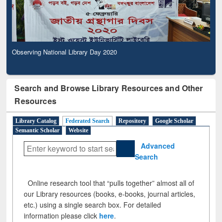
Observing National Library Day 2020
Search and Browse Library Resources and Other
Resources
Library Catalog
Federated Search
Repository
Google Scholar
Semantic Scholar
Website
Advanced
Search
Online research tool that “pulls together” almost all of
our Library resources (books, e-books, journal articles,
etc.) using a single search box. For detailed
information please click
here
.