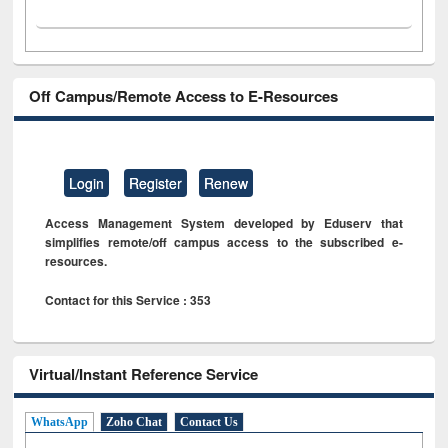
Off Campus/Remote Access to E-Resources
Login
Register
Renew
Access Management System developed by Eduserv that
simplifies remote/off campus access to the subscribed e-
resources.
Contact for this Service : 353
Virtual/Instant Reference Service
WhatsApp
Zoho Chat
Contact Us