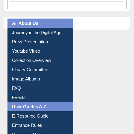
All About Us
Journey in the Digital Age
Prezi Presentation
Youtube Video
Collection Overview
Library Committee
Image Albums
FAQ
Events
User Guides A-Z
E-Resource Guide
Entrance Rules