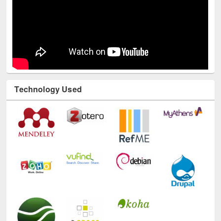
Technology Used