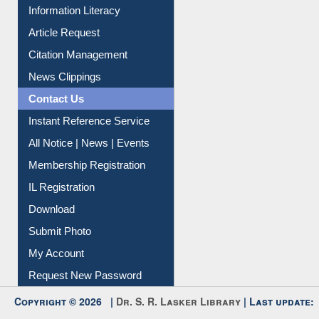
Article Request
Citation Management
News Clippings
Contact Us
Instant Reference Service
All Notice | News | Events
Membership Registration
IL Registration
Download
Submit Photo
My Account
Request New Password
Copyright © 2026 |
Dr. S. R. Lasker Library
| Last update:
09-Aug-2026 5:22 pm