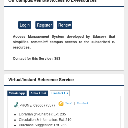
Off Campus/Remote Access to E-Resources
Login
Register
Renew
Access Management System developed by Eduserv that
simplifies remote/off campus access to the subscribed e-
resources.
Contact for this Service : 353
Virtual/Instant Reference Service
WhatsApp
Zoho Chat
Contact Us
|
Email
Feeedback
PHONE 09666775577
Librarian (In-Charge): Ext. 235
Circulation & Information: Ext. 210
Purchase Suggestion: Ext. 265