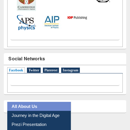
Social Networks
Facebook
(active tab)
Twitter
Pinterest
Instagram
All About Us
Journey in the Digital Age
Prezi Presentation
Youtube Video
Collection Overview