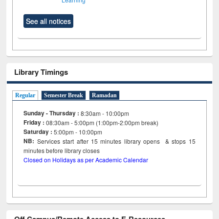
See all notices
Library Timings
Regular
Semester Break
Ramadan
Sunday - Thursday :
8:30am - 10:00pm
Friday :
08:30am - 5:00pm (1:00pm-2:00pm break)
Saturday :
5:00pm - 10:00pm
NB:
Services start after 15
minutes
library opens & stops 15
minutes before library closes
Closed on Holidays as per Academic Calendar