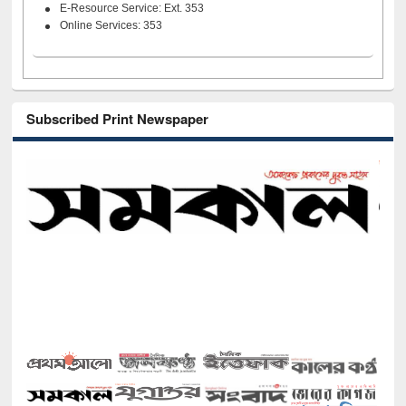
E-Resource Service: Ext. 353
Online Services: 353
Subscribed Print Newspaper