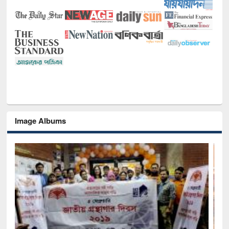
Image Albums