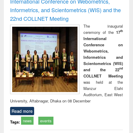
International Conference on Webometrics,
Informetrics, and Scientometrics (WIS) and the
22nd COLLNET Meeting
The inaugural
th
ceremony of the
17
International
Conference on
Webometrics,
Informetrics and
Scientometrics (WIS)
nd
and the 22
COLLNET Meeting
was held at the
Manzur Elahi
Auditorium, East West
University, Aftabnagar, Dhaka on 08 December
Read more
news
events
Tags: