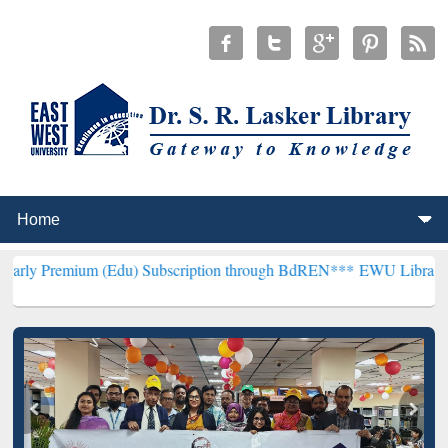
 (Edu) Subscription through BdREN***
EWU Library will henceforth