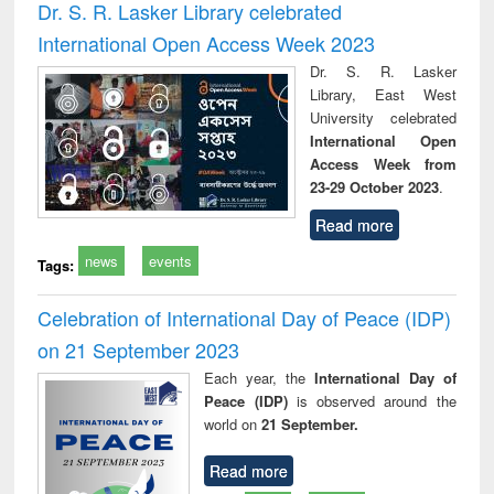
Dr. S. R. Lasker Library celebrated
International Open Access Week 2023
Dr. S. R. Lasker
Library, East West
University celebrated
International Open
Access Week from
23-29 October 2023
.
Read more
news
events
Tags:
Celebration of International Day of Peace (IDP)
on 21 September 2023
Each year, the
International Day of
Peace (IDP)
is observed around the
world on
21 September.
Read more