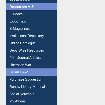
E-Books
E-Journals
E-Magazines
Institutional Repository
Online Catalogue
Dept. Wise Resources
Print Journal Articles
Liberation War
Service A-Z
Purchase Suggestion
Renew Library Materials
Social Networks
My Athens
Information Literacy