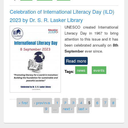
Celebration of International Literacy Day (ILD)
2023 by Dr. S. R. Lasker Library
UNESCO created International
Literacy Day in 1967 to bring
attention to this issue and it has
been celebrated annually on
8th
September
ever since.
Read more
news
events
Tags:
Pages
« first
‹ previous
1
2
3
4
5
6
7
8
9
…
next ›
last »