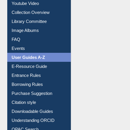
Library Committee
Image Albums
FAQ
Events
User Guides A-Z
E-Resource Guide
Entrance Rules
Borrowing Rules
Purchase Suggestion
Citation style
Downloadable Guides
Understanding ORCID
OPAC Search
Resources A-Z