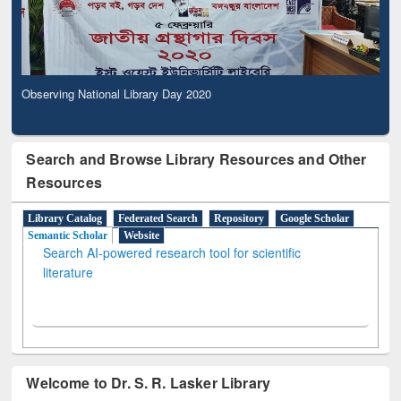
Observing National Library Day 2020
Search and Browse Library Resources and Other
Resources
Library Catalog
Federated Search
Repository
Google Scholar
Semantic Scholar
Website
Search AI-powered research tool for scientific
literature
Welcome to Dr. S. R. Lasker Library