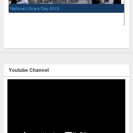
l Library Day 2019
UNESCO and Britis
Youtube Channel