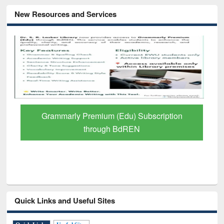
New Resources and Services
GetFTR: Your Shortcut to Verified
Scholarly Content
Quick Links and Useful Sites