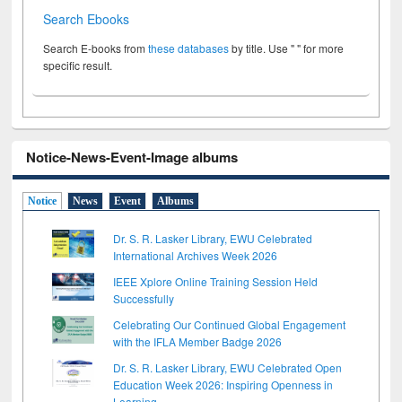
Search Ebooks
Search E-books from
these databases
by title. Use " " for more
specific result.
Notice-News-Event-Image albums
Notice
News
Event
Albums
Dr. S. R. Lasker Library, EWU Celebrated
International Archives Week 2026
IEEE Xplore Online Training Session Held
Successfully
Celebrating Our Continued Global Engagement
with the IFLA Member Badge 2026
Dr. S. R. Lasker Library, EWU Celebrated Open
Education Week 2026: Inspiring Openness in
Learning