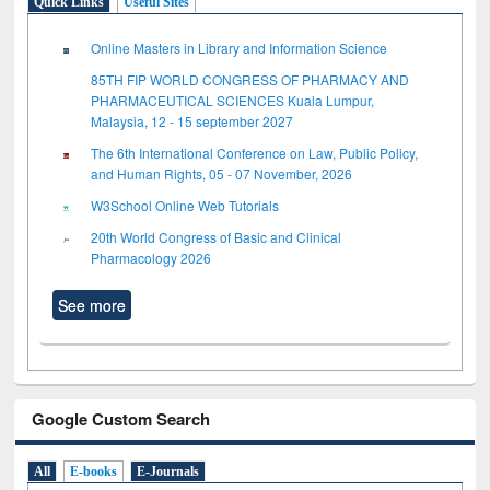
Quick Links
Useful Sites
Online Masters in Library and Information Science
85TH FIP WORLD CONGRESS OF PHARMACY AND
PHARMACEUTICAL SCIENCES Kuala Lumpur,
Malaysia, 12 - 15 september 2027
The 6th International Conference on Law, Public Policy,
and Human Rights, 05 - 07 November, 2026
W3School Online Web Tutorials
20th World Congress of Basic and Clinical
Pharmacology 2026
See more
Google Custom Search
All
E-books
E-Journals