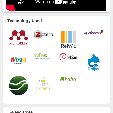
Technology Used
E-Resources
LiCoB
UDL
Individual
Reg
Open
A-Z