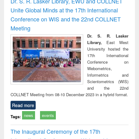
Dr. S. R. Lasker Library, EWU and COLLNET
: a practical
reuse
Unite Global Minds at the 17th International
approach to
business &
Conference on WIS and the 22nd COLLNET
technical
Meeting
communication
Dr. S. R. Lasker
Library,
East West
University hosted the
17th International
Conference on
Webometrics,
Informetrics and
Scientometrics (WIS)
and the 22nd
COLLNET Meeting from 08-10 December 2023 in a hybrid format.
Read more
news
events
Tags:
The Inaugural Ceremony of the 17th