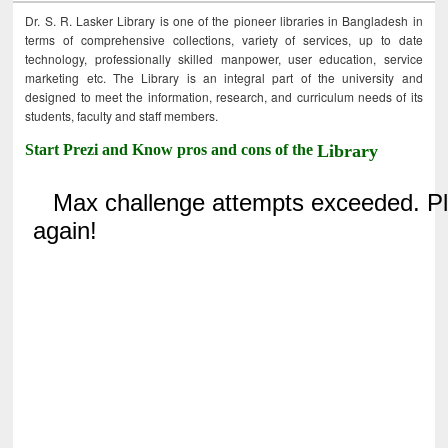
Dr. S. R. Lasker Library is one of the pioneer libraries in Bangladesh in
terms of comprehensive collections, variety of services, up to date
technology, professionally skilled manpower, user education, service
marketing etc. The Library is an integral part of the university and
designed to meet the information, research, and curriculum needs of its
students, faculty and staff members.
Start Prezi and Know pros and cons of the
Library