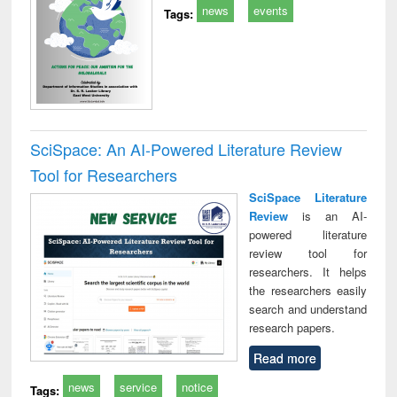
news
events
Tags:
SciSpace: An AI-Powered Literature Review
Tool for Researchers
SciSpace Literature
Review
is an AI-
powered literature
review tool for
researchers. It helps
the researchers easily
search and understand
research papers.
Read more
news
service
notice
Tags: