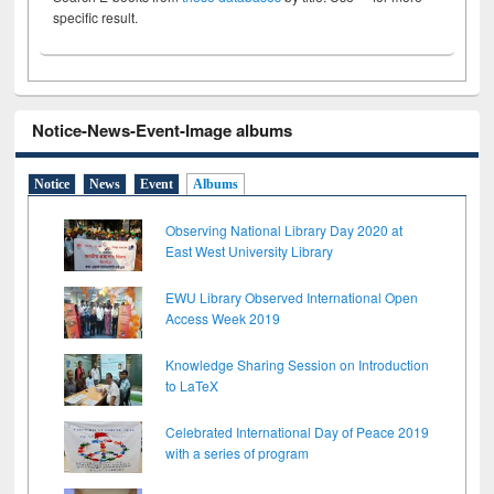
specific result.
Notice-News-Event-Image albums
Notice
News
Event
Albums
Observing National Library Day 2020 at
East West University Library
EWU Library Observed International Open
Access Week 2019
Knowledge Sharing Session on Introduction
to LaTeX
Celebrated International Day of Peace 2019
with a series of program