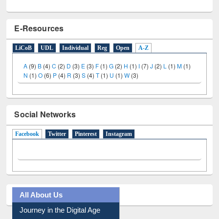
E-Resources
LiCoB
UDL
Individual
Reg
Open
A-Z
A
(9)
B
(4)
C
(2)
D
(3)
E
(3)
F
(1)
G
(2)
H
(1)
I
(7)
J
(2)
L
(1)
M
(1)
N
(1)
O
(6)
P
(4)
R
(3)
S
(4)
T
(1)
U
(1)
W
(3)
Social Networks
Facebook
(active tab)
Twitter
Pinterest
Instagram
All About Us
Journey in the Digital Age