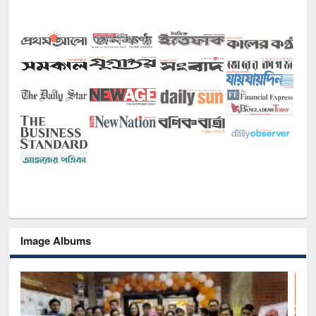
Image Albums