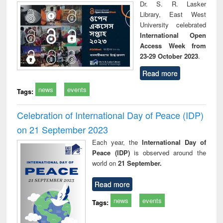
Dr. S. R. Lasker
Library, East West
University celebrated
International Open
Access Week from
23-29 October 2023
.
Read more
news
events
Tags:
Celebration of International Day of Peace (IDP)
on 21 September 2023
Each year, the
International Day of
Peace (IDP)
is observed around the
world on
21 September.
Read more
news
events
Tags: