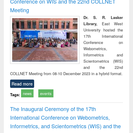
Conference on WIS and the 22nd COLLNET
technical
Meeting
communication
Dr. S. R. Lasker
Library,
East West
University hosted the
17th International
Conference on
Webometrics,
Informetrics and
Scientometrics (WIS)
and the 22nd
COLLNET Meeting from 08-10 December 2023 in a hybrid format.
Read more
news
events
Tags:
The Inaugural Ceremony of the 17th
International Conference on Webometrics,
Informetrics, and Scientometrics (WIS) and the