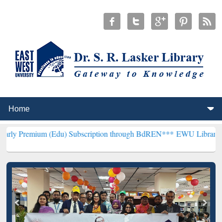
 (Edu) Subscription through BdREN***
EWU Library will hencefort