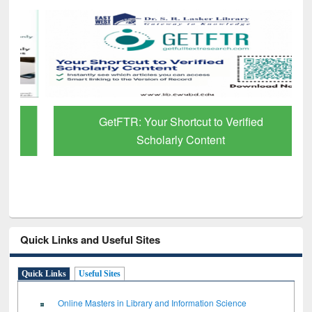
GetFTR: Your Shortcut to Verified
Scholarly Content
Quick Links and Useful Sites
Quick Links
Useful Sites
Online Masters in Library and Information Science