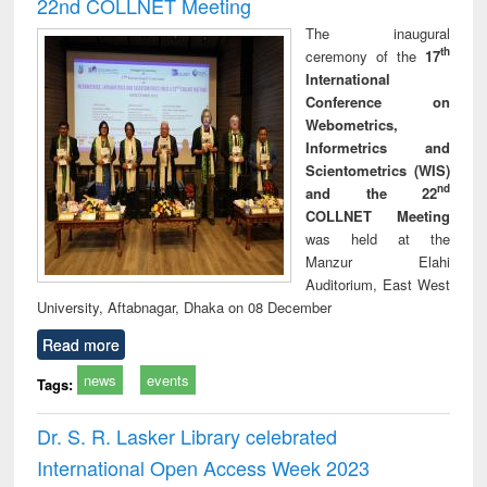
22nd COLLNET Meeting
The inaugural
th
ceremony of the
17
International
Conference on
Webometrics,
Informetrics and
Scientometrics (WIS)
nd
and the 22
COLLNET Meeting
was held at the
Manzur Elahi
Auditorium, East West
University, Aftabnagar, Dhaka on 08 December
Read more
news
events
Tags:
Dr. S. R. Lasker Library celebrated
International Open Access Week 2023