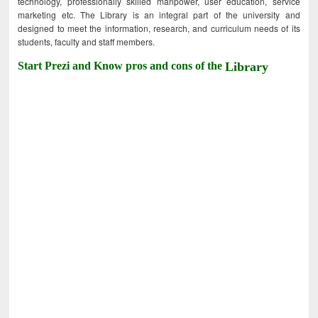
technology, professionally skilled manpower, user education, service
marketing etc. The Library is an integral part of the university and
designed to meet the information, research, and curriculum needs of its
students, faculty and staff members.
Start Prezi and Know pros and cons of the
Library