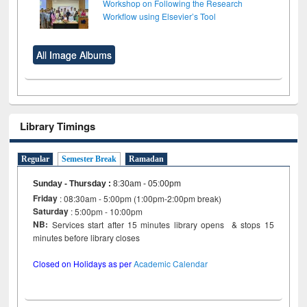
Workshop on Following the Research
Workflow using Elsevier’s Tool
All Image Albums
Library Timings
Regular
Semester Break
Ramadan
Sunday - Thursday
:
8:30am - 05:00pm
Friday
: 08:30am - 5:00pm (1:00pm-2:00pm break)
Saturday
: 5:00pm - 10:00pm
NB:
Services start after 15 minutes library opens & stops 15
minutes before library closes
Closed on Holidays as per
Academic Calendar