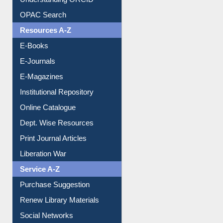
Understanding ORCID
OPAC Search
Resources A-Z
E-Books
E-Journals
E-Magazines
Institutional Repository
Online Catalogue
Dept. Wise Resources
Print Journal Articles
Liberation War
Service A-Z
Purchase Suggestion
Renew Library Materials
Social Networks