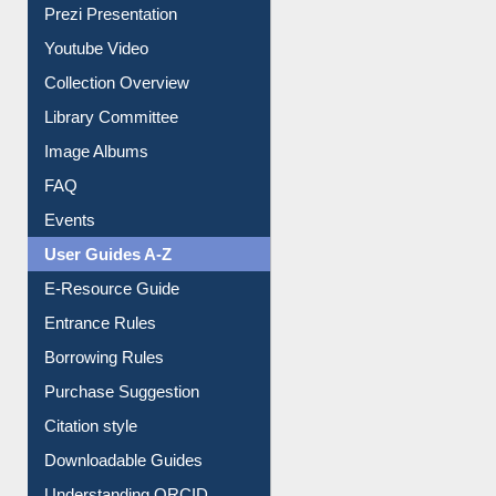
Prezi Presentation
Youtube Video
Collection Overview
Library Committee
Image Albums
FAQ
Events
User Guides A-Z
E-Resource Guide
Entrance Rules
Borrowing Rules
Purchase Suggestion
Citation style
Downloadable Guides