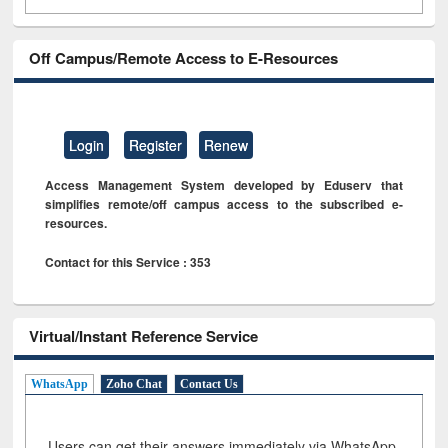
Off Campus/Remote Access to E-Resources
Login
Register
Renew
Access Management System developed by Eduserv that
simplifies remote/off campus access to the subscribed e-
resources.
Contact for this Service : 353
Virtual/Instant Reference Service
WhatsApp
Zoho Chat
Contact Us
Users can get their answers immediately via WhatsApp