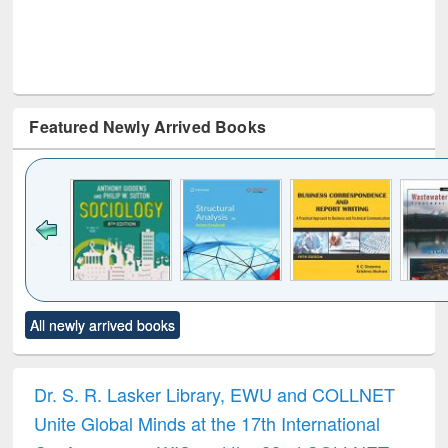
Featured Newly Arrived Books
Click to see
Title (Click to see
Title (Click to see
Title (Click to see
Title (C
All newly arrived books
al content):
original content):
original content):
original content):
original
ciology
Structural analysis
Business
Wastewater
Princ
correspondence
engineering:
foun
and report writing
treatment and
engi
Dr. S. R. Lasker Library, EWU and COLLNET
: a practical
reuse
Unite Global Minds at the 17th International
approach to
business &