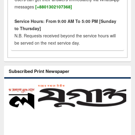
messages
[+8801302107368]
Service Hours: From 9:00 AM To 5:00 PM [Sunday
to Thursday]
N.B. Requests received beyond the service hours will
be served on the next service day.
Subscribed Print Newspaper