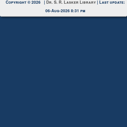
Copyright © 2026 |
Dr. S. R. Lasker Library
| Last update:
06-Aug-2026 8:31 pm