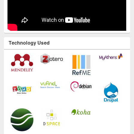
Technology Used