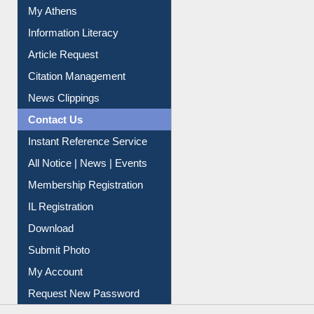
My Athens
Information Literacy
Article Request
Citation Management
News Clippings
Contact Us
Instant Reference Service
All Notice | News | Events
Membership Registration
IL Registration
Download
Submit Photo
My Account
Request New Password