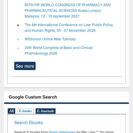
85TH FIP WORLD CONGRESS OF PHARMACY AND
PHARMACEUTICAL SCIENCES Kuala Lumpur,
Malaysia, 12 - 15 september 2027
The 6th International Conference on Law, Public Policy,
and Human Rights, 05 - 07 November, 2026
W3School Online Web Tutorials
20th World Congress of Basic and Clinical
Pharmacology 2026
See more
Google Custom Search
All
E-books
E-Journals
Search Ebooks
Search E-books from
these databases
by title. Use " " for more