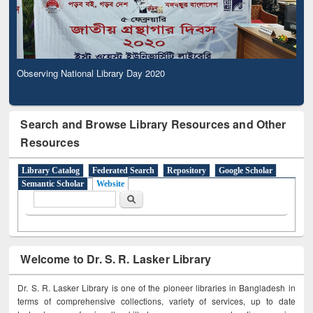
Observing National Library Day 2020
Search and Browse Library Resources and Other
Resources
Library Catalog
Federated Search
Repository
Google Scholar
Semantic Scholar
Website
Search form
Search
Welcome to Dr. S. R. Lasker Library
Dr. S. R. Lasker Library is one of the pioneer libraries in Bangladesh in
terms of comprehensive collections, variety of services, up to date