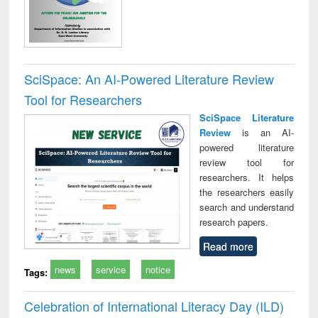
SciSpace: An AI-Powered Literature Review
Tool for Researchers
SciSpace Literature
Review
is an AI-
powered literature
review tool for
researchers. It helps
the researchers easily
search and understand
research papers.
Read more
news
service
notice
Tags:
Celebration of International Literacy Day (ILD)