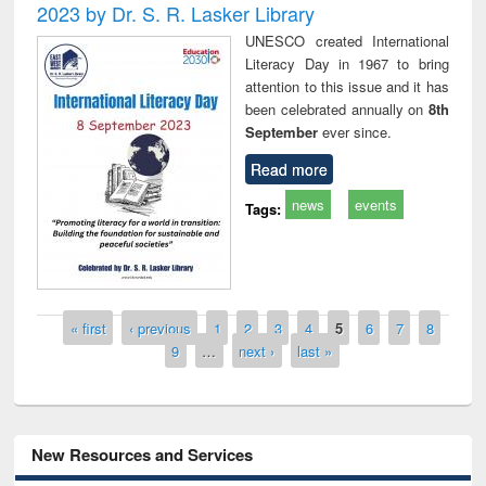
2023 by Dr. S. R. Lasker Library
UNESCO created International
Literacy Day in 1967 to bring
attention to this issue and it has
been celebrated annually on
8th
September
ever since.
Read more
news
events
Tags:
Pages
« first
‹ previous
1
2
3
4
5
6
7
8
9
…
next ›
last »
New Resources and Services