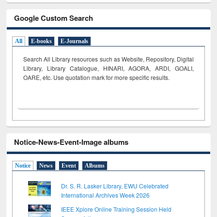
Google Custom Search
All
E-books
E-Journals
Search All Library resources such as Website, Repository, Digital
Library, Library Catalogue, HINARI, AGORA, ARDI,
GOALI,
OARE, etc. Use quotation mark for more specific results.
Notice-News-Event-Image albums
Notice
News
Event
Albums
Dr. S. R. Lasker Library, EWU Celebrated
International Archives Week 2026
IEEE Xplore Online Training Session Held