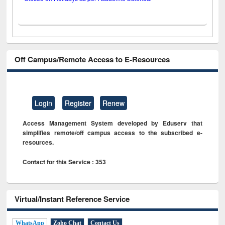
Off Campus/Remote Access to E-Resources
Login
Register
Renew
Access Management System developed by Eduserv that
simplifies remote/off campus access to the subscribed e-
resources.
Contact for this Service : 353
Virtual/Instant Reference Service
WhatsApp
Zoho Chat
Contact Us