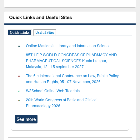
Quick Links and Useful Sites
Quick Links
Useful Sites
Online Masters in Library and Information Science
85TH FIP WORLD CONGRESS OF PHARMACY AND
PHARMACEUTICAL SCIENCES Kuala Lumpur,
Malaysia, 12 - 15 september 2027
The 6th International Conference on Law, Public Policy,
and Human Rights, 05 - 07 November, 2026
W3School Online Web Tutorials
20th World Congress of Basic and Clinical
Pharmacology 2026
See more