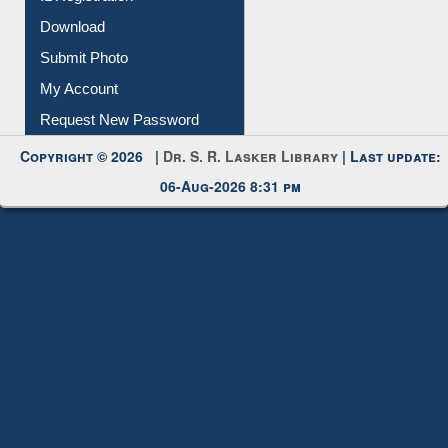
IL Registration
Download
Submit Photo
My Account
Request New Password
Copyright © 2026 |
Dr. S. R. Lasker Library
| Last update:
06-Aug-2026 8:31 pm