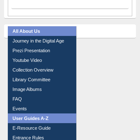
All About Us
Journey in the Digital Age
Prezi Presentation
Youtube Video
Collection Overview
Library Committee
Image Albums
FAQ
Events
User Guides A-Z
E-Resource Guide