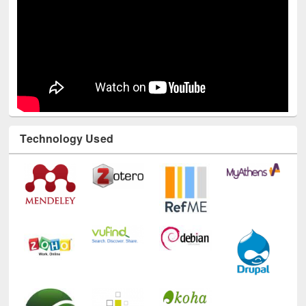
Technology Used