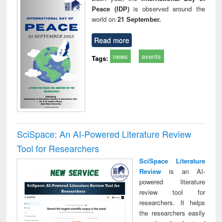
Peace (IDP)
is observed around the
world on
21 September.
Read more
news
events
Tags:
SciSpace: An AI-Powered Literature Review
Tool for Researchers
SciSpace Literature
Review
is an AI-
powered literature
review tool for
researchers. It helps
the researchers easily