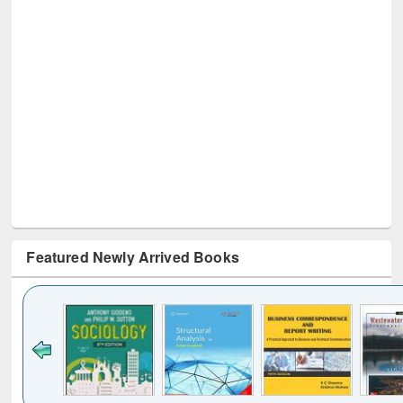
Featured Newly Arrived Books