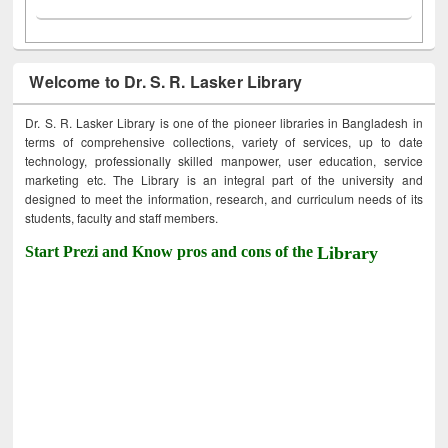
Welcome to Dr. S. R. Lasker Library
Dr. S. R. Lasker Library is one of the pioneer libraries in Bangladesh in
terms of comprehensive collections, variety of services, up to date
technology, professionally skilled manpower, user education, service
marketing etc. The Library is an integral part of the university and
designed to meet the information, research, and curriculum needs of its
students, faculty and staff members.
Start Prezi and Know pros and cons of the
Library