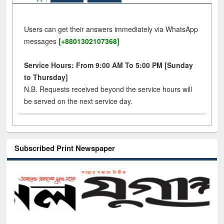
Users can get their answers immediately via WhatsApp
messages
[+8801302107368]
Service Hours: From 9:00 AM To 5:00 PM [Sunday
to Thursday]
N.B. Requests received beyond the service hours will
be served on the next service day.
Subscribed Print Newspaper