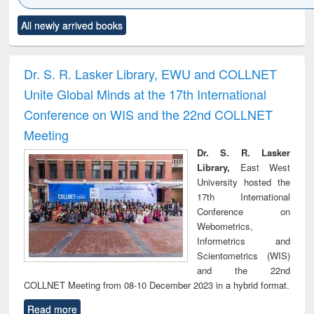
Click to see
Title (Click to see
Title (Click to see
Title (Click to see
Title (C
All newly arrived books
al content):
original content):
original content):
original content):
original
ciology
Structural analysis
Business
Wastewater
Princ
correspondence
engineering:
foun
and report writing
treatment and
engi
Dr. S. R. Lasker Library, EWU and COLLNET
: a practical
reuse
Unite Global Minds at the 17th International
approach to
business &
Conference on WIS and the 22nd COLLNET
technical
Meeting
communication
Dr. S. R. Lasker
Library,
East West
University hosted the
17th International
Conference on
Webometrics,
Informetrics and
Scientometrics (WIS)
and the 22nd
COLLNET Meeting from 08-10 December 2023 in a hybrid format.
Read more