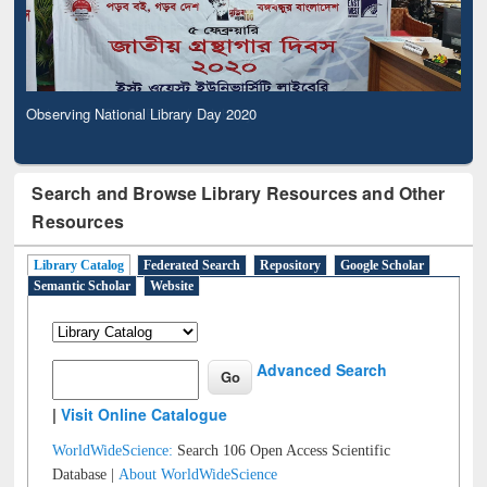
Observing National Library Day 2020
Search and Browse Library Resources and Other
Resources
Library Catalog
Federated Search
Repository
Google Scholar
Semantic Scholar
Website
Advanced Search
|
Visit Online Catalogue
WorldWideScience:
Search 106 Open Access Scientific
Database |
About WorldWideScience