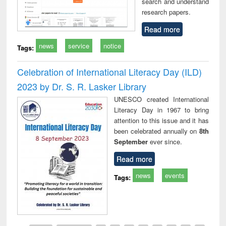
search and understand
research papers.
Read more
news
service
notice
Tags:
Celebration of International Literacy Day (ILD)
2023 by Dr. S. R. Lasker Library
UNESCO created International
Literacy Day in 1967 to bring
attention to this issue and it has
been celebrated annually on
8th
September
ever since.
Read more
news
events
Tags: