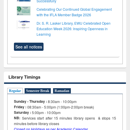
Successfully
Celebrating Our Continued Global Engagement
with the IFLA Member Badge 2026
Dr. S. R. Lasker Library, EWU Celebrated Open
Education Week 2026: Inspiring Openness in
Learning
See all notices
Library Timings
Regular
Semester Break
Ramadan
Sunday - Thursday :
8:30am - 10:00pm
Friday :
08:30am - 5:00pm (1:00pm-2:00pm break)
Saturday :
5:00pm - 10:00pm
NB:
Services start after 15
minutes
library opens & stops 15
minutes before library closes
Closed on Holidays as per Academic Calendar