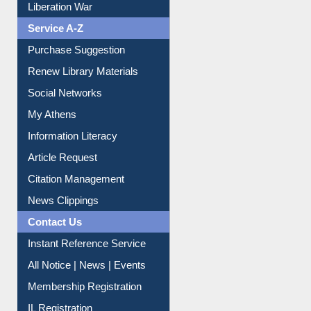
Liberation War
Service A-Z
Purchase Suggestion
Renew Library Materials
Social Networks
My Athens
Information Literacy
Article Request
Citation Management
News Clippings
Contact Us
Instant Reference Service
All Notice | News | Events
Membership Registration