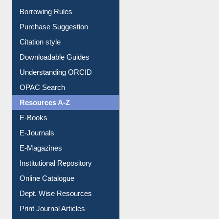
Entrance Rules
Borrowing Rules
Purchase Suggestion
Citation style
Downloadable Guides
Understanding ORCID
OPAC Search
Resources A-Z
E-Books
E-Journals
E-Magazines
Institutional Repository
Online Catalogue
Dept. Wise Resources
Print Journal Articles