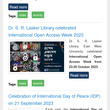
Read more
news
events
Tags:
Dr. S. R. Lasker Library celebrated
International Open Access Week 2023
Dr. S. R. Lasker
Library, East West
University celebrated
International Open
Access Week from
23-29 October 2023
.
Read more
news
events
Tags:
Celebration of International Day of Peace (IDP)
on 21 September 2023
Each year, the
International Day of