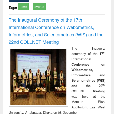
news
events
Tags:
The Inaugural Ceremony of the 17th
International Conference on Webometrics,
Informetrics, and Scientometrics (WIS) and the
22nd COLLNET Meeting
The inaugural
th
ceremony of the
17
International
Conference on
Webometrics,
Informetrics and
Scientometrics (WIS)
nd
and the 22
COLLNET Meeting
was held at the
Manzur Elahi
Auditorium, East West
University, Aftabnagar, Dhaka on 08 December