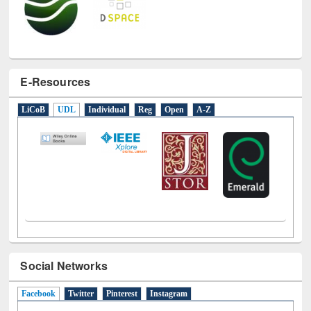
E-Resources
LiCoB
UDL
Individual
Reg
Open
A-Z
Social Networks
Facebook
(active tab)
Twitter
Pinterest
Instagram