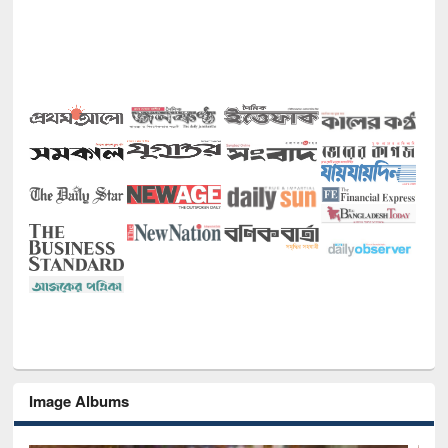
Image Albums