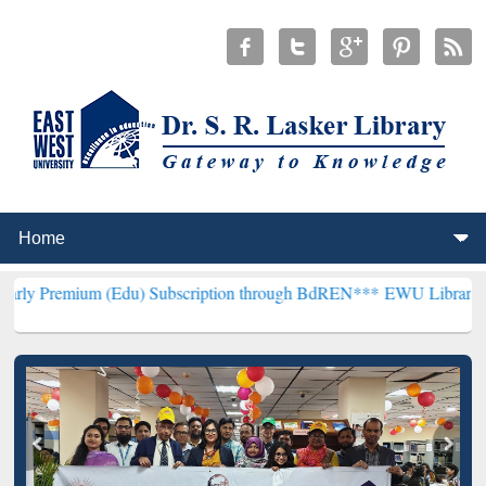
 (Edu) Subscription through BdREN***
EWU Library will henceforth