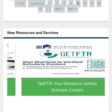
Pages
« first
‹ previous
1
2
3
4
5
6
7
8
9
…
next ›
last »
New Resources and Services
GetFTR: Your Shortcut to Verified
Scholarly Content