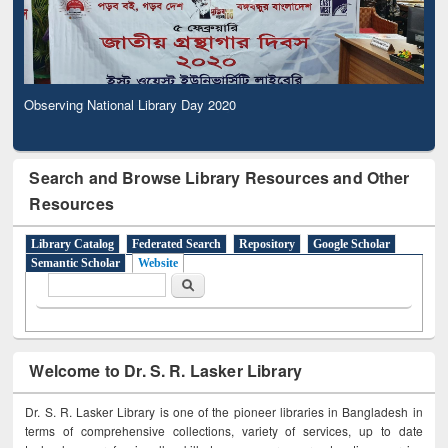
Observing National Library Day 2020
Search and Browse Library Resources and Other
Resources
Library Catalog
Federated Search
Repository
Google Scholar
Semantic Scholar
Website
Search form
Search
Welcome to Dr. S. R. Lasker Library
Dr. S. R. Lasker Library is one of the pioneer libraries in Bangladesh in
terms of comprehensive collections, variety of services, up to date