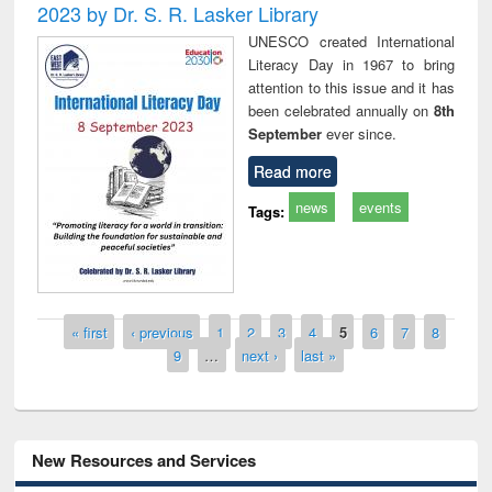
2023 by Dr. S. R. Lasker Library
UNESCO created International
Literacy Day in 1967 to bring
attention to this issue and it has
been celebrated annually on
8th
September
ever since.
Read more
news
events
Tags:
Pages
« first
‹ previous
1
2
3
4
5
6
7
8
9
…
next ›
last »
New Resources and Services