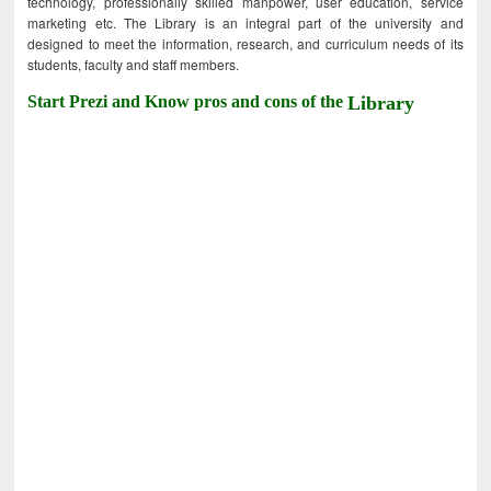
technology, professionally skilled manpower, user education, service
marketing etc. The Library is an integral part of the university and
designed to meet the information, research, and curriculum needs of its
students, faculty and staff members.
Start Prezi and Know pros and cons of the
Library