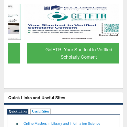
GetFTR: Your Shortcut to Verified
Scholarly Content
Quick Links and Useful Sites
Quick Links
Useful Sites
Online Masters in Library and Information Science