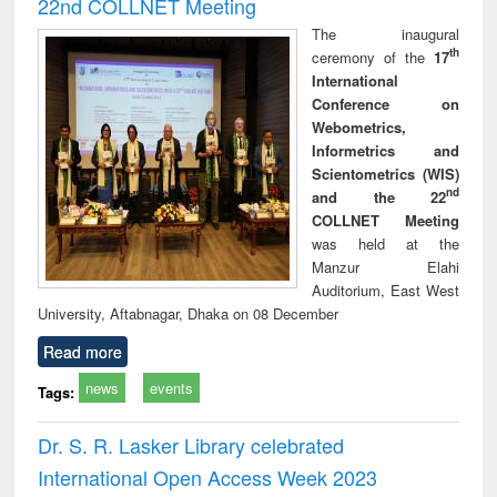
22nd COLLNET Meeting
The inaugural
th
ceremony of the
17
International
Conference on
Webometrics,
Informetrics and
Scientometrics (WIS)
nd
and the 22
COLLNET Meeting
was held at the
Manzur Elahi
Auditorium, East West
University, Aftabnagar, Dhaka on 08 December
Read more
news
events
Tags:
Dr. S. R. Lasker Library celebrated
International Open Access Week 2023