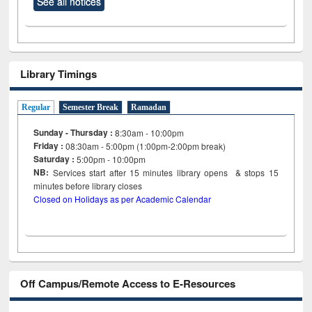
See all notices
Library Timings
Regular
Semester Break
Ramadan
Sunday - Thursday :
8:30am - 10:00pm
Friday :
08:30am - 5:00pm (1:00pm-2:00pm break)
Saturday :
5:00pm - 10:00pm
NB:
Services start after 15
minutes
library opens & stops 15
minutes before library closes
Closed on Holidays as per Academic Calendar
Off Campus/Remote Access to E-Resources