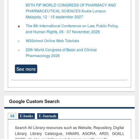
85TH FIP WORLD CONGRESS OF PHARMACY AND
PHARMACEUTICAL SCIENCES Kuala Lumpur,
Malaysia, 12 - 15 september 2027
The 6th International Conference on Law, Public Policy,
and Human Rights, 05 - 07 November, 2026
W3School Online Web Tutorials
20th World Congress of Basic and Clinical
Pharmacology 2026
See more
Google Custom Search
All
E-books
E-Journals
Search All Library resources such as Website, Repository, Digital
Library, Library Catalogue, HINARI, AGORA, ARDI,
GOALI,