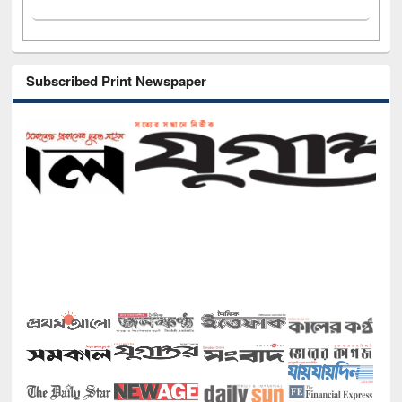
Subscribed Print Newspaper