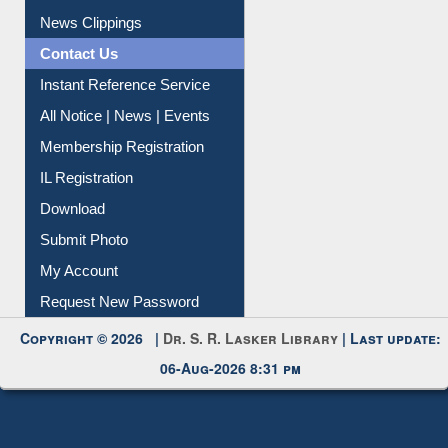
Citation Management
News Clippings
Contact Us
Instant Reference Service
All Notice | News | Events
Membership Registration
IL Registration
Download
Submit Photo
My Account
Request New Password
Copyright © 2026 |
Dr. S. R. Lasker Library
| Last update:
06-Aug-2026 8:31 pm