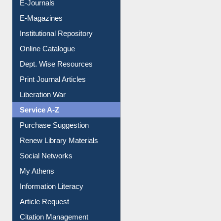
E-Journals
E-Magazines
Institutional Repository
Online Catalogue
Dept. Wise Resources
Print Journal Articles
Liberation War
Service A-Z
Purchase Suggestion
Renew Library Materials
Social Networks
My Athens
Information Literacy
Article Request