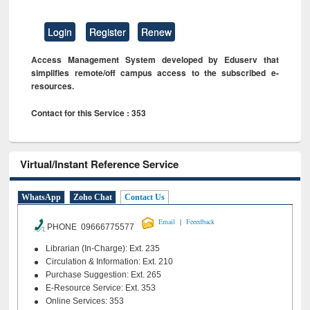
Login
Register
Renew
Access Management System developed by Eduserv that
simplifies remote/off campus access to the subscribed e-
resources.
Contact for this Service : 353
Virtual/Instant Reference Service
WhatsApp
Zoho Chat
Contact Us
|
Email
Feeedback
PHONE 09666775577
Librarian (In-Charge): Ext. 235
Circulation & Information: Ext. 210
Purchase Suggestion: Ext. 265
E-Resource Service: Ext. 353
Online Services: 353