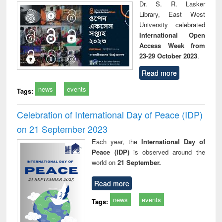
Dr. S. R. Lasker
Library, East West
University celebrated
International Open
Access Week from
23-29 October 2023
.
Read more
news
events
Tags:
Celebration of International Day of Peace (IDP)
on 21 September 2023
Each year, the
International Day of
Peace (IDP)
is observed around the
world on
21 September.
Read more
news
events
Tags: