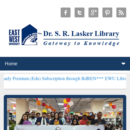
m (Edu) Subscription through BdREN***
EWU Library will hencefort