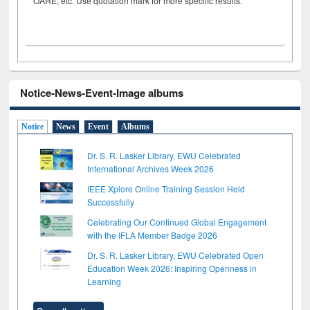
OARE, etc. Use quotation mark for more specific results.
Notice-News-Event-Image albums
Notice
News
Event
Albums
Dr. S. R. Lasker Library, EWU Celebrated
International Archives Week 2026
IEEE Xplore Online Training Session Held
Successfully
Celebrating Our Continued Global Engagement
with the IFLA Member Badge 2026
Dr. S. R. Lasker Library, EWU Celebrated Open
Education Week 2026: Inspiring Openness in
Learning