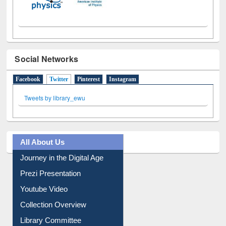
Social Networks
Facebook
Twitter
(active tab)
Pinterest
Instagram
Tweets by library_ewu
All About Us
Journey in the Digital Age
Prezi Presentation
Youtube Video
Collection Overview