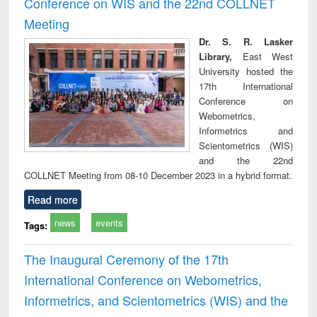
Conference on WIS and the 22nd COLLNET
technical
Meeting
communication
Dr. S. R. Lasker
Library,
East West
University hosted the
17th International
Conference on
Webometrics,
Informetrics and
Scientometrics (WIS)
and the 22nd
COLLNET Meeting from 08-10 December 2023 in a hybrid format.
Read more
news
events
Tags:
The Inaugural Ceremony of the 17th
International Conference on Webometrics,
Informetrics, and Scientometrics (WIS) and the