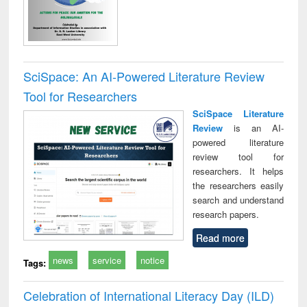
SciSpace: An AI-Powered Literature Review
Tool for Researchers
SciSpace Literature
Review
is an AI-
powered literature
review tool for
researchers. It helps
the researchers easily
search and understand
research papers.
Read more
news
service
notice
Tags:
Celebration of International Literacy Day (ILD)