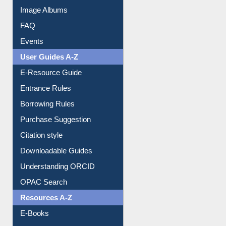
Library Committee
Image Albums
FAQ
Events
User Guides A-Z
E-Resource Guide
Entrance Rules
Borrowing Rules
Purchase Suggestion
Citation style
Downloadable Guides
Understanding ORCID
OPAC Search
Resources A-Z
E-Books