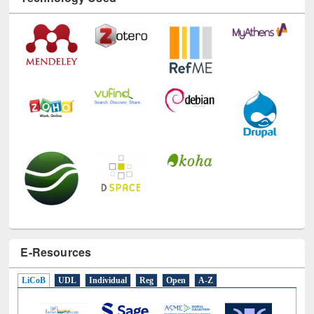
Technology Used
E-Resources
LiCoB
UDL
Individual
Reg
Open
A-Z