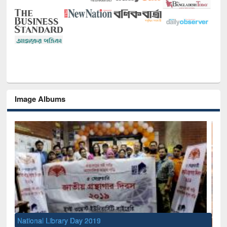
Image Albums