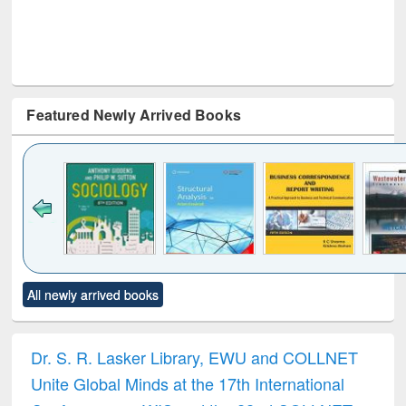
Featured Newly Arrived Books
Click to see
Title (Click to see
Title (Click to see
Title (Click to see
Title (C
All newly arrived books
al content):
original content):
original content):
original content):
original
ciology
Structural analysis
Business
Wastewater
Princ
correspondence
engineering:
foun
and report writing
treatment and
engi
Dr. S. R. Lasker Library, EWU and COLLNET
: a practical
reuse
Unite Global Minds at the 17th International
approach to
business &