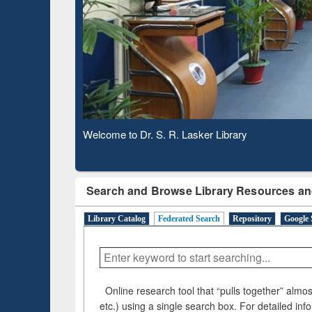
Based 
Observing National Library Day 2020
Search and Browse Library Resources an
Library Catalog
Federated Search
Repository
Google 
Online research tool that “pulls together” almost
etc.) using a single search box. For detailed inf