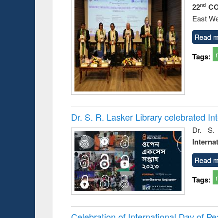
22
CO
nd
East We
Read m
Tags:
Dr. S. R. Lasker Library celebrated 
Dr. S.
Interna
Read m
Tags:
Celebration of International Day of 