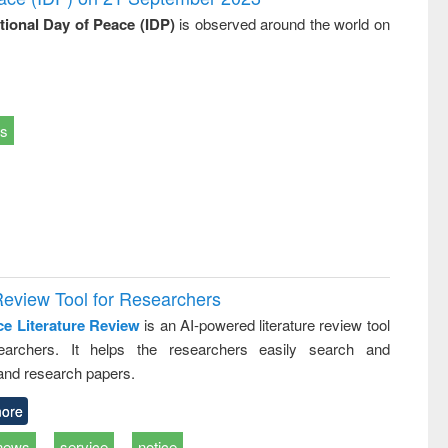
ational Day of Peace (IDP)
is observed around the world on
ts
Review Tool for Researchers
ce Literature Review
is an AI-powered literature review tool
earchers. It helps the researchers easily search and
and research papers.
ore
news
service
notice