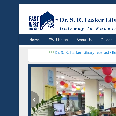
Home
EWU Home
About Us
Guides
***
Dr. S. R. Lasker Library received Global Recognit
Resear