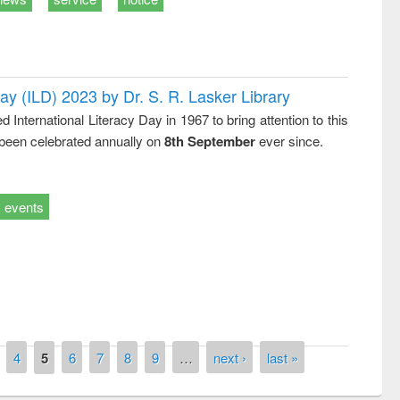
Day (ILD) 2023 by Dr. S. R. Lasker Library
nternational Literacy Day in 1967 to bring attention to this
 been celebrated annually on
8th September
ever since.
events
4
5
6
7
8
9
…
next ›
last »
remony of quiz contest on the
tional Library Day 2019
UPL book fair at East West University