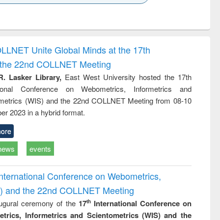
k to see
Title (Click to see
Title (Click to see
ntent):
original content):
original content):
ess
Wastewater
Principles of
ndence
engineering:
foundation
writing
treatment and
engineering
OLLNET Unite Global Minds at the 17th
tical
reuse
d the 22nd COLLNET Meeting
h to
ss &
R. Lasker Library,
East West University hosted the 17th
cal
ational Conference on Webometrics, Informetrics and
ation
metrics (WIS) and the 22nd COLLNET Meeting from 08-10
r 2023 in a hybrid format.
ore
news
events
International Conference on Webometrics,
IS) and the 22nd COLLNET Meeting
ugural ceremony of the
17
International Conference on
th
trics, Informetrics and Scientometrics (WIS) and the