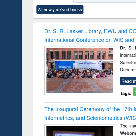
ck to see
Title (Click to see
Title (Click to see
Title (Click to see
Title (Clic
All newly arrived books
content):
original content):
original content):
original content):
original co
ctronics
Criminology,
Sociology
Structural analysis
Busin
book
Penology &
correspo
Victimology
and report 
Dr. S. R. Lasker Library, EWU and C
: a prac
International Conference on WIS an
approac
busine
Dr. S. 
techni
Intern
communic
Sciento
Decembe
Read m
Tags:
The Inaugural Ceremony of the 17th 
Informetrics, and Scientometrics (W
The ina
Webome