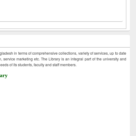
ngladesh in terms of comprehensive collections, variety of services, up to date
 service marketing etc. The Library is an integral part of the university and
eds of its students, faculty and staff members.
ary