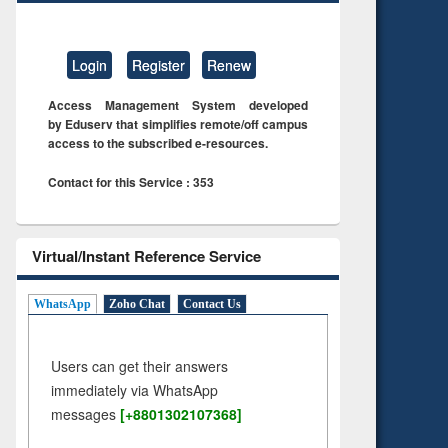
Login
Register
Renew
Access Management System developed
by Eduserv that simplifies remote/off campus
access to the subscribed e-resources.
Contact for this Service : 353
Virtual/Instant Reference Service
WhatsApp
Zoho Chat
Contact Us
Users can get their answers
immediately via WhatsApp
messages
[+8801302107368]