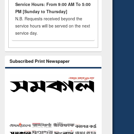
Service Hours: From 9:00 AM To 5:00
PM [Sunday to Thursday]
N.B. Requests received beyond the
service hours will be served on the next
service day.
Subscribed Print Newspaper