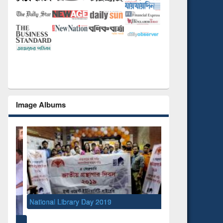
Image Albums
National Library Day 2019