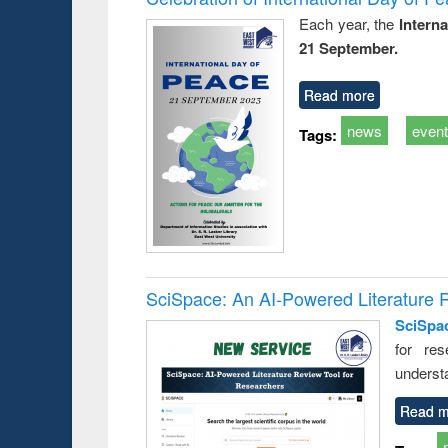
Each year, the
Intern
21 September.
Read more
news
even
Tags:
SciSpace: An AI-Powered Literature 
SciSpa
for res
underst
Read m