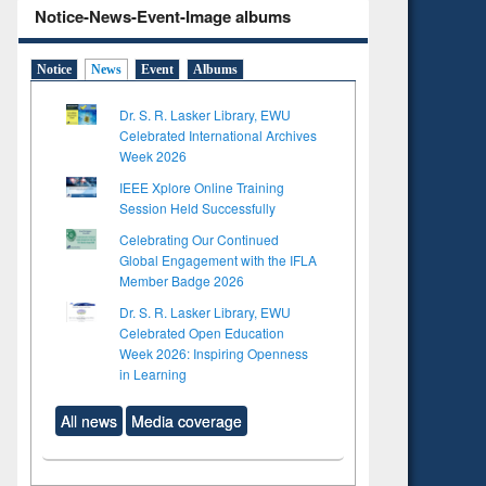
Notice-News-Event-Image albums
Notice
News
Event
Albums
Dr. S. R. Lasker Library, EWU
Celebrated International Archives
Week 2026
IEEE Xplore Online Training
Session Held Successfully
Celebrating Our Continued
Global Engagement with the IFLA
Member Badge 2026
Dr. S. R. Lasker Library, EWU
Celebrated Open Education
Week 2026: Inspiring Openness
in Learning
All news
Media coverage