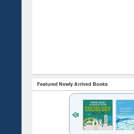
Featured Newly Arrived Books