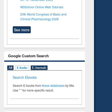
W3School Online Web Tutorials
20th World Congress of Basic and
Clinical Pharmacology 2026
See more
Google Custom Search
All
E-books
E-Journals
Search Ebooks
Search E-books from
these databases
by title.
Use " " for more specific result.