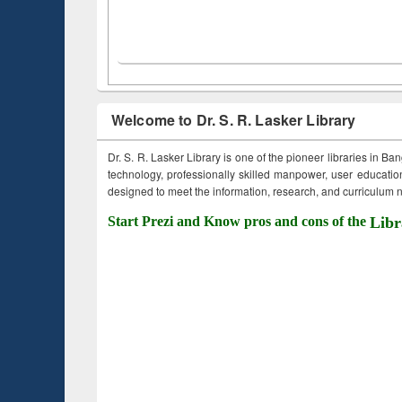
Welcome to Dr. S. R. Lasker Library
Dr. S. R. Lasker Library is one of the pioneer libraries in Ba
technology, professionally skilled manpower, user education,
designed to meet the information, research, and curriculum ne
Start Prezi and Know pros and cons of the
Libr