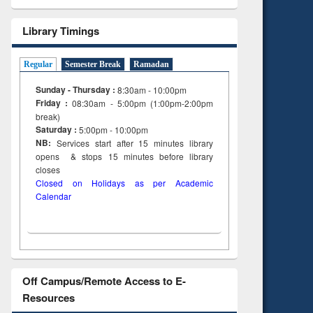
Library Timings
Regular
Semester Break
Ramadan
Sunday - Thursday :
8:30am - 10:00pm
Friday :
08:30am - 5:00pm (1:00pm-2:00pm
break)
Saturday :
5:00pm - 10:00pm
NB:
Services start after 15
minutes
library
opens & stops 15 minutes before library
closes
Closed on Holidays as per Academic
Calendar
Off Campus/Remote Access to E-
Resources