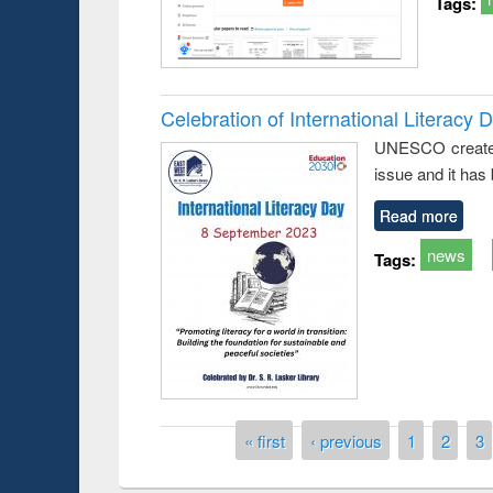
Tags:
Celebration of International Literacy 
UNESCO created I
issue and it has
Read more
news
Tags:
Pages
« first
‹ previous
1
2
3
Prize giving ce
Workshop on Following the Research
occassion of Na
Workflow using Elsevier’s Tool