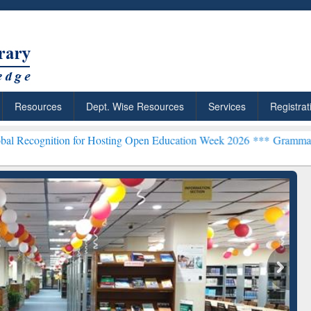
Resources
Dept. Wise Resources
Services
Registrat
ion for Hosting Open Education Week 2026 ***
Grammarly Premium (E
chRabbit: Citation-
Grammarly Premium (Edu)