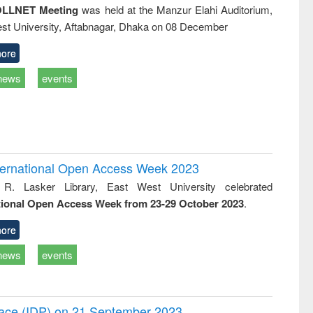
LLNET Meeting
was held at the Manzur Elahi Auditorium,
st University, Aftabnagar, Dhaka on 08 December
ore
news
events
International Open Access Week 2023
 R. Lasker Library, East West University celebrated
tional Open Access Week from 23-29 October 2023
.
ore
news
events
Peace (IDP) on 21 September 2023