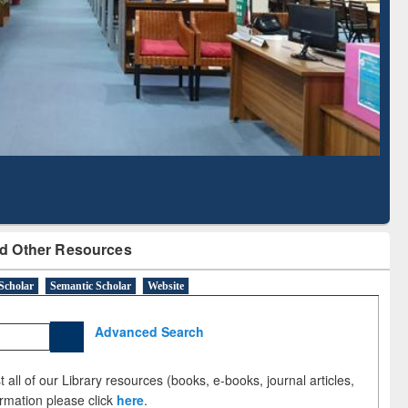
Literature Mapping
Subscription through
Tool
BdREN
d Other Resources
Scholar
Semantic Scholar
Website
Advanced Search
 all of our Library resources (books, e-books, journal articles,
ormation please click
here
.