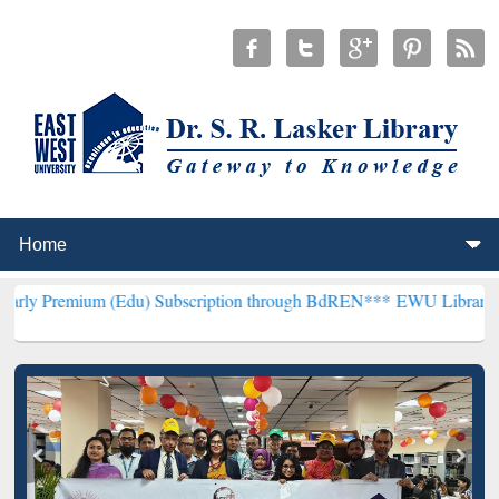
(Edu) Subscription through BdREN***
EWU Library will henceforth 