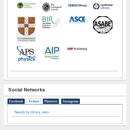
Social Networks
Facebook
Twitter
(active tab)
Pinterest
Instagram
Tweets by library_ewu
All About Us