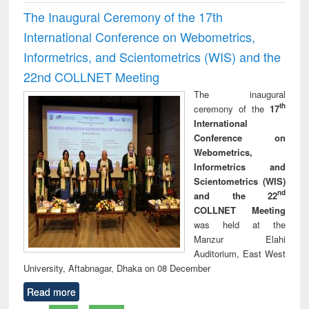
The Inaugural Ceremony of the 17th
International Conference on Webometrics,
Informetrics, and Scientometrics (WIS) and the
22nd COLLNET Meeting
The inaugural
th
ceremony of the
17
International
Conference on
Webometrics,
Informetrics and
Scientometrics (WIS)
nd
and the 22
COLLNET Meeting
was held at the
Manzur Elahi
Auditorium, East West
University, Aftabnagar, Dhaka on 08 December
Read more