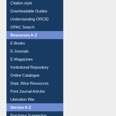
Downloadable Guides
Understanding ORCID
OPAC Search
Resources A-Z
E-Books
E-Journals
E-Magazines
Institutional Repository
Online Catalogue
Dept. Wise Resources
Print Journal Articles
Liberation War
Service A-Z
Purchase Suggestion
Renew Library Materials