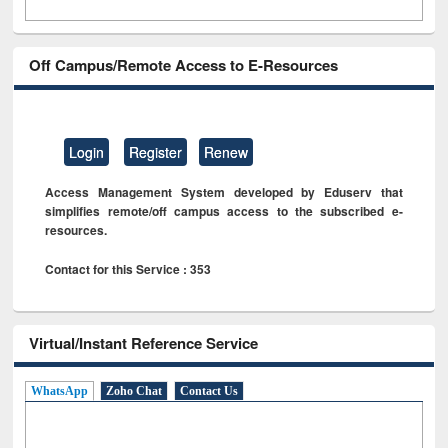
Off Campus/Remote Access to E-Resources
Login
Register
Renew
Access Management System developed by Eduserv that
simplifies remote/off campus access to the subscribed e-
resources.
Contact for this Service : 353
Virtual/Instant Reference Service
WhatsApp
Zoho Chat
Contact Us