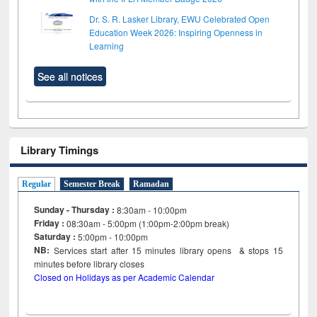
Dr. S. R. Lasker Library, EWU Celebrated Open
Education Week 2026: Inspiring Openness in
Learning
See all notices
Library Timings
Regular
Semester Break
Ramadan
Sunday - Thursday :
8:30am - 10:00pm
Friday :
08:30am - 5:00pm (1:00pm-2:00pm break)
Saturday :
5:00pm - 10:00pm
NB:
Services start after 15
minutes
library opens & stops 15
minutes before library closes
Closed on Holidays as per Academic Calendar