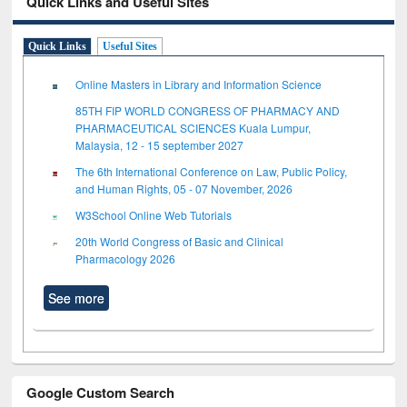
Quick Links and Useful Sites
Quick Links
Useful Sites
Online Masters in Library and Information Science
85TH FIP WORLD CONGRESS OF PHARMACY AND
PHARMACEUTICAL SCIENCES Kuala Lumpur,
Malaysia, 12 - 15 september 2027
The 6th International Conference on Law, Public Policy,
and Human Rights, 05 - 07 November, 2026
W3School Online Web Tutorials
20th World Congress of Basic and Clinical
Pharmacology 2026
See more
Google Custom Search