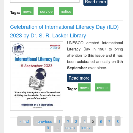
Read more
news
service
notice
Tags:
Celebration of International Literacy Day (ILD)
2023 by Dr. S. R. Lasker Library
UNESCO created International
Literacy Day in 1967 to bring
attention to this issue and it has
been celebrated annually on
8th
September
ever since.
Read more
news
events
Tags:
Pages
« first
‹ previous
1
2
3
4
5
6
7
8
9
…
next ›
last »