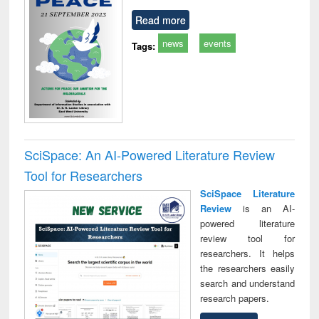
Read more
news
events
Tags:
SciSpace: An AI-Powered Literature Review
Tool for Researchers
SciSpace Literature
Review
is an AI-
powered literature
review tool for
researchers. It helps
the researchers easily
search and understand
research papers.