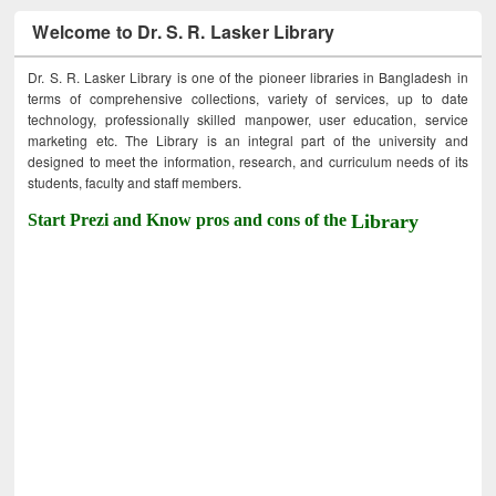
Welcome to Dr. S. R. Lasker Library
Dr. S. R. Lasker Library is one of the pioneer libraries in Bangladesh in
terms of comprehensive collections, variety of services, up to date
technology, professionally skilled manpower, user education, service
marketing etc. The Library is an integral part of the university and
designed to meet the information, research, and curriculum needs of its
students, faculty and staff members.
Start Prezi and Know pros and cons of the
Library