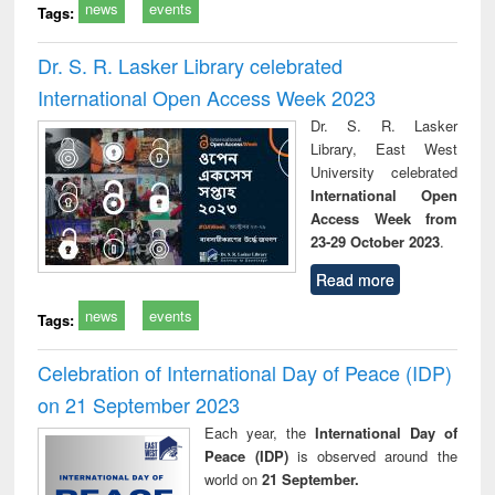
news
events
Tags:
Dr. S. R. Lasker Library celebrated
International Open Access Week 2023
Dr. S. R. Lasker
Library, East West
University celebrated
International Open
Access Week from
23-29 October 2023
.
Read more
news
events
Tags:
Celebration of International Day of Peace (IDP)
on 21 September 2023
Each year, the
International Day of
Peace (IDP)
is observed around the
world on
21 September.