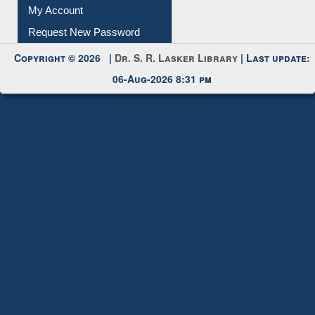
Request New Password
Copyright © 2026 |
Dr. S. R. Lasker Library
| Last update:
06-Aug-2026 8:31 pm