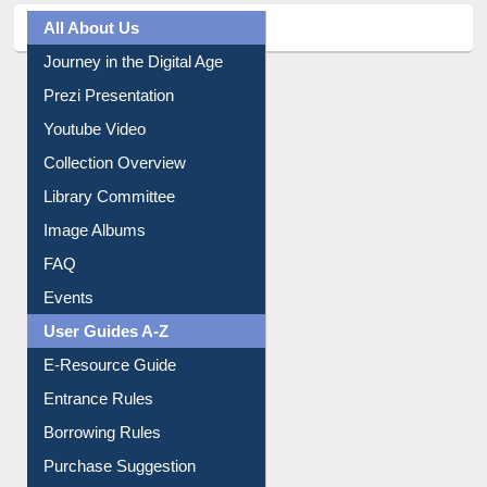
Journey in the Digital Age
Prezi Presentation
Youtube Video
Collection Overview
Library Committee
Image Albums
FAQ
Events
User Guides A-Z
E-Resource Guide
Entrance Rules
Borrowing Rules
Purchase Suggestion
Citation style