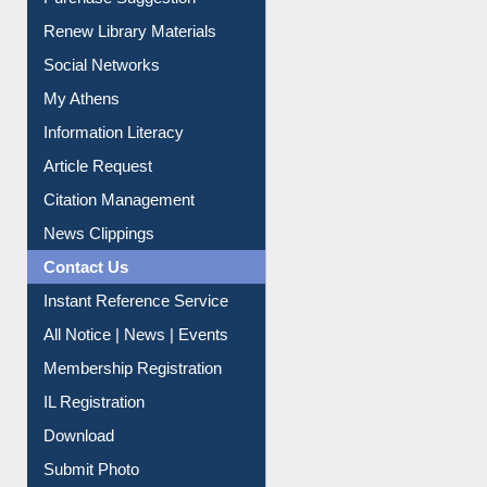
Social Networks
My Athens
Information Literacy
Article Request
Citation Management
News Clippings
Contact Us
Instant Reference Service
All Notice | News | Events
Membership Registration
IL Registration
Download
Submit Photo
My Account