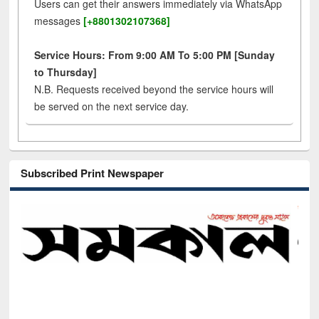
Users can get their answers immediately via WhatsApp
messages
[+8801302107368]
Service Hours: From 9:00 AM To 5:00 PM [Sunday
to Thursday]
N.B. Requests received beyond the service hours will
be served on the next service day.
Subscribed Print Newspaper