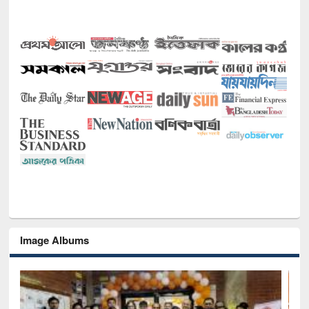
Image Albums