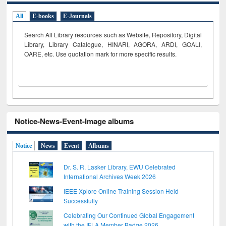
All
E-books
E-Journals
Search All Library resources such as Website, Repository, Digital
Library, Library Catalogue, HINARI, AGORA, ARDI,
GOALI,
OARE, etc. Use quotation mark for more specific results.
Notice-News-Event-Image albums
Notice
News
Event
Albums
Dr. S. R. Lasker Library, EWU Celebrated
International Archives Week 2026
IEEE Xplore Online Training Session Held
Successfully
Celebrating Our Continued Global Engagement
with the IFLA Member Badge 2026