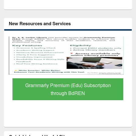
New Resources and Services
GetFTR: Your Shortcut to Verified
Scholarly Content