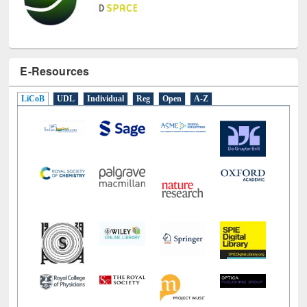
E-Resources
LiCoB
UDL
Individual
Reg
Open
A-Z