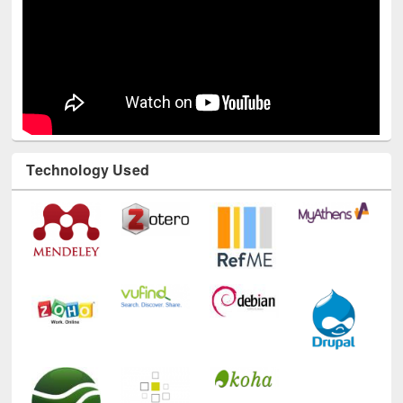
Technology Used