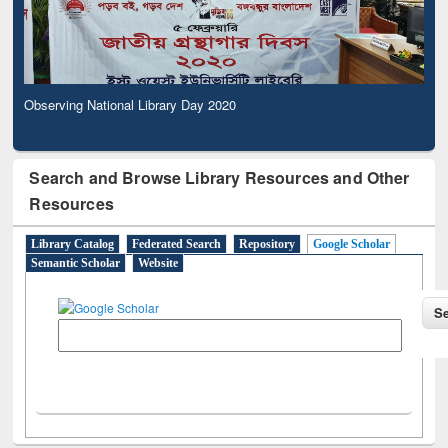
Observing National Library Day 2020
Search and Browse Library Resources and Other
Resources
Library Catalog
Federated Search
Repository
Google Scholar
Semantic Scholar
Website