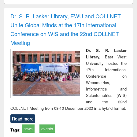
ciology
Structural analysis
Business
Wastewater
Princ
correspondence
engineering:
foun
and report writing
treatment and
engi
Dr. S. R. Lasker Library, EWU and COLLNET
: a practical
reuse
Unite Global Minds at the 17th International
approach to
business &
Conference on WIS and the 22nd COLLNET
technical
Meeting
communication
Dr. S. R. Lasker
Library,
East West
University hosted the
17th International
Conference on
Webometrics,
Informetrics and
Scientometrics (WIS)
and the 22nd
COLLNET Meeting from 08-10 December 2023 in a hybrid format.
Read more
news
events
Tags: