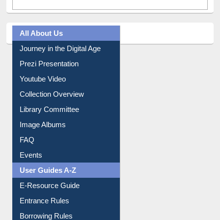
All About Us
Journey in the Digital Age
Prezi Presentation
Youtube Video
Collection Overview
Library Committee
Image Albums
FAQ
Events
User Guides A-Z
E-Resource Guide
Entrance Rules
Borrowing Rules