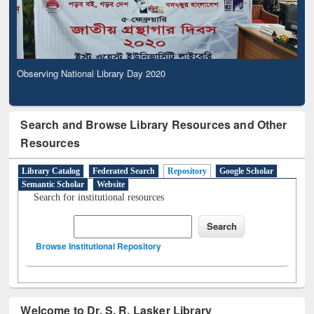
Observing National Library Day 2020
Search and Browse Library Resources and Other
Resources
Library Catalog
Federated Search
Repository
Google Scholar
Semantic Scholar
Website
Search for institutional resources
Browse Institutional Repository
Welcome to Dr. S. R. Lasker Library