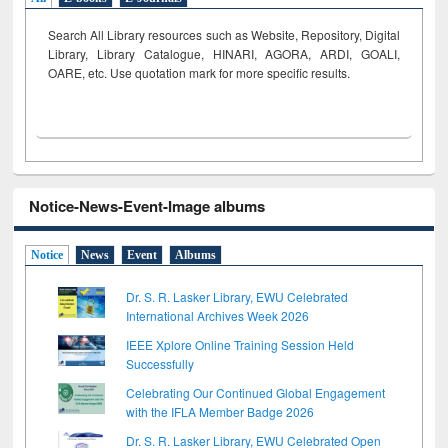
Search All Library resources such as Website, Repository, Digital
Library, Library Catalogue, HINARI, AGORA, ARDI,
GOALI,
OARE, etc. Use quotation mark for more specific results.
Notice-News-Event-Image albums
Notice
News
Event
Albums
Dr. S. R. Lasker Library, EWU Celebrated
International Archives Week 2026
IEEE Xplore Online Training Session Held
Successfully
Celebrating Our Continued Global Engagement
with the IFLA Member Badge 2026
Dr. S. R. Lasker Library, EWU Celebrated Open