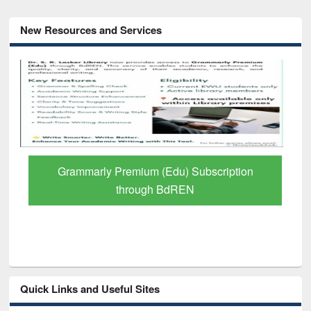
New Resources and Services
Grammarly Premium (Edu) Subscription
through BdREN
Quick Links and Useful Sites