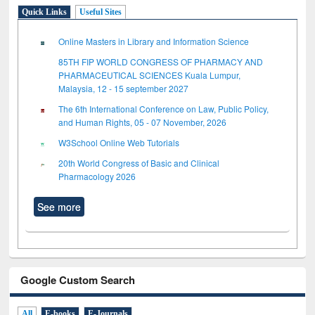
Quick Links
Useful Sites
Online Masters in Library and Information Science
85TH FIP WORLD CONGRESS OF PHARMACY AND
PHARMACEUTICAL SCIENCES Kuala Lumpur,
Malaysia, 12 - 15 september 2027
The 6th International Conference on Law, Public Policy,
and Human Rights, 05 - 07 November, 2026
W3School Online Web Tutorials
20th World Congress of Basic and Clinical
Pharmacology 2026
See more
Google Custom Search
All
E-books
E-Journals