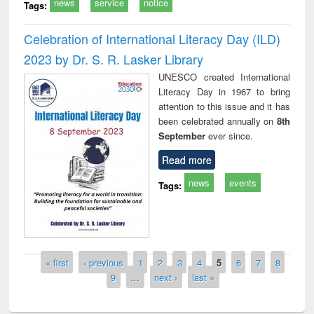
news
service
notice
Tags:
Celebration of International Literacy Day (ILD)
2023 by Dr. S. R. Lasker Library
UNESCO created International
Literacy Day in 1967 to bring
attention to this issue and it has
been celebrated annually on
8th
September
ever since.
Read more
news
events
Tags:
Pages
« first
‹ previous
1
2
3
4
5
6
7
8
9
…
next ›
last »