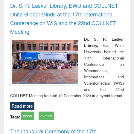
timology
and report writing
treat
Dr. S. R. Lasker Library, EWU and COLLNET
: a practical
r
Unite Global Minds at the 17th International
approach to
business &
Conference on WIS and the 22nd COLLNET
technical
Meeting
communication
Dr. S. R. Lasker
Library,
East West
University hosted the
17th International
Conference on
Webometrics,
Informetrics and
Scientometrics (WIS)
and the 22nd
COLLNET Meeting from 08-10 December 2023 in a hybrid format.
Read more
news
events
Tags:
The Inaugural Ceremony of the 17th