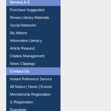
Service A-Z
Purchase Suggestion
Renew Library Materials
Social Networks
My Athens
Information Literacy
Article Request
Citation Management
News Clippings
Contact Us
Instant Reference Service
All Notice | News | Events
Membership Registration
IL Registration
Download