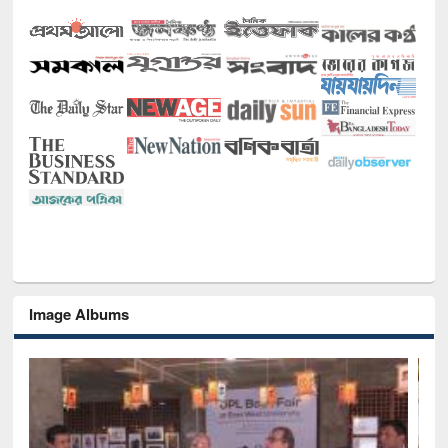
Image Albums