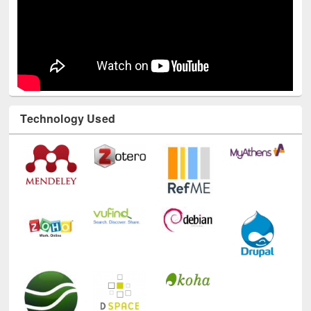
Technology Used