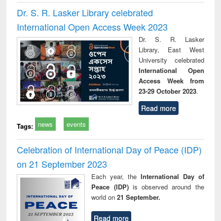
Dr. S. R. Lasker Library celebrated
International Open Access Week 2023
Dr. S. R. Lasker
Library, East West
University celebrated
International Open
Access Week from
23-29 October 2023
.
Read more
news
events
Tags:
Celebration of International Day of Peace (IDP)
on 21 September 2023
Each year, the
International Day of
Peace (IDP)
is observed around the
world on
21 September.
Read more