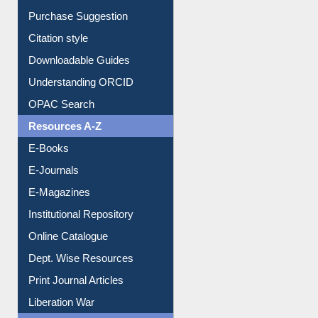
Purchase Suggestion
Citation style
Downloadable Guides
Understanding ORCID
OPAC Search
Resources A-Z
E-Books
E-Journals
E-Magazines
Institutional Repository
Online Catalogue
Dept. Wise Resources
Print Journal Articles
Liberation War