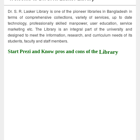
Dr. S. R. Lasker Library is one of the pioneer libraries in Bangladesh in
terms of comprehensive collections, variety of services, up to date
technology, professionally skilled manpower, user education, service
marketing etc. The Library is an integral part of the university and
designed to meet the information, research, and curriculum needs of its
students, faculty and staff members.
Start Prezi and Know pros and cons of the
Library