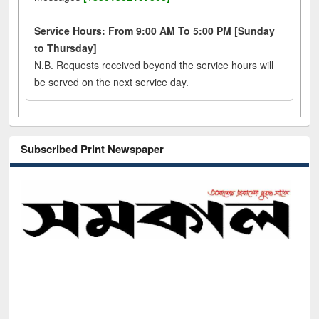
Service Hours: From 9:00 AM To 5:00 PM [Sunday
to Thursday]
N.B. Requests received beyond the service hours will
be served on the next service day.
Subscribed Print Newspaper