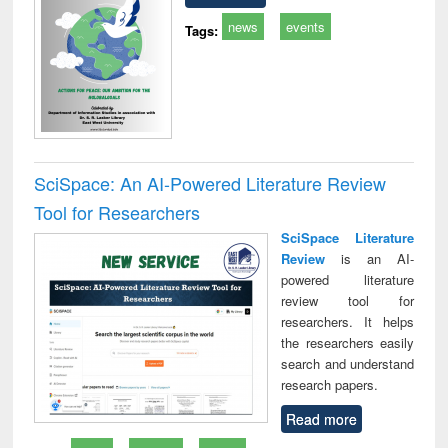
news
events
Tags:
SciSpace: An AI-Powered Literature Review
Tool for Researchers
SciSpace Literature
Review
is an AI-
powered literature
review tool for
researchers. It helps
the researchers easily
search and understand
research papers.
Read more