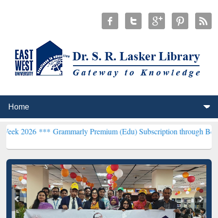
 ***
Grammarly Premium (Edu) Subscription through BdREN***
EWU 