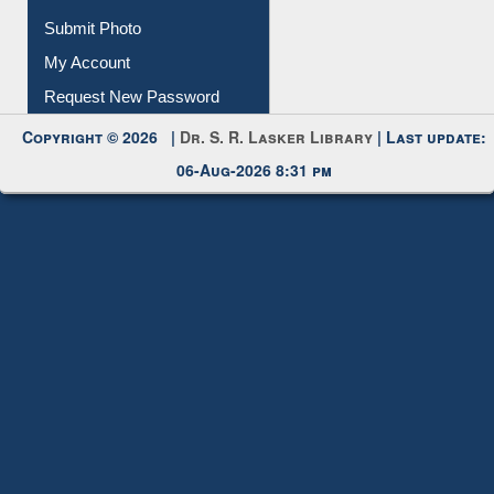
Submit Photo
My Account
Request New Password
Copyright © 2026 |
Dr. S. R. Lasker Library
| Last update:
06-Aug-2026 8:31 pm