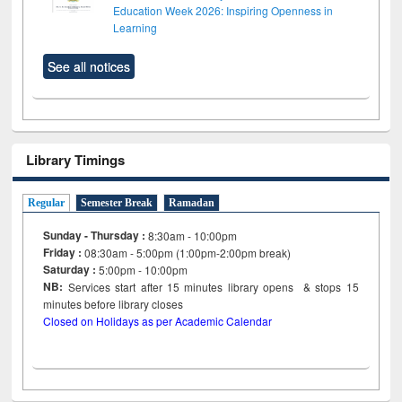
Education Week 2026: Inspiring Openness in
Learning
See all notices
Library Timings
Regular
Semester Break
Ramadan
Sunday - Thursday :
8:30am - 10:00pm
Friday :
08:30am - 5:00pm (1:00pm-2:00pm break)
Saturday :
5:00pm - 10:00pm
NB:
Services start after 15
minutes
library opens & stops 15
minutes before library closes
Closed on Holidays as per Academic Calendar