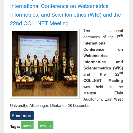
International Conference on Webometrics,
Informetrics, and Scientometrics (WIS) and the
22nd COLLNET Meeting
The inaugural
th
ceremony of the
17
International
Conference on
Webometrics,
Informetrics and
Scientometrics (WIS)
nd
and the 22
COLLNET Meeting
was held at the
Manzur Elahi
Auditorium, East West
University, Aftabnagar, Dhaka on 08 December
Read more
news
events
Tags: