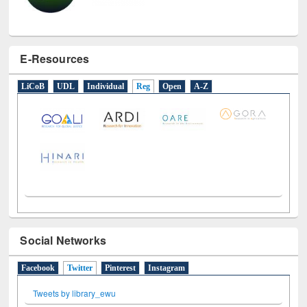
E-Resources
LiCoB
UDL
Individual
Reg
Open
A-Z
Social Networks
Facebook
Twitter
(active tab)
Pinterest
Instagram
Tweets by library_ewu