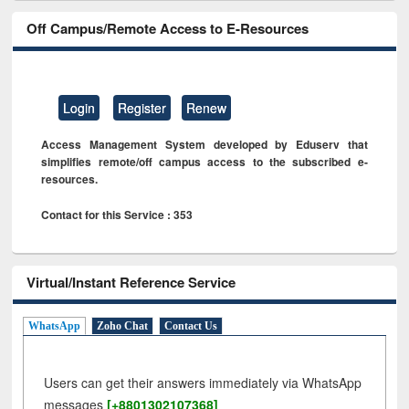
Off Campus/Remote Access to E-Resources
Login
Register
Renew
Access Management System developed by Eduserv that
simplifies remote/off campus access to the subscribed e-
resources.
Contact for this Service : 353
Virtual/Instant Reference Service
WhatsApp
Zoho Chat
Contact Us
Users can get their answers immediately via WhatsApp
messages
[+8801302107368]