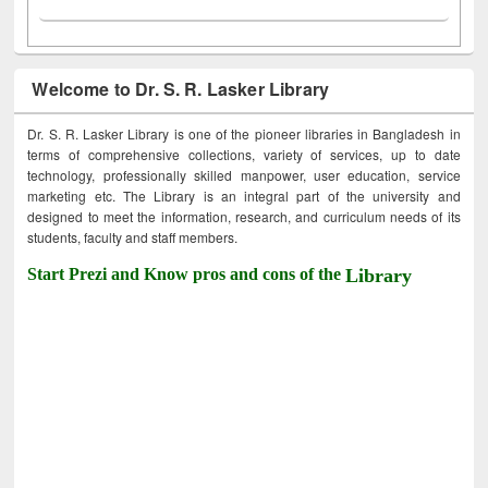
Welcome to Dr. S. R. Lasker Library
Dr. S. R. Lasker Library is one of the pioneer libraries in Bangladesh in
terms of comprehensive collections, variety of services, up to date
technology, professionally skilled manpower, user education, service
marketing etc. The Library is an integral part of the university and
designed to meet the information, research, and curriculum needs of its
students, faculty and staff members.
Start Prezi and Know pros and cons of the
Library