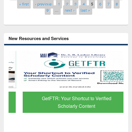
Pages
« first
‹ previous
1
2
3
4
5
6
7
8
9
…
next ›
last »
New Resources and Services
GetFTR: Your Shortcut to Verified
Scholarly Content