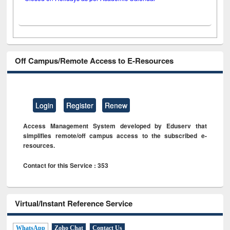
Off Campus/Remote Access to E-Resources
Login
Register
Renew
Access Management System developed by Eduserv that
simplifies remote/off campus access to the subscribed e-
resources.
Contact for this Service : 353
Virtual/Instant Reference Service
WhatsApp
Zoho Chat
Contact Us