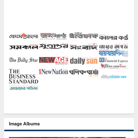
Image Albums