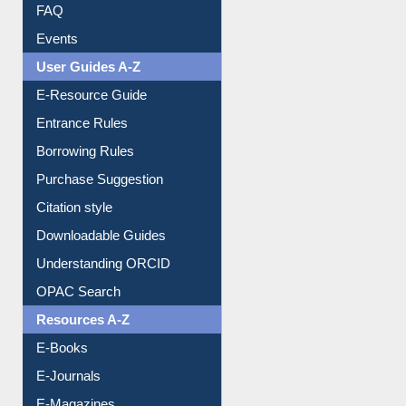
Image Albums
FAQ
Events
User Guides A-Z
E-Resource Guide
Entrance Rules
Borrowing Rules
Purchase Suggestion
Citation style
Downloadable Guides
Understanding ORCID
OPAC Search
Resources A-Z
E-Books
E-Journals