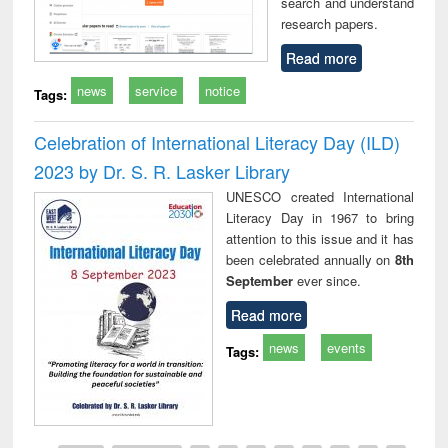
search and understand
research papers.
Read more
news
service
notice
Tags:
Celebration of International Literacy Day (ILD)
2023 by Dr. S. R. Lasker Library
UNESCO created International
Literacy Day in 1967 to bring
attention to this issue and it has
been celebrated annually on
8th
September
ever since.
Read more
news
events
Tags: