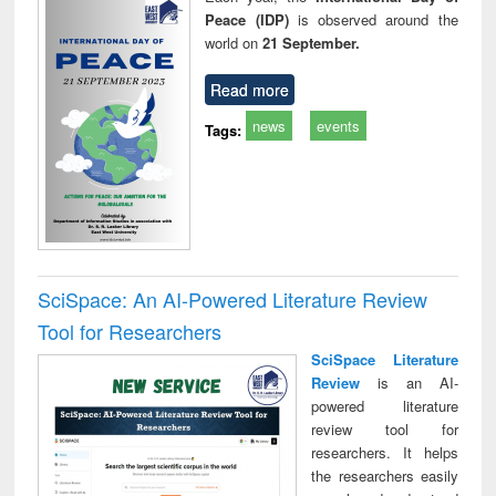
Peace (IDP)
is observed around the
world on
21 September.
Read more
news
events
Tags:
SciSpace: An AI-Powered Literature Review
Tool for Researchers
SciSpace Literature
Review
is an AI-
powered literature
review tool for
researchers. It helps
the researchers easily