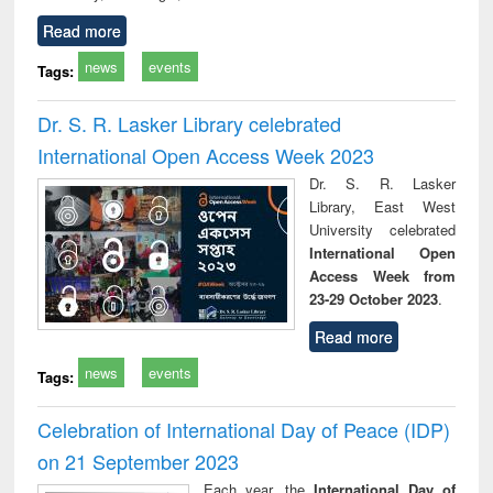
Read more
news
events
Tags:
Dr. S. R. Lasker Library celebrated
International Open Access Week 2023
Dr. S. R. Lasker
Library, East West
University celebrated
International Open
Access Week from
23-29 October 2023
.
Read more
news
events
Tags:
Celebration of International Day of Peace (IDP)
on 21 September 2023
Each year, the
International Day of