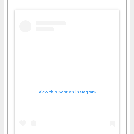
View this post on Instagram