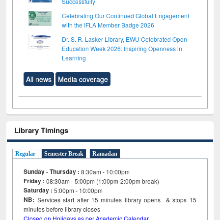
Successfully
Celebrating Our Continued Global Engagement
with the IFLA Member Badge 2026
Dr. S. R. Lasker Library, EWU Celebrated Open
Education Week 2026: Inspiring Openness in
Learning
All news
Media coverage
Library Timings
Regular
Semester Break
Ramadan
Sunday - Thursday :
8:30am - 10:00pm
Friday :
08:30am - 5:00pm (1:00pm-2:00pm break)
Saturday :
5:00pm - 10:00pm
NB:
Services start after 15
minutes
library opens & stops 15
minutes before library closes
Closed on Holidays as per Academic Calendar