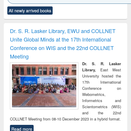
Click to see
Title (Click to see
Title (Click to see
Title (Click to see
Title (C
All newly arrived books
al content):
original content):
original content):
original content):
original
ciology
Structural analysis
Business
Wastewater
Princ
correspondence
engineering:
foun
and report writing
treatment and
engi
Dr. S. R. Lasker Library, EWU and COLLNET
: a practical
reuse
Unite Global Minds at the 17th International
approach to
business &
Conference on WIS and the 22nd COLLNET
technical
Meeting
communication
Dr. S. R. Lasker
Library,
East West
University hosted the
17th International
Conference on
Webometrics,
Informetrics and
Scientometrics (WIS)
and the 22nd
COLLNET Meeting from 08-10 December 2023 in a hybrid format.
Read more