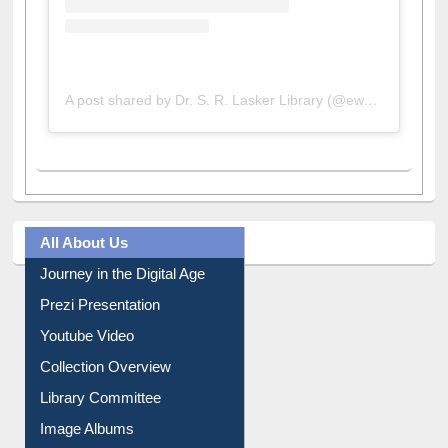
A post shared by Dr. S. R. Lasker Library (@ewulibrarybd)
All About Us
Journey in the Digital Age
Prezi Presentation
Youtube Video
Collection Overview
Library Committee