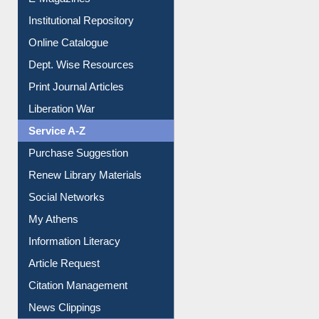
E-Magazines
Institutional Repository
Online Catalogue
Dept. Wise Resources
Print Journal Articles
Liberation War
Service A-Z
Purchase Suggestion
Renew Library Materials
Social Networks
My Athens
Information Literacy
Article Request
Citation Management