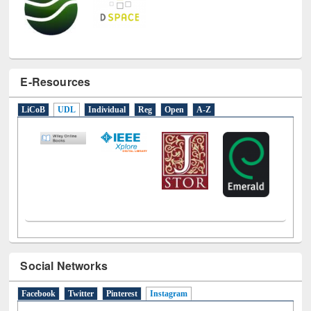
E-Resources
LiCoB
UDL
Individual
Reg
Open
A-Z
Social Networks
Facebook
Twitter
Pinterest
Instagram
(active tab)