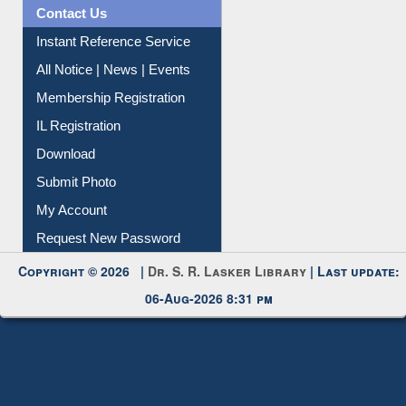
News Clippings
Contact Us
Instant Reference Service
All Notice | News | Events
Membership Registration
IL Registration
Download
Submit Photo
My Account
Request New Password
Copyright © 2026 |
Dr. S. R. Lasker Library
| Last update:
06-Aug-2026 8:31 pm