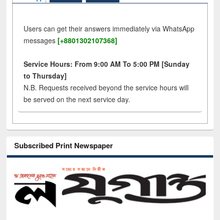
Users can get their answers immediately via WhatsApp
messages
[+8801302107368]
Service Hours: From 9:00 AM To 5:00 PM [Sunday
to Thursday]
N.B. Requests received beyond the service hours will
be served on the next service day.
Subscribed Print Newspaper