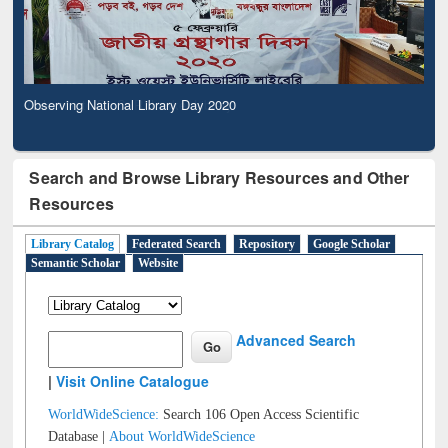
Observing National Library Day 2020
Search and Browse Library Resources and Other
Resources
Library Catalog
Federated Search
Repository
Google Scholar
Semantic Scholar
Website
Advanced Search
|
Visit Online Catalogue
WorldWideScience:
Search 106 Open Access Scientific
Database |
About WorldWideScience