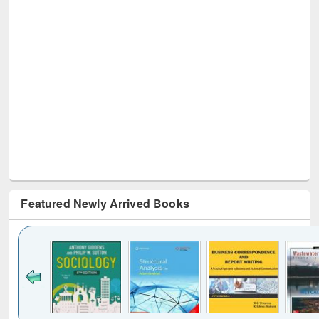
Featured Newly Arrived Books