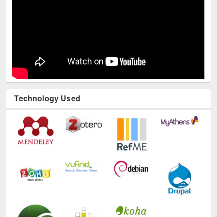
Technology Used