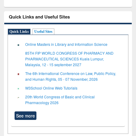
Quick Links and Useful Sites
Quick Links
Useful Sites
Online Masters in Library and Information Science
85TH FIP WORLD CONGRESS OF PHARMACY AND
PHARMACEUTICAL SCIENCES Kuala Lumpur,
Malaysia, 12 - 15 september 2027
The 6th International Conference on Law, Public Policy,
and Human Rights, 05 - 07 November, 2026
W3School Online Web Tutorials
20th World Congress of Basic and Clinical
Pharmacology 2026
See more