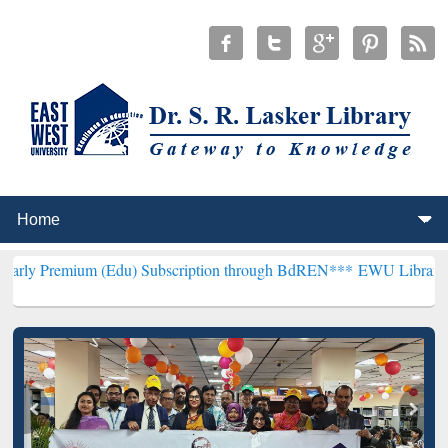
 (Edu) Subscription through BdREN***
EWU Library will hencefort