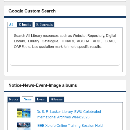
Google Custom Search
All
E-books
E-Journals
Search All Library resources such as Website, Repository, Digital
Library, Library Catalogue, HINARI, AGORA, ARDI,
GOALI,
OARE, etc. Use quotation mark for more specific results.
Notice-News-Event-Image albums
Notice
News
Event
Albums
Dr. S. R. Lasker Library, EWU Celebrated
International Archives Week 2026
IEEE Xplore Online Training Session Held