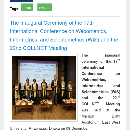
news
events
Tags:
The Inaugural Ceremony of the 17th
International Conference on Webometrics,
Informetrics, and Scientometrics (WIS) and the
22nd COLLNET Meeting
The inaugural
th
ceremony of the
17
International
Conference on
Webometrics,
Informetrics and
Scientometrics (WIS)
nd
and the 22
COLLNET Meeting
was held at the
Manzur Elahi
Auditorium, East West
University, Aftabnagar, Dhaka on 08 December