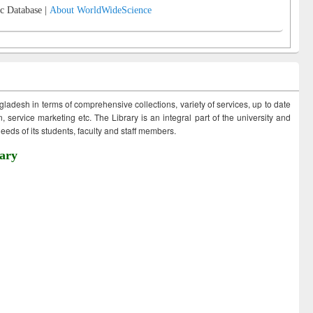
c Database |
About WorldWideScience
ngladesh in terms of comprehensive collections, variety of services, up to date
 service marketing etc. The Library is an integral part of the university and
eds of its students, faculty and staff members.
ary