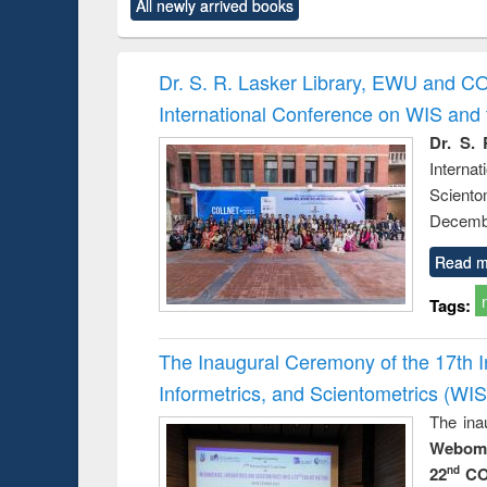
All newly arrived books
content):
original content):
original content):
original content):
original co
ctronics
Criminology,
Sociology
Structural analysis
Busin
book
Penology &
correspo
Victimology
and report 
Dr. S. R. Lasker Library, EWU and C
: a prac
International Conference on WIS an
approac
busine
Dr. S. 
techni
Intern
communic
Sciento
Decembe
Read m
Tags:
The Inaugural Ceremony of the 17th 
Informetrics, and Scientometrics (W
The ina
Webome
22
CO
nd