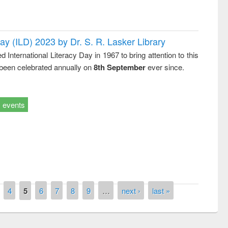
Day (ILD) 2023 by Dr. S. R. Lasker Library
nternational Literacy Day in 1967 to bring attention to this
 been celebrated annually on
8th September
ever since.
events
4
5
6
7
8
9
…
next ›
last »