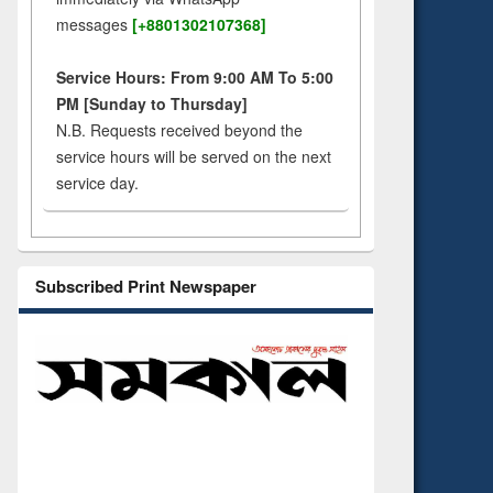
messages
[+8801302107368]
Service Hours: From 9:00 AM To 5:00
PM [Sunday to Thursday]
N.B. Requests received beyond the
service hours will be served on the next
service day.
Subscribed Print Newspaper