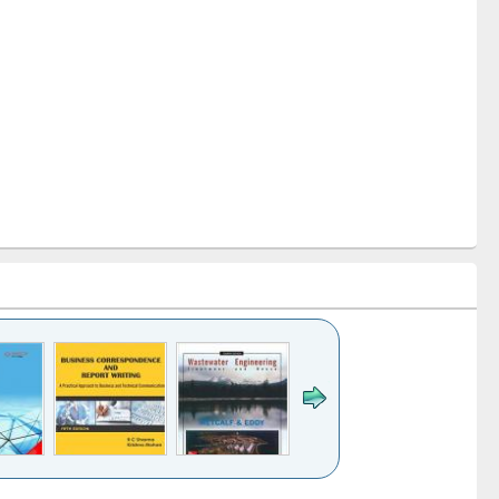
k to see
Title (Click to see
Title (Click to see