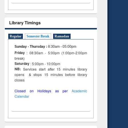
Library Timings
Regular
Semester Break
Ramadan
Sunday - Thursday
:
8:30am - 05:00pm
Friday
: 08:30am - 5:00pm (1:00pm-2:00pm
break)
Saturday
: 5:00pm - 10:00pm
NB:
Services start after 15 minutes library
opens & stops 15 minutes before library
closes
Closed on Holidays as per
Academic
Calendar