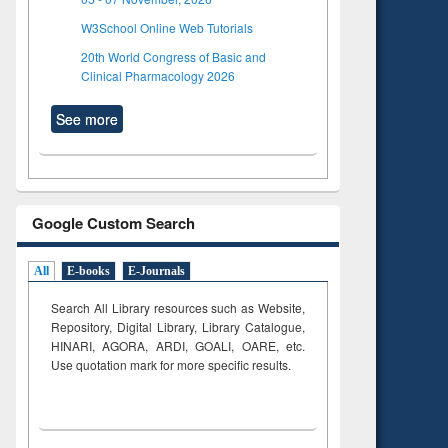
W3School Online Web Tutorials
20th World Congress of Basic and
Clinical Pharmacology 2026
See more
Google Custom Search
All
E-books
E-Journals
Search All Library resources such as Website,
Repository, Digital Library, Library Catalogue,
HINARI, AGORA, ARDI,
GOALI, OARE, etc.
Use quotation mark for more specific results.