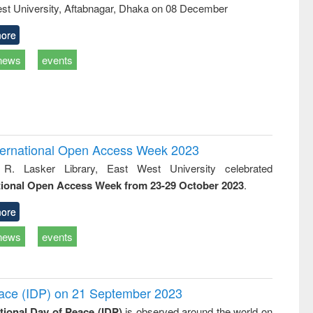
st University, Aftabnagar, Dhaka on 08 December
ore
news
events
International Open Access Week 2023
 R. Lasker Library, East West University celebrated
tional Open Access Week from 23-29 October 2023
.
ore
news
events
Peace (IDP) on 21 September 2023
ational Day of Peace (IDP)
is observed around the world on