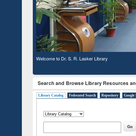
Based 
Observing National Library Day 2020
Search and Browse Library Resources an
Library Catalog
Federated Search
Repository
Google 