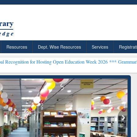
Resources
Dept. Wise Resources
Services
Registrat
n for Hosting Open Education Week 2026 ***
Grammarly Premium (Edu
chRabbit: Citation-
Grammarly Premium (Edu)