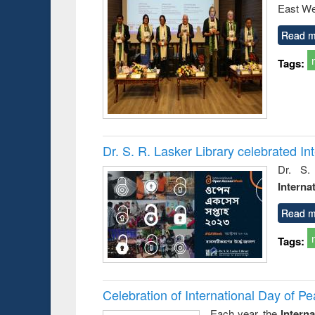
East We
Read m
Tags:
Dr. S. R. Lasker Library celebrated 
Dr. S.
Interna
Read m
Tags:
Celebration of International Day of 
Each year, the
Intern