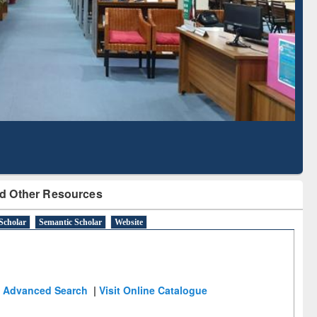
Literature Mapping
Subscription through
Tool
BdREN
d Other Resources
Scholar
Semantic Scholar
Website
Advanced Search
|
Visit Online Catalogue