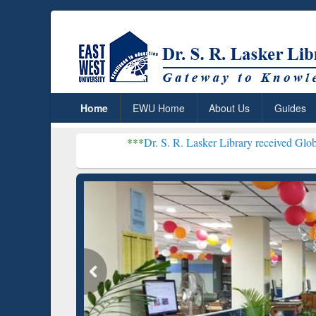
Home
EWU Home
About Us
Guides
***
Dr. S. R. Lasker Library received Global Recognitio
Resear