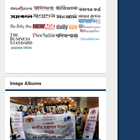
Image Albums