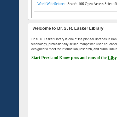
WorldWideScience:
Search 106 Open Access Scientifi
Welcome to Dr. S. R. Lasker Library
Dr. S. R. Lasker Library is one of the pioneer libraries in Ba
technology, professionally skilled manpower, user education,
designed to meet the information, research, and curriculum ne
Start Prezi and Know pros and cons of the
Libr