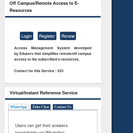
Off Campus/Remote Access to E-
Resources
Login
Register
Renew
Access Management System developed
by Eduserv that simplifies remote/off campus
access to the subscribed e-resources.
Contact for this Service : 353
Virtual/Instant Reference Service
WhatsApp
Zoho Chat
Contact Us
Users can get their answers
immediately via WhatsApp