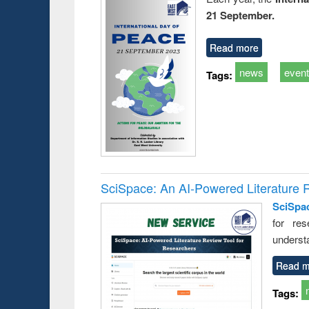
21 September.
Read more
news
even
Tags:
SciSpace: An AI-Powered Literature 
SciSpa
for res
underst
Read m
Tags: