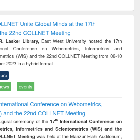
ntent):
original content):
original content):
ess
Wastewater
Principles of
ndence
engineering:
foundation
writing
treatment and
engineering
OLLNET Unite Global Minds at the 17th
tical
reuse
d the 22nd COLLNET Meeting
h to
ss &
R. Lasker Library,
East West University hosted the 17th
cal
ational Conference on Webometrics, Informetrics and
ation
metrics (WIS) and the 22nd COLLNET Meeting from 08-10
r 2023 in a hybrid format.
ore
news
events
International Conference on Webometrics,
IS) and the 22nd COLLNET Meeting
ugural ceremony of the
17
International Conference on
th
trics, Informetrics and Scientometrics (WIS) and the
LLNET Meeting
was held at the Manzur Elahi Auditorium,