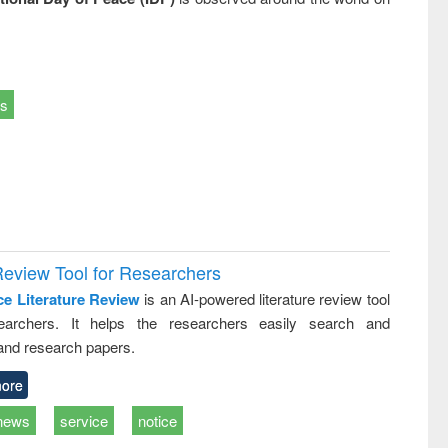
ts
Review Tool for Researchers
ce Literature Review
is an AI-powered literature review tool
earchers. It helps the researchers easily search and
and research papers.
ore
news
service
notice