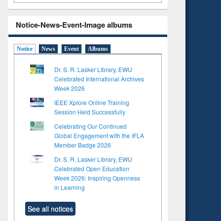
Notice-News-Event-Image albums
Notice
News
Event
Albums
Dr. S. R. Lasker Library, EWU
Celebrated International Archives
Week 2026
IEEE Xplore Online Training
Session Held Successfully
Celebrating Our Continued
Global Engagement with the IFLA
Member Badge 2026
Dr. S. R. Lasker Library, EWU
Celebrated Open Education
Week 2026: Inspiring Openness
in Learning
See all notices