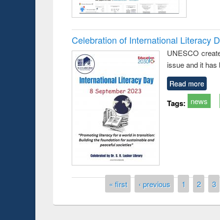
Celebration of International Literacy 
UNESCO created I
issue and it has
Read more
news
Tags:
Pages
« first
‹ previous
1
2
3