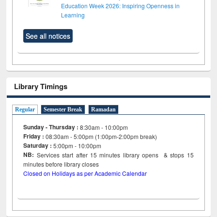
Education Week 2026: Inspiring Openness in
Learning
See all notices
Library Timings
Regular
Semester Break
Ramadan
Sunday - Thursday :
8:30am - 10:00pm
Friday :
08:30am - 5:00pm (1:00pm-2:00pm break)
Saturday :
5:00pm - 10:00pm
NB:
Services start after 15
minutes
library opens & stops 15
minutes before library closes
Closed on Holidays as per Academic Calendar