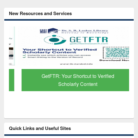
New Resources and Services
GetFTR: Your Shortcut to Verified
Scholarly Content
Quick Links and Useful Sites