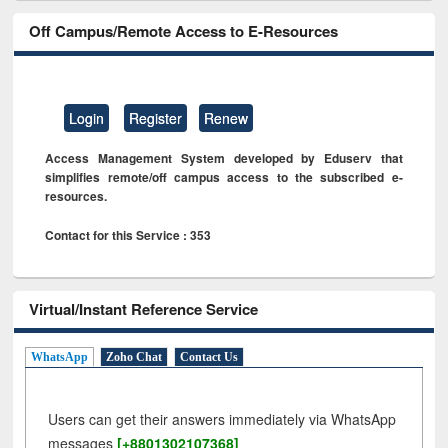
Off Campus/Remote Access to E-Resources
Login
Register
Renew
Access Management System developed by Eduserv that
simplifies remote/off campus access to the subscribed e-
resources.
Contact for this Service : 353
Virtual/Instant Reference Service
WhatsApp
Zoho Chat
Contact Us
Users can get their answers immediately via WhatsApp
messages
[+8801302107368]