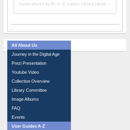
A post shared by Dr. S. R. Lasker Library (@ewulibrarybd)
All About Us
Journey in the Digital Age
Prezi Presentation
Youtube Video
Collection Overview
Library Committee
Image Albums
FAQ
Events
User Guides A-Z