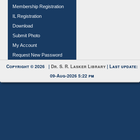
All Notice | News | Events
Membership Registration
IL Registration
Download
Submit Photo
My Account
Request New Password
Copyright © 2026 |
Dr. S. R. Lasker Library
| Last update:
09-Aug-2026 5:22 pm