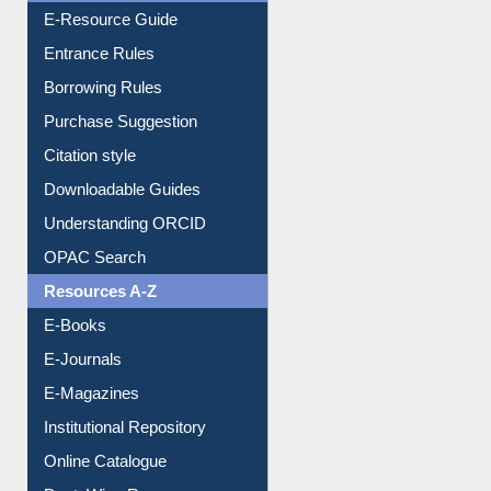
E-Resource Guide
Entrance Rules
Borrowing Rules
Purchase Suggestion
Citation style
Downloadable Guides
Understanding ORCID
OPAC Search
Resources A-Z
E-Books
E-Journals
E-Magazines
Institutional Repository
Online Catalogue