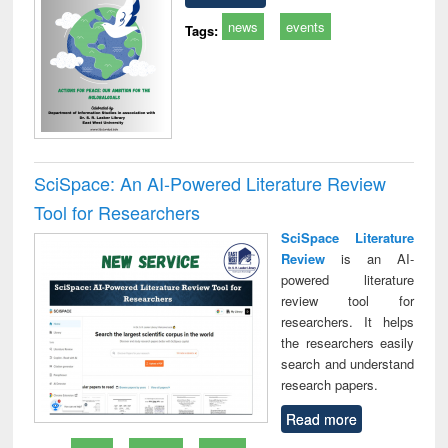
news
events
Tags:
SciSpace: An AI-Powered Literature Review
Tool for Researchers
SciSpace Literature
Review
is an AI-
powered literature
review tool for
researchers. It helps
the researchers easily
search and understand
research papers.
Read more