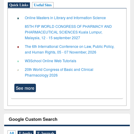
Quick Links
Useful Sites
Online Masters in Library and Information Science
85TH FIP WORLD CONGRESS OF PHARMACY AND
PHARMACEUTICAL SCIENCES Kuala Lumpur,
Malaysia, 12 - 15 september 2027
The 6th International Conference on Law, Public Policy,
and Human Rights, 05 - 07 November, 2026
W3School Online Web Tutorials
20th World Congress of Basic and Clinical
Pharmacology 2026
See more
Google Custom Search
All
E-books
E-Journals