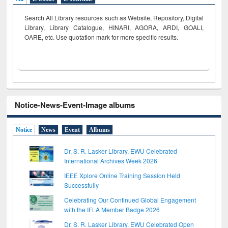
Search All Library resources such as Website, Repository, Digital
Library, Library Catalogue, HINARI, AGORA, ARDI,
GOALI,
OARE, etc. Use quotation mark for more specific results.
Notice-News-Event-Image albums
Notice
News
Event
Albums
Dr. S. R. Lasker Library, EWU Celebrated
International Archives Week 2026
IEEE Xplore Online Training Session Held
Successfully
Celebrating Our Continued Global Engagement
with the IFLA Member Badge 2026
Dr. S. R. Lasker Library, EWU Celebrated Open