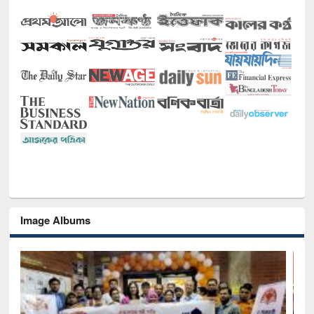
Image Albums