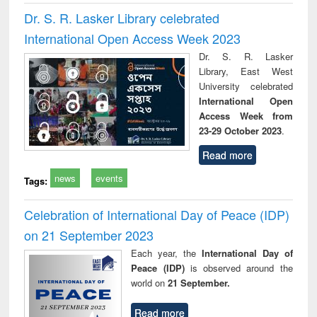
Dr. S. R. Lasker Library celebrated
International Open Access Week 2023
Dr. S. R. Lasker
Library, East West
University celebrated
International Open
Access Week from
23-29 October 2023
.
Read more
news
events
Tags:
Celebration of International Day of Peace (IDP)
on 21 September 2023
Each year, the
International Day of
Peace (IDP)
is observed around the
world on
21 September.
Read more