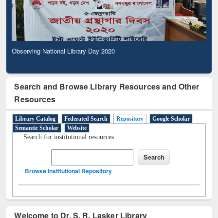
Observing National Library Day 2020
Search and Browse Library Resources and Other
Resources
Library Catalog
Federated Search
Repository
Google Scholar
Semantic Scholar
Website
Search for institutional resources
Browse Institutional Repository
Welcome to Dr. S. R. Lasker Library