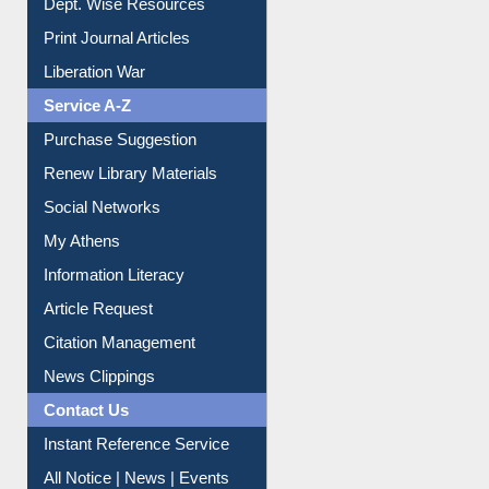
Dept. Wise Resources
Print Journal Articles
Liberation War
Service A-Z
Purchase Suggestion
Renew Library Materials
Social Networks
My Athens
Information Literacy
Article Request
Citation Management
News Clippings
Contact Us
Instant Reference Service