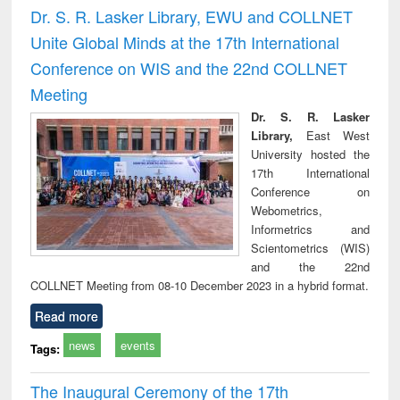
and report writing
treatment and
engi
Dr. S. R. Lasker Library, EWU and COLLNET
: a practical
reuse
Unite Global Minds at the 17th International
approach to
business &
Conference on WIS and the 22nd COLLNET
technical
Meeting
communication
Dr. S. R. Lasker
Library,
East West
University hosted the
17th International
Conference on
Webometrics,
Informetrics and
Scientometrics (WIS)
and the 22nd
COLLNET Meeting from 08-10 December 2023 in a hybrid format.
Read more
news
events
Tags:
The Inaugural Ceremony of the 17th