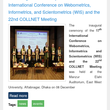
International Conference on Webometrics,
Informetrics, and Scientometrics (WIS) and the
22nd COLLNET Meeting
The inaugural
th
ceremony of the
17
International
Conference on
Webometrics,
Informetrics and
Scientometrics (WIS)
nd
and the 22
COLLNET Meeting
was held at the
Manzur Elahi
Auditorium, East West
University, Aftabnagar, Dhaka on 08 December
Read more
news
events
Tags: