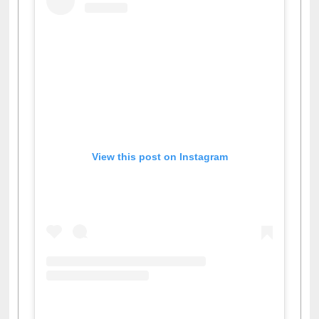
View this post on Instagram