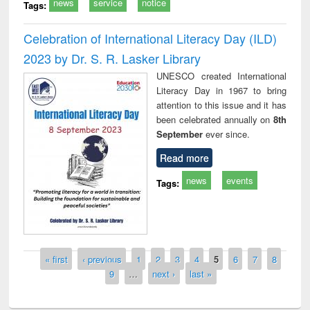
news
service
notice
Tags:
Celebration of International Literacy Day (ILD)
2023 by Dr. S. R. Lasker Library
UNESCO created International
Literacy Day in 1967 to bring
attention to this issue and it has
been celebrated annually on
8th
September
ever since.
Read more
news
events
Tags:
Pages
« first
‹ previous
1
2
3
4
5
6
7
8
9
…
next ›
last »