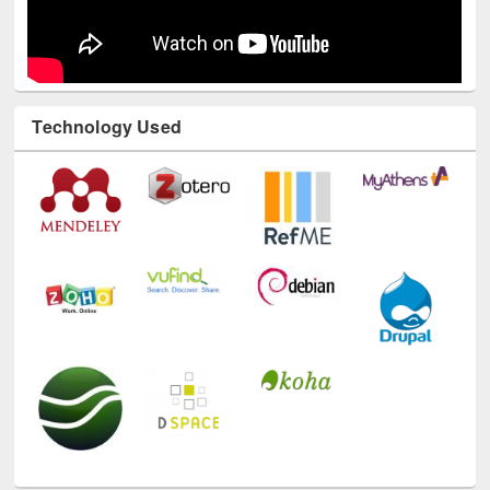
Technology Used