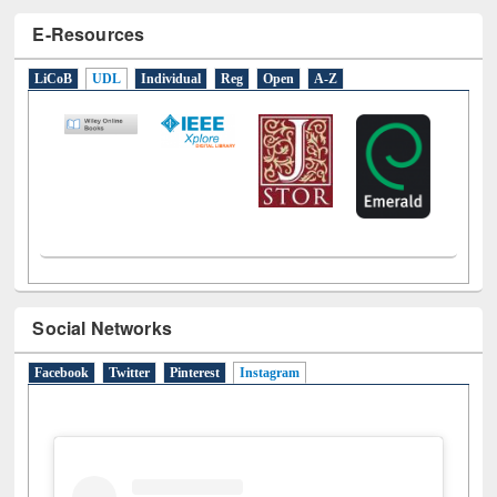
E-Resources
LiCoB
UDL
Individual
Reg
Open
A-Z
Social Networks
Facebook
Twitter
Pinterest
Instagram
(active tab)