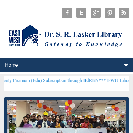
m (Edu) Subscription through BdREN***
EWU Library will hencefor