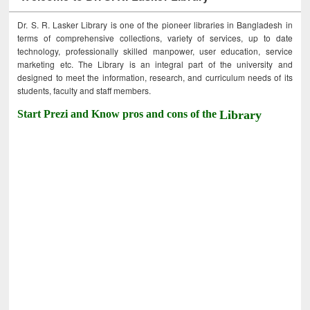
Dr. S. R. Lasker Library is one of the pioneer libraries in Bangladesh in
terms of comprehensive collections, variety of services, up to date
technology, professionally skilled manpower, user education, service
marketing etc. The Library is an integral part of the university and
designed to meet the information, research, and curriculum needs of its
students, faculty and staff members.
Start Prezi and Know pros and cons of the
Library