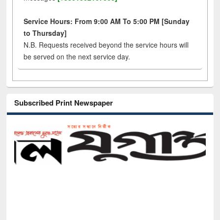
Service Hours: From 9:00 AM To 5:00 PM [Sunday
to Thursday]
N.B. Requests received beyond the service hours will
be served on the next service day.
Subscribed Print Newspaper